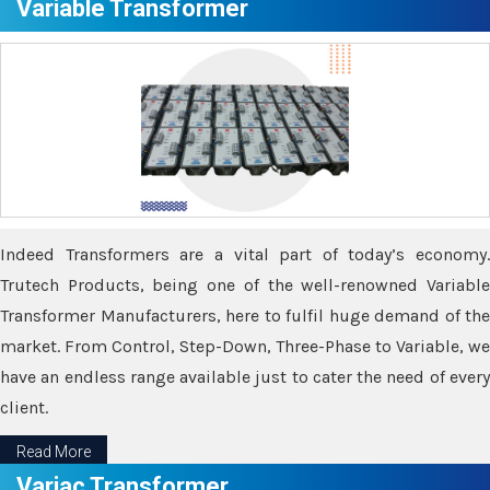
Variable Transformer
Indeed Transformers are a vital part of today’s economy.
Trutech Products, being one of the well-renowned Variable
Transformer Manufacturers, here to fulfil huge demand of the
market. From Control, Step-Down, Three-Phase to Variable, we
have an endless range available just to cater the need of every
client.
Read More
Variac Transformer