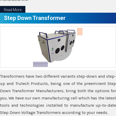
Read More
Step Down Transformer
Transformers have two different variants step-down and step-
up and Trutech Products, being one of the preeminent Step
Down Transformer Manufacturers, bring both the options for
you. We have our own manufacturing cell which has the latest
tools and technologies installed to manufacture up-to-date
Step Down Voltage Transformers according to your needs.