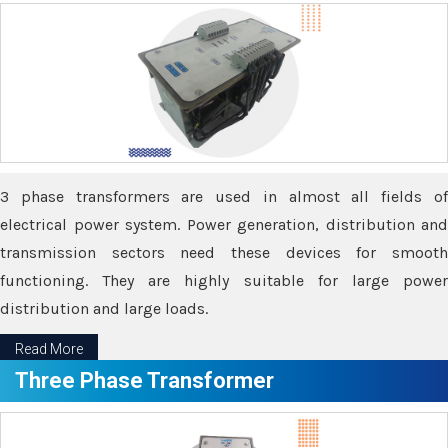
3 phase transformers are used in almost all fields of
electrical power system. Power generation, distribution and
transmission sectors need these devices for smooth
functioning. They are highly suitable for large power
distribution and large loads.
Read More
Three Phase Transformer