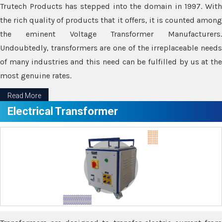
Trutech Products has stepped into the domain in 1997. With
the rich quality of products that it offers, it is counted among
the eminent Voltage Transformer Manufacturers.
Undoubtedly, transformers are one of the irreplaceable needs
of many industries and this need can be fulfilled by us at the
most genuine rates.
Read More
Electrical Transformer