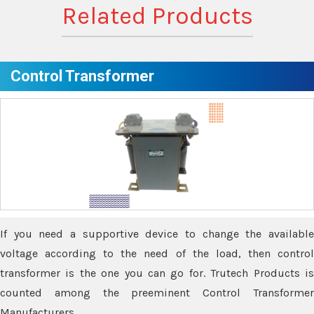
Related Products
Control Transformer
If you need a supportive device to change the available
voltage according to the need of the load, then control
transformer is the one you can go for. Trutech Products is
counted among the preeminent Control Transformer
Manufacturers.