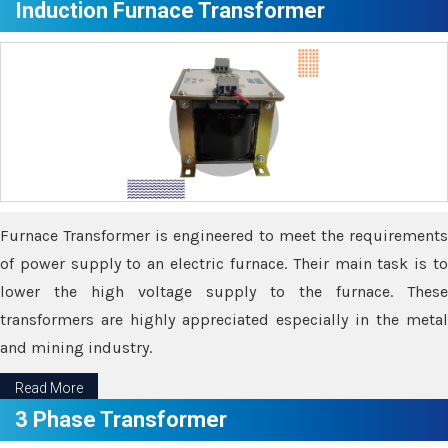
Induction Furnace Transformer
Furnace Transformer is engineered to meet the requirements
of power supply to an electric furnace. Their main task is to
lower the high voltage supply to the furnace. These
transformers are highly appreciated especially in the metal
and mining industry.
Read More
3 Phase Transformer