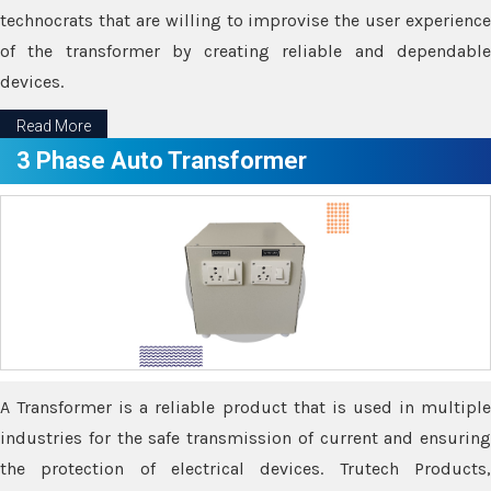
technocrats that are willing to improvise the user experience
of the transformer by creating reliable and dependable
devices.
Read More
3 Phase Auto Transformer
A Transformer is a reliable product that is used in multiple
industries for the safe transmission of current and ensuring
the protection of electrical devices. Trutech Products,