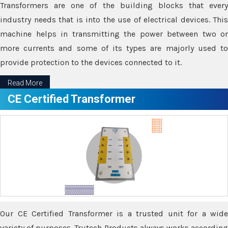
Transformers are one of the building blocks that every
industry needs that is into the use of electrical devices. This
machine helps in transmitting the power between two or
more currents and some of its types are majorly used to
provide protection to the devices connected to it.
Read More
CE Certified Transformer
Our CE Certified Transformer is a trusted unit for a wide
variety of purposes. Trutech Products always works according