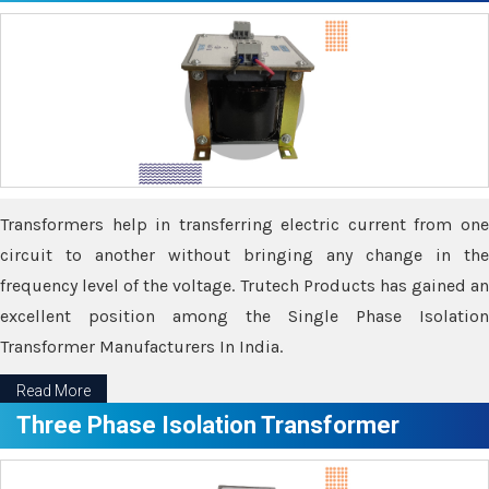
Transformers help in transferring electric current from one
circuit to another without bringing any change in the
frequency level of the voltage. Trutech Products has gained an
excellent position among the Single Phase Isolation
Transformer Manufacturers In India.
Read More
Three Phase Isolation Transformer