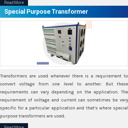
Read More
Special Purpose Transformer
Transformers are used whenever there is a requirement to
convert voltage from one level to another. But these
requirements can vary depending on the application. The
requirement of voltage and current can sometimes be very
specific for a particular application and that’s where special
purpose transformers are used.
Read More