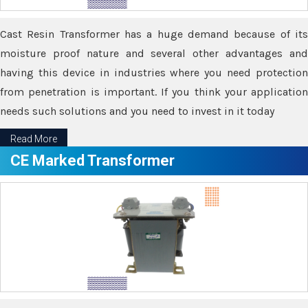
Cast Resin Transformer has a huge demand because of its
moisture proof nature and several other advantages and
having this device in industries where you need protection
from penetration is important. If you think your application
needs such solutions and you need to invest in it today
Read More
CE Marked Transformer