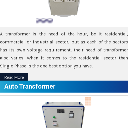
A transformer is the need of the hour, be it residential,
commercial or industrial sector, but as each of the sectors
has its own voltage requirement, their need of transformer
also varies. When it comes to the residential sector than
Single Phase is the one best option you have.
Read More
Auto Transformer