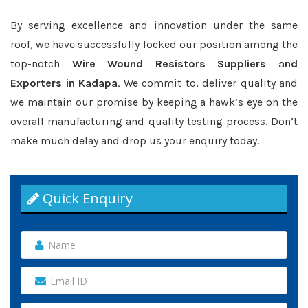
By serving excellence and innovation under the same
roof, we have successfully locked our position among the
top-notch
Wire Wound Resistors Suppliers and
Exporters in Kadapa
. We commit to, deliver quality and
we maintain our promise by keeping a hawk’s eye on the
overall manufacturing and quality testing process. Don’t
make much delay and drop us your enquiry today.
Quick Enquiry