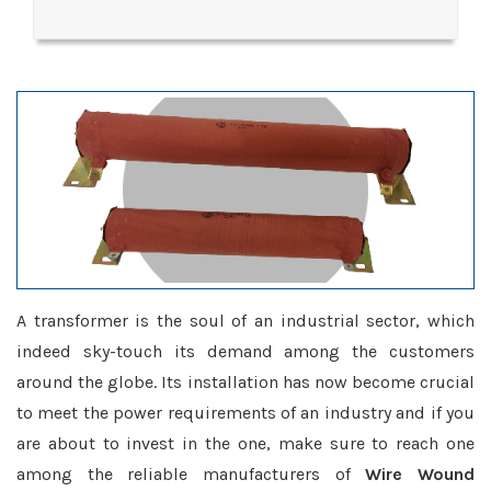
A transformer is the soul of an industrial sector, which
indeed sky-touch its demand among the customers
around the globe. Its installation has now become crucial
to meet the power requirements of an industry and if you
are about to invest in the one, make sure to reach one
among the reliable manufacturers of
Wire Wound