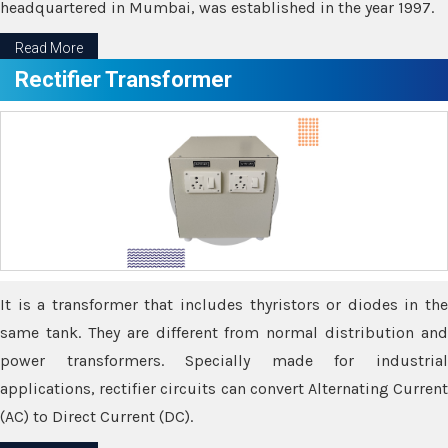
headquartered in Mumbai, was established in the year 1997.
Read More
Rectifier Transformer
It is a transformer that includes thyristors or diodes in the
same tank. They are different from normal distribution and
power transformers. Specially made for industrial
applications, rectifier circuits can convert Alternating Current
(AC) to Direct Current (DC).