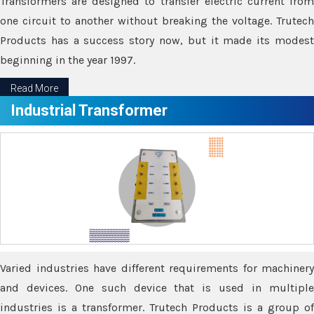
Transformers are designed to transfer electric current from
one circuit to another without breaking the voltage. Trutech
Products has a success story now, but it made its modest
beginning in the year 1997.
Read More
Industrial Transformer
Varied industries have different requirements for machinery
and devices. One such device that is used in multiple
industries is a transformer. Trutech Products is a group of