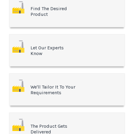
Find The Desired
Product
Let Our Experts
Know
We'll Tailor It To Your
Requirements
The Product Gets
Delivered