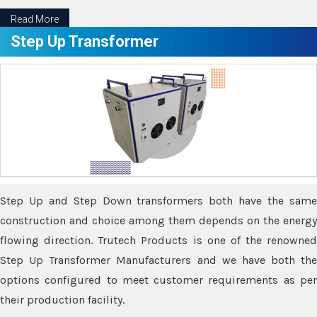
Read More
Step Up Transformer
Step Up and Step Down transformers both have the same
construction and choice among them depends on the energy
flowing direction. Trutech Products is one of the renowned
Step Up Transformer Manufacturers and we have both the
options configured to meet customer requirements as per
their production facility.