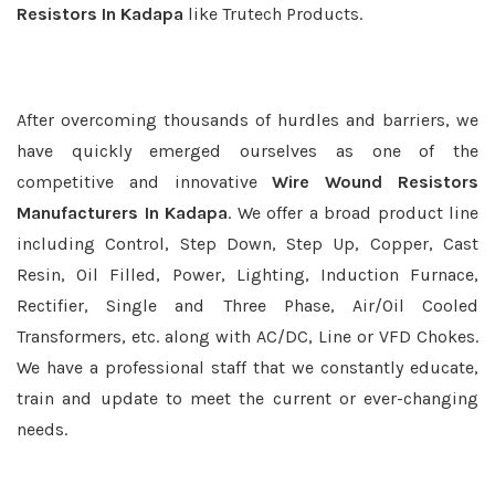
Resistors In Kadapa
like Trutech Products.
After overcoming thousands of hurdles and barriers, we
have quickly emerged ourselves as one of the
competitive and innovative
Wire Wound Resistors
Manufacturers In Kadapa
. We offer a broad product line
including Control, Step Down, Step Up, Copper, Cast
Resin, Oil Filled, Power, Lighting, Induction Furnace,
Rectifier, Single and Three Phase, Air/Oil Cooled
Transformers, etc. along with AC/DC, Line or VFD Chokes.
We have a professional staff that we constantly educate,
train and update to meet the current or ever-changing
needs.