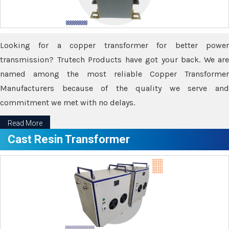
Looking for a copper transformer for better power
transmission? Trutech Products have got your back. We are
named among the most reliable Copper Transformer
Manufacturers because of the quality we serve and
commitment we met with no delays.
Read More
Cast Resin Transformer