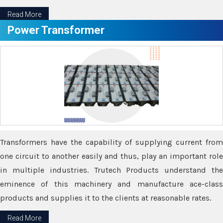
Read More
Power Transformer
Transformers have the capability of supplying current from
one circuit to another easily and thus, play an important role
in multiple industries. Trutech Products understand the
eminence of this machinery and manufacture ace-class
products and supplies it to the clients at reasonable rates.
Read More