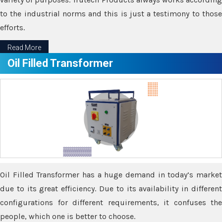
to the industrial norms and this is just a testimony to those
efforts.
Read More
Oil Filled Transformer
Oil Filled Transformer has a huge demand in today’s market
due to its great efficiency. Due to its availability in different
configurations for different requirements, it confuses the
people, which one is better to choose.