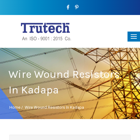
Wire Wound Resistors
In Kadapa
Home
/
Wire Wound Resistors In Kadapa