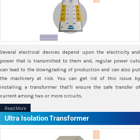
Several electrical devices depend upon the electricity and
power that is transmitted to them and, regular power cuts
can lead to the downgrading of production and can also put
the machinery at risk. You can get rid of this issue by
installing a transformer that'll ensure the safe transfer of
current among two or more circuits.
Read More
Ultra Isolation Transformer