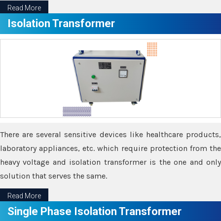
Read More
Isolation Transformer
There are several sensitive devices like healthcare products,
laboratory appliances, etc. which require protection from the
heavy voltage and isolation transformer is the one and only
solution that serves the same.
Read More
Single Phase Isolation Transformer