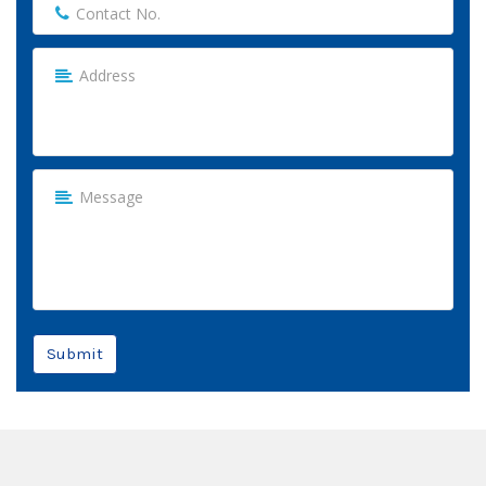
Submit