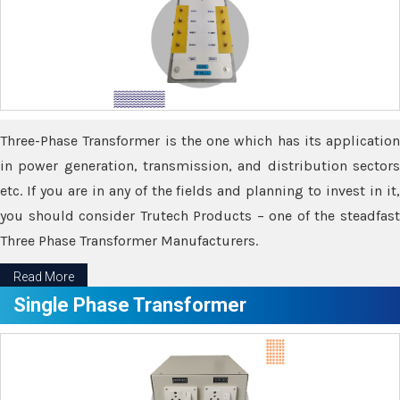
Three-Phase Transformer is the one which has its application
in power generation, transmission, and distribution sectors
etc. If you are in any of the fields and planning to invest in it,
you should consider Trutech Products – one of the steadfast
Three Phase Transformer Manufacturers.
Read More
Single Phase Transformer