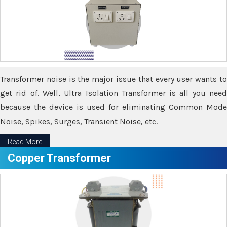
Transformer noise is the major issue that every user wants to
get rid of. Well, Ultra Isolation Transformer is all you need
because the device is used for eliminating Common Mode
Noise, Spikes, Surges, Transient Noise, etc.
Read More
Copper Transformer