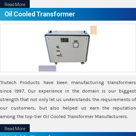
Read More
Oil Cooled Transformer
Trutech Products have been manufacturing transformers
since 1997. Our experience in the domain is our biggest
strength that not only let us understands the requirements of
our customers, but also helped us earn the reputation
among the top-tier Oil Cooled Transformer Manufacturers.
Read More