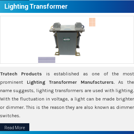
Lighting Transformer
Trutech Products
is established as one of the most
prominent
Lighting Transformer Manufacturers
. As th
name suggests, lighting transformers are used with lighting.
With the fluctuation in voltage, a light can be made brighter
or dimmer. This is the reason they are also known as dimmer
switches.
Read More