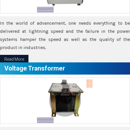
In the world of advancement, one needs everything to be
delivered at lightning speed and the failure in the power
systems hamper the speed as well as the quality of the
product in industries.
Read More
Voltage Transformer