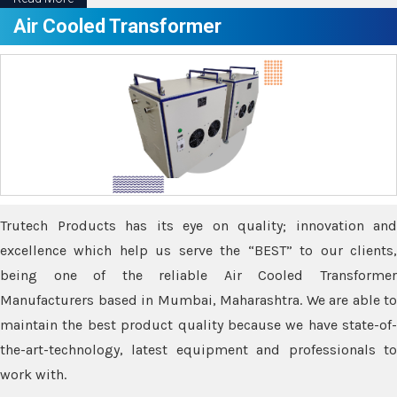
Air Cooled Transformer
Trutech Products has its eye on quality; innovation and
excellence which help us serve the “BEST” to our clients,
being one of the reliable Air Cooled Transformer
Manufacturers based in Mumbai, Maharashtra. We are able to
maintain the best product quality because we have state-of-
the-art-technology, latest equipment and professionals to
work with.