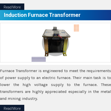
Read More
Induction Furnace Transformer
Furnace Transformer is engineered to meet the requirements
of power supply to an electric furnace. Their main task is to
lower the high voltage supply to the furnace. These
transformers are highly appreciated especially in the metal
and mining industry.
Read More