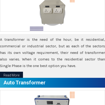
A transformer is the need of the hour, be it residential,
commercial or industrial sector, but as each of the sectors
has its own voltage requirement, their need of transformer
also varies. When it comes to the residential sector than
Single Phase is the one best option you have.
Read More
Auto Transformer