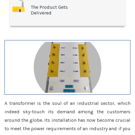
The Product Gets
Delivered
A transformer is the soul of an industrial sector, which
indeed sky-touch its demand among the customers
around the globe. Its installation has now become crucial
to meet the power requirements of an industry and if you