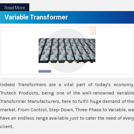
Read More
Variable Transformer
Indeed Transformers are a vital part of today’s economy.
Trutech Products, being one of the well-renowned Variable
Transformer Manufacturers, here to fulfil huge demand of the
market. From Control, Step-Down, Three-Phase to Variable, we
have an endless range available just to cater the need of every
client.