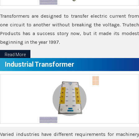
Transformers are designed to transfer electric current from
one circuit to another without breaking the voltage. Trutech
Products has a success story now, but it made its modest
beginning in the year 1997.
Read More
Industrial Transformer
Varied industries have different requirements for machinery