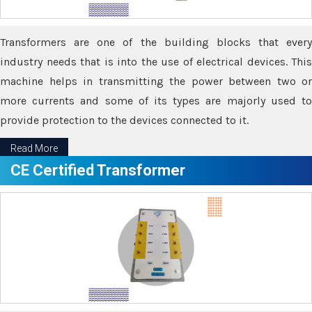
Transformers are one of the building blocks that every
industry needs that is into the use of electrical devices. This
machine helps in transmitting the power between two or
more currents and some of its types are majorly used to
provide protection to the devices connected to it.
Read More
CE Certified Transformer