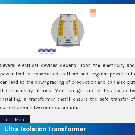
Several electrical devices depend upon the electricity and
power that is transmitted to them and, regular power cuts
can lead to the downgrading of production and can also put
the machinery at risk. You can get rid of this issue by
installing a transformer that'll ensure the safe transfer of
current among two or more circuits.
Read More
Ultra Isolation Transformer