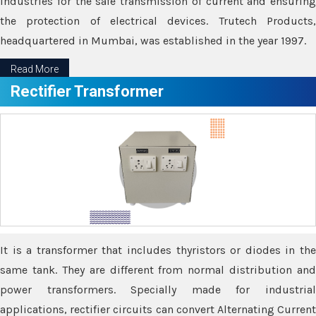
industries for the safe transmission of current and ensuring
the protection of electrical devices. Trutech Products,
headquartered in Mumbai, was established in the year 1997.
Read More
Rectifier Transformer
It is a transformer that includes thyristors or diodes in the
same tank. They are different from normal distribution and
power transformers. Specially made for industrial
applications, rectifier circuits can convert Alternating Current