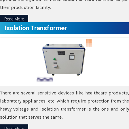
their production facility.
Read More
Isolation Transformer
There are several sensitive devices like healthcare products,
laboratory appliances, etc. which require protection from the
heavy voltage and isolation transformer is the one and only
solution that serves the same.
Read More