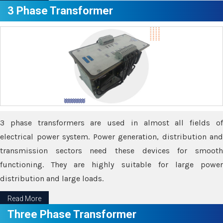
3 Phase Transformer
3 phase transformers are used in almost all fields of
electrical power system. Power generation, distribution and
transmission sectors need these devices for smooth
functioning. They are highly suitable for large power
distribution and large loads.
Read More
Three Phase Transformer