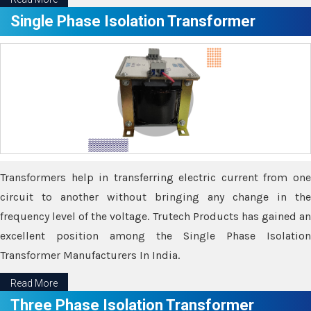
Single Phase Isolation Transformer
Transformers help in transferring electric current from one
circuit to another without bringing any change in the
frequency level of the voltage. Trutech Products has gained an
excellent position among the Single Phase Isolation
Transformer Manufacturers In India.
Read More
Three Phase Isolation Transformer