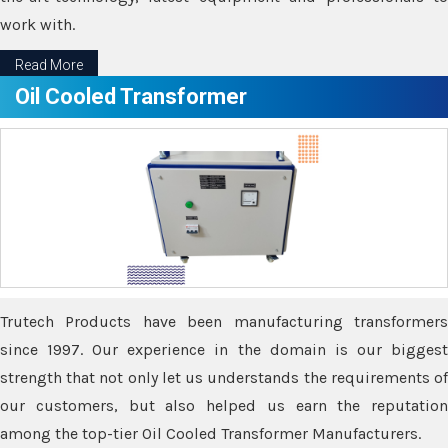
work with.
Read More
Oil Cooled Transformer
Trutech Products have been manufacturing transformers
since 1997. Our experience in the domain is our biggest
strength that not only let us understands the requirements of
our customers, but also helped us earn the reputation
among the top-tier Oil Cooled Transformer Manufacturers.