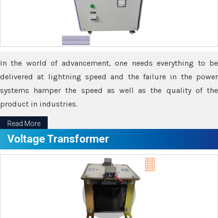
In the world of advancement, one needs everything to be
delivered at lightning speed and the failure in the power
systems hamper the speed as well as the quality of the
product in industries.
Read More
Voltage Transformer