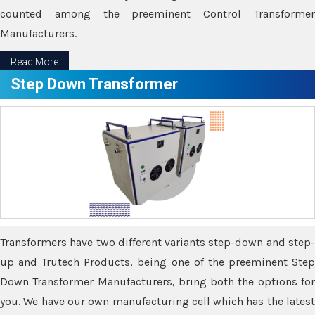
counted among the preeminent Control Transformer
Manufacturers.
Read More
Step Down Transformer
Transformers have two different variants step-down and step-
up and Trutech Products, being one of the preeminent Step
Down Transformer Manufacturers, bring both the options for
you. We have our own manufacturing cell which has the latest