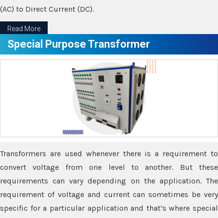
(AC) to Direct Current (DC).
Read More
Special Purpose Transformer
Transformers are used whenever there is a requirement to
convert voltage from one level to another. But these
requirements can vary depending on the application. The
requirement of voltage and current can sometimes be very
specific for a particular application and that’s where special