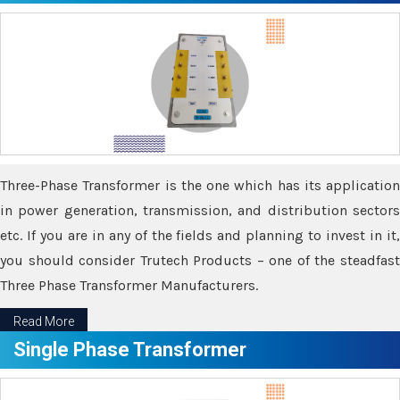
Three-Phase Transformer is the one which has its application
in power generation, transmission, and distribution sectors
etc. If you are in any of the fields and planning to invest in it,
you should consider Trutech Products – one of the steadfast
Three Phase Transformer Manufacturers.
Read More
Single Phase Transformer