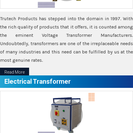
Trutech Products has stepped into the domain in 1997. With
the rich quality of products that it offers, it is counted among
the eminent Voltage Transformer Manufacturers.
Undoubtedly, transformers are one of the irreplaceable needs
of many industries and this need can be fulfilled by us at the
most genuine rates.
Read More
Electrical Transformer