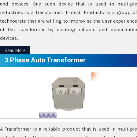
and devices. One such device that is used in multiple
industries is a transformer. Trutech Products is a group of
technocrats that are willing to improvise the user experience
of the transformer by creating reliable and dependable
devices.
Read More
3 Phase Auto Transformer
A Transformer is a reliable product that is used in multiple