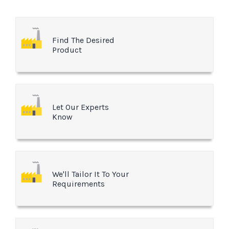
Find The Desired
Product
Let Our Experts
Know
We'll Tailor It To Your
Requirements