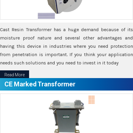
Cast Resin Transformer has a huge demand because of its
moisture proof nature and several other advantages and
having this device in industries where you need protection
from penetration is important. If you think your application
needs such solutions and you need to invest in it today
Read More
CE Marked Transformer