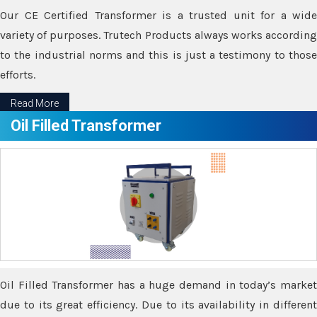
Our CE Certified Transformer is a trusted unit for a wide
variety of purposes. Trutech Products always works according
to the industrial norms and this is just a testimony to those
efforts.
Read More
Oil Filled Transformer
Oil Filled Transformer has a huge demand in today’s market
due to its great efficiency. Due to its availability in different