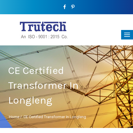
CE Certified
Transformer In
Longleng
Home
/
CE Certified Transformer In Longleng