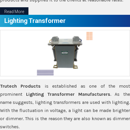
Read More
Lighting Transformer
Trutech Products
is established as one of the most
prominent
Lighting Transformer Manufacturers
. As th
name suggests, lighting transformers are used with lighting.
With the fluctuation in voltage, a light can be made brighter
or dimmer. This is the reason they are also known as dimmer
switches.