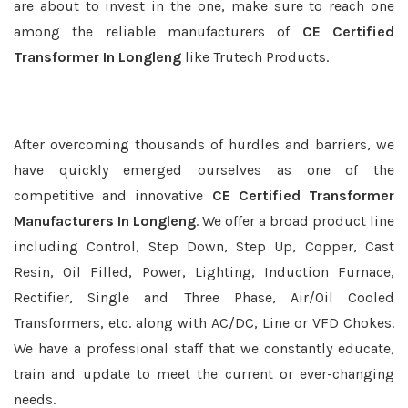
are about to invest in the one, make sure to reach one
among the reliable manufacturers of
CE Certified
Transformer In Longleng
like Trutech Products.
After overcoming thousands of hurdles and barriers, we
have quickly emerged ourselves as one of the
competitive and innovative
CE Certified Transformer
Manufacturers In Longleng
. We offer a broad product line
including Control, Step Down, Step Up, Copper, Cast
Resin, Oil Filled, Power, Lighting, Induction Furnace,
Rectifier, Single and Three Phase, Air/Oil Cooled
Transformers, etc. along with AC/DC, Line or VFD Chokes.
We have a professional staff that we constantly educate,
train and update to meet the current or ever-changing
needs.