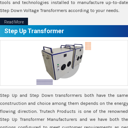
tools and technologies installed to manufacture up-to-date
Step Down Voltage Transformers according to your needs.
Read More
Step Up Transformer
Step Up and Step Down transformers both have the same
construction and choice among them depends on the energy
flowing direction. Trutech Products is one of the renowned
Step Up Transformer Manufacturers and we have both the
options configured to meet customer requirements as per