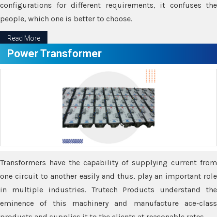
configurations for different requirements, it confuses the
people, which one is better to choose.
Read More
Power Transformer
Transformers have the capability of supplying current from
one circuit to another easily and thus, play an important role
in multiple industries. Trutech Products understand the
eminence of this machinery and manufacture ace-class
products and supplies it to the clients at reasonable rates.