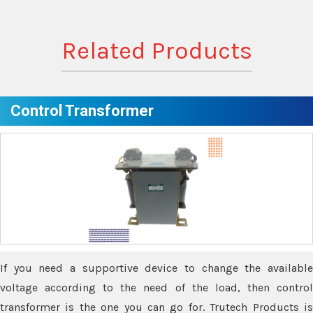
Related Products
Control Transformer
If you need a supportive device to change the available
voltage according to the need of the load, then control
transformer is the one you can go for. Trutech Products is