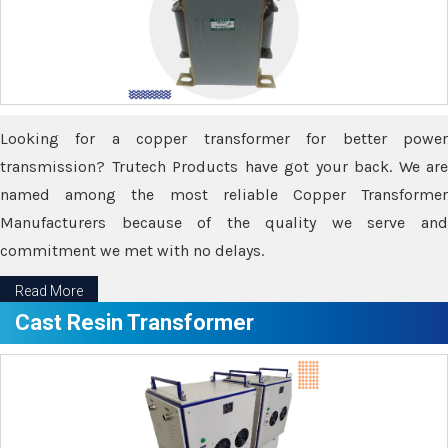
Looking for a copper transformer for better power
transmission? Trutech Products have got your back. We are
named among the most reliable Copper Transformer
Manufacturers because of the quality we serve and
commitment we met with no delays.
Read More
Cast Resin Transformer