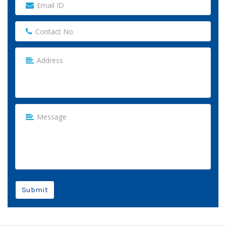
Submit