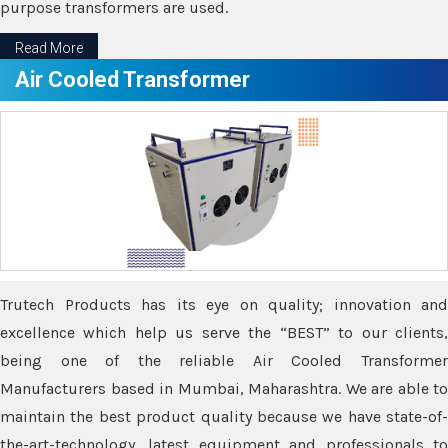
purpose transformers are used.
Read More
Air Cooled Transformer
Trutech Products has its eye on quality; innovation and
excellence which help us serve the “BEST” to our clients,
being one of the reliable Air Cooled Transformer
Manufacturers based in Mumbai, Maharashtra. We are able to
maintain the best product quality because we have state-of-
the-art-technology, latest equipment and professionals to