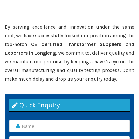
By serving excellence and innovation under the same
roof, we have successfully locked our position among the
top-notch
CE Certified Transformer Suppliers and
Exporters in Longleng
. We commit to, deliver quality and
we maintain our promise by keeping a hawk’s eye on the
overall manufacturing and quality testing process. Don’t
make much delay and drop us your enquiry today.
Quick Enquiry