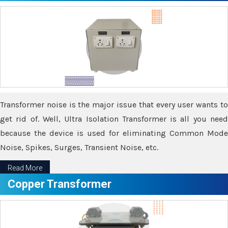
Transformer noise is the major issue that every user wants to
get rid of. Well, Ultra Isolation Transformer is all you need
because the device is used for eliminating Common Mode
Noise, Spikes, Surges, Transient Noise, etc.
Read More
Copper Transformer