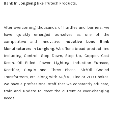
Bank In Longleng
like Trutech Products.
After overcoming thousands of hurdles and barriers, we
have quickly emerged ourselves as one of the
competitive and innovative
Inductive Load Bank
Manufacturers In Longleng
. We offer a broad product line
including Control, Step Down, Step Up, Copper, Cast
Resin, Oil Filled, Power, Lighting, Induction Furnace,
Rectifier, Single and Three Phase, Air/Oil Cooled
Transformers, etc. along with AC/DC, Line or VFD Chokes.
We have a professional staff that we constantly educate,
train and update to meet the current or ever-changing
needs.