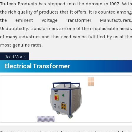
Trutech Products has stepped into the domain in 1997. With
the rich quality of products that it offers, it is counted among
the eminent Voltage Transformer Manufacturers.
Undoubtedly, transformers are one of the irreplaceable needs
of many industries and this need can be fulfilled by us at the
most genuine rates.
Read More
Electrical Transformer