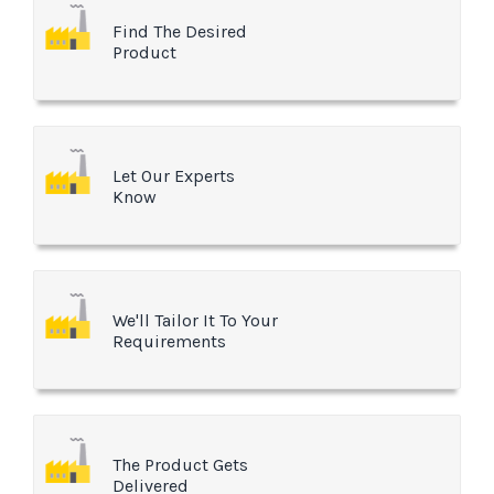
Find The Desired
Product
Let Our Experts
Know
We'll Tailor It To Your
Requirements
The Product Gets
Delivered