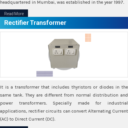
headquartered in Mumbai, was established in the year 1997.
Read More
Rectifier Transformer
It is a transformer that includes thyristors or diodes in the
same tank. They are different from normal distribution and
power transformers. Specially made for industrial
applications, rectifier circuits can convert Alternating Current
(AC) to Direct Current (DC).