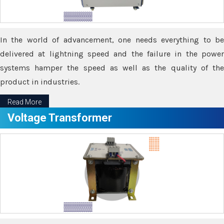
In the world of advancement, one needs everything to be
delivered at lightning speed and the failure in the power
systems hamper the speed as well as the quality of the
product in industries.
Read More
Voltage Transformer