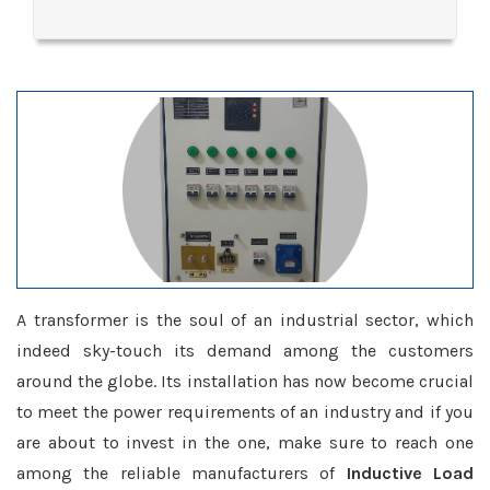
A transformer is the soul of an industrial sector, which
indeed sky-touch its demand among the customers
around the globe. Its installation has now become crucial
to meet the power requirements of an industry and if you
are about to invest in the one, make sure to reach one
among the reliable manufacturers of
Inductive Load