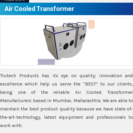
Air Cooled Transformer
Trutech Products has its eye on quality; innovation and
excellence which help us serve the “BEST” to our clients,
being one of the reliable Air Cooled Transformer
Manufacturers based in Mumbai, Maharashtra. We are able to
maintain the best product quality because we have state-of-
the-art-technology, latest equipment and professionals to
work with.