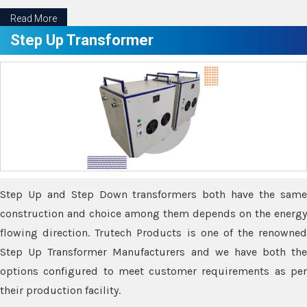
Read More
Step Up Transformer
Step Up and Step Down transformers both have the same
construction and choice among them depends on the energy
flowing direction. Trutech Products is one of the renowned
Step Up Transformer Manufacturers and we have both the
options configured to meet customer requirements as per
their production facility.