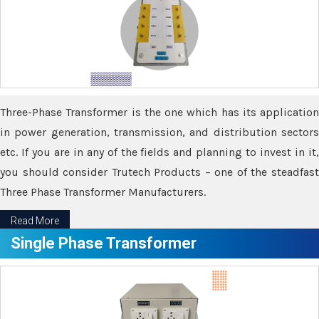
Three-Phase Transformer is the one which has its application
in power generation, transmission, and distribution sectors
etc. If you are in any of the fields and planning to invest in it,
you should consider Trutech Products – one of the steadfast
Three Phase Transformer Manufacturers.
Read More
Single Phase Transformer