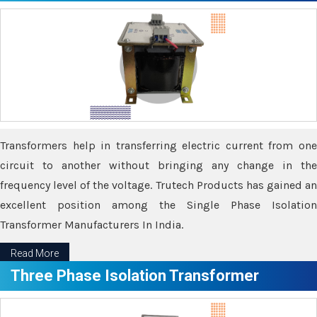
Transformers help in transferring electric current from one
circuit to another without bringing any change in the
frequency level of the voltage. Trutech Products has gained an
excellent position among the Single Phase Isolation
Transformer Manufacturers In India.
Read More
Three Phase Isolation Transformer