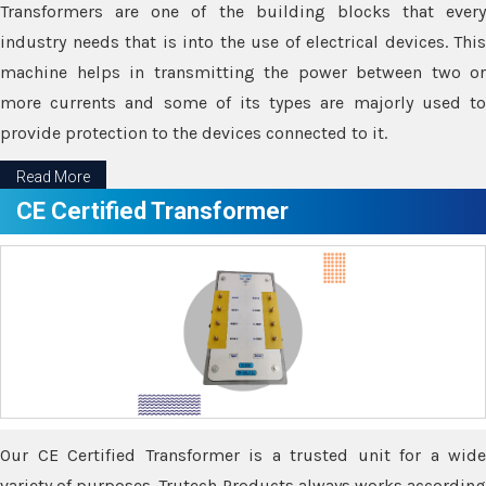
Transformers are one of the building blocks that every
industry needs that is into the use of electrical devices. This
machine helps in transmitting the power between two or
more currents and some of its types are majorly used to
provide protection to the devices connected to it.
Read More
CE Certified Transformer
Our CE Certified Transformer is a trusted unit for a wide
variety of purposes. Trutech Products always works according