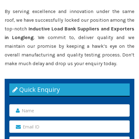
By serving excellence and innovation under the same
roof, we have successfully locked our position among the
top-notch
Inductive Load Bank Suppliers and Exporters
in Longleng
. We commit to, deliver quality and we
maintain our promise by keeping a hawk’s eye on the
overall manufacturing and quality testing process. Don’t
make much delay and drop us your enquiry today.
Quick Enquiry