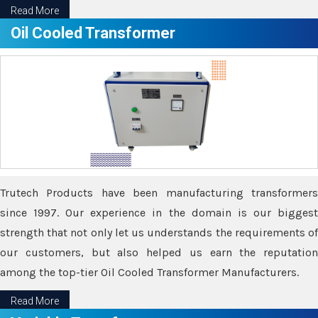
Read More
Oil Cooled Transformer
Trutech Products have been manufacturing transformers
since 1997. Our experience in the domain is our biggest
strength that not only let us understands the requirements of
our customers, but also helped us earn the reputation
among the top-tier Oil Cooled Transformer Manufacturers.
Read More