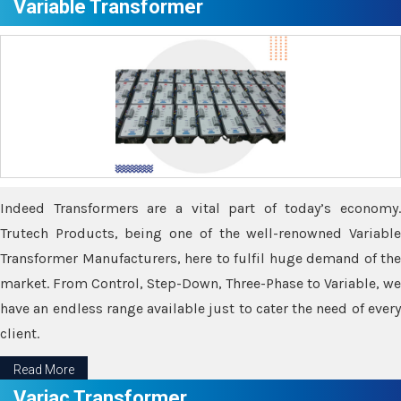
Variable Transformer
Indeed Transformers are a vital part of today’s economy.
Trutech Products, being one of the well-renowned Variable
Transformer Manufacturers, here to fulfil huge demand of the
market. From Control, Step-Down, Three-Phase to Variable, we
have an endless range available just to cater the need of every
client.
Read More
Variac Transformer