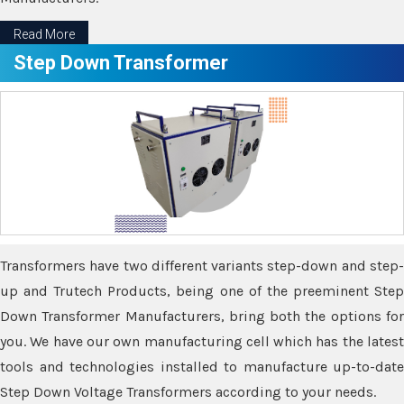
Read More
Step Down Transformer
Transformers have two different variants step-down and step-
up and Trutech Products, being one of the preeminent Step
Down Transformer Manufacturers, bring both the options for
you. We have our own manufacturing cell which has the latest
tools and technologies installed to manufacture up-to-date
Step Down Voltage Transformers according to your needs.