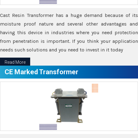
Cast Resin Transformer has a huge demand because of its
moisture proof nature and several other advantages and
having this device in industries where you need protection
from penetration is important. If you think your application
needs such solutions and you need to invest in it today
Read More
CE Marked Transformer