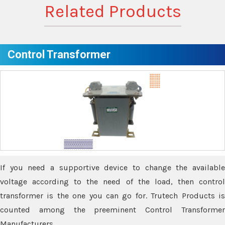
Related Products
Control Transformer
If you need a supportive device to change the available
voltage according to the need of the load, then control
transformer is the one you can go for. Trutech Products is
counted among the preeminent Control Transformer
Manufacturers.