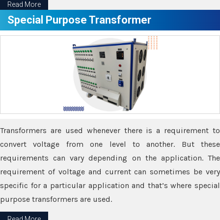
Read More
Special Purpose Transformer
Transformers are used whenever there is a requirement to
convert voltage from one level to another. But these
requirements can vary depending on the application. The
requirement of voltage and current can sometimes be very
specific for a particular application and that’s where special
purpose transformers are used.
Read More