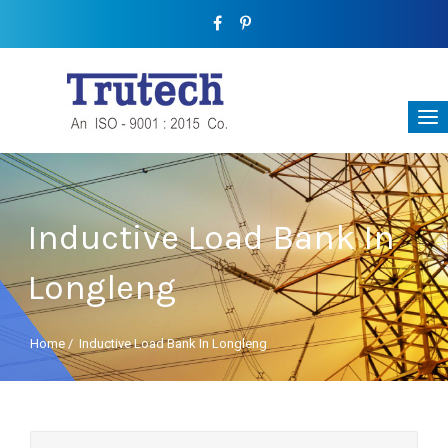
Inductive Load Bank In
Longleng
Home
/
Inductive Load Bank In Longleng