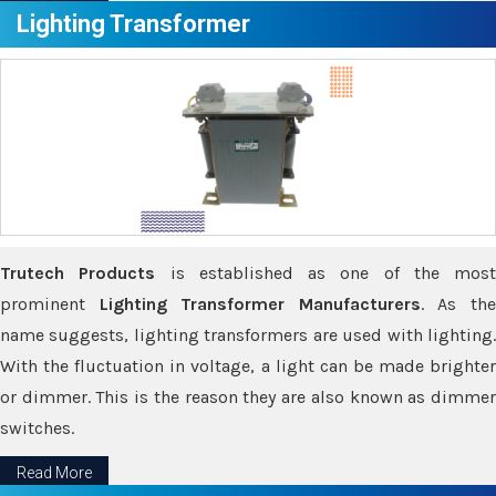
Lighting Transformer
Trutech Products
is established as one of the most
prominent
Lighting Transformer Manufacturers
. As th
name suggests, lighting transformers are used with lighting.
With the fluctuation in voltage, a light can be made brighter
or dimmer. This is the reason they are also known as dimmer
switches.
Read More