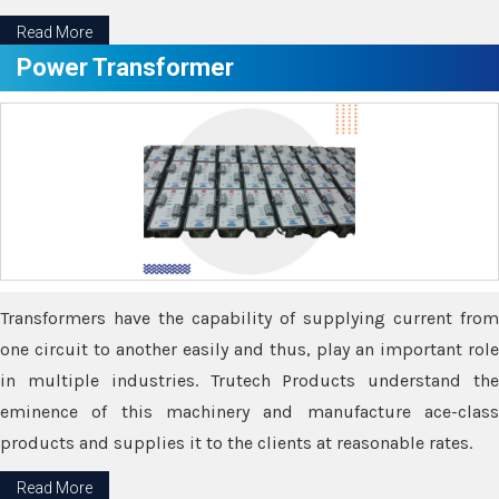
Read More
Power Transformer
Transformers have the capability of supplying current from
one circuit to another easily and thus, play an important role
in multiple industries. Trutech Products understand the
eminence of this machinery and manufacture ace-class
products and supplies it to the clients at reasonable rates.
Read More