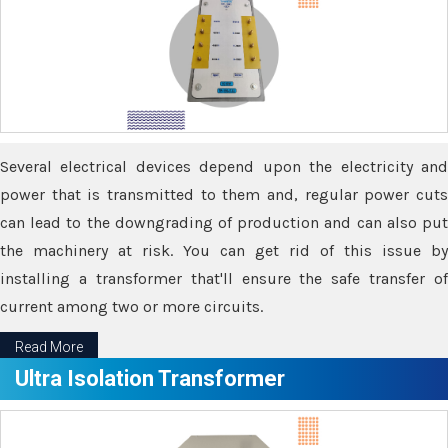
Several electrical devices depend upon the electricity and
power that is transmitted to them and, regular power cuts
can lead to the downgrading of production and can also put
the machinery at risk. You can get rid of this issue by
installing a transformer that'll ensure the safe transfer of
current among two or more circuits.
Read More
Ultra Isolation Transformer