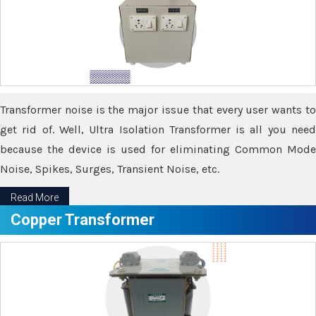
Transformer noise is the major issue that every user wants to
get rid of. Well, Ultra Isolation Transformer is all you need
because the device is used for eliminating Common Mode
Noise, Spikes, Surges, Transient Noise, etc.
Read More
Copper Transformer