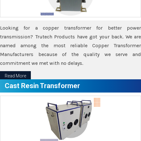
Looking for a copper transformer for better power
transmission? Trutech Products have got your back. We are
named among the most reliable Copper Transformer
Manufacturers because of the quality we serve and
commitment we met with no delays.
Read More
Cast Resin Transformer