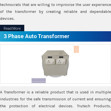
technocrats that are willing to improvise the user experience
of the transformer by creating reliable and dependable
devices.
Read More
3 Phase Auto Transformer
A Transformer is a reliable product that is used in multiple
industries for the safe transmission of current and ensuring
the protection of electrical devices. Trutech Products,