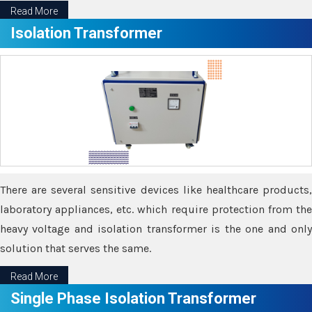
Read More
Isolation Transformer
There are several sensitive devices like healthcare products,
laboratory appliances, etc. which require protection from the
heavy voltage and isolation transformer is the one and only
solution that serves the same.
Read More
Single Phase Isolation Transformer