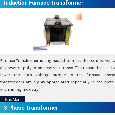
Induction Furnace Transformer
Furnace Transformer is engineered to meet the requirements
of power supply to an electric furnace. Their main task is to
lower the high voltage supply to the furnace. These
transformers are highly appreciated especially in the metal
and mining industry.
Read More
3 Phase Transformer