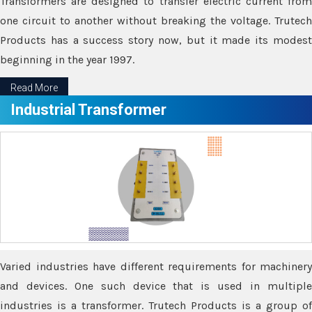
Transformers are designed to transfer electric current from
one circuit to another without breaking the voltage. Trutech
Products has a success story now, but it made its modest
beginning in the year 1997.
Read More
Industrial Transformer
Varied industries have different requirements for machinery
and devices. One such device that is used in multiple
industries is a transformer. Trutech Products is a group of