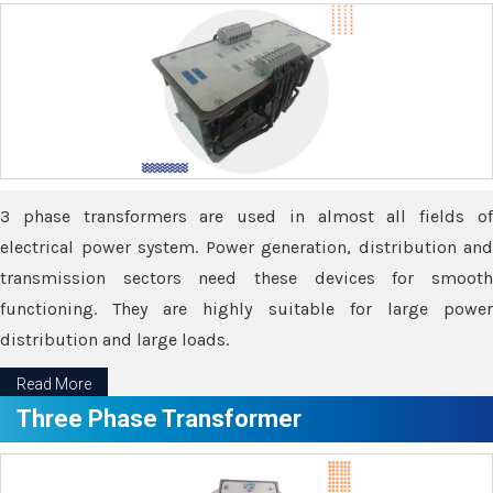
3 phase transformers are used in almost all fields of
electrical power system. Power generation, distribution and
transmission sectors need these devices for smooth
functioning. They are highly suitable for large power
distribution and large loads.
Read More
Three Phase Transformer