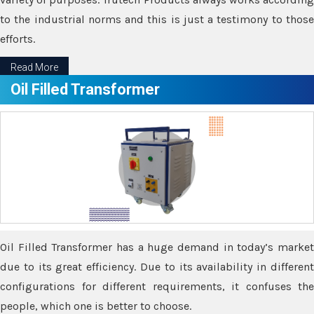
to the industrial norms and this is just a testimony to those
efforts.
Read More
Oil Filled Transformer
Oil Filled Transformer has a huge demand in today’s market
due to its great efficiency. Due to its availability in different
configurations for different requirements, it confuses the
people, which one is better to choose.