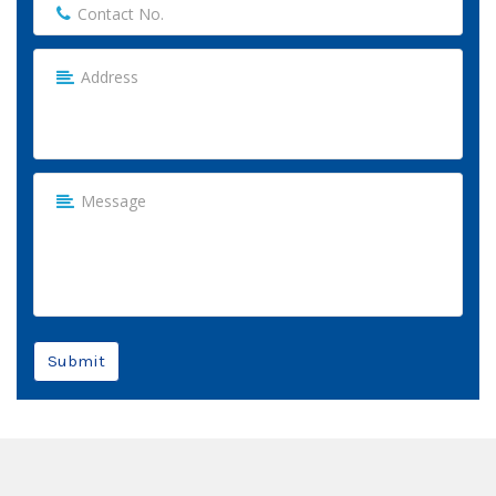
Submit