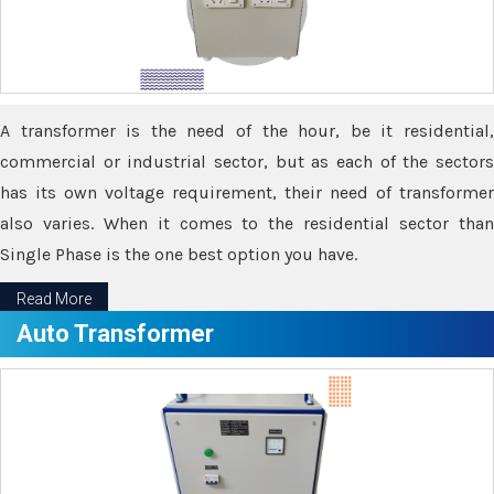
A transformer is the need of the hour, be it residential,
commercial or industrial sector, but as each of the sectors
has its own voltage requirement, their need of transformer
also varies. When it comes to the residential sector than
Single Phase is the one best option you have.
Read More
Auto Transformer