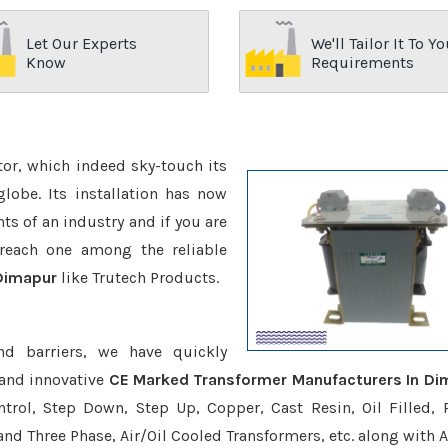
Let Our Experts
We'll Tailor It To Yo
Know
Requirements
ctor, which indeed sky-touch its
be. Its installation has now
s of an industry and if you are
reach one among the reliable
Dimapur
like Trutech Products.
nd barriers, we have quickly
 and innovative
CE Marked Transformer Manufacturers In Di
trol, Step Down, Step Up, Copper, Cast Resin, Oil Filled, 
 and Three Phase, Air/Oil Cooled Transformers, etc. along with 