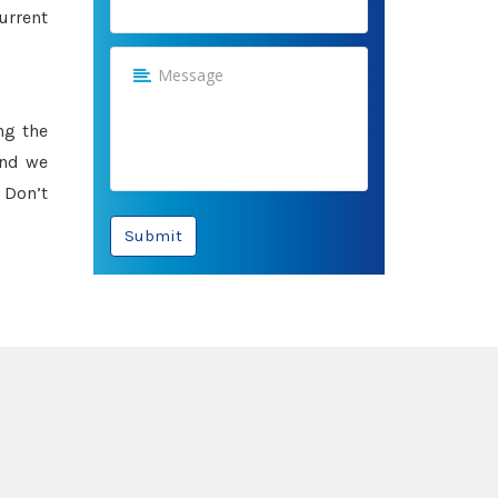
urrent
ng the
and we
 Don’t
Submit