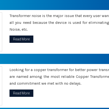
Transformer noise is the major issue that every user wants
all you need because the device is used for eliminati
Noise, etc.
Read More
Looking for a copper transformer for better power tran
are named among the most reliable Copper Transformer
and commitment we met with no delays.
Read More