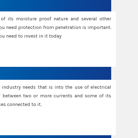
f its moisture proof nature and several other
ou need protection from penetration is important.
u need to invest in it today
industry needs that is into the use of electrical
r between two or more currents and some of its
es connected to it.