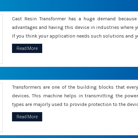
Cast Resin Transformer has a huge demand because o
advantages and having this device in industries where y
If you think your application needs such solutions and yo
Read More
Transformers are one of the building blocks that every 
devices. This machine helps in transmitting the powe
types are majorly used to provide protection to the devic
Read More