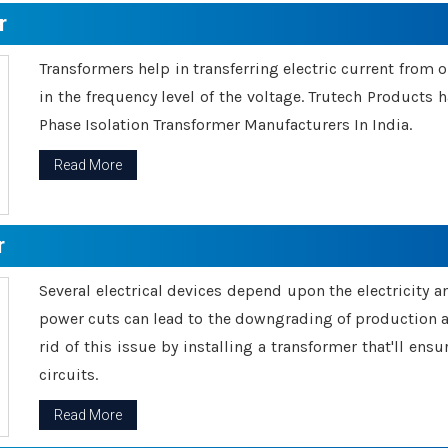
r
Transformers help in transferring electric current from 
in the frequency level of the voltage. Trutech Products
Phase Isolation Transformer Manufacturers In India.
Read More
r
Several electrical devices depend upon the electricity 
power cuts can lead to the downgrading of production an
rid of this issue by installing a transformer that'll en
circuits.
Read More