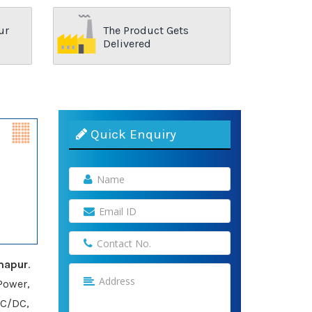
ur
The Product Gets
Delivered
Quick Enquiry
mapur
.
Power,
AC/DC,