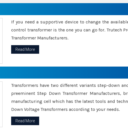
If you need a supportive device to change the availabl
control transformer is the one you can go for. Trutech
Transformer Manufacturers.
Read More
Transformers have two different variants step-down an
preeminent Step Down Transformer Manufacturers, br
manufacturing cell which has the latest tools and tech
Down Voltage Transformers according to your needs.
Read More