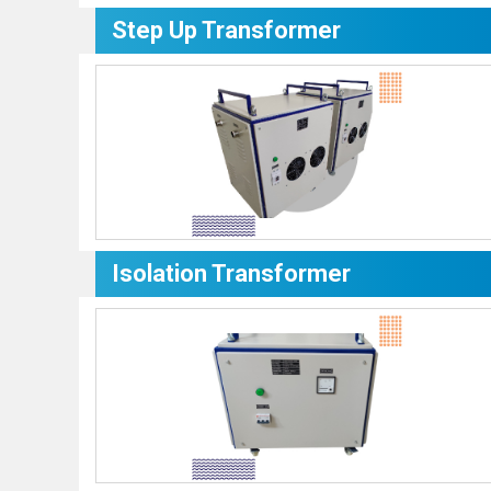
Step Up Transformer
Isolation Transformer