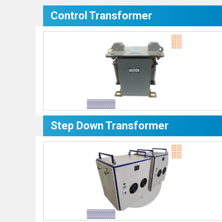
Control Transformer
Step Down Transformer