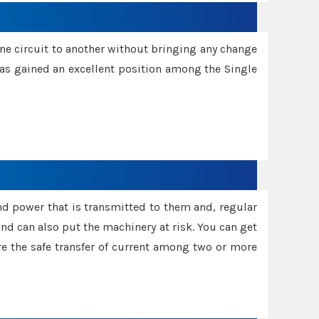
one circuit to another without bringing any change
 has gained an excellent position among the Single
and power that is transmitted to them and, regular
d can also put the machinery at risk. You can get
sure the safe transfer of current among two or more