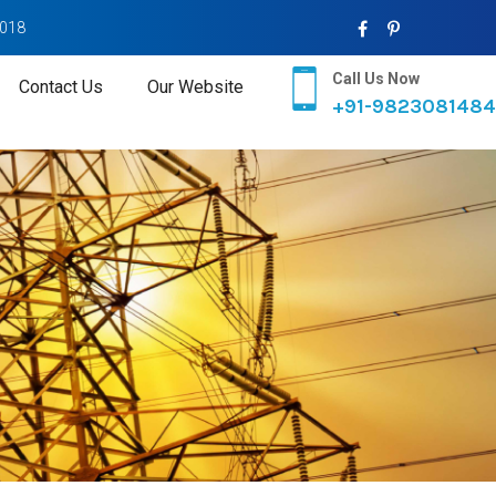
2018
Call Us Now
Contact Us
Our Website
+91-9823081484