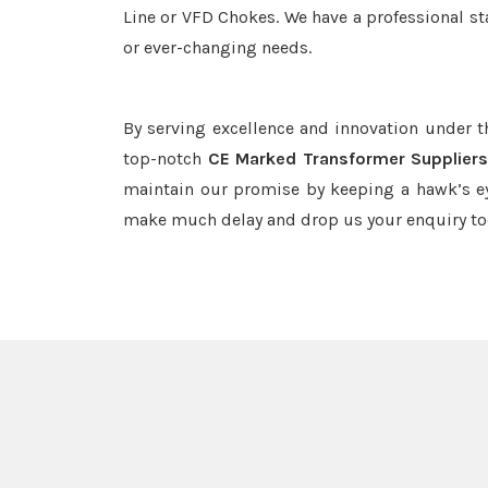
Line or VFD Chokes. We have a professional st
or ever-changing needs.
By serving excellence and innovation under 
top-notch
CE Marked Transformer Suppliers
maintain our promise by keeping a hawk’s ey
make much delay and drop us your enquiry to