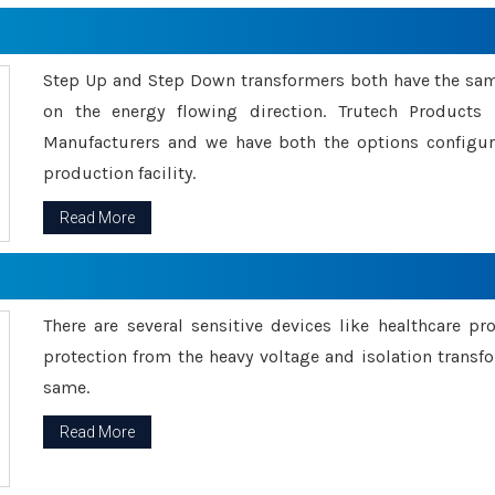
Step Up and Step Down transformers both have the s
on the energy flowing direction. Trutech Product
Manufacturers and we have both the options configu
production facility.
Read More
There are several sensitive devices like healthcare pr
protection from the heavy voltage and isolation transfo
same.
Read More