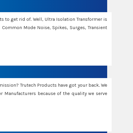
 to get rid of. Well, Ultra Isolation Transformer is
ng Common Mode Noise, Spikes, Surges, Transient
smission? Trutech Products have got your back. We
 Manufacturers because of the quality we serve