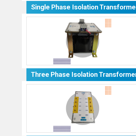
Single Phase Isolation Transforme
Three Phase Isolation Transforme