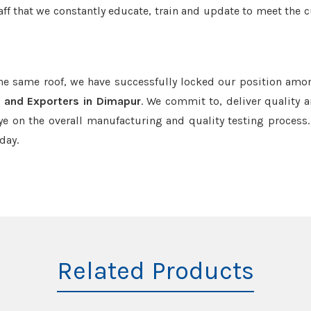
aff that we constantly educate, train and update to meet the c
the same roof, we have successfully locked our position amo
 and Exporters in Dimapur
. We commit to, deliver quality 
e on the overall manufacturing and quality testing process.
day.
Related Products