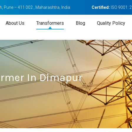
, Pune – 411 002 , Maharashtra, India
Certified:
ISO 9001: 
About Us
Transformers
Blog
Quality Policy
ormer In Dimapur