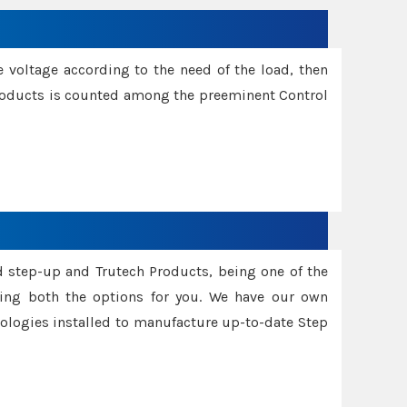
e voltage according to the need of the load, then
 Products is counted among the preeminent Control
d step-up and Trutech Products, being one of the
ing both the options for you. We have our own
nologies installed to manufacture up-to-date Step