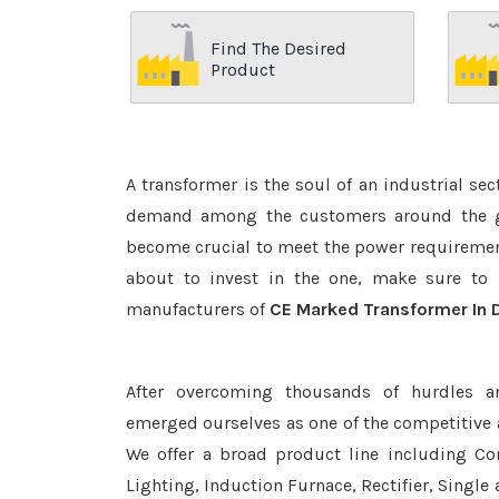
Find The Desired
Product
A transformer is the soul of an industrial se
demand among the customers around the glo
become crucial to meet the power requirement
about to invest in the one, make sure to 
manufacturers of
CE Marked Transformer In 
After overcoming thousands of hurdles a
emerged ourselves as one of the competitive
We offer a broad product line including Con
Lighting, Induction Furnace, Rectifier, Single