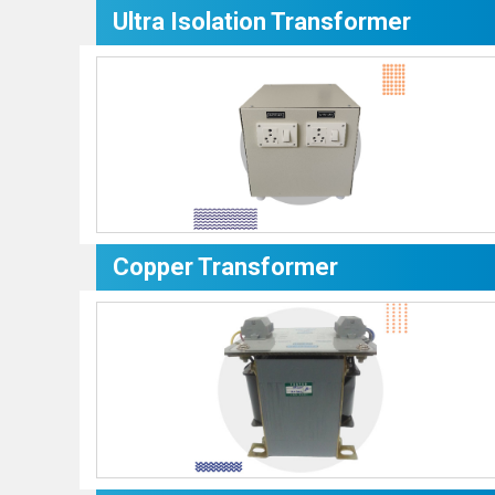
Ultra Isolation Transformer
Copper Transformer