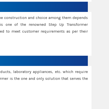
ame construction and choice among them depends
s is one of the renowned Step Up Transformer
red to meet customer requirements as per their
oducts, laboratory appliances, etc. which require
rmer is the one and only solution that serves the