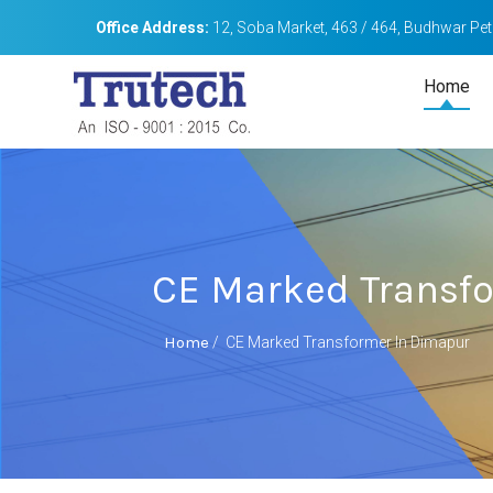
Office Address:
12, Soba Market, 463 / 464, Budhwar Peth
Home
CE Marked Transf
Home
/
CE Marked Transformer In Dimapur