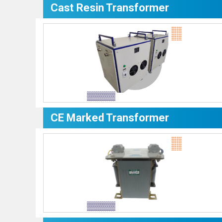
Cast Resin Transformer
CE Marked Transformer