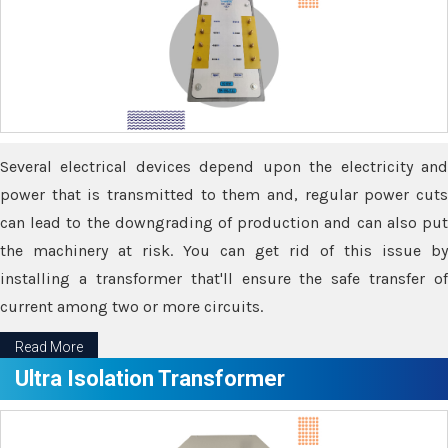
Several electrical devices depend upon the electricity and
power that is transmitted to them and, regular power cuts
can lead to the downgrading of production and can also put
the machinery at risk. You can get rid of this issue by
installing a transformer that'll ensure the safe transfer of
current among two or more circuits.
Read More
Ultra Isolation Transformer