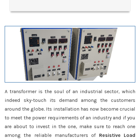
A transformer is the soul of an industrial sector, which
indeed sky-touch its demand among the customers
around the globe. Its installation has now become crucial
to meet the power requirements of an industry and if you
are about to invest in the one, make sure to reach one
among the reliable manufacturers of
Resistive Load