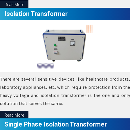
Read More
Isolation Transformer
There are several sensitive devices like healthcare products,
laboratory appliances, etc. which require protection from the
heavy voltage and isolation transformer is the one and only
solution that serves the same.
Read More
Single Phase Isolation Transformer