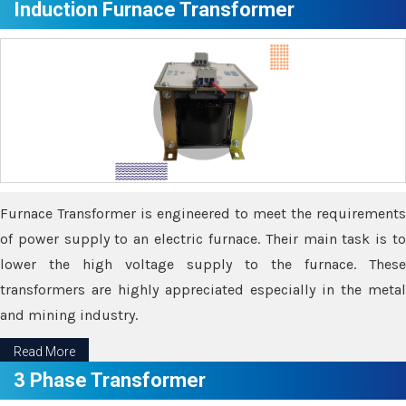
Induction Furnace Transformer
Furnace Transformer is engineered to meet the requirements
of power supply to an electric furnace. Their main task is to
lower the high voltage supply to the furnace. These
transformers are highly appreciated especially in the metal
and mining industry.
Read More
3 Phase Transformer