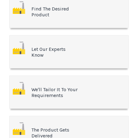
Find The Desired
Product
Let Our Experts
Know
We'll Tailor It To Your
Requirements
The Product Gets
Delivered