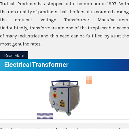
Trutech Products has stepped into the domain in 1997. With
the rich quality of products that it offers, it is counted among
the eminent Voltage Transformer Manufacturers.
Undoubtedly, transformers are one of the irreplaceable needs
of many industries and this need can be fulfilled by us at the
most genuine rates.
Read More
Electrical Transformer