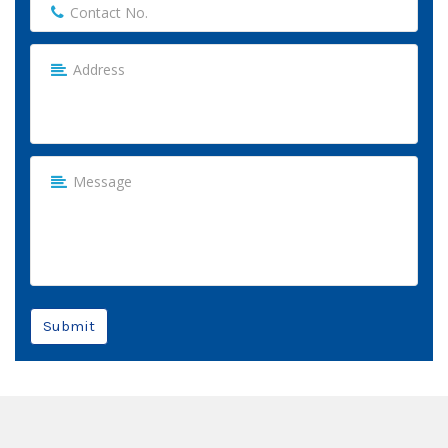
Submit