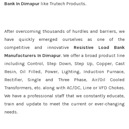
Bank In Dimapur
like Trutech Products.
After overcoming thousands of hurdles and barriers, we
have quickly emerged ourselves as one of the
competitive and innovative
Resistive Load Bank
Manufacturers In Dimapur
. We offer a broad product line
including Control, Step Down, Step Up, Copper, Cast
Resin, Oil Filled, Power, Lighting, Induction Furnace,
Rectifier, Single and Three Phase, Air/Oil Cooled
Transformers, etc. along with AC/DC, Line or VFD Chokes.
We have a professional staff that we constantly educate,
train and update to meet the current or ever-changing
needs.