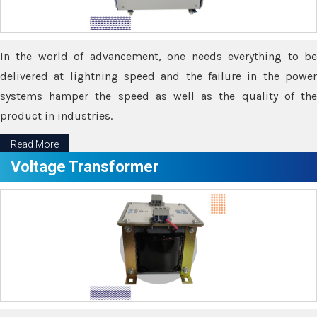
In the world of advancement, one needs everything to be
delivered at lightning speed and the failure in the power
systems hamper the speed as well as the quality of the
product in industries.
Read More
Voltage Transformer