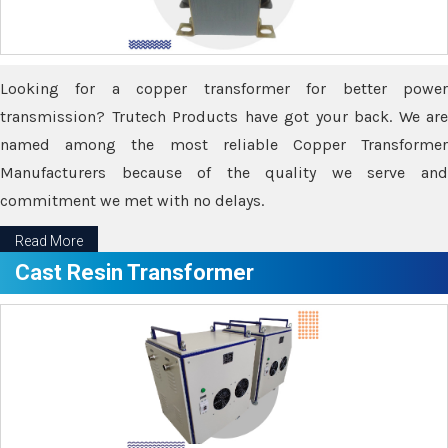
Looking for a copper transformer for better power
transmission? Trutech Products have got your back. We are
named among the most reliable Copper Transformer
Manufacturers because of the quality we serve and
commitment we met with no delays.
Read More
Cast Resin Transformer