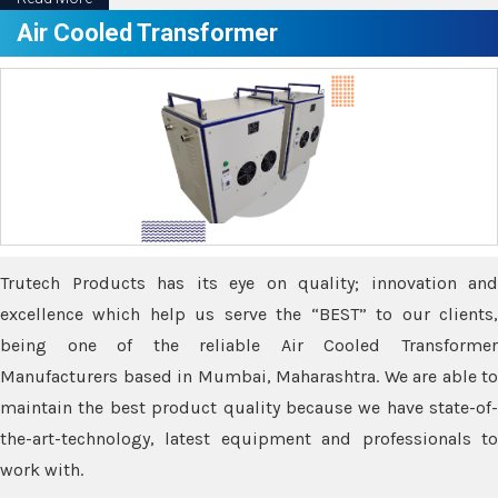
Air Cooled Transformer
Trutech Products has its eye on quality; innovation and
excellence which help us serve the “BEST” to our clients,
being one of the reliable Air Cooled Transformer
Manufacturers based in Mumbai, Maharashtra. We are able to
maintain the best product quality because we have state-of-
the-art-technology, latest equipment and professionals to
work with.