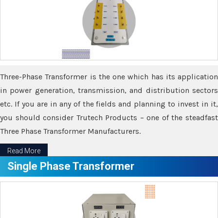
Three-Phase Transformer is the one which has its application
in power generation, transmission, and distribution sectors
etc. If you are in any of the fields and planning to invest in it,
you should consider Trutech Products – one of the steadfast
Three Phase Transformer Manufacturers.
Read More
Single Phase Transformer