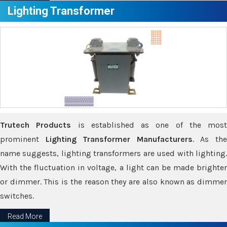
Lighting Transformer
Trutech Products
is established as one of the most
prominent
Lighting Transformer Manufacturers
. As th
name suggests, lighting transformers are used with lighting.
With the fluctuation in voltage, a light can be made brighter
or dimmer. This is the reason they are also known as dimmer
switches.
Read More