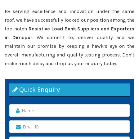
By serving excellence and innovation under the same
roof, we have successfully locked our position among the
top-notch
Resistive Load Bank Suppliers and Exporters
in Dimapur
. We commit to, deliver quality and we
maintain our promise by keeping a hawk’s eye on the
overall manufacturing and quality testing process. Don’t
make much delay and drop us your enquiry today.
Quick Enquiry