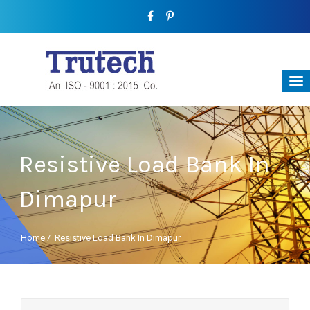
Resistive Load Bank In
Dimapur
Home
/
Resistive Load Bank In Dimapur