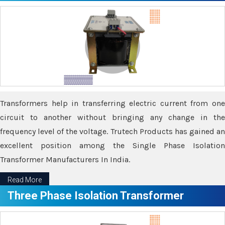
Transformers help in transferring electric current from one
circuit to another without bringing any change in the
frequency level of the voltage. Trutech Products has gained an
excellent position among the Single Phase Isolation
Transformer Manufacturers In India.
Read More
Three Phase Isolation Transformer