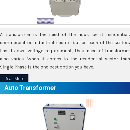
A transformer is the need of the hour, be it residential,
commercial or industrial sector, but as each of the sectors
has its own voltage requirement, their need of transformer
also varies. When it comes to the residential sector than
Single Phase is the one best option you have.
Read More
Auto Transformer