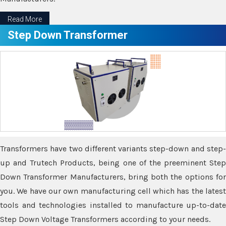
Read More
Step Down Transformer
Transformers have two different variants step-down and step-
up and Trutech Products, being one of the preeminent Step
Down Transformer Manufacturers, bring both the options for
you. We have our own manufacturing cell which has the latest
tools and technologies installed to manufacture up-to-date
Step Down Voltage Transformers according to your needs.