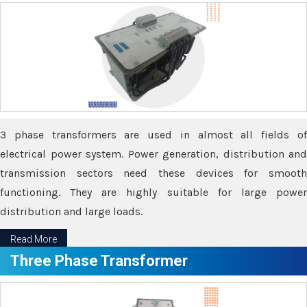
3 phase transformers are used in almost all fields of
electrical power system. Power generation, distribution and
transmission sectors need these devices for smooth
functioning. They are highly suitable for large power
distribution and large loads.
Read More
Three Phase Transformer