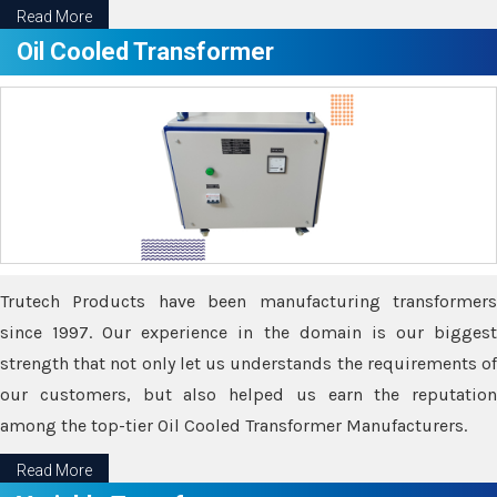
Read More
Oil Cooled Transformer
Trutech Products have been manufacturing transformers
since 1997. Our experience in the domain is our biggest
strength that not only let us understands the requirements of
our customers, but also helped us earn the reputation
among the top-tier Oil Cooled Transformer Manufacturers.
Read More