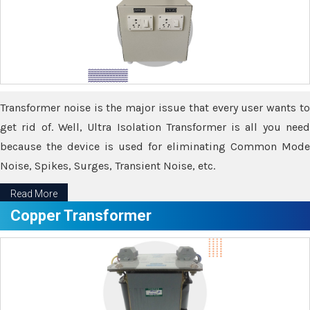
Transformer noise is the major issue that every user wants to
get rid of. Well, Ultra Isolation Transformer is all you need
because the device is used for eliminating Common Mode
Noise, Spikes, Surges, Transient Noise, etc.
Read More
Copper Transformer