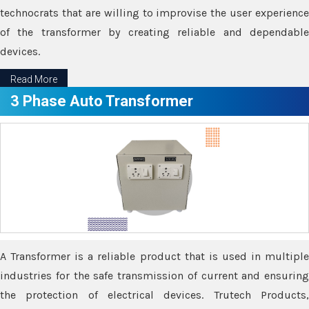
technocrats that are willing to improvise the user experience
of the transformer by creating reliable and dependable
devices.
Read More
3 Phase Auto Transformer
A Transformer is a reliable product that is used in multiple
industries for the safe transmission of current and ensuring
the protection of electrical devices. Trutech Products,