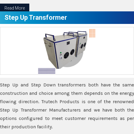
Read More
Step Up Transformer
Step Up and Step Down transformers both have the same
construction and choice among them depends on the energy
flowing direction. Trutech Products is one of the renowned
Step Up Transformer Manufacturers and we have both the
options configured to meet customer requirements as per
their production facility.