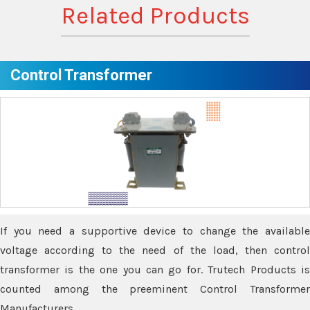
Related Products
Control Transformer
If you need a supportive device to change the available
voltage according to the need of the load, then control
transformer is the one you can go for. Trutech Products is
counted among the preeminent Control Transformer
Manufacturers.