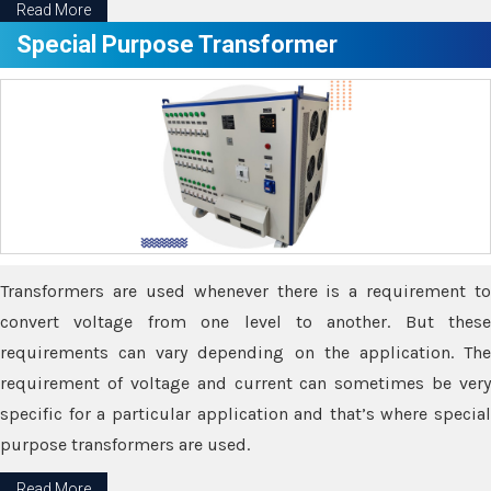
Read More
Special Purpose Transformer
Transformers are used whenever there is a requirement to
convert voltage from one level to another. But these
requirements can vary depending on the application. The
requirement of voltage and current can sometimes be very
specific for a particular application and that’s where special
purpose transformers are used.
Read More