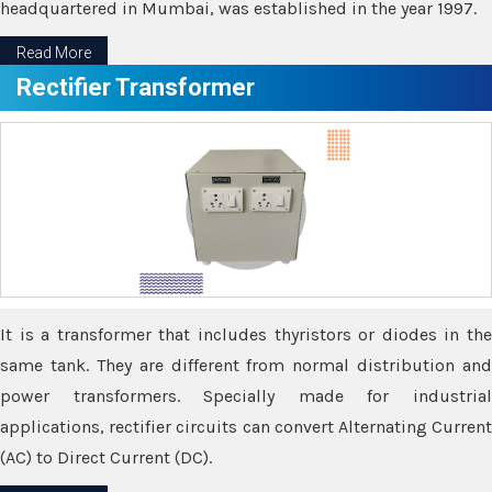
headquartered in Mumbai, was established in the year 1997.
Read More
Rectifier Transformer
It is a transformer that includes thyristors or diodes in the
same tank. They are different from normal distribution and
power transformers. Specially made for industrial
applications, rectifier circuits can convert Alternating Current
(AC) to Direct Current (DC).