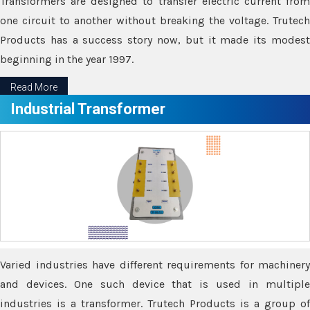
Transformers are designed to transfer electric current from
one circuit to another without breaking the voltage. Trutech
Products has a success story now, but it made its modest
beginning in the year 1997.
Read More
Industrial Transformer
Varied industries have different requirements for machinery
and devices. One such device that is used in multiple
industries is a transformer. Trutech Products is a group of