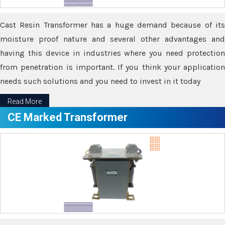
Cast Resin Transformer has a huge demand because of its
moisture proof nature and several other advantages and
having this device in industries where you need protection
from penetration is important. If you think your application
needs such solutions and you need to invest in it today
Read More
CE Marked Transformer