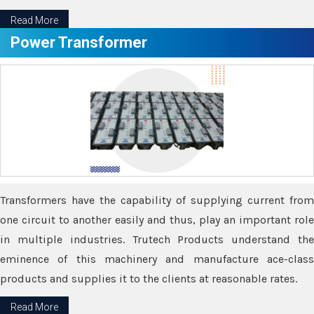
Read More
Power Transformer
Transformers have the capability of supplying current from
one circuit to another easily and thus, play an important role
in multiple industries. Trutech Products understand the
eminence of this machinery and manufacture ace-class
products and supplies it to the clients at reasonable rates.
Read More