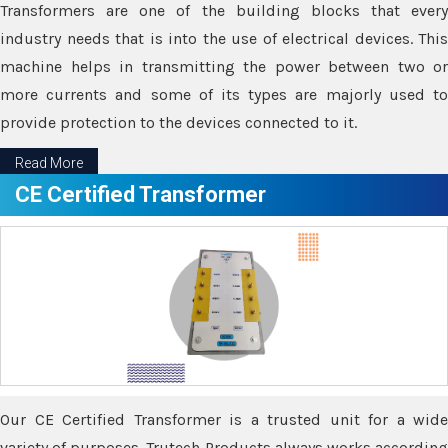
Transformers are one of the building blocks that every
industry needs that is into the use of electrical devices. This
machine helps in transmitting the power between two or
more currents and some of its types are majorly used to
provide protection to the devices connected to it.
Read More
CE Certified Transformer
Our CE Certified Transformer is a trusted unit for a wide
variety of purposes. Trutech Products always works according