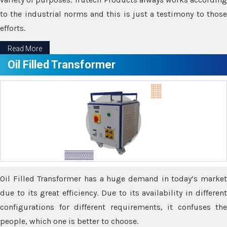
to the industrial norms and this is just a testimony to those
efforts.
Read More
Oil Filled Transformer
Oil Filled Transformer has a huge demand in today’s market
due to its great efficiency. Due to its availability in different
configurations for different requirements, it confuses the
people, which one is better to choose.