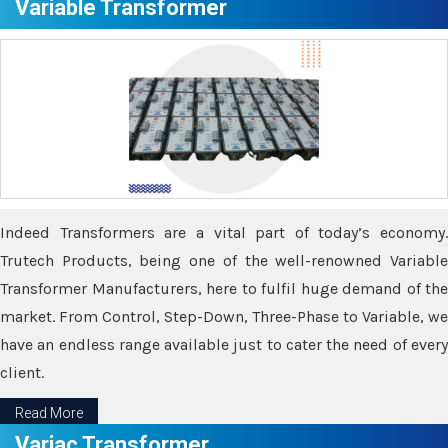
Variable Transformer
Indeed Transformers are a vital part of today’s economy.
Trutech Products, being one of the well-renowned Variable
Transformer Manufacturers, here to fulfil huge demand of the
market. From Control, Step-Down, Three-Phase to Variable, we
have an endless range available just to cater the need of every
client.
Read More
Variac Transformer