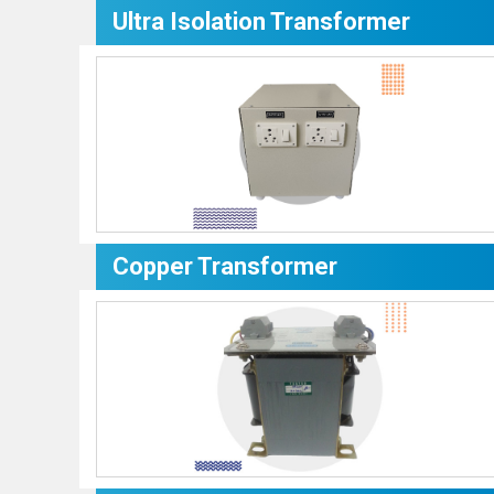
Ultra Isolation Transformer
Copper Transformer