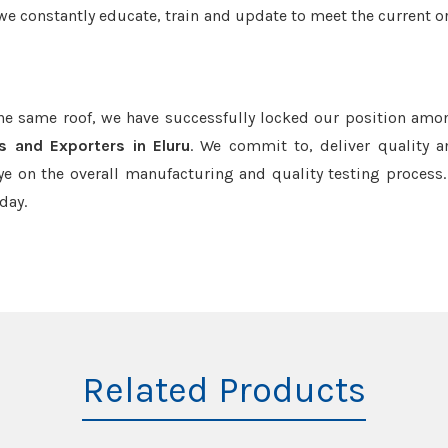
we constantly educate, train and update to meet the current or
the same roof, we have successfully locked our position amo
s and Exporters in Eluru
. We commit to, deliver quality 
e on the overall manufacturing and quality testing process.
day.
Related Products