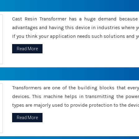
Cast Resin Transformer has a huge demand because o
advantages and having this device in industries where y
If you think your application needs such solutions and yo
Read More
Transformers are one of the building blocks that every 
devices. This machine helps in transmitting the powe
types are majorly used to provide protection to the devic
Read More