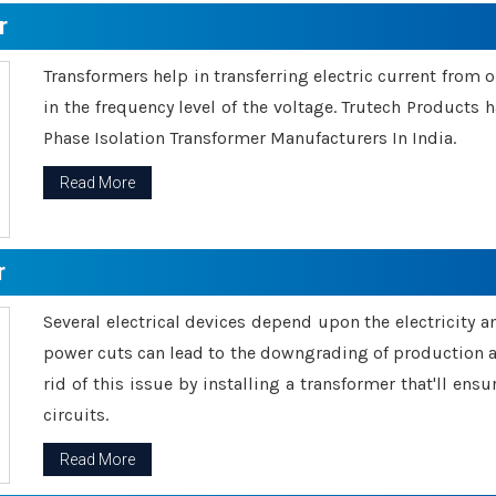
r
Transformers help in transferring electric current from 
in the frequency level of the voltage. Trutech Products
Phase Isolation Transformer Manufacturers In India.
Read More
r
Several electrical devices depend upon the electricity 
power cuts can lead to the downgrading of production an
rid of this issue by installing a transformer that'll en
circuits.
Read More