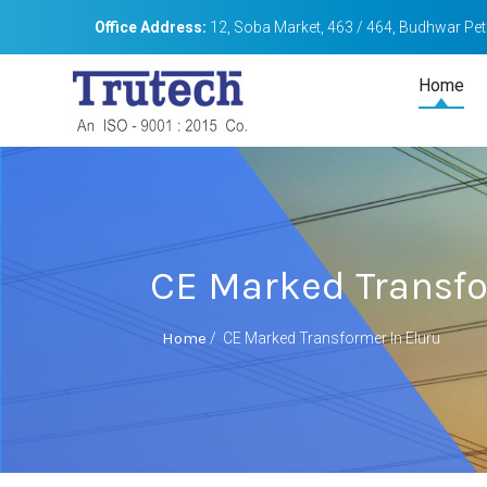
Office Address:
12, Soba Market, 463 / 464, Budhwar Peth
Home
CE Marked Transfo
Home
/
CE Marked Transformer In Eluru