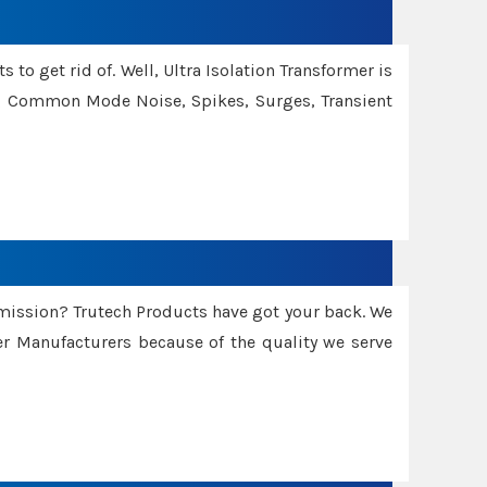
 to get rid of. Well, Ultra Isolation Transformer is
ng Common Mode Noise, Spikes, Surges, Transient
smission? Trutech Products have got your back. We
 Manufacturers because of the quality we serve