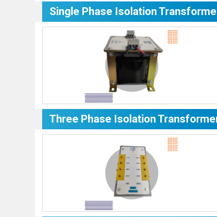
Single Phase Isolation Transforme
Three Phase Isolation Transforme