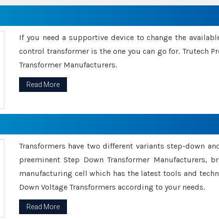
If you need a supportive device to change the availabl
control transformer is the one you can go for. Trutech
Transformer Manufacturers.
Read More
Transformers have two different variants step-down an
preeminent Step Down Transformer Manufacturers, br
manufacturing cell which has the latest tools and tech
Down Voltage Transformers according to your needs.
Read More