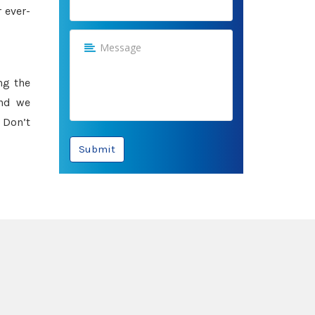
 ever-
ng the
and we
 Don’t
Submit