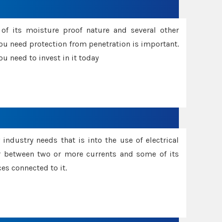
f its moisture proof nature and several other
ou need protection from penetration is important.
u need to invest in it today
industry needs that is into the use of electrical
r between two or more currents and some of its
es connected to it.