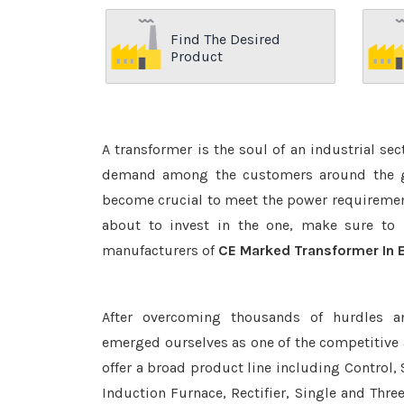
Find The Desired
Product
A transformer is the soul of an industrial se
demand among the customers around the glo
become crucial to meet the power requirement
about to invest in the one, make sure to 
manufacturers of
CE Marked Transformer In E
After overcoming thousands of hurdles a
emerged ourselves as one of the competitive
offer a broad product line including Control, 
Induction Furnace, Rectifier, Single and Thre