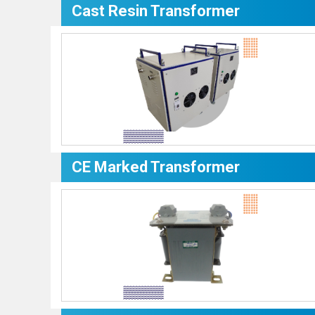
Cast Resin Transformer
CE Marked Transformer