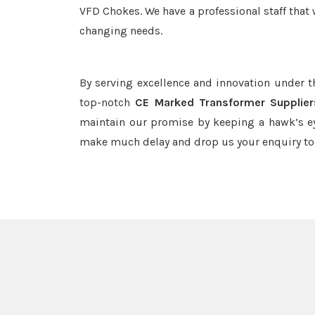
VFD Chokes. We have a professional staff that 
changing needs.
By serving excellence and innovation under 
top-notch
CE Marked Transformer Supplier
maintain our promise by keeping a hawk’s ey
make much delay and drop us your enquiry to