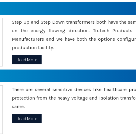
Step Up and Step Down transformers both have the s
on the energy flowing direction. Trutech Product
Manufacturers and we have both the options configu
production facility.
Read More
There are several sensitive devices like healthcare pr
protection from the heavy voltage and isolation transfo
same.
Read More