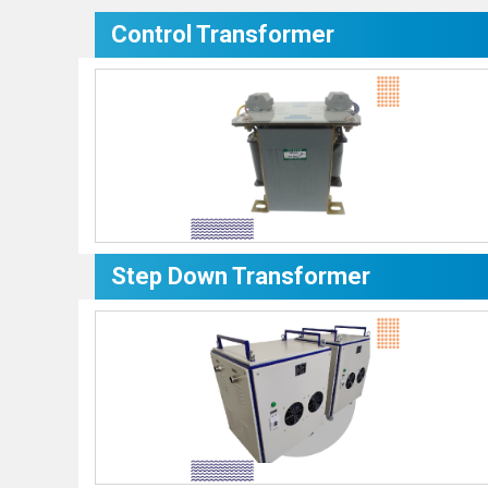
Control Transformer
Step Down Transformer