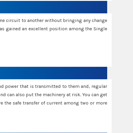
one circuit to another without bringing any change
 has gained an excellent position among the Single
and power that is transmitted to them and, regular
d can also put the machinery at risk. You can get
sure the safe transfer of current among two or more