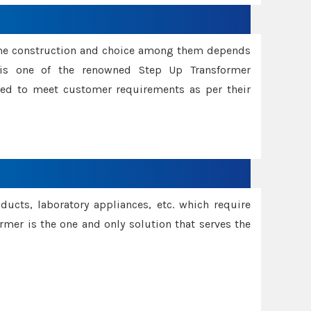
ame construction and choice among them depends
s is one of the renowned Step Up Transformer
red to meet customer requirements as per their
oducts, laboratory appliances, etc. which require
rmer is the one and only solution that serves the