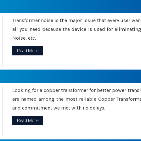
Transformer noise is the major issue that every user wants
all you need because the device is used for eliminati
Noise, etc.
Read More
Looking for a copper transformer for better power tran
are named among the most reliable Copper Transformer
and commitment we met with no delays.
Read More