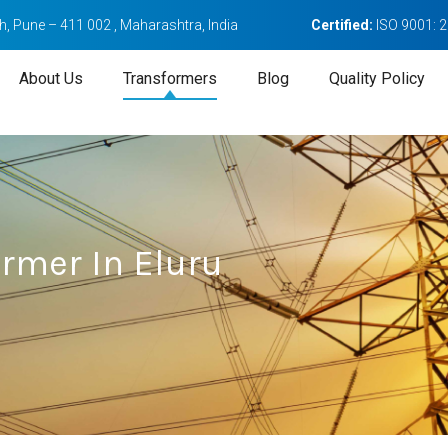
, Pune – 411 002 , Maharashtra, India
Certified:
ISO 9001: 
About Us
Transformers
Blog
Quality Policy
rmer In Eluru