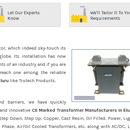
Let Our Experts
We'll Tailor It To Yo
Know
Requirements
ctor, which indeed sky-touch its
be. Its installation has now
s of an industry and if you are
reach one among the reliable
luru
like Trutech Products.
nd barriers, we have quickly
 and innovative
CE Marked Transformer Manufacturers In Elu
Step Down, Step Up, Copper, Cast Resin, Oil Filled, Power, Lig
e Phase, Air/Oil Cooled Transformers, etc. along with AC/DC, L