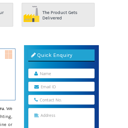
ur
The Product Gets
Delivered
Quick Enquiry
ru
. We
hting,
ine or