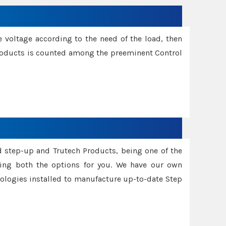
e voltage according to the need of the load, then
 Products is counted among the preeminent Control
d step-up and Trutech Products, being one of the
ing both the options for you. We have our own
nologies installed to manufacture up-to-date Step