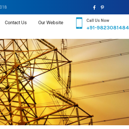
2018
Call Us Now
Contact Us
Our Website
+91-9823081484