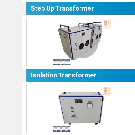
Step Up Transformer
Isolation Transformer