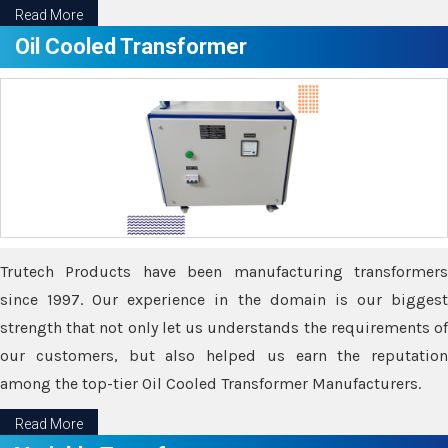
Read More
Oil Cooled Transformer
Trutech Products have been manufacturing transformers
since 1997. Our experience in the domain is our biggest
strength that not only let us understands the requirements of
our customers, but also helped us earn the reputation
among the top-tier Oil Cooled Transformer Manufacturers.
Read More