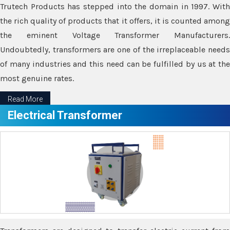
Trutech Products has stepped into the domain in 1997. With
the rich quality of products that it offers, it is counted among
the eminent Voltage Transformer Manufacturers.
Undoubtedly, transformers are one of the irreplaceable needs
of many industries and this need can be fulfilled by us at the
most genuine rates.
Read More
Electrical Transformer