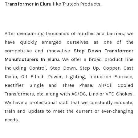
Transformer In Eluru
like Trutech Products.
After overcoming thousands of hurdles and barriers, we
have quickly emerged ourselves as one of the
competitive and innovative
Step Down Transformer
Manufacturers In Eluru
. We offer a broad product line
including Control, Step Down, Step Up, Copper, Cast
Resin, Oil Filled, Power, Lighting, Induction Furnace,
Rectifier, Single and Three Phase, Air/Oil Cooled
Transformers, etc. along with AC/DC, Line or VFD Chokes.
We have a professional staff that we constantly educate,
train and update to meet the current or ever-changing
needs.