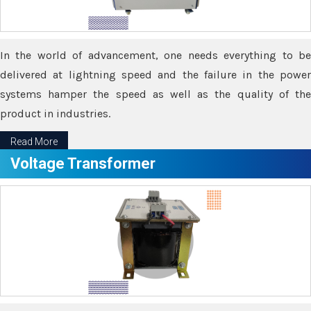
In the world of advancement, one needs everything to be
delivered at lightning speed and the failure in the power
systems hamper the speed as well as the quality of the
product in industries.
Read More
Voltage Transformer