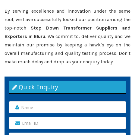
By serving excellence and innovation under the same
roof, we have successfully locked our position among the
top-notch
Step Down Transformer Suppliers and
Exporters in Eluru
. We commit to, deliver quality and we
maintain our promise by keeping a hawk’s eye on the
overall manufacturing and quality testing process. Don’t
make much delay and drop us your enquiry today.
Quick Enquiry