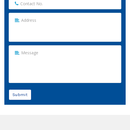
Submit