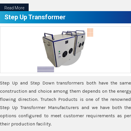
Read More
Step Up Transformer
Step Up and Step Down transformers both have the same
construction and choice among them depends on the energy
flowing direction. Trutech Products is one of the renowned
Step Up Transformer Manufacturers and we have both the
options configured to meet customer requirements as per
their production facility.