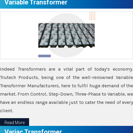
Variable Transformer
Indeed Transformers are a vital part of today’s economy.
Trutech Products, being one of the well-renowned Variable
Transformer Manufacturers, here to fulfil huge demand of the
market. From Control, Step-Down, Three-Phase to Variable, we
have an endless range available just to cater the need of every
client.
Read More
Variac Transformer