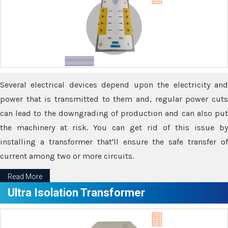
Several electrical devices depend upon the electricity and
power that is transmitted to them and, regular power cuts
can lead to the downgrading of production and can also put
the machinery at risk. You can get rid of this issue by
installing a transformer that'll ensure the safe transfer of
current among two or more circuits.
Read More
Ultra Isolation Transformer