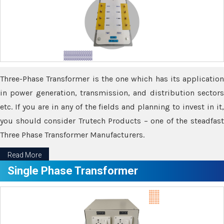
Three-Phase Transformer is the one which has its application
in power generation, transmission, and distribution sectors
etc. If you are in any of the fields and planning to invest in it,
you should consider Trutech Products – one of the steadfast
Three Phase Transformer Manufacturers.
Read More
Single Phase Transformer