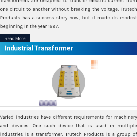
Transformers are designed to transfer electric current from
one circuit to another without breaking the voltage. Trutech
Products has a success story now, but it made its modest
beginning in the year 1997.
Read More
Industrial Transformer
Varied industries have different requirements for machinery
and devices. One such device that is used in multiple
industries is a transformer. Trutech Products is a group of