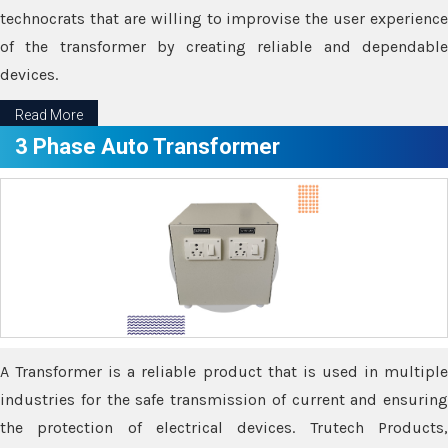
technocrats that are willing to improvise the user experience
of the transformer by creating reliable and dependable
devices.
Read More
3 Phase Auto Transformer
A Transformer is a reliable product that is used in multiple
industries for the safe transmission of current and ensuring
the protection of electrical devices. Trutech Products,