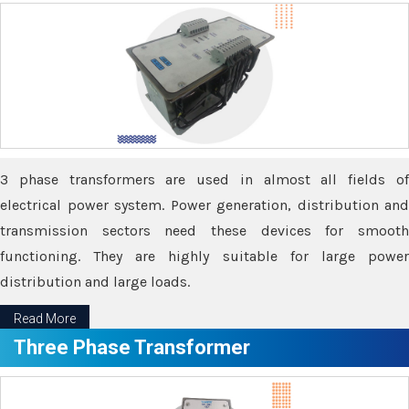
3 phase transformers are used in almost all fields of
electrical power system. Power generation, distribution and
transmission sectors need these devices for smooth
functioning. They are highly suitable for large power
distribution and large loads.
Read More
Three Phase Transformer