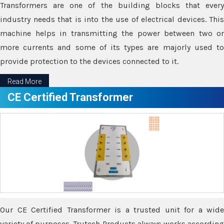
Transformers are one of the building blocks that every
industry needs that is into the use of electrical devices. This
machine helps in transmitting the power between two or
more currents and some of its types are majorly used to
provide protection to the devices connected to it.
Read More
CE Certified Transformer
Our CE Certified Transformer is a trusted unit for a wide
variety of purposes. Trutech Products always works according