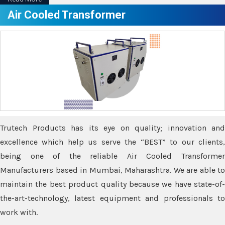
Air Cooled Transformer
Trutech Products has its eye on quality; innovation and
excellence which help us serve the “BEST” to our clients,
being one of the reliable Air Cooled Transformer
Manufacturers based in Mumbai, Maharashtra. We are able to
maintain the best product quality because we have state-of-
the-art-technology, latest equipment and professionals to
work with.