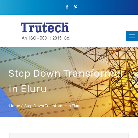
Step Down Transformer
In Eluru
Home
/
Step Down Transformer In Eluru