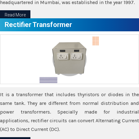
headquartered in Mumbai, was established in the year 1997.
Read More
Rectifier Transformer
It is a transformer that includes thyristors or diodes in the
same tank. They are different from normal distribution and
power transformers. Specially made for industrial
applications, rectifier circuits can convert Alternating Current
(AC) to Direct Current (DC).