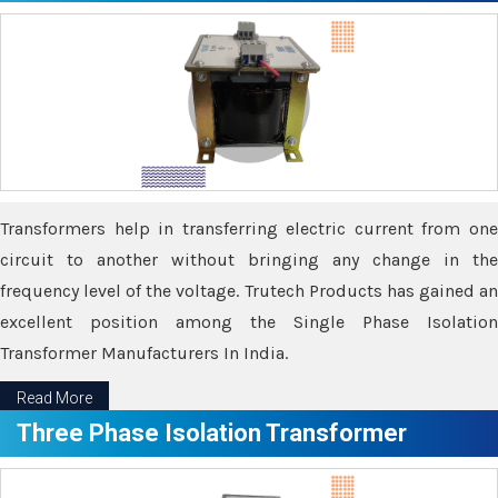
Transformers help in transferring electric current from one
circuit to another without bringing any change in the
frequency level of the voltage. Trutech Products has gained an
excellent position among the Single Phase Isolation
Transformer Manufacturers In India.
Read More
Three Phase Isolation Transformer