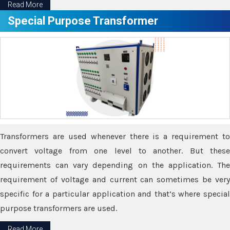
Read More
Special Purpose Transformer
Transformers are used whenever there is a requirement to
convert voltage from one level to another. But these
requirements can vary depending on the application. The
requirement of voltage and current can sometimes be very
specific for a particular application and that’s where special
purpose transformers are used.
Read More