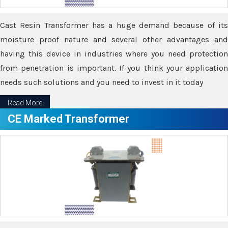
Cast Resin Transformer has a huge demand because of its
moisture proof nature and several other advantages and
having this device in industries where you need protection
from penetration is important. If you think your application
needs such solutions and you need to invest in it today
Read More
CE Marked Transformer