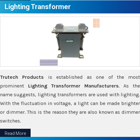
Lighting Transformer
Trutech Products
is established as one of the most
prominent
Lighting Transformer Manufacturers
. As th
name suggests, lighting transformers are used with lighting.
With the fluctuation in voltage, a light can be made brighter
or dimmer. This is the reason they are also known as dimmer
switches.
Read More