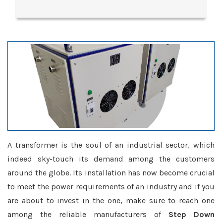
A transformer is the soul of an industrial sector, which
indeed sky-touch its demand among the customers
around the globe. Its installation has now become crucial
to meet the power requirements of an industry and if you
are about to invest in the one, make sure to reach one
among the reliable manufacturers of
Step Down