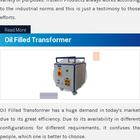
to the industrial norms and this is just a testimony to those
efforts.
Read More
Oil Filled Transformer
Oil Filled Transformer has a huge demand in today’s market
due to its great efficiency. Due to its availability in different
configurations for different requirements, it confuses the
people, which one is better to choose.