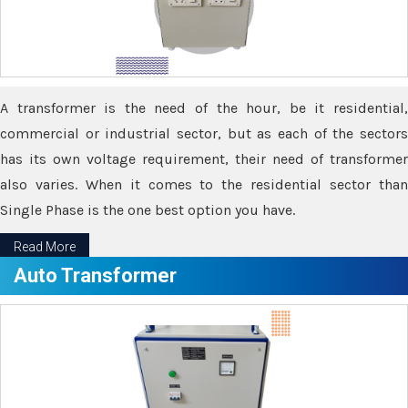
A transformer is the need of the hour, be it residential,
commercial or industrial sector, but as each of the sectors
has its own voltage requirement, their need of transformer
also varies. When it comes to the residential sector than
Single Phase is the one best option you have.
Read More
Auto Transformer