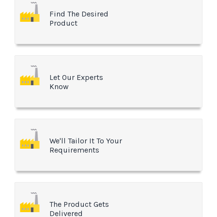
Find The Desired
Product
Let Our Experts
Know
We'll Tailor It To Your
Requirements
The Product Gets
Delivered