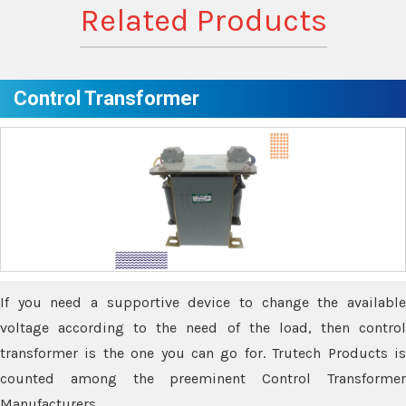
Related Products
Control Transformer
If you need a supportive device to change the available
voltage according to the need of the load, then control
transformer is the one you can go for. Trutech Products is
counted among the preeminent Control Transformer
Manufacturers.