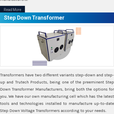
Read More
Step Down Transformer
Transformers have two different variants step-down and step-
up and Trutech Products, being one of the preeminent Step
Down Transformer Manufacturers, bring both the options for
you. We have our own manufacturing cell which has the latest
tools and technologies installed to manufacture up-to-date
Step Down Voltage Transformers according to your needs.