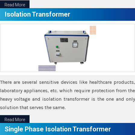
Read More
Isolation Transformer
There are several sensitive devices like healthcare products,
laboratory appliances, etc. which require protection from the
heavy voltage and isolation transformer is the one and only
solution that serves the same.
Read More
Single Phase Isolation Transformer