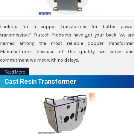
Looking for a copper transformer for better power
transmission? Trutech Products have got your back. We are
named among the most reliable Copper Transformer
Manufacturers because of the quality we serve and
commitment we met with no delays.
Read More
Cast Resin Transformer