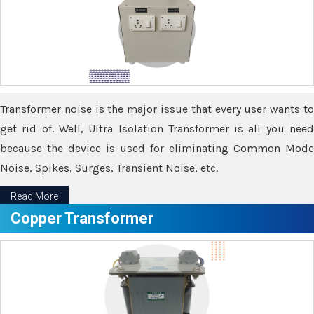
Transformer noise is the major issue that every user wants to
get rid of. Well, Ultra Isolation Transformer is all you need
because the device is used for eliminating Common Mode
Noise, Spikes, Surges, Transient Noise, etc.
Read More
Copper Transformer