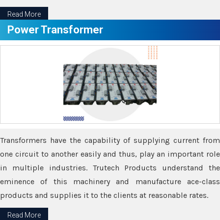
Read More
Power Transformer
Transformers have the capability of supplying current from
one circuit to another easily and thus, play an important role
in multiple industries. Trutech Products understand the
eminence of this machinery and manufacture ace-class
products and supplies it to the clients at reasonable rates.
Read More