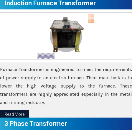
Induction Furnace Transformer
Furnace Transformer is engineered to meet the requirements
of power supply to an electric furnace. Their main task is to
lower the high voltage supply to the furnace. These
transformers are highly appreciated especially in the metal
and mining industry.
Read More
3 Phase Transformer