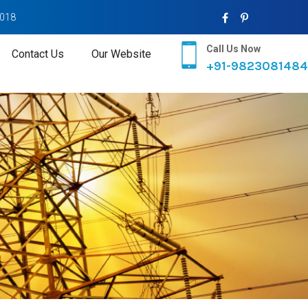
2018
Call Us Now
Contact Us
Our Website
+91-9823081484