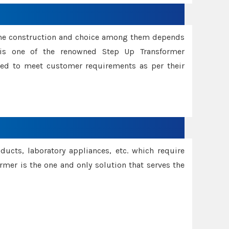
ame construction and choice among them depends
s is one of the renowned Step Up Transformer
red to meet customer requirements as per their
oducts, laboratory appliances, etc. which require
rmer is the one and only solution that serves the