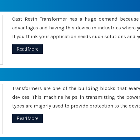
Cast Resin Transformer has a huge demand because o
advantages and having this device in industries where y
If you think your application needs such solutions and yo
Read More
Transformers are one of the building blocks that every 
devices. This machine helps in transmitting the powe
types are majorly used to provide protection to the devic
Read More