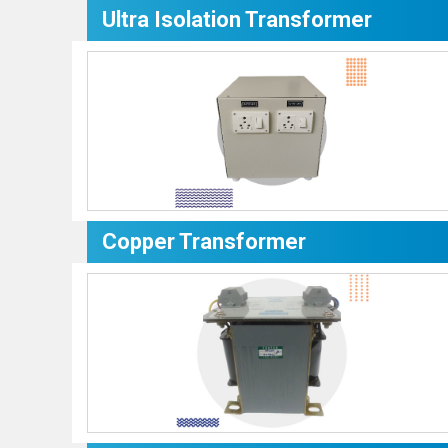
Ultra Isolation Transformer
Copper Transformer