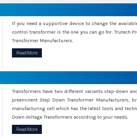
If you need a supportive device to change the availabl
control transformer is the one you can go for. Trutech
Transformer Manufacturers.
Read More
Transformers have two different variants step-down an
preeminent Step Down Transformer Manufacturers, br
manufacturing cell which has the latest tools and tech
Down Voltage Transformers according to your needs.
Read More