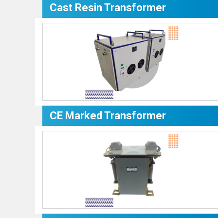
Cast Resin Transformer
CE Marked Transformer