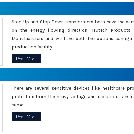
Step Up and Step Down transformers both have the s
on the energy flowing direction. Trutech Product
Manufacturers and we have both the options configu
production facility.
Read More
There are several sensitive devices like healthcare pr
protection from the heavy voltage and isolation transfo
same.
Read More