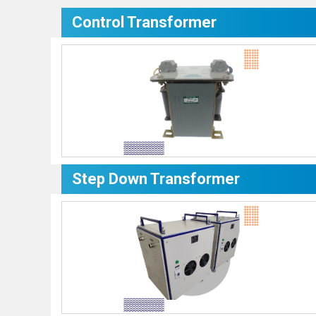
Control Transformer
Step Down Transformer