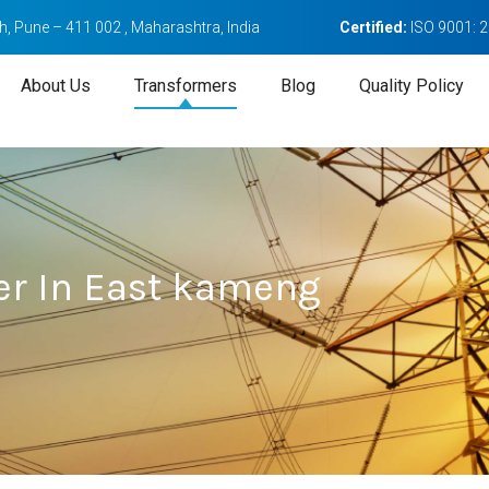
, Pune – 411 002 , Maharashtra, India
Certified:
ISO 9001: 
About Us
Transformers
Blog
Quality Policy
er In East kameng