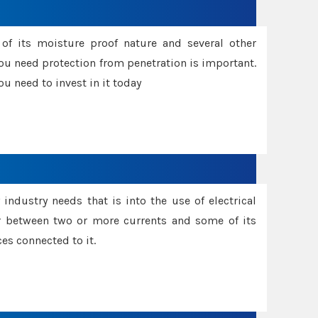
f its moisture proof nature and several other
ou need protection from penetration is important.
u need to invest in it today
industry needs that is into the use of electrical
r between two or more currents and some of its
es connected to it.