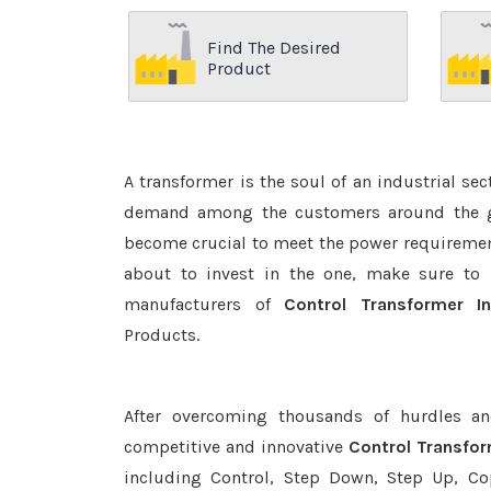
Find The Desired
Product
A transformer is the soul of an industrial se
demand among the customers around the glo
become crucial to meet the power requirement
about to invest in the one, make sure to 
manufacturers of
Control Transformer 
Products.
After overcoming thousands of hurdles an
competitive and innovative
Control Transfo
including Control, Step Down, Step Up, Copp