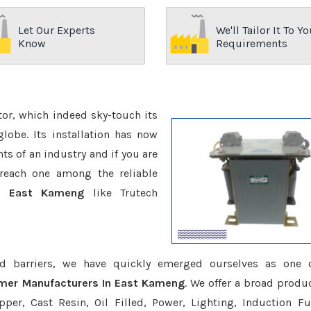
Let Our Experts
We'll Tailor It To Yo
Know
Requirements
ctor, which indeed sky-touch its
be. Its installation has now
s of an industry and if you are
reach one among the reliable
In East Kameng
like Trutech
d barriers, we have quickly emerged ourselves as one 
rmer Manufacturers In East Kameng
. We offer a broad produc
er, Cast Resin, Oil Filled, Power, Lighting, Induction Fu