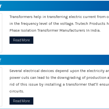
r
Transformers help in transferring electric current from 
in the frequency level of the voltage. Trutech Products
Phase Isolation Transformer Manufacturers In India.
Read More
r
Several electrical devices depend upon the electricity 
power cuts can lead to the downgrading of production an
rid of this issue by installing a transformer that'll en
circuits.
Read More