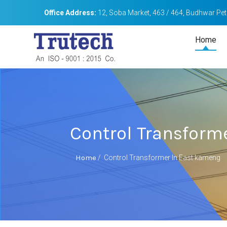
Office Address:
12, Soba Market, 463 / 464, Budhwar Peth
Home
Control Transform
Home
/
Control Transformer In East kameng