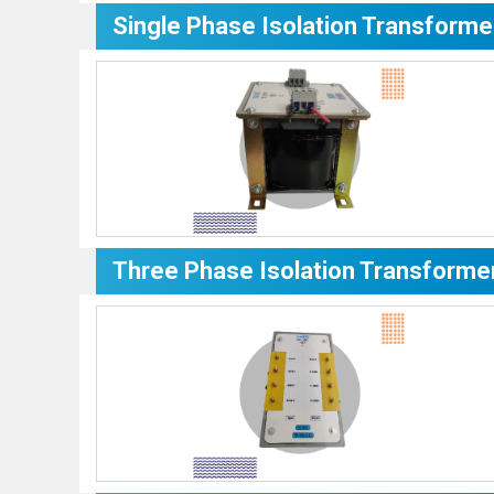
Single Phase Isolation Transforme
Three Phase Isolation Transforme