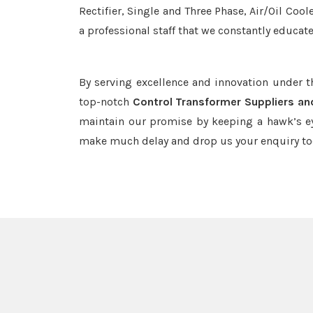
Rectifier, Single and Three Phase, Air/Oil Coo
a professional staff that we constantly educat
By serving excellence and innovation under 
top-notch
Control Transformer Suppliers an
maintain our promise by keeping a hawk’s ey
make much delay and drop us your enquiry to