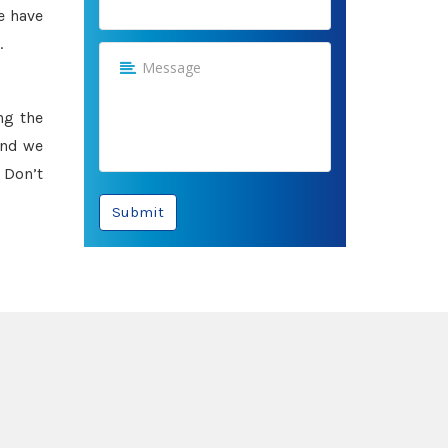
e have
.
ng the
and we
 Don’t
Submit