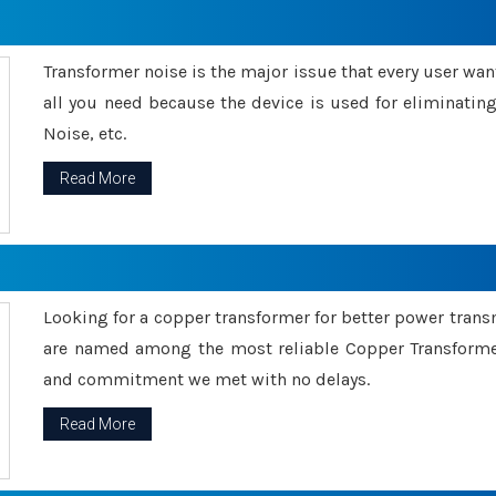
Transformer noise is the major issue that every user wants
all you need because the device is used for eliminati
Noise, etc.
Read More
Looking for a copper transformer for better power tran
are named among the most reliable Copper Transformer
and commitment we met with no delays.
Read More