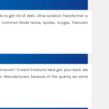
 to get rid of. Well, Ultra Isolation Transformer is
ng Common Mode Noise, Spikes, Surges, Transient
smission? Trutech Products have got your back. We
 Manufacturers because of the quality we serve