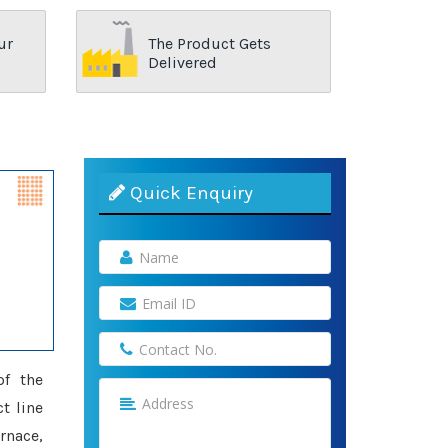
ur
The Product Gets
Delivered
Quick Enquiry
of the
t line
rnace,