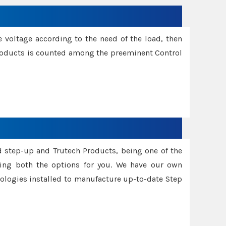
e voltage according to the need of the load, then
 Products is counted among the preeminent Control
d step-up and Trutech Products, being one of the
ing both the options for you. We have our own
nologies installed to manufacture up-to-date Step