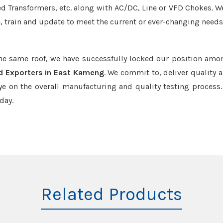
led Transformers, etc. along with AC/DC, Line or VFD Chokes. W
e, train and update to meet the current or ever-changing needs
the same roof, we have successfully locked our position amo
d Exporters in East Kameng
. We commit to, deliver quality 
e on the overall manufacturing and quality testing process.
day.
Related Products