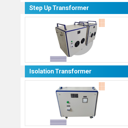
Step Up Transformer
Isolation Transformer