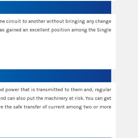
one circuit to another without bringing any change
 has gained an excellent position among the Single
and power that is transmitted to them and, regular
d can also put the machinery at risk. You can get
sure the safe transfer of current among two or more