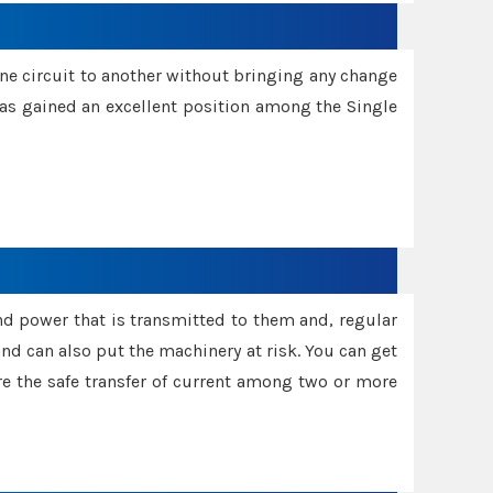
one circuit to another without bringing any change
 has gained an excellent position among the Single
and power that is transmitted to them and, regular
d can also put the machinery at risk. You can get
sure the safe transfer of current among two or more