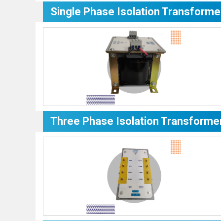
Single Phase Isolation Transforme
Three Phase Isolation Transforme