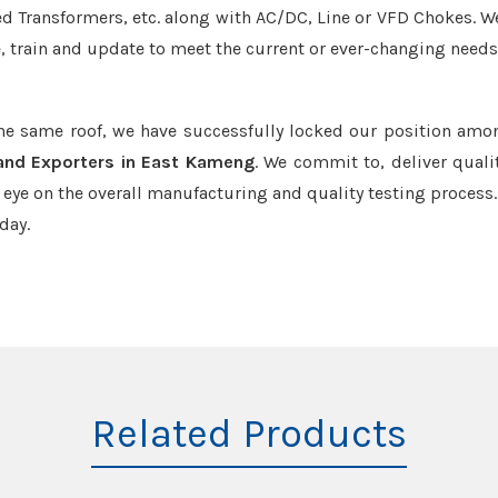
led Transformers, etc. along with AC/DC, Line or VFD Chokes. W
e, train and update to meet the current or ever-changing needs
the same roof, we have successfully locked our position amo
 and Exporters in East Kameng
. We commit to, deliver quali
ye on the overall manufacturing and quality testing process.
day.
Related Products