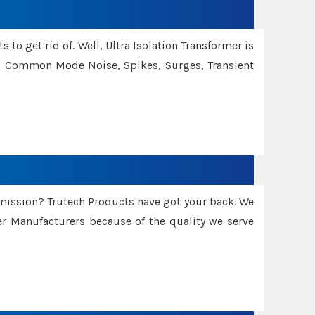
 to get rid of. Well, Ultra Isolation Transformer is
ng Common Mode Noise, Spikes, Surges, Transient
smission? Trutech Products have got your back. We
 Manufacturers because of the quality we serve