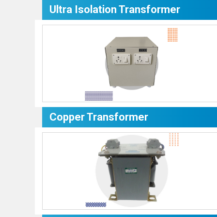
Ultra Isolation Transformer
Copper Transformer