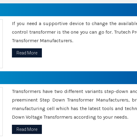
If you need a supportive device to change the availabl
control transformer is the one you can go for. Trutech
Transformer Manufacturers.
Read More
Transformers have two different variants step-down an
preeminent Step Down Transformer Manufacturers, br
manufacturing cell which has the latest tools and tech
Down Voltage Transformers according to your needs.
Read More