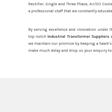
Rectifier, Single and Three Phase, Air/Oil Coo
a professional staff that we constantly educat
By serving excellence and innovation under 
top-notch
Industrial Transformer Suppliers
we maintain our promise by keeping a hawk’s e
make much delay and drop us your enquiry to