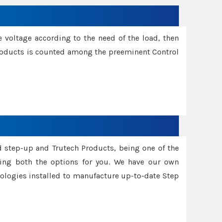
e voltage according to the need of the load, then
 Products is counted among the preeminent Control
d step-up and Trutech Products, being one of the
ing both the options for you. We have our own
nologies installed to manufacture up-to-date Step