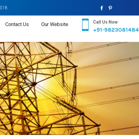
2018
Call Us Now
Contact Us
Our Website
+91-9823081484