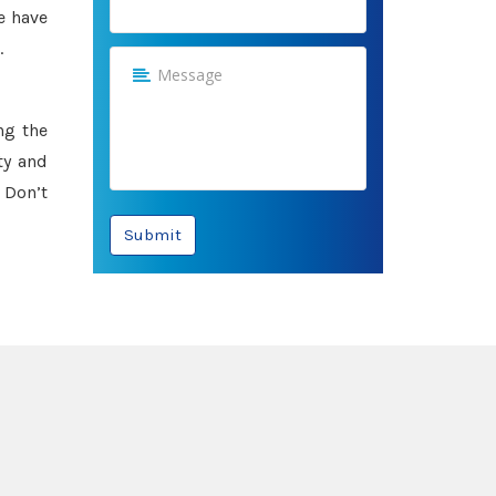
e have
.
ng the
ty and
 Don’t
Submit