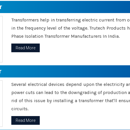
r
Transformers help in transferring electric current from 
in the frequency level of the voltage. Trutech Products
Phase Isolation Transformer Manufacturers In India.
Read More
r
Several electrical devices depend upon the electricity 
power cuts can lead to the downgrading of production an
rid of this issue by installing a transformer that'll en
circuits.
Read More