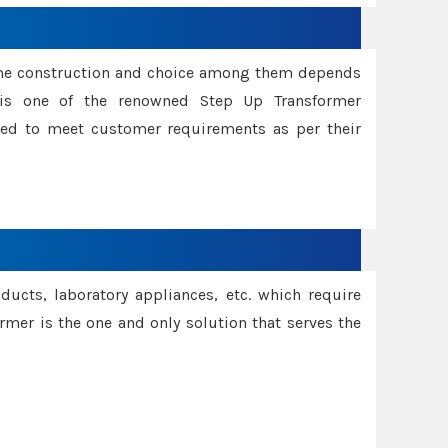
ame construction and choice among them depends
s is one of the renowned Step Up Transformer
red to meet customer requirements as per their
oducts, laboratory appliances, etc. which require
rmer is the one and only solution that serves the