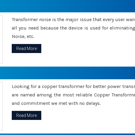
Transformer noise is the major issue that every user wants
all you need because the device is used for eliminati
Noise, etc.
Read More
Looking for a copper transformer for better power tran
are named among the most reliable Copper Transformer
and commitment we met with no delays.
Read More