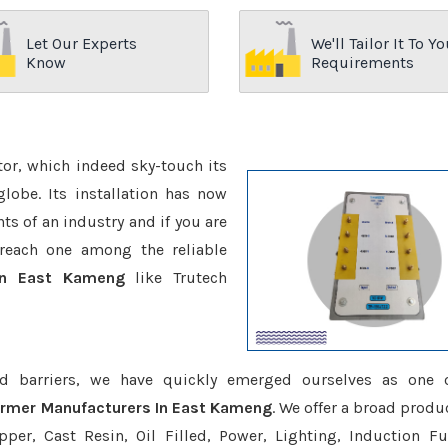
Let Our Experts
We'll Tailor It To Yo
Know
Requirements
ctor, which indeed sky-touch its
be. Its installation has now
s of an industry and if you are
reach one among the reliable
 In East Kameng
like Trutech
d barriers, we have quickly emerged ourselves as one 
former Manufacturers In East Kameng
. We offer a broad produ
er, Cast Resin, Oil Filled, Power, Lighting, Induction Fu