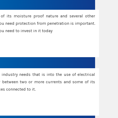
f its moisture proof nature and several other
ou need protection from penetration is important.
u need to invest in it today
industry needs that is into the use of electrical
r between two or more currents and some of its
es connected to it.