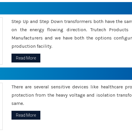
Step Up and Step Down transformers both have the s
on the energy flowing direction. Trutech Product
Manufacturers and we have both the options configu
production facility.
Read More
There are several sensitive devices like healthcare pr
protection from the heavy voltage and isolation transfo
same.
Read More