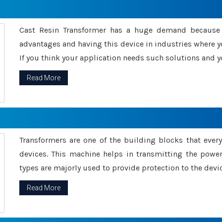
Cast Resin Transformer has a huge demand because o
advantages and having this device in industries where y
If you think your application needs such solutions and yo
Read More
Transformers are one of the building blocks that every 
devices. This machine helps in transmitting the powe
types are majorly used to provide protection to the devic
Read More