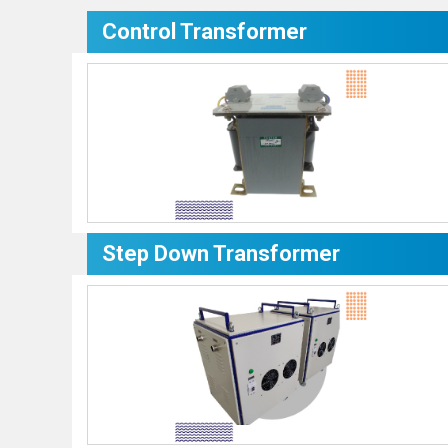
Control Transformer
Step Down Transformer