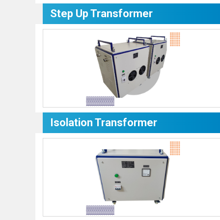
Step Up Transformer
Isolation Transformer