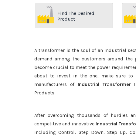
Find The Desired
Product
A transformer is the soul of an industrial se
demand among the customers around the glo
become crucial to meet the power requirement
about to invest in the one, make sure to 
manufacturers of
Industrial Transformer
Products.
After overcoming thousands of hurdles an
competitive and innovative
Industrial Trans
including Control, Step Down, Step Up, Copp