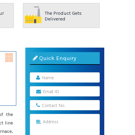
ur
The Product Gets
Delivered
Quick Enquiry
of the
ct line
rnace,