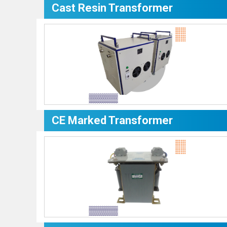
Cast Resin Transformer
CE Marked Transformer