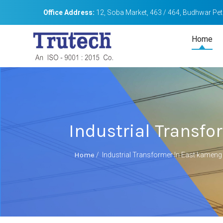
Office Address:
12, Soba Market, 463 / 464, Budhwar Peth
Home
Industrial Transf
Home
/
Industrial Transformer In East kameng