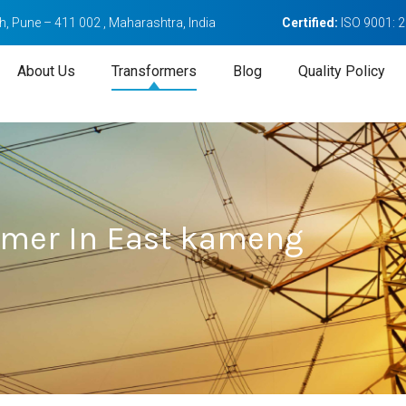
, Pune – 411 002 , Maharashtra, India
Certified:
ISO 9001: 
About Us
Transformers
Blog
Quality Policy
ormer In East kameng