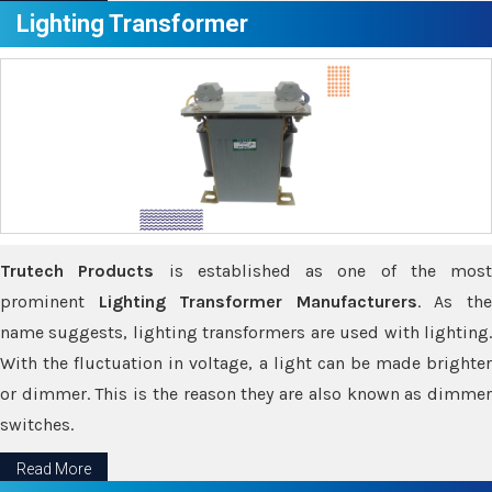
Lighting Transformer
Trutech Products
is established as one of the most
prominent
Lighting Transformer Manufacturers
. As th
name suggests, lighting transformers are used with lighting.
With the fluctuation in voltage, a light can be made brighter
or dimmer. This is the reason they are also known as dimmer
switches.
Read More