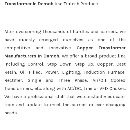
Transformer In Damoh
like Trutech Products.
After overcoming thousands of hurdles and barriers, we
have quickly emerged ourselves as one of the
competitive and innovative
Copper Transformer
Manufacturers In Damoh
. We offer a broad product line
including Control, Step Down, Step Up, Copper, Cast
Resin, Oil Filled, Power, Lighting, Induction Furnace,
Rectifier, Single and Three Phase, Air/Oil Cooled
Transformers, etc. along with AC/DC, Line or VFD Chokes.
We have a professional staff that we constantly educate,
train and update to meet the current or ever-changing
needs.