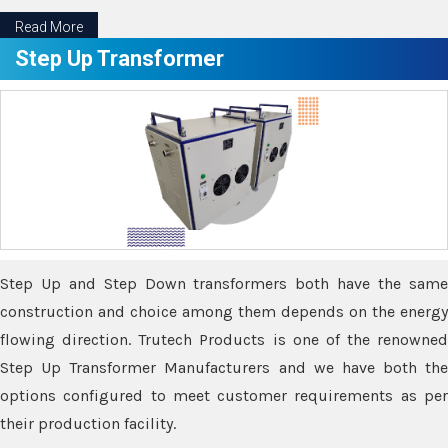
Read More
Step Up Transformer
Step Up and Step Down transformers both have the same
construction and choice among them depends on the energy
flowing direction. Trutech Products is one of the renowned
Step Up Transformer Manufacturers and we have both the
options configured to meet customer requirements as per
their production facility.