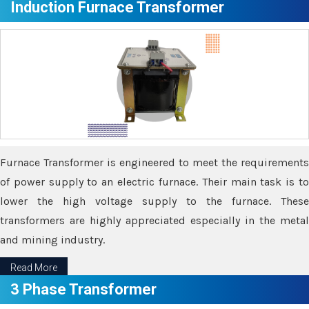
Induction Furnace Transformer
Furnace Transformer is engineered to meet the requirements
of power supply to an electric furnace. Their main task is to
lower the high voltage supply to the furnace. These
transformers are highly appreciated especially in the metal
and mining industry.
Read More
3 Phase Transformer