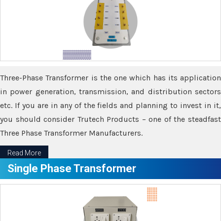
Three-Phase Transformer is the one which has its application
in power generation, transmission, and distribution sectors
etc. If you are in any of the fields and planning to invest in it,
you should consider Trutech Products – one of the steadfast
Three Phase Transformer Manufacturers.
Read More
Single Phase Transformer