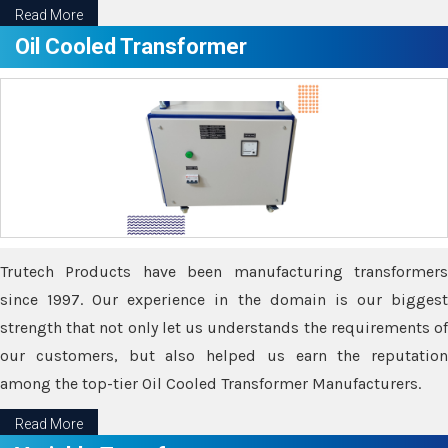
Read More
Oil Cooled Transformer
Trutech Products have been manufacturing transformers
since 1997. Our experience in the domain is our biggest
strength that not only let us understands the requirements of
our customers, but also helped us earn the reputation
among the top-tier Oil Cooled Transformer Manufacturers.
Read More