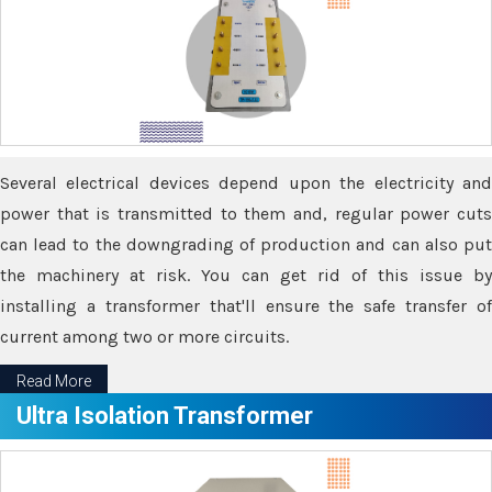
Several electrical devices depend upon the electricity and
power that is transmitted to them and, regular power cuts
can lead to the downgrading of production and can also put
the machinery at risk. You can get rid of this issue by
installing a transformer that'll ensure the safe transfer of
current among two or more circuits.
Read More
Ultra Isolation Transformer