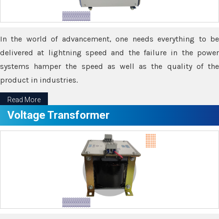
In the world of advancement, one needs everything to be
delivered at lightning speed and the failure in the power
systems hamper the speed as well as the quality of the
product in industries.
Read More
Voltage Transformer