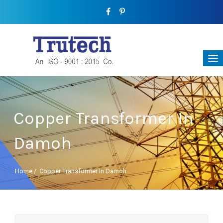
Copper Transformer In
Damoh
Home
/
Copper Transformer In Damoh