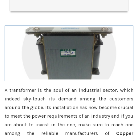
A transformer is the soul of an industrial sector, which
indeed sky-touch its demand among the customers
around the globe. Its installation has now become crucial
to meet the power requirements of an industry and if you
are about to invest in the one, make sure to reach one
among the reliable manufacturers of
Copper