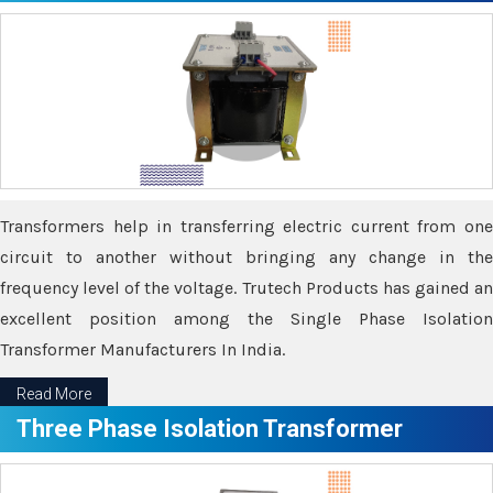
Transformers help in transferring electric current from one
circuit to another without bringing any change in the
frequency level of the voltage. Trutech Products has gained an
excellent position among the Single Phase Isolation
Transformer Manufacturers In India.
Read More
Three Phase Isolation Transformer