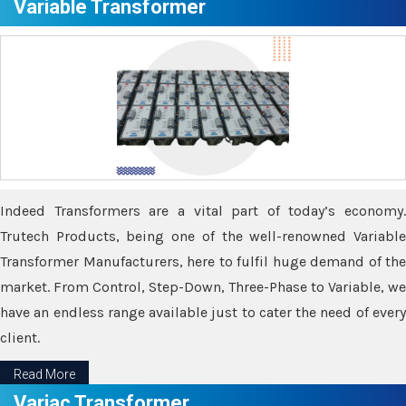
Variable Transformer
Indeed Transformers are a vital part of today’s economy.
Trutech Products, being one of the well-renowned Variable
Transformer Manufacturers, here to fulfil huge demand of the
market. From Control, Step-Down, Three-Phase to Variable, we
have an endless range available just to cater the need of every
client.
Read More
Variac Transformer