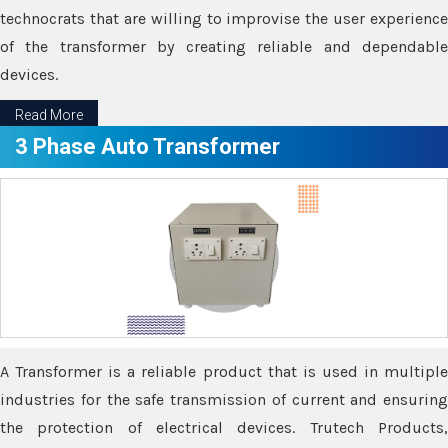
technocrats that are willing to improvise the user experience
of the transformer by creating reliable and dependable
devices.
Read More
3 Phase Auto Transformer
A Transformer is a reliable product that is used in multiple
industries for the safe transmission of current and ensuring
the protection of electrical devices. Trutech Products,