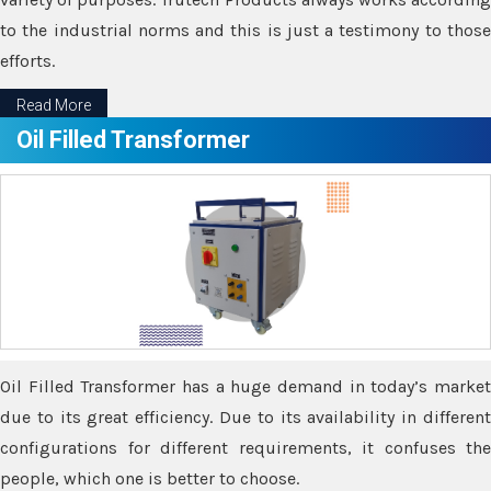
to the industrial norms and this is just a testimony to those
efforts.
Read More
Oil Filled Transformer
Oil Filled Transformer has a huge demand in today’s market
due to its great efficiency. Due to its availability in different
configurations for different requirements, it confuses the
people, which one is better to choose.