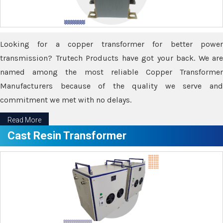
Looking for a copper transformer for better power
transmission? Trutech Products have got your back. We are
named among the most reliable Copper Transformer
Manufacturers because of the quality we serve and
commitment we met with no delays.
Read More
Cast Resin Transformer