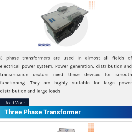
3 phase transformers are used in almost all fields of
electrical power system. Power generation, distribution and
transmission sectors need these devices for smooth
functioning. They are highly suitable for large power
distribution and large loads.
Read More
Three Phase Transformer