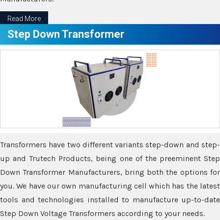
Read More
Step Down Transformer
Transformers have two different variants step-down and step-
up and Trutech Products, being one of the preeminent Step
Down Transformer Manufacturers, bring both the options for
you. We have our own manufacturing cell which has the latest
tools and technologies installed to manufacture up-to-date
Step Down Voltage Transformers according to your needs.