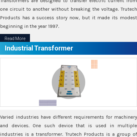
Transformers are designed to transfer electric current from
one circuit to another without breaking the voltage. Trutech
Products has a success story now, but it made its modest
beginning in the year 1997.
Read More
Industrial Transformer
Varied industries have different requirements for machinery
and devices. One such device that is used in multiple
industries is a transformer. Trutech Products is a group of