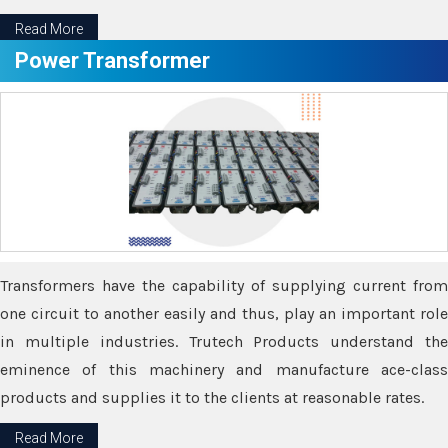
Read More
Power Transformer
Transformers have the capability of supplying current from
one circuit to another easily and thus, play an important role
in multiple industries. Trutech Products understand the
eminence of this machinery and manufacture ace-class
products and supplies it to the clients at reasonable rates.
Read More