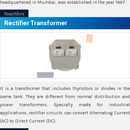
headquartered in Mumbai, was established in the year 1997.
Read More
Rectifier Transformer
It is a transformer that includes thyristors or diodes in the
same tank. They are different from normal distribution and
power transformers. Specially made for industrial
applications, rectifier circuits can convert Alternating Current
(AC) to Direct Current (DC).