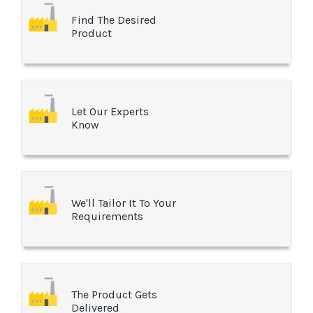
Find The Desired
Product
Let Our Experts
Know
We'll Tailor It To Your
Requirements
The Product Gets
Delivered