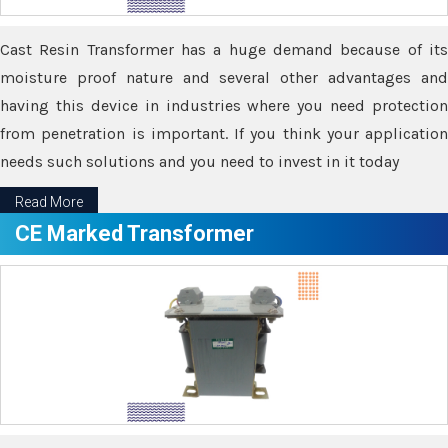
Cast Resin Transformer has a huge demand because of its
moisture proof nature and several other advantages and
having this device in industries where you need protection
from penetration is important. If you think your application
needs such solutions and you need to invest in it today
Read More
CE Marked Transformer