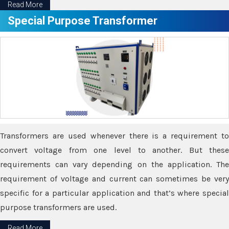
Read More
Special Purpose Transformer
Transformers are used whenever there is a requirement to
convert voltage from one level to another. But these
requirements can vary depending on the application. The
requirement of voltage and current can sometimes be very
specific for a particular application and that’s where special
purpose transformers are used.
Read More