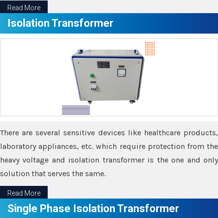
Read More
Isolation Transformer
There are several sensitive devices like healthcare products,
laboratory appliances, etc. which require protection from the
heavy voltage and isolation transformer is the one and only
solution that serves the same.
Read More
Single Phase Isolation Transformer