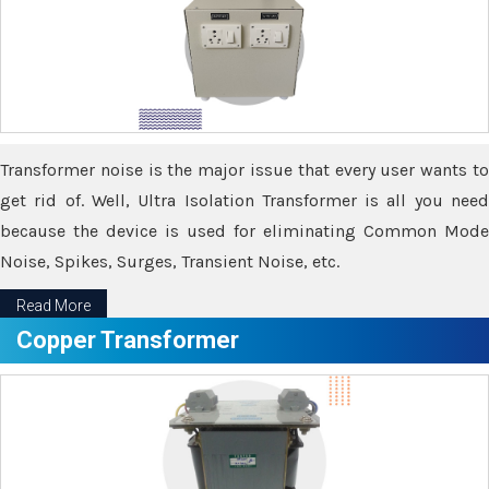
Transformer noise is the major issue that every user wants to
get rid of. Well, Ultra Isolation Transformer is all you need
because the device is used for eliminating Common Mode
Noise, Spikes, Surges, Transient Noise, etc.
Read More
Copper Transformer