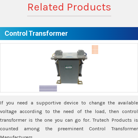
Related Products
Control Transformer
If you need a supportive device to change the available
voltage according to the need of the load, then control
transformer is the one you can go for. Trutech Products is
counted among the preeminent Control Transformer
Manufacturers.