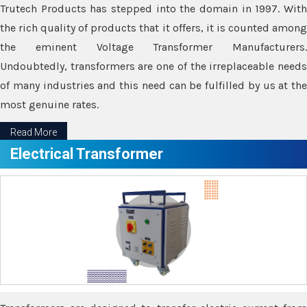
Trutech Products has stepped into the domain in 1997. With
the rich quality of products that it offers, it is counted among
the eminent Voltage Transformer Manufacturers.
Undoubtedly, transformers are one of the irreplaceable needs
of many industries and this need can be fulfilled by us at the
most genuine rates.
Read More
Electrical Transformer