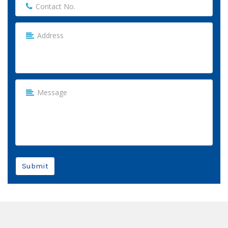
Submit