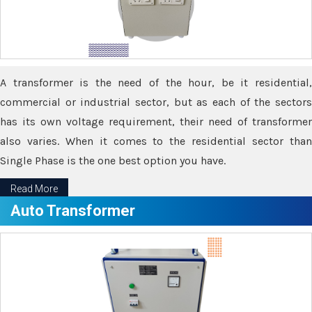
A transformer is the need of the hour, be it residential,
commercial or industrial sector, but as each of the sectors
has its own voltage requirement, their need of transformer
also varies. When it comes to the residential sector than
Single Phase is the one best option you have.
Read More
Auto Transformer