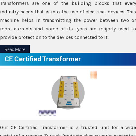
Transformers are one of the building blocks that every
industry needs that is into the use of electrical devices. This
machine helps in transmitting the power between two or
more currents and some of its types are majorly used to
provide protection to the devices connected to it.
Read More
CE Certified Transformer
Our CE Certified Transformer is a trusted unit for a wide
variety of purposes. Trutech Products always works according