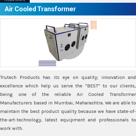
Air Cooled Transformer
Trutech Products has its eye on quality; innovation and
excellence which help us serve the “BEST” to our clients,
being one of the reliable Air Cooled Transformer
Manufacturers based in Mumbai, Maharashtra. We are able to
maintain the best product quality because we have state-of-
the-art-technology, latest equipment and professionals to
work with.