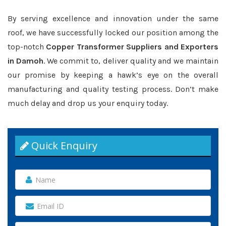
By serving excellence and innovation under the same
roof, we have successfully locked our position among the
top-notch
Copper Transformer Suppliers and Exporters
in Damoh
. We commit to, deliver quality and we maintain
our promise by keeping a hawk’s eye on the overall
manufacturing and quality testing process. Don’t make
much delay and drop us your enquiry today.
Quick Enquiry