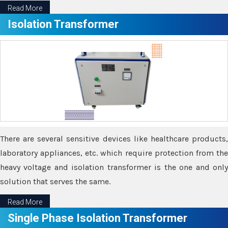
Read More
Isolation Transformer
There are several sensitive devices like healthcare products,
laboratory appliances, etc. which require protection from the
heavy voltage and isolation transformer is the one and only
solution that serves the same.
Read More
Single Phase Isolation Transformer