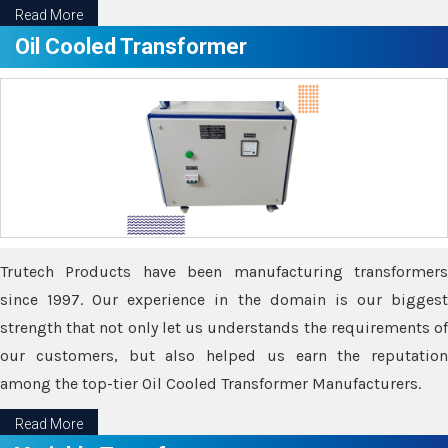
Read More
Oil Cooled Transformer
Trutech Products have been manufacturing transformers
since 1997. Our experience in the domain is our biggest
strength that not only let us understands the requirements of
our customers, but also helped us earn the reputation
among the top-tier Oil Cooled Transformer Manufacturers.
Read More