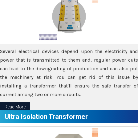
Several electrical devices depend upon the electricity and
power that is transmitted to them and, regular power cuts
can lead to the downgrading of production and can also put
the machinery at risk. You can get rid of this issue by
installing a transformer that'll ensure the safe transfer of
current among two or more circuits.
Read More
Ultra Isolation Transformer