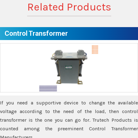
Related Products
Control Transformer
If you need a supportive device to change the available
voltage according to the need of the load, then control
transformer is the one you can go for. Trutech Products is
counted among the preeminent Control Transformer
Manufacturers.