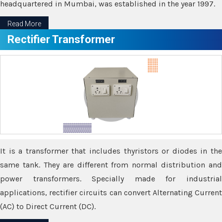
headquartered in Mumbai, was established in the year 1997.
Read More
Rectifier Transformer
It is a transformer that includes thyristors or diodes in the
same tank. They are different from normal distribution and
power transformers. Specially made for industrial
applications, rectifier circuits can convert Alternating Current
(AC) to Direct Current (DC).