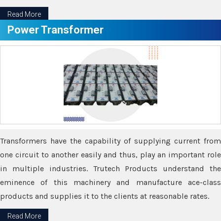
Read More
Power Transformer
Transformers have the capability of supplying current from
one circuit to another easily and thus, play an important role
in multiple industries. Trutech Products understand the
eminence of this machinery and manufacture ace-class
products and supplies it to the clients at reasonable rates.
Read More