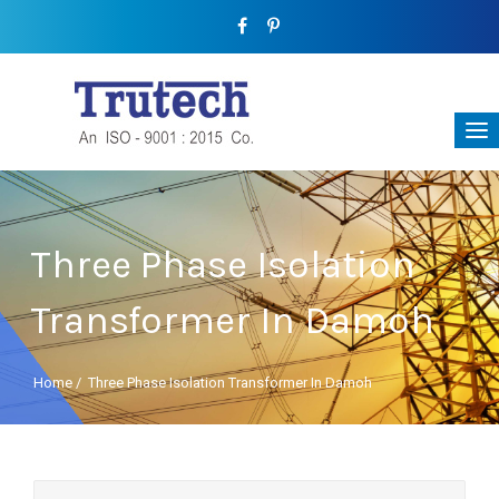
Three Phase Isolation
Transformer In Damoh
Home
/
Three Phase Isolation Transformer In Damoh