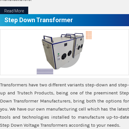
Read More
Step Down Transformer
Transformers have two different variants step-down and step-
up and Trutech Products, being one of the preeminent Step
Down Transformer Manufacturers, bring both the options for
you. We have our own manufacturing cell which has the latest
tools and technologies installed to manufacture up-to-date
Step Down Voltage Transformers according to your needs.