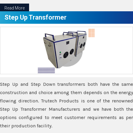
Read More
Step Up Transformer
Step Up and Step Down transformers both have the same
construction and choice among them depends on the energy
flowing direction. Trutech Products is one of the renowned
Step Up Transformer Manufacturers and we have both the
options configured to meet customer requirements as per
their production facility.