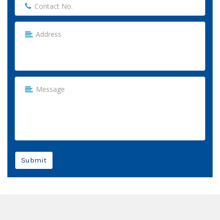
Submit