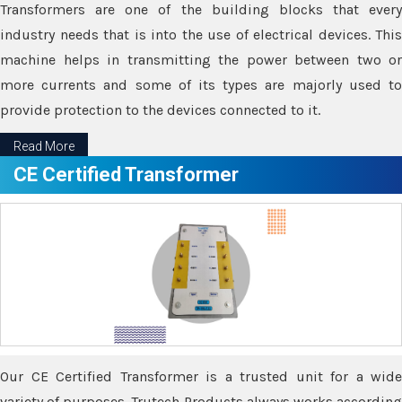
Transformers are one of the building blocks that every
industry needs that is into the use of electrical devices. This
machine helps in transmitting the power between two or
more currents and some of its types are majorly used to
provide protection to the devices connected to it.
Read More
CE Certified Transformer
Our CE Certified Transformer is a trusted unit for a wide
variety of purposes. Trutech Products always works according