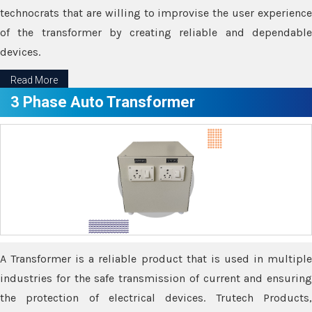
technocrats that are willing to improvise the user experience
of the transformer by creating reliable and dependable
devices.
Read More
3 Phase Auto Transformer
A Transformer is a reliable product that is used in multiple
industries for the safe transmission of current and ensuring
the protection of electrical devices. Trutech Products,