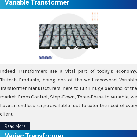
Variable Transformer
Indeed Transformers are a vital part of today’s economy.
Trutech Products, being one of the well-renowned Variable
Transformer Manufacturers, here to fulfil huge demand of the
market. From Control, Step-Down, Three-Phase to Variable, we
have an endless range available just to cater the need of every
client.
Read More
Variac Transformer