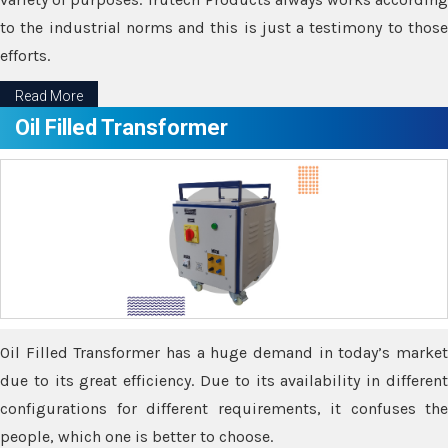
to the industrial norms and this is just a testimony to those
efforts.
Read More
Oil Filled Transformer
Oil Filled Transformer has a huge demand in today’s market
due to its great efficiency. Due to its availability in different
configurations for different requirements, it confuses the
people, which one is better to choose.