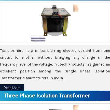
Transformers help in transferring electric current from one
circuit to another without bringing any change in the
frequency level of the voltage. Trutech Products has gained an
excellent position among the Single Phase Isolation
Transformer Manufacturers In India.
Read More
Three Phase Isolation Transformer