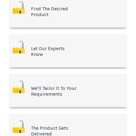
Find The Desired
Product
Let Our Experts
Know
We'll Tailor It To Your
Requirements
The Product Gets
Delivered