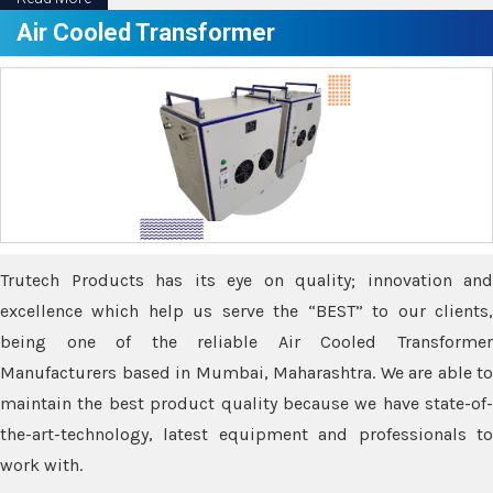
Air Cooled Transformer
Trutech Products has its eye on quality; innovation and
excellence which help us serve the “BEST” to our clients,
being one of the reliable Air Cooled Transformer
Manufacturers based in Mumbai, Maharashtra. We are able to
maintain the best product quality because we have state-of-
the-art-technology, latest equipment and professionals to
work with.