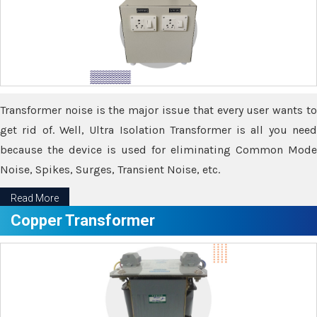
Transformer noise is the major issue that every user wants to
get rid of. Well, Ultra Isolation Transformer is all you need
because the device is used for eliminating Common Mode
Noise, Spikes, Surges, Transient Noise, etc.
Read More
Copper Transformer