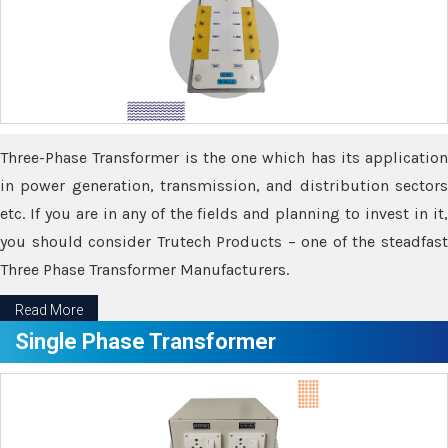
Three-Phase Transformer is the one which has its application
in power generation, transmission, and distribution sectors
etc. If you are in any of the fields and planning to invest in it,
you should consider Trutech Products – one of the steadfast
Three Phase Transformer Manufacturers.
Read More
Single Phase Transformer