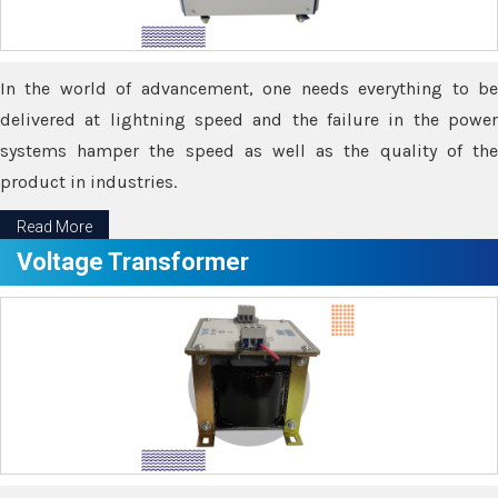
In the world of advancement, one needs everything to be
delivered at lightning speed and the failure in the power
systems hamper the speed as well as the quality of the
product in industries.
Read More
Voltage Transformer