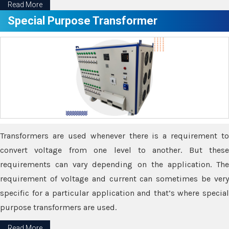
Read More
Special Purpose Transformer
Transformers are used whenever there is a requirement to
convert voltage from one level to another. But these
requirements can vary depending on the application. The
requirement of voltage and current can sometimes be very
specific for a particular application and that’s where special
purpose transformers are used.
Read More