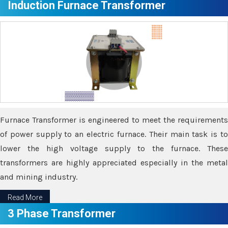
Induction Furnace Transformer
Furnace Transformer is engineered to meet the requirements
of power supply to an electric furnace. Their main task is to
lower the high voltage supply to the furnace. These
transformers are highly appreciated especially in the metal
and mining industry.
Read More
3 Phase Transformer