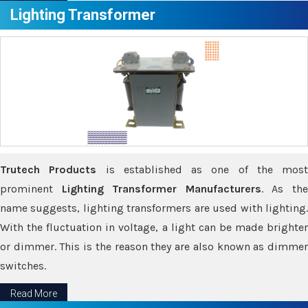
Lighting Transformer
Trutech Products
is established as one of the most
prominent
Lighting Transformer Manufacturers
. As th
name suggests, lighting transformers are used with lighting.
With the fluctuation in voltage, a light can be made brighter
or dimmer. This is the reason they are also known as dimmer
switches.
Read More