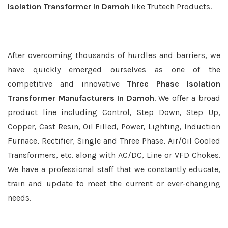
Isolation Transformer In Damoh
like Trutech Products.
After overcoming thousands of hurdles and barriers, we
have quickly emerged ourselves as one of the
competitive and innovative
Three Phase Isolation
Transformer Manufacturers In Damoh
. We offer a broad
product line including Control, Step Down, Step Up,
Copper, Cast Resin, Oil Filled, Power, Lighting, Induction
Furnace, Rectifier, Single and Three Phase, Air/Oil Cooled
Transformers, etc. along with AC/DC, Line or VFD Chokes.
We have a professional staff that we constantly educate,
train and update to meet the current or ever-changing
needs.