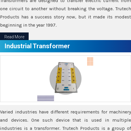
Transformers are designed to transfer electric current from
one circuit to another without breaking the voltage. Trutech
Products has a success story now, but it made its modest
beginning in the year 1997.
Read More
Industrial Transformer
Varied industries have different requirements for machinery
and devices. One such device that is used in multiple
industries is a transformer. Trutech Products is a group of