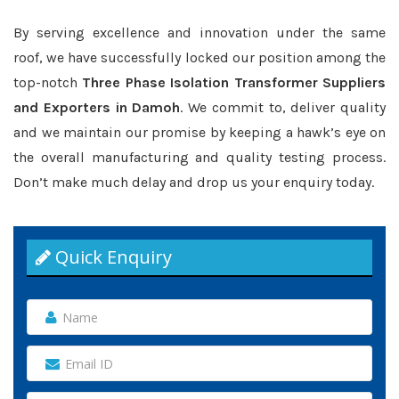
By serving excellence and innovation under the same
roof, we have successfully locked our position among the
top-notch
Three Phase Isolation Transformer Suppliers
and Exporters in Damoh
. We commit to, deliver quality
and we maintain our promise by keeping a hawk’s eye on
the overall manufacturing and quality testing process.
Don’t make much delay and drop us your enquiry today.
Quick Enquiry