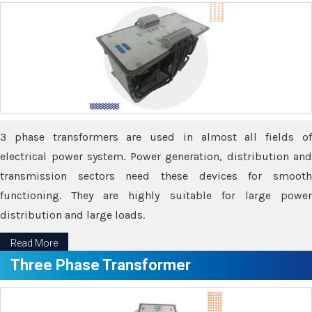
3 phase transformers are used in almost all fields of
electrical power system. Power generation, distribution and
transmission sectors need these devices for smooth
functioning. They are highly suitable for large power
distribution and large loads.
Read More
Three Phase Transformer