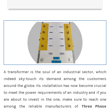
A transformer is the soul of an industrial sector, which
indeed sky-touch its demand among the customers
around the globe. Its installation has now become crucial
to meet the power requirements of an industry and if you
are about to invest in the one, make sure to reach one
among the reliable manufacturers of
Three Phase