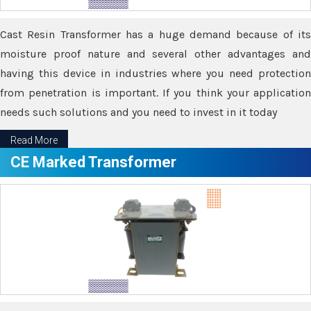
Cast Resin Transformer has a huge demand because of its
moisture proof nature and several other advantages and
having this device in industries where you need protection
from penetration is important. If you think your application
needs such solutions and you need to invest in it today
Read More
CE Marked Transformer