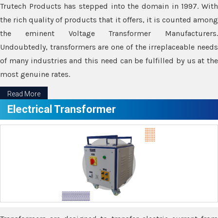
Trutech Products has stepped into the domain in 1997. With
the rich quality of products that it offers, it is counted among
the eminent Voltage Transformer Manufacturers.
Undoubtedly, transformers are one of the irreplaceable needs
of many industries and this need can be fulfilled by us at the
most genuine rates.
Read More
Electrical Transformer