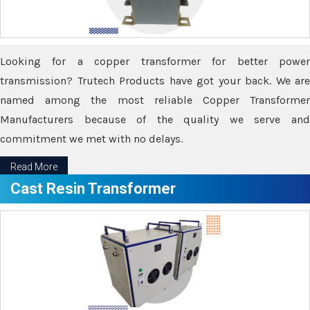
Looking for a copper transformer for better power
transmission? Trutech Products have got your back. We are
named among the most reliable Copper Transformer
Manufacturers because of the quality we serve and
commitment we met with no delays.
Read More
Cast Resin Transformer