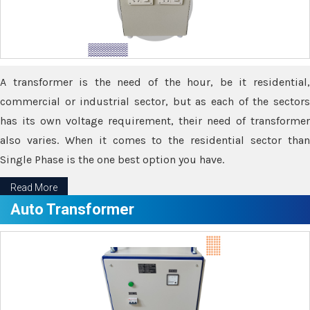
A transformer is the need of the hour, be it residential,
commercial or industrial sector, but as each of the sectors
has its own voltage requirement, their need of transformer
also varies. When it comes to the residential sector than
Single Phase is the one best option you have.
Read More
Auto Transformer