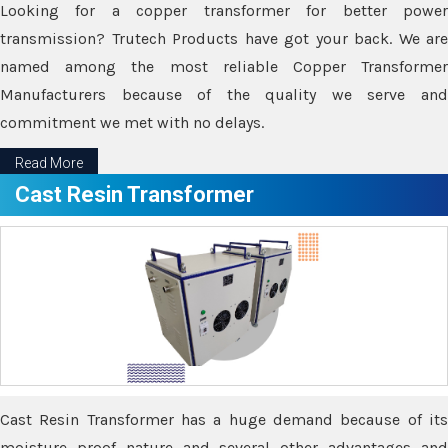
Looking for a copper transformer for better power
transmission? Trutech Products have got your back. We are
named among the most reliable Copper Transformer
Manufacturers because of the quality we serve and
commitment we met with no delays.
Read More
Cast Resin Transformer
Cast Resin Transformer has a huge demand because of its
moisture proof nature and several other advantages and