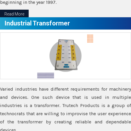
beginning in the year 1997.
Read More
Industrial Transformer
Varied industries have different requirements for machinery
and devices. One such device that is used in multiple
industries is a transformer. Trutech Products is a group of
technocrats that are willing to improvise the user experience
of the transformer by creating reliable and dependable
devices.