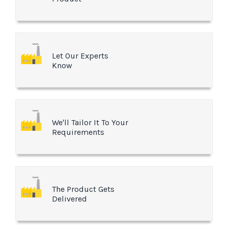
Let Our Experts
Know
We'll Tailor It To Your
Requirements
The Product Gets
Delivered