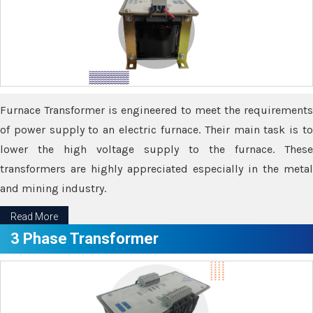
Furnace Transformer is engineered to meet the requirements
of power supply to an electric furnace. Their main task is to
lower the high voltage supply to the furnace. These
transformers are highly appreciated especially in the metal
and mining industry.
Read More
3 Phase Transformer