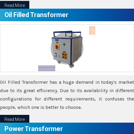
Read More
Oil Filled Transformer
Oil Filled Transformer has a huge demand in today’s market
due to its great efficiency. Due to its availability in different
configurations for different requirements, it confuses the
people, which one is better to choose.
Read More
Power Transformer