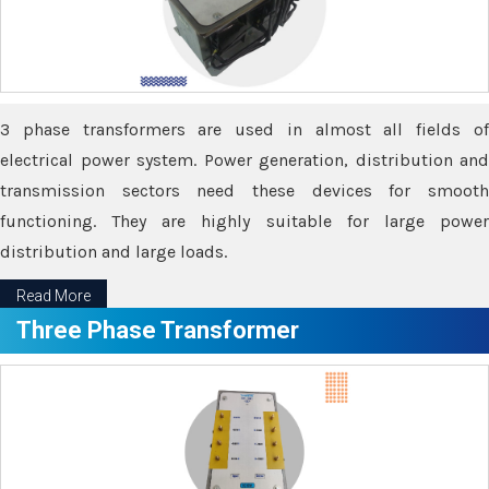
3 phase transformers are used in almost all fields of
electrical power system. Power generation, distribution and
transmission sectors need these devices for smooth
functioning. They are highly suitable for large power
distribution and large loads.
Read More
Three Phase Transformer