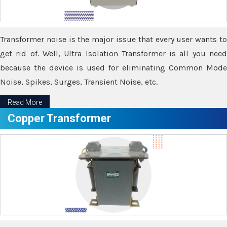
Transformer noise is the major issue that every user wants to
get rid of. Well, Ultra Isolation Transformer is all you need
because the device is used for eliminating Common Mode
Noise, Spikes, Surges, Transient Noise, etc.
Read More
Copper Transformer