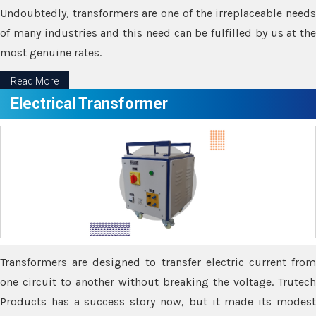
Undoubtedly, transformers are one of the irreplaceable needs
of many industries and this need can be fulfilled by us at the
most genuine rates.
Read More
Electrical Transformer
Transformers are designed to transfer electric current from
one circuit to another without breaking the voltage. Trutech
Products has a success story now, but it made its modest