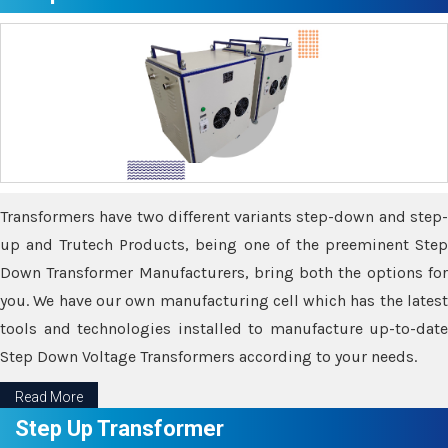
Transformers have two different variants step-down and step-
up and Trutech Products, being one of the preeminent Step
Down Transformer Manufacturers, bring both the options for
you. We have our own manufacturing cell which has the latest
tools and technologies installed to manufacture up-to-date
Step Down Voltage Transformers according to your needs.
Read More
Step Up Transformer