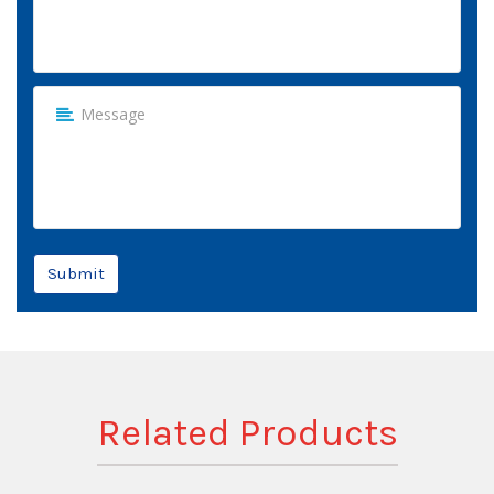
Submit
Related Products