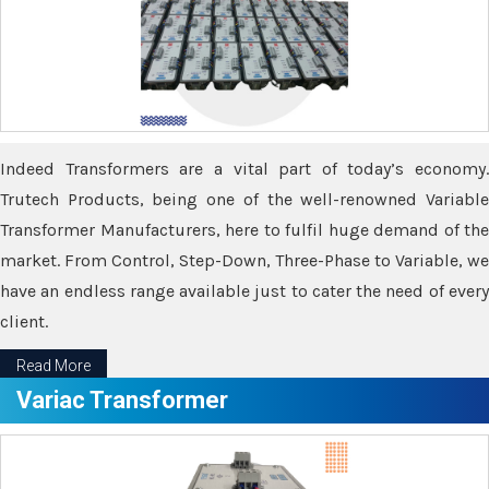
Indeed Transformers are a vital part of today’s economy.
Trutech Products, being one of the well-renowned Variable
Transformer Manufacturers, here to fulfil huge demand of the
market. From Control, Step-Down, Three-Phase to Variable, we
have an endless range available just to cater the need of every
client.
Read More
Variac Transformer