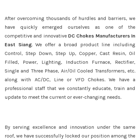
After overcoming thousands of hurdles and barriers, we
have quickly emerged ourselves as one of the
competitive and innovative
DC Chokes Manufacturers In
East Siang
. We offer a broad product line including
Control, Step Down, Step Up, Copper, Cast Resin, Oil
Filled, Power, Lighting, Induction Furnace, Rectifier,
Single and Three Phase, Air/Oil Cooled Transformers, etc.
along with AC/DC, Line or VFD Chokes. We have a
professional staff that we constantly educate, train and
update to meet the current or ever-changing needs.
By serving excellence and innovation under the same
roof, we have successfully locked our position among the