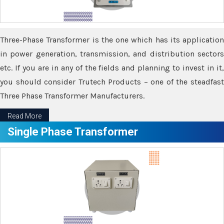
Three-Phase Transformer is the one which has its application
in power generation, transmission, and distribution sectors
etc. If you are in any of the fields and planning to invest in it,
you should consider Trutech Products – one of the steadfast
Three Phase Transformer Manufacturers.
Read More
Single Phase Transformer