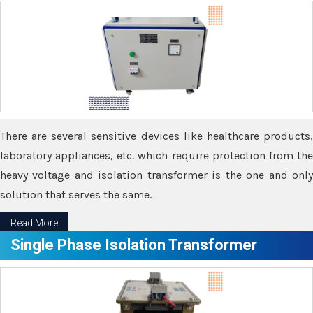
There are several sensitive devices like healthcare products,
laboratory appliances, etc. which require protection from the
heavy voltage and isolation transformer is the one and only
solution that serves the same.
Read More
Single Phase Isolation Transformer