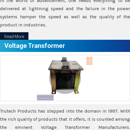
In the world of advancement, one needs everything to be
delivered at lightning speed and the failure in the power
systems hamper the speed as well as the quality of the
product in industries.
Read More
Voltage Transformer
Trutech Products has stepped into the domain in 1997. With
the rich quality of products that it offers, it is counted among
the eminent Voltage Transformer Manufacturers.