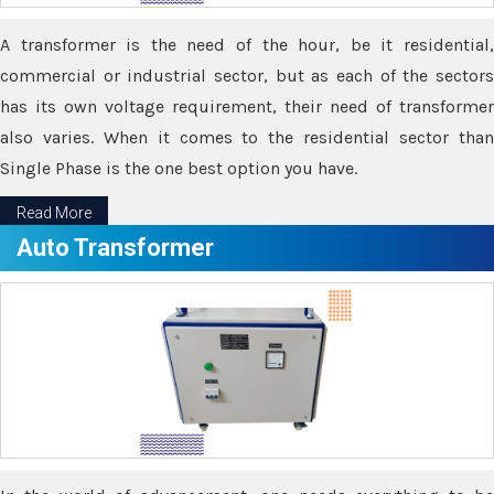
A transformer is the need of the hour, be it residential,
commercial or industrial sector, but as each of the sectors
has its own voltage requirement, their need of transformer
also varies. When it comes to the residential sector than
Single Phase is the one best option you have.
Read More
Auto Transformer