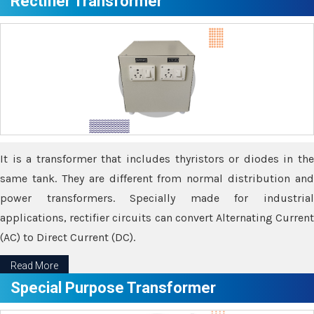
Rectifier Transformer
It is a transformer that includes thyristors or diodes in the
same tank. They are different from normal distribution and
power transformers. Specially made for industrial
applications, rectifier circuits can convert Alternating Current
(AC) to Direct Current (DC).
Read More
Special Purpose Transformer