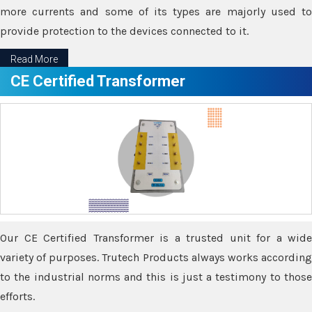
more currents and some of its types are majorly used to
provide protection to the devices connected to it.
Read More
CE Certified Transformer
Our CE Certified Transformer is a trusted unit for a wide
variety of purposes. Trutech Products always works according
to the industrial norms and this is just a testimony to those
efforts.