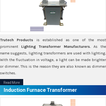
Trutech Products
is established as one of the most
prominent
Lighting Transformer Manufacturers
. As th
name suggests, lighting transformers are used with lighting.
With the fluctuation in voltage, a light can be made brighter
or dimmer. This is the reason they are also known as dimmer
switches.
Read More
Induction Furnace Transformer