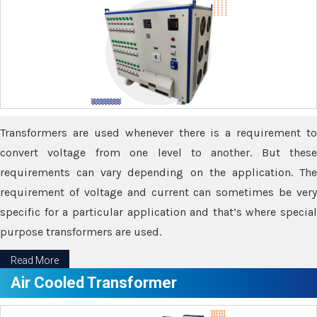
Transformers are used whenever there is a requirement to
convert voltage from one level to another. But these
requirements can vary depending on the application. The
requirement of voltage and current can sometimes be very
specific for a particular application and that’s where special
purpose transformers are used.
Read More
Air Cooled Transformer