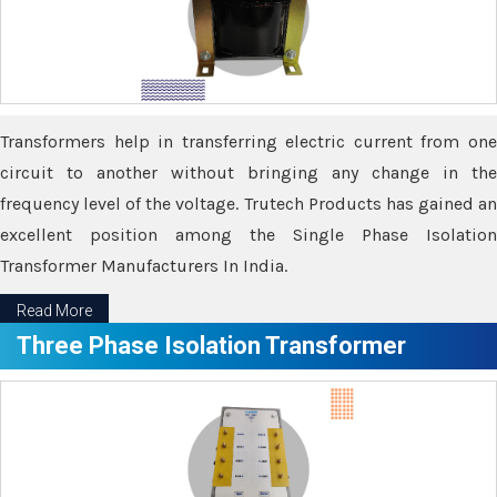
Transformers help in transferring electric current from one
circuit to another without bringing any change in the
frequency level of the voltage. Trutech Products has gained an
excellent position among the Single Phase Isolation
Transformer Manufacturers In India.
Read More
Three Phase Isolation Transformer