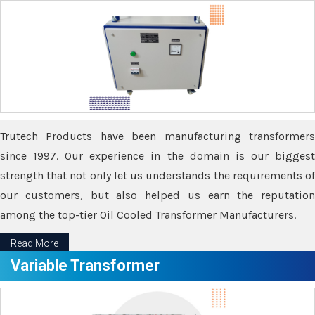
Trutech Products have been manufacturing transformers
since 1997. Our experience in the domain is our biggest
strength that not only let us understands the requirements of
our customers, but also helped us earn the reputation
among the top-tier Oil Cooled Transformer Manufacturers.
Read More
Variable Transformer