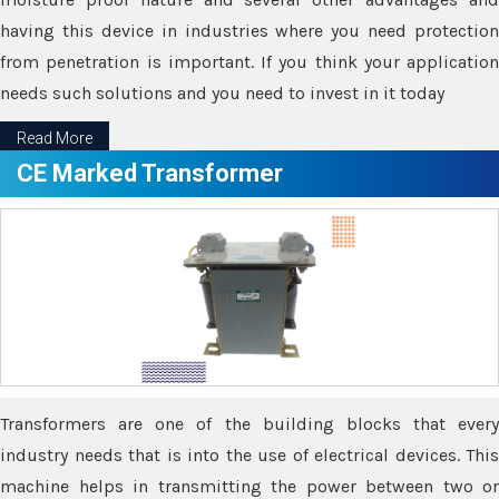
having this device in industries where you need protection
from penetration is important. If you think your application
needs such solutions and you need to invest in it today
Read More
CE Marked Transformer
Transformers are one of the building blocks that every
industry needs that is into the use of electrical devices. This
machine helps in transmitting the power between two or