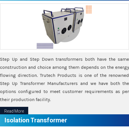
Step Up and Step Down transformers both have the same
construction and choice among them depends on the energy
flowing direction. Trutech Products is one of the renowned
Step Up Transformer Manufacturers and we have both the
options configured to meet customer requirements as per
their production facility.
Read More
Isolation Transformer