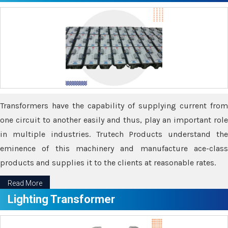
Transformers have the capability of supplying current from
one circuit to another easily and thus, play an important role
in multiple industries. Trutech Products understand the
eminence of this machinery and manufacture ace-class
products and supplies it to the clients at reasonable rates.
Read More
Lighting Transformer