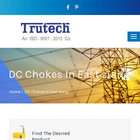
DC Chokes In East siang
Home
/
DC Chokes In East siang
Find The Desired
Product