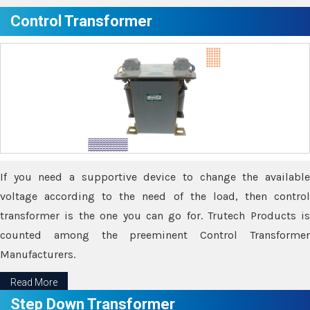
Control Transformer
If you need a supportive device to change the available
voltage according to the need of the load, then control
transformer is the one you can go for. Trutech Products is
counted among the preeminent Control Transformer
Manufacturers.
Read More
Step Down Transformer