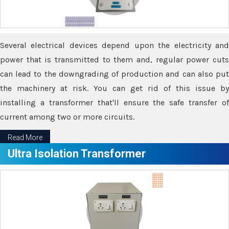
Several electrical devices depend upon the electricity and
power that is transmitted to them and, regular power cuts
can lead to the downgrading of production and can also put
the machinery at risk. You can get rid of this issue by
installing a transformer that'll ensure the safe transfer of
current among two or more circuits.
Read More
Ultra Isolation Transformer