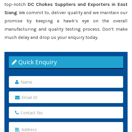
top-notch
DC Chokes Suppliers and Exporters in East
Siang
. We commit to, deliver quality and we maintain our
promise by keeping a hawk’s eye on the overall
manufacturing and quality testing process. Don’t make
much delay and drop us your enquiry today.
Quick Enquiry