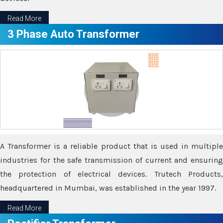
Read More
3 Phase Auto Transformer
A Transformer is a reliable product that is used in multiple
industries for the safe transmission of current and ensuring
the protection of electrical devices. Trutech Products,
headquartered in Mumbai, was established in the year 1997.
Read More