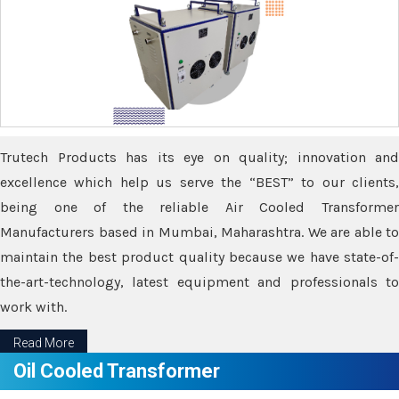
Trutech Products has its eye on quality; innovation and
excellence which help us serve the “BEST” to our clients,
being one of the reliable Air Cooled Transformer
Manufacturers based in Mumbai, Maharashtra. We are able to
maintain the best product quality because we have state-of-
the-art-technology, latest equipment and professionals to
work with.
Read More
Oil Cooled Transformer