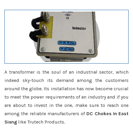
A transformer is the soul of an industrial sector, which
indeed sky-touch its demand among the customers
around the globe. Its installation has now become crucial
to meet the power requirements of an industry and if you
are about to invest in the one, make sure to reach one
among the reliable manufacturers of
DC Chokes In East
Siang
like Trutech Products.