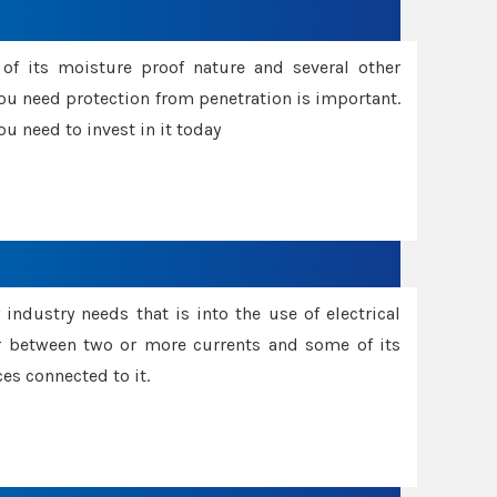
f its moisture proof nature and several other
ou need protection from penetration is important.
u need to invest in it today
industry needs that is into the use of electrical
r between two or more currents and some of its
es connected to it.