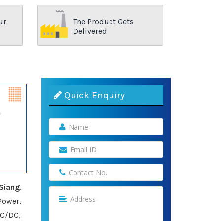
ur
The Product Gets
Delivered
Quick Enquiry
Siang
.
Power,
AC/DC,