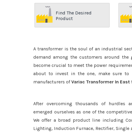
Find The Desired
Product
A transformer is the soul of an industrial se
demand among the customers around the glo
become crucial to meet the power requirement
about to invest in the one, make sure to 
manufacturers of
Variac Transformer In East
After overcoming thousands of hurdles a
emerged ourselves as one of the competitiv
We offer a broad product line including Con
Lighting, Induction Furnace, Rectifier, Single