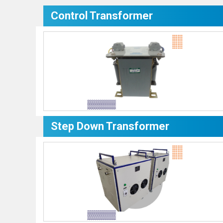
Control Transformer
Step Down Transformer