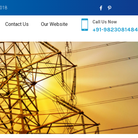
2018
Call Us Now
Contact Us
Our Website
+91-9823081484