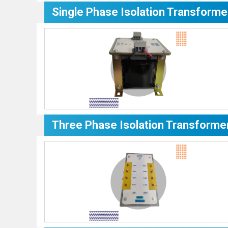
Single Phase Isolation Transforme
Three Phase Isolation Transforme