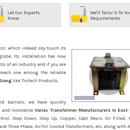
Let Our Experts
We'll Tailor It To Yo
Know
Requirements
ctor, which indeed sky-touch its
be. Its installation has now
s of an industry and if you are
reach one among the reliable
 Siang
like Trutech Products.
nd barriers, we have quickly
e and innovative
Variac Transformer Manufacturers In East 
trol, Step Down, Step Up, Copper, Cast Resin, Oil Filled, 
 and Three Phase, Air/Oil Cooled Transformers, etc. along with 