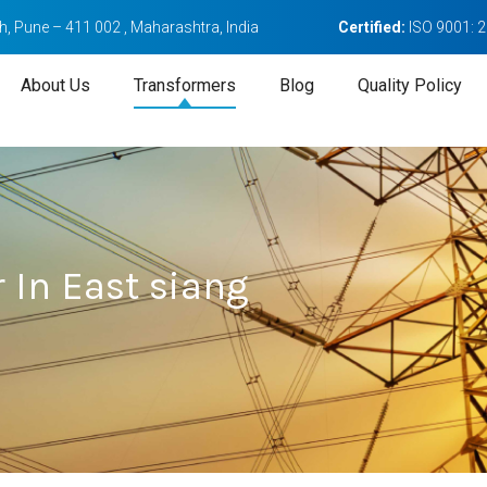
, Pune – 411 002 , Maharashtra, India
Certified:
ISO 9001: 
About Us
Transformers
Blog
Quality Policy
 In East siang