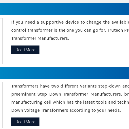
If you need a supportive device to change the availabl
control transformer is the one you can go for. Trutech
Transformer Manufacturers.
Read More
Transformers have two different variants step-down an
preeminent Step Down Transformer Manufacturers, br
manufacturing cell which has the latest tools and tech
Down Voltage Transformers according to your needs.
Read More