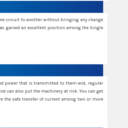
one circuit to another without bringing any change
 has gained an excellent position among the Single
and power that is transmitted to them and, regular
d can also put the machinery at risk. You can get
sure the safe transfer of current among two or more