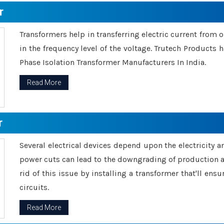
r
Transformers help in transferring electric current from 
in the frequency level of the voltage. Trutech Products
Phase Isolation Transformer Manufacturers In India.
Read More
r
Several electrical devices depend upon the electricity 
power cuts can lead to the downgrading of production an
rid of this issue by installing a transformer that'll en
circuits.
Read More