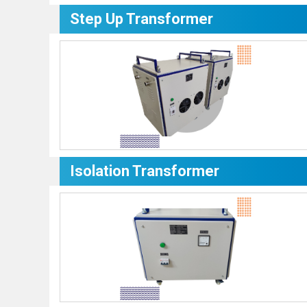
Step Up Transformer
Isolation Transformer