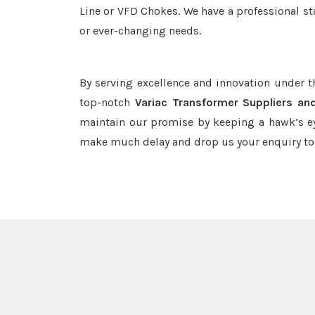
Line or VFD Chokes. We have a professional st
or ever-changing needs.
By serving excellence and innovation under 
top-notch
Variac Transformer Suppliers an
maintain our promise by keeping a hawk’s ey
make much delay and drop us your enquiry to