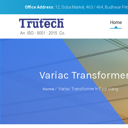
Office Address:
12, Soba Market, 463 / 464, Budhwar Peth
Home
Variac Transformer
Home
/
Variac Transformer In East siang