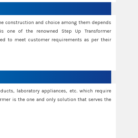
ame construction and choice among them depends
s is one of the renowned Step Up Transformer
red to meet customer requirements as per their
oducts, laboratory appliances, etc. which require
rmer is the one and only solution that serves the