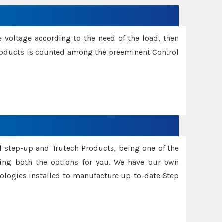
e voltage according to the need of the load, then
 Products is counted among the preeminent Control
d step-up and Trutech Products, being one of the
ing both the options for you. We have our own
nologies installed to manufacture up-to-date Step