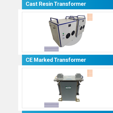
Cast Resin Transformer
CE Marked Transformer