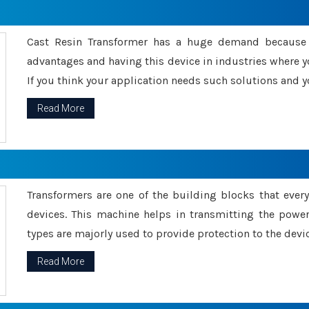
Cast Resin Transformer has a huge demand because o
advantages and having this device in industries where y
If you think your application needs such solutions and yo
Read More
Transformers are one of the building blocks that every 
devices. This machine helps in transmitting the powe
types are majorly used to provide protection to the devic
Read More