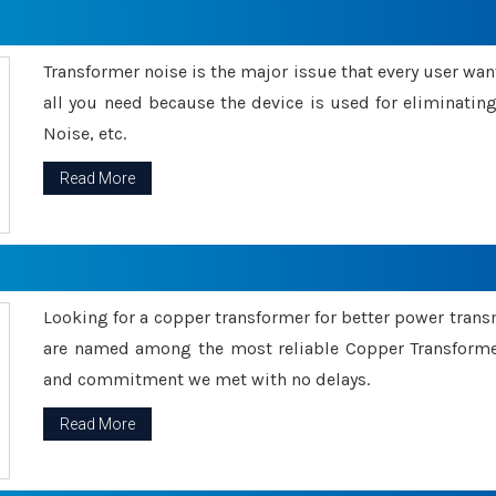
Transformer noise is the major issue that every user wants
all you need because the device is used for eliminati
Noise, etc.
Read More
Looking for a copper transformer for better power tran
are named among the most reliable Copper Transformer
and commitment we met with no delays.
Read More