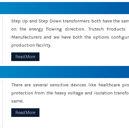
Step Up and Step Down transformers both have the s
on the energy flowing direction. Trutech Product
Manufacturers and we have both the options configu
production facility.
Read More
There are several sensitive devices like healthcare pr
protection from the heavy voltage and isolation transfo
same.
Read More