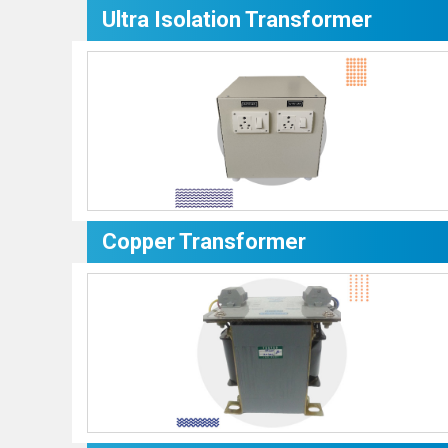
Ultra Isolation Transformer
Copper Transformer