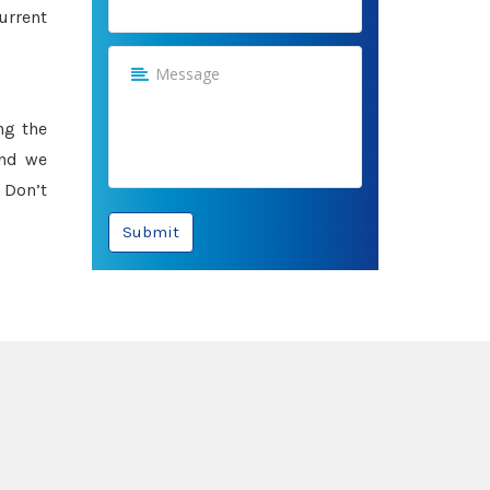
urrent
ng the
and we
 Don’t
Submit