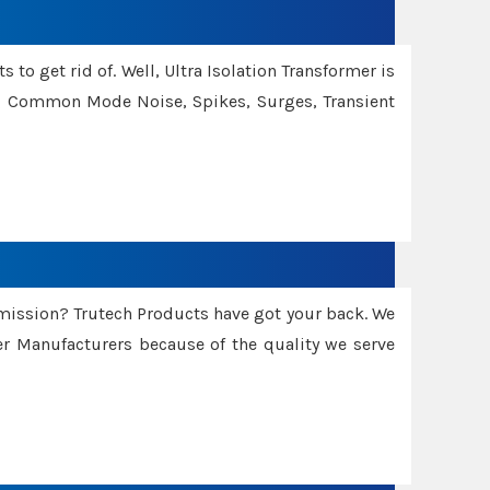
 to get rid of. Well, Ultra Isolation Transformer is
ng Common Mode Noise, Spikes, Surges, Transient
smission? Trutech Products have got your back. We
 Manufacturers because of the quality we serve