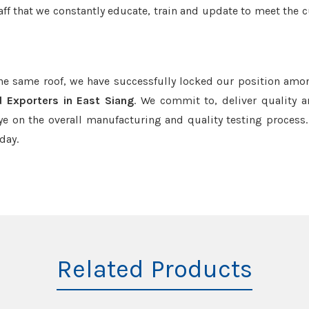
aff that we constantly educate, train and update to meet the c
the same roof, we have successfully locked our position amo
d Exporters in East Siang
. We commit to, deliver quality 
e on the overall manufacturing and quality testing process.
day.
Related Products