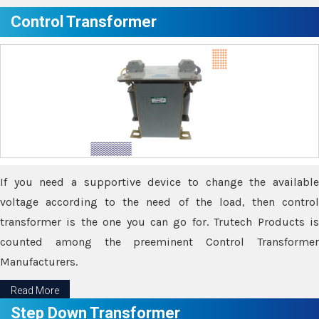
Control Transformer
If you need a supportive device to change the available
voltage according to the need of the load, then control
transformer is the one you can go for. Trutech Products is
counted among the preeminent Control Transformer
Manufacturers.
Read More
Step Down Transformer