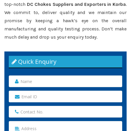
top-notch
DC Chokes Suppliers and Exporters in Korba
.
We commit to, deliver quality and we maintain our
promise by keeping a hawk’s eye on the overall
manufacturing and quality testing process. Don’t make
much delay and drop us your enquiry today.
Quick Enquiry