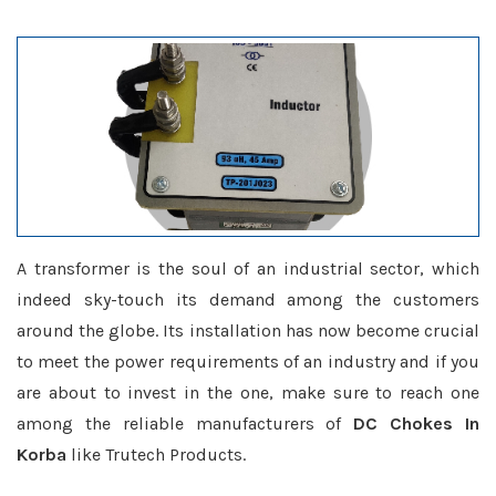
A transformer is the soul of an industrial sector, which
indeed sky-touch its demand among the customers
around the globe. Its installation has now become crucial
to meet the power requirements of an industry and if you
are about to invest in the one, make sure to reach one
among the reliable manufacturers of
DC Chokes In
Korba
like Trutech Products.