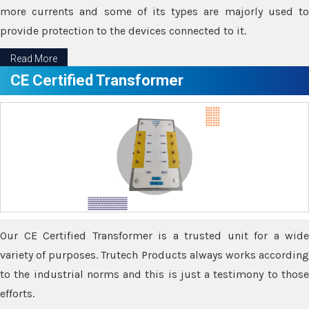
more currents and some of its types are majorly used to
provide protection to the devices connected to it.
Read More
CE Certified Transformer
Our CE Certified Transformer is a trusted unit for a wide
variety of purposes. Trutech Products always works according
to the industrial norms and this is just a testimony to those
efforts.