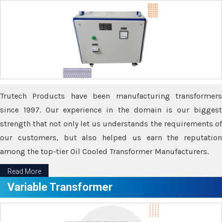
Trutech Products have been manufacturing transformers
since 1997. Our experience in the domain is our biggest
strength that not only let us understands the requirements of
our customers, but also helped us earn the reputation
among the top-tier Oil Cooled Transformer Manufacturers.
Read More
Variable Transformer