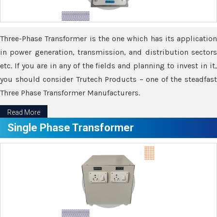
Three-Phase Transformer is the one which has its application
in power generation, transmission, and distribution sectors
etc. If you are in any of the fields and planning to invest in it,
you should consider Trutech Products – one of the steadfast
Three Phase Transformer Manufacturers.
Read More
Single Phase Transformer