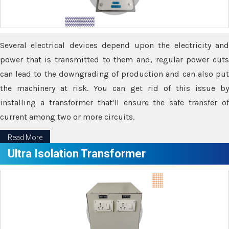
Several electrical devices depend upon the electricity and
power that is transmitted to them and, regular power cuts
can lead to the downgrading of production and can also put
the machinery at risk. You can get rid of this issue by
installing a transformer that'll ensure the safe transfer of
current among two or more circuits.
Read More
Ultra Isolation Transformer