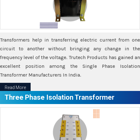
Transformers help in transferring electric current from one
circuit to another without bringing any change in the
frequency level of the voltage. Trutech Products has gained an
excellent position among the Single Phase Isolation
Transformer Manufacturers In India.
Read More
Three Phase Isolation Transformer