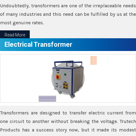
Undoubtedly, transformers are one of the irreplaceable needs
of many industries and this need can be fulfilled by us at the
most genuine rates.
Read More
Electrical Transformer
Transformers are designed to transfer electric current from
one circuit to another without breaking the voltage. Trutech
Products has a success story now, but it made its modest