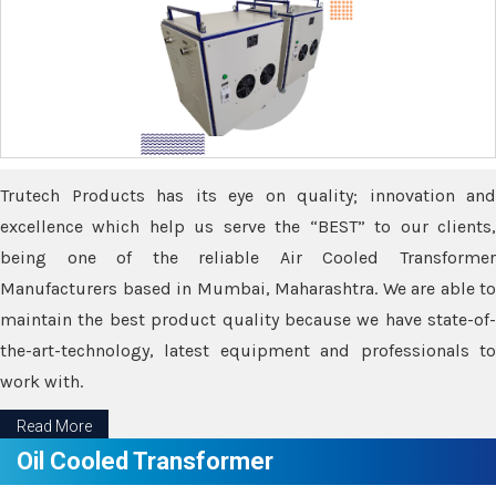
Trutech Products has its eye on quality; innovation and
excellence which help us serve the “BEST” to our clients,
being one of the reliable Air Cooled Transformer
Manufacturers based in Mumbai, Maharashtra. We are able to
maintain the best product quality because we have state-of-
the-art-technology, latest equipment and professionals to
work with.
Read More
Oil Cooled Transformer