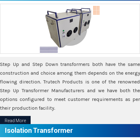
Step Up and Step Down transformers both have the same
construction and choice among them depends on the energy
flowing direction. Trutech Products is one of the renowned
Step Up Transformer Manufacturers and we have both the
options configured to meet customer requirements as per
their production facility.
Read More
Isolation Transformer