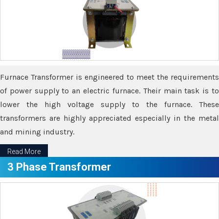
Furnace Transformer is engineered to meet the requirements
of power supply to an electric furnace. Their main task is to
lower the high voltage supply to the furnace. These
transformers are highly appreciated especially in the metal
and mining industry.
Read More
3 Phase Transformer