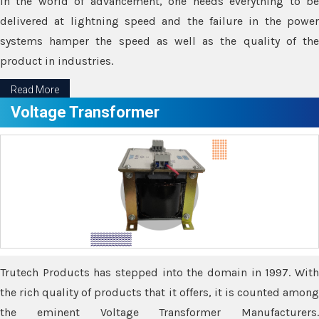
In the world of advancement, one needs everything to be
delivered at lightning speed and the failure in the power
systems hamper the speed as well as the quality of the
product in industries.
Read More
Voltage Transformer
Trutech Products has stepped into the domain in 1997. With
the rich quality of products that it offers, it is counted among
the eminent Voltage Transformer Manufacturers.