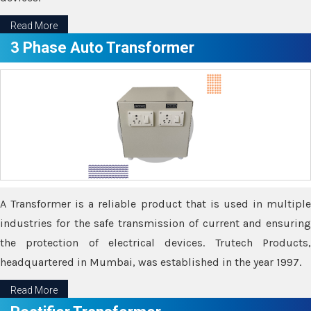
Read More
3 Phase Auto Transformer
A Transformer is a reliable product that is used in multiple
industries for the safe transmission of current and ensuring
the protection of electrical devices. Trutech Products,
headquartered in Mumbai, was established in the year 1997.
Read More