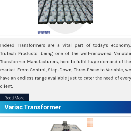
Indeed Transformers are a vital part of today’s economy.
Trutech Products, being one of the well-renowned Variable
Transformer Manufacturers, here to fulfil huge demand of the
market. From Control, Step-Down, Three-Phase to Variable, we
have an endless range available just to cater the need of every
client.
Read More
Variac Transformer