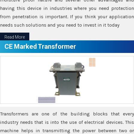
having this device in industries where you need protection
from penetration is important. If you think your application
needs such solutions and you need to invest in it today
Read More
CE Marked Transformer
Transformers are one of the building blocks that every
industry needs that is into the use of electrical devices. This
machine helps in transmitting the power between two or