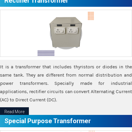
Rectifier Transformer
It is a transformer that includes thyristors or diodes in the
same tank. They are different from normal distribution and
power transformers. Specially made for industrial
applications, rectifier circuits can convert Alternating Current
(AC) to Direct Current (DC).
Read More
Special Purpose Transformer