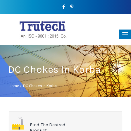
DC Chokes In Korba
Home
/
DC Chokes In Korba
Find The Desired
Product