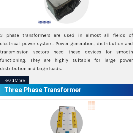
3 phase transformers are used in almost all fields of
electrical power system. Power generation, distribution and
transmission sectors need these devices for smooth
functioning. They are highly suitable for large power
distribution and large loads.
Read More
Three Phase Transformer