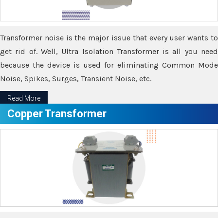
Transformer noise is the major issue that every user wants to
get rid of. Well, Ultra Isolation Transformer is all you need
because the device is used for eliminating Common Mode
Noise, Spikes, Surges, Transient Noise, etc.
Read More
Copper Transformer