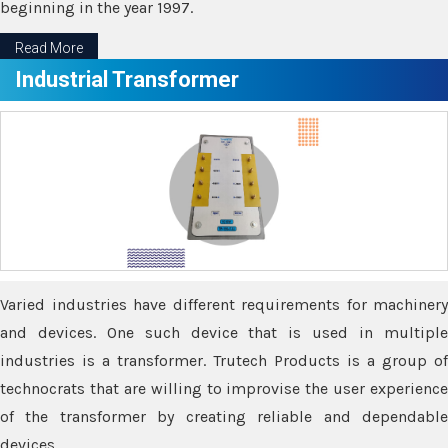
beginning in the year 1997.
Read More
Industrial Transformer
Varied industries have different requirements for machinery
and devices. One such device that is used in multiple
industries is a transformer. Trutech Products is a group of
technocrats that are willing to improvise the user experience
of the transformer by creating reliable and dependable
devices.