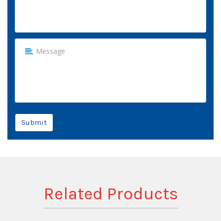
Submit
Related Products