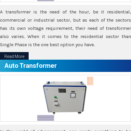
A transformer is the need of the hour, be it residential,
commercial or industrial sector, but as each of the sectors
has its own voltage requirement, their need of transformer
also varies. When it comes to the residential sector than
Single Phase is the one best option you have.
Read More
Auto Transformer