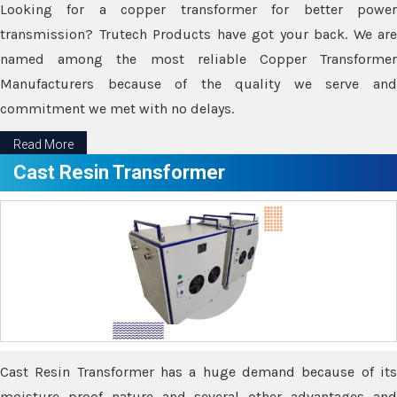
Looking for a copper transformer for better power
transmission? Trutech Products have got your back. We are
named among the most reliable Copper Transformer
Manufacturers because of the quality we serve and
commitment we met with no delays.
Read More
Cast Resin Transformer
Cast Resin Transformer has a huge demand because of its
moisture proof nature and several other advantages and