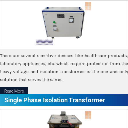
There are several sensitive devices like healthcare products,
laboratory appliances, etc. which require protection from the
heavy voltage and isolation transformer is the one and only
solution that serves the same.
Read More
Single Phase Isolation Transformer