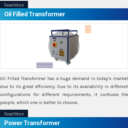
Read More
Oil Filled Transformer
Oil Filled Transformer has a huge demand in today’s market
due to its great efficiency. Due to its availability in different
configurations for different requirements, it confuses the
people, which one is better to choose.
Read More
Power Transformer