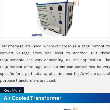
Transformers are used whenever there is a requirement to
convert voltage from one level to another. But these
requirements can vary depending on the application. The
requirement of voltage and current can sometimes be very
specific for a particular application and that’s where special
purpose transformers are used.
Read More
Air Cooled Transformer