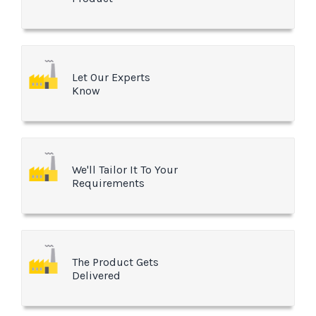
Let Our Experts
Know
We'll Tailor It To Your
Requirements
The Product Gets
Delivered