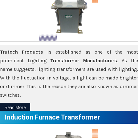
Trutech Products
is established as one of the most
prominent
Lighting Transformer Manufacturers
. As th
name suggests, lighting transformers are used with lighting.
With the fluctuation in voltage, a light can be made brighter
or dimmer. This is the reason they are also known as dimmer
switches.
Read More
Induction Furnace Transformer