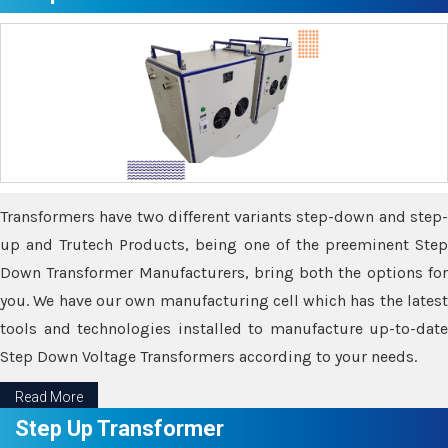
Transformers have two different variants step-down and step-
up and Trutech Products, being one of the preeminent Step
Down Transformer Manufacturers, bring both the options for
you. We have our own manufacturing cell which has the latest
tools and technologies installed to manufacture up-to-date
Step Down Voltage Transformers according to your needs.
Read More
Step Up Transformer