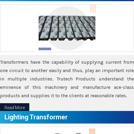
Transformers have the capability of supplying current from
one circuit to another easily and thus, play an important role
in multiple industries. Trutech Products understand the
eminence of this machinery and manufacture ace-class
products and supplies it to the clients at reasonable rates.
Read More
Lighting Transformer