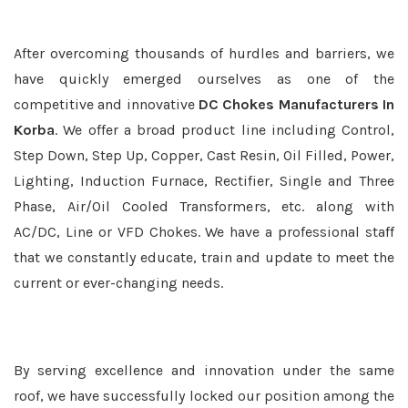
After overcoming thousands of hurdles and barriers, we
have quickly emerged ourselves as one of the
competitive and innovative
DC Chokes Manufacturers In
Korba
. We offer a broad product line including Control,
Step Down, Step Up, Copper, Cast Resin, Oil Filled, Power,
Lighting, Induction Furnace, Rectifier, Single and Three
Phase, Air/Oil Cooled Transformers, etc. along with
AC/DC, Line or VFD Chokes. We have a professional staff
that we constantly educate, train and update to meet the
current or ever-changing needs.
By serving excellence and innovation under the same
roof, we have successfully locked our position among the