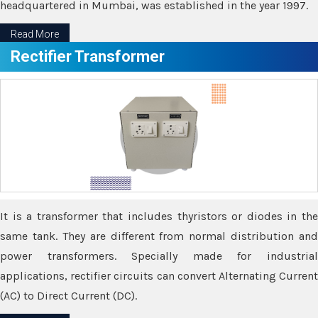
headquartered in Mumbai, was established in the year 1997.
Read More
Rectifier Transformer
It is a transformer that includes thyristors or diodes in the
same tank. They are different from normal distribution and
power transformers. Specially made for industrial
applications, rectifier circuits can convert Alternating Current
(AC) to Direct Current (DC).