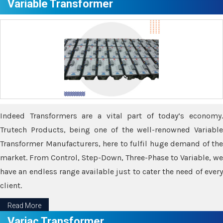
Variable Transformer
Indeed Transformers are a vital part of today’s economy.
Trutech Products, being one of the well-renowned Variable
Transformer Manufacturers, here to fulfil huge demand of the
market. From Control, Step-Down, Three-Phase to Variable, we
have an endless range available just to cater the need of every
client.
Read More
Variac Transformer