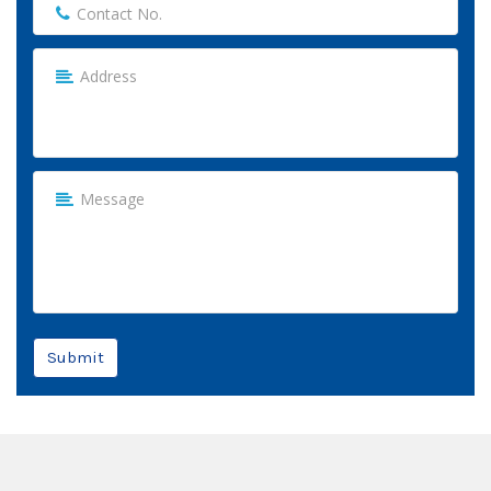
Submit