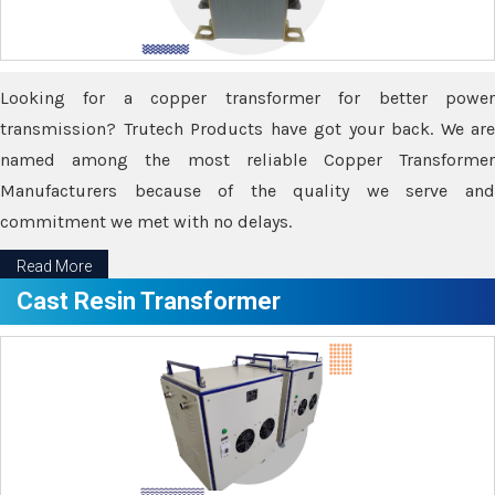
Looking for a copper transformer for better power
transmission? Trutech Products have got your back. We are
named among the most reliable Copper Transformer
Manufacturers because of the quality we serve and
commitment we met with no delays.
Read More
Cast Resin Transformer