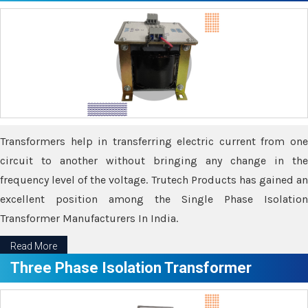
Transformers help in transferring electric current from one
circuit to another without bringing any change in the
frequency level of the voltage. Trutech Products has gained an
excellent position among the Single Phase Isolation
Transformer Manufacturers In India.
Read More
Three Phase Isolation Transformer