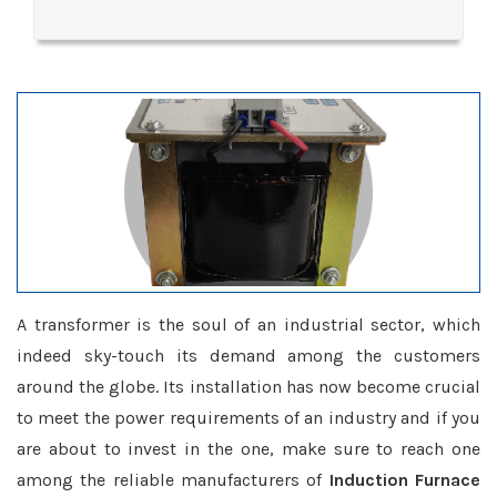
A transformer is the soul of an industrial sector, which
indeed sky-touch its demand among the customers
around the globe. Its installation has now become crucial
to meet the power requirements of an industry and if you
are about to invest in the one, make sure to reach one
among the reliable manufacturers of
Induction Furnace