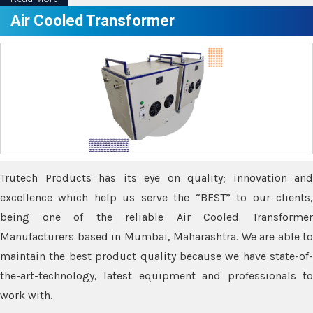
Air Cooled Transformer
Trutech Products has its eye on quality; innovation and
excellence which help us serve the “BEST” to our clients,
being one of the reliable Air Cooled Transformer
Manufacturers based in Mumbai, Maharashtra. We are able to
maintain the best product quality because we have state-of-
the-art-technology, latest equipment and professionals to
work with.