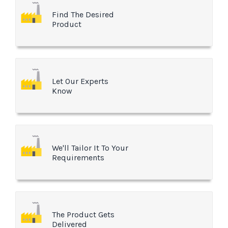
Find The Desired
Product
Let Our Experts
Know
We'll Tailor It To Your
Requirements
The Product Gets
Delivered