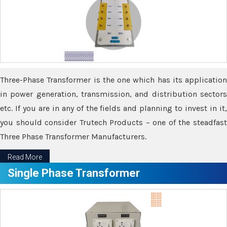
Three-Phase Transformer is the one which has its application
in power generation, transmission, and distribution sectors
etc. If you are in any of the fields and planning to invest in it,
you should consider Trutech Products – one of the steadfast
Three Phase Transformer Manufacturers.
Read More
Single Phase Transformer