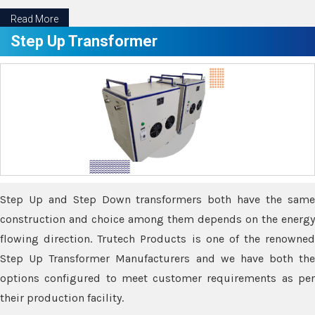
Read More
Step Up Transformer
Step Up and Step Down transformers both have the same
construction and choice among them depends on the energy
flowing direction. Trutech Products is one of the renowned
Step Up Transformer Manufacturers and we have both the
options configured to meet customer requirements as per
their production facility.