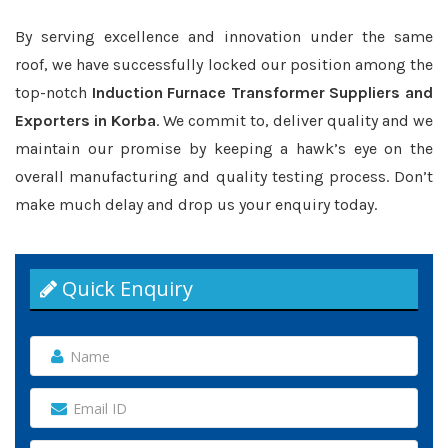
By serving excellence and innovation under the same
roof, we have successfully locked our position among the
top-notch
Induction Furnace Transformer Suppliers and
Exporters in Korba
. We commit to, deliver quality and we
maintain our promise by keeping a hawk’s eye on the
overall manufacturing and quality testing process. Don’t
make much delay and drop us your enquiry today.
Quick Enquiry