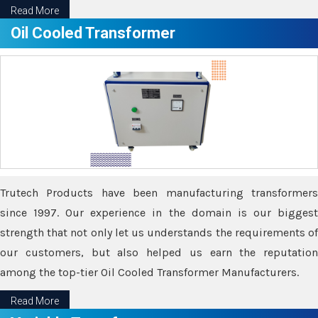
Read More
Oil Cooled Transformer
Trutech Products have been manufacturing transformers
since 1997. Our experience in the domain is our biggest
strength that not only let us understands the requirements of
our customers, but also helped us earn the reputation
among the top-tier Oil Cooled Transformer Manufacturers.
Read More