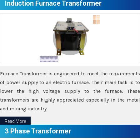
Induction Furnace Transformer
Furnace Transformer is engineered to meet the requirements
of power supply to an electric furnace. Their main task is to
lower the high voltage supply to the furnace. These
transformers are highly appreciated especially in the metal
and mining industry.
Read More
3 Phase Transformer