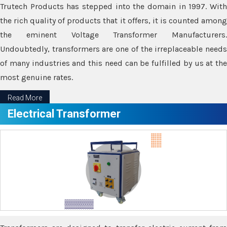
Trutech Products has stepped into the domain in 1997. With
the rich quality of products that it offers, it is counted among
the eminent Voltage Transformer Manufacturers.
Undoubtedly, transformers are one of the irreplaceable needs
of many industries and this need can be fulfilled by us at the
most genuine rates.
Read More
Electrical Transformer