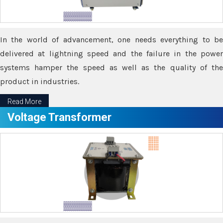
In the world of advancement, one needs everything to be
delivered at lightning speed and the failure in the power
systems hamper the speed as well as the quality of the
product in industries.
Read More
Voltage Transformer