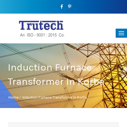
Induction Furnace
Transformer In Korba
Home
/
Induction Furnace Transformer In Korba