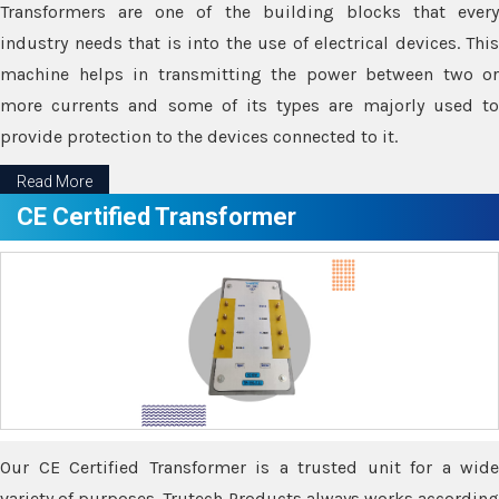
Transformers are one of the building blocks that every
industry needs that is into the use of electrical devices. This
machine helps in transmitting the power between two or
more currents and some of its types are majorly used to
provide protection to the devices connected to it.
Read More
CE Certified Transformer
Our CE Certified Transformer is a trusted unit for a wide
variety of purposes. Trutech Products always works according