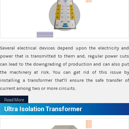
Several electrical devices depend upon the electricity and
power that is transmitted to them and, regular power cuts
can lead to the downgrading of production and can also put
the machinery at risk. You can get rid of this issue by
installing a transformer that'll ensure the safe transfer of
current among two or more circuits.
Read More
Ultra Isolation Transformer