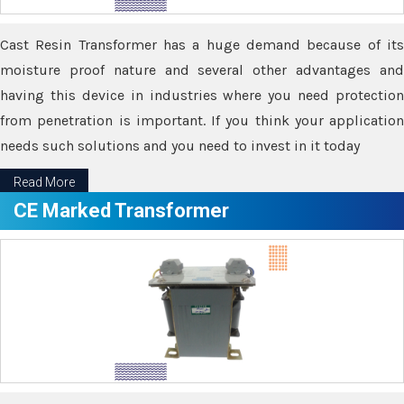
Cast Resin Transformer has a huge demand because of its
moisture proof nature and several other advantages and
having this device in industries where you need protection
from penetration is important. If you think your application
needs such solutions and you need to invest in it today
Read More
CE Marked Transformer