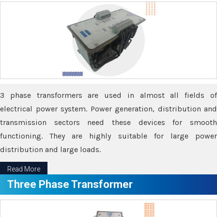
3 phase transformers are used in almost all fields of
electrical power system. Power generation, distribution and
transmission sectors need these devices for smooth
functioning. They are highly suitable for large power
distribution and large loads.
Read More
Three Phase Transformer