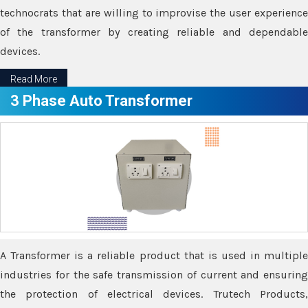
technocrats that are willing to improvise the user experience
of the transformer by creating reliable and dependable
devices.
Read More
3 Phase Auto Transformer
A Transformer is a reliable product that is used in multiple
industries for the safe transmission of current and ensuring
the protection of electrical devices. Trutech Products,