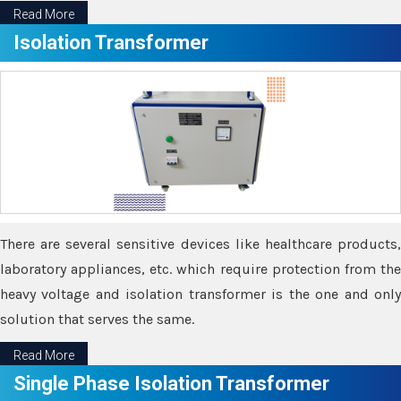
Read More
Isolation Transformer
There are several sensitive devices like healthcare products,
laboratory appliances, etc. which require protection from the
heavy voltage and isolation transformer is the one and only
solution that serves the same.
Read More
Single Phase Isolation Transformer