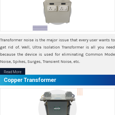
Transformer noise is the major issue that every user wants to
get rid of. Well, Ultra Isolation Transformer is all you need
because the device is used for eliminating Common Mode
Noise, Spikes, Surges, Transient Noise, etc.
Read More
Copper Transformer