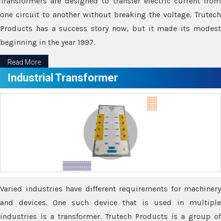
Transformers are designed to transfer electric current from
one circuit to another without breaking the voltage. Trutech
Products has a success story now, but it made its modest
beginning in the year 1997.
Read More
Industrial Transformer
Varied industries have different requirements for machinery
and devices. One such device that is used in multiple
industries is a transformer. Trutech Products is a group of