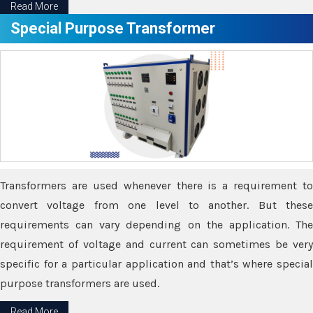
Read More
Special Purpose Transformer
Transformers are used whenever there is a requirement to
convert voltage from one level to another. But these
requirements can vary depending on the application. The
requirement of voltage and current can sometimes be very
specific for a particular application and that’s where special
purpose transformers are used.
Read More