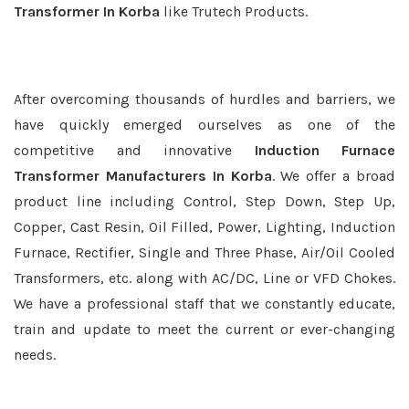
Transformer In Korba
like Trutech Products.
After overcoming thousands of hurdles and barriers, we
have quickly emerged ourselves as one of the
competitive and innovative
Induction Furnace
Transformer Manufacturers In Korba
. We offer a broad
product line including Control, Step Down, Step Up,
Copper, Cast Resin, Oil Filled, Power, Lighting, Induction
Furnace, Rectifier, Single and Three Phase, Air/Oil Cooled
Transformers, etc. along with AC/DC, Line or VFD Chokes.
We have a professional staff that we constantly educate,
train and update to meet the current or ever-changing
needs.