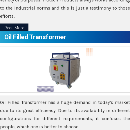
to the industrial norms and this is just a testimony to those
efforts.
Read More
Oil Filled Transformer
Oil Filled Transformer has a huge demand in today’s market
due to its great efficiency. Due to its availability in different
configurations for different requirements, it confuses the
people, which one is better to choose.