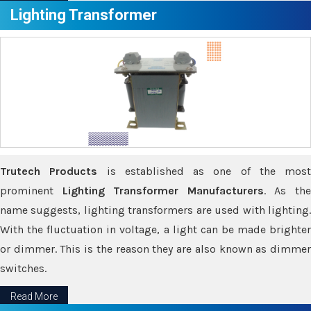
Lighting Transformer
Trutech Products
is established as one of the most
prominent
Lighting Transformer Manufacturers
. As th
name suggests, lighting transformers are used with lighting.
With the fluctuation in voltage, a light can be made brighter
or dimmer. This is the reason they are also known as dimmer
switches.
Read More