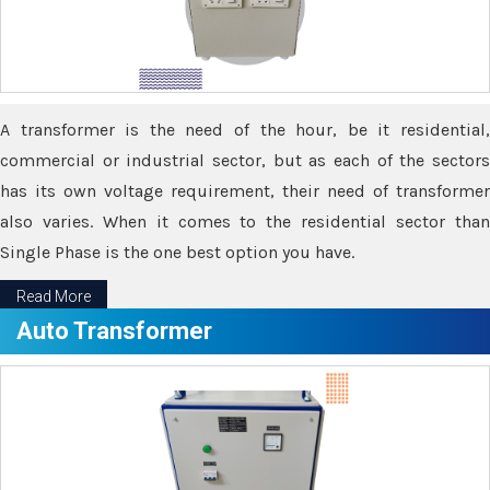
A transformer is the need of the hour, be it residential,
commercial or industrial sector, but as each of the sectors
has its own voltage requirement, their need of transformer
also varies. When it comes to the residential sector than
Single Phase is the one best option you have.
Read More
Auto Transformer