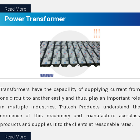
Read More
Power Transformer
Transformers have the capability of supplying current from
one circuit to another easily and thus, play an important role
in multiple industries. Trutech Products understand the
eminence of this machinery and manufacture ace-class
products and supplies it to the clients at reasonable rates.
Read More