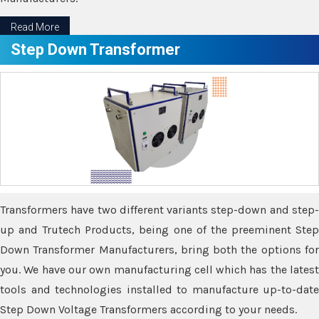
Read More
Step Down Transformer
Transformers have two different variants step-down and step-
up and Trutech Products, being one of the preeminent Step
Down Transformer Manufacturers, bring both the options for
you. We have our own manufacturing cell which has the latest
tools and technologies installed to manufacture up-to-date
Step Down Voltage Transformers according to your needs.