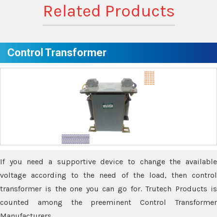
Related Products
Control Transformer
If you need a supportive device to change the available
voltage according to the need of the load, then control
transformer is the one you can go for. Trutech Products is
counted among the preeminent Control Transformer
Manufacturers.