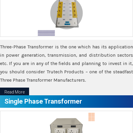
Three-Phase Transformer is the one which has its application
in power generation, transmission, and distribution sectors
etc. If you are in any of the fields and planning to invest in it,
you should consider Trutech Products – one of the steadfast
Three Phase Transformer Manufacturers.
Read More
Single Phase Transformer