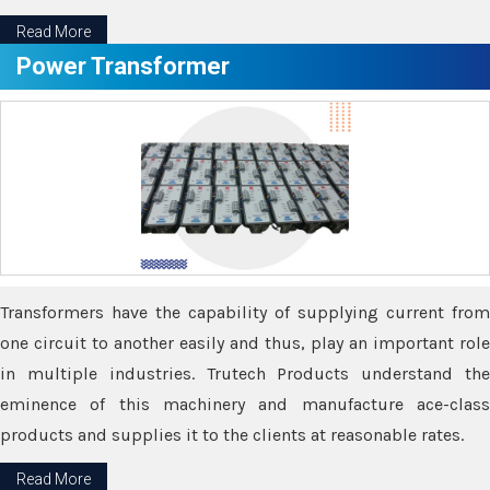
Read More
Power Transformer
Transformers have the capability of supplying current from
one circuit to another easily and thus, play an important role
in multiple industries. Trutech Products understand the
eminence of this machinery and manufacture ace-class
products and supplies it to the clients at reasonable rates.
Read More