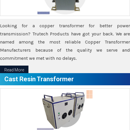
Looking for a copper transformer for better power
transmission? Trutech Products have got your back. We are
named among the most reliable Copper Transformer
Manufacturers because of the quality we serve and
commitment we met with no delays.
Read More
Cast Resin Transformer