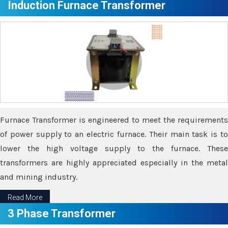
Induction Furnace Transformer
Furnace Transformer is engineered to meet the requirements
of power supply to an electric furnace. Their main task is to
lower the high voltage supply to the furnace. These
transformers are highly appreciated especially in the metal
and mining industry.
Read More
3 Phase Transformer