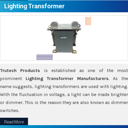
Lighting Transformer
Trutech Products
is established as one of the most
prominent
Lighting Transformer Manufacturers
. As th
name suggests, lighting transformers are used with lighting.
With the fluctuation in voltage, a light can be made brighter
or dimmer. This is the reason they are also known as dimmer
switches.
Read More