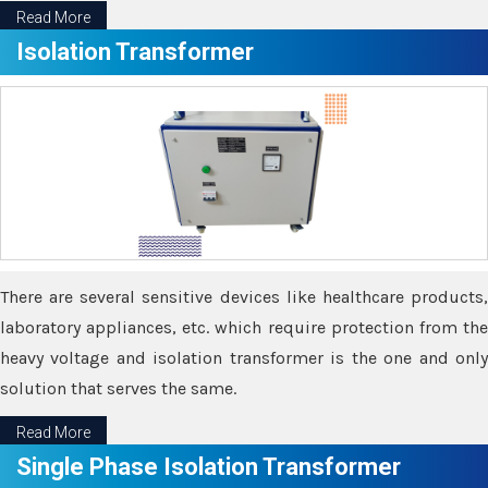
Read More
Isolation Transformer
There are several sensitive devices like healthcare products,
laboratory appliances, etc. which require protection from the
heavy voltage and isolation transformer is the one and only
solution that serves the same.
Read More
Single Phase Isolation Transformer