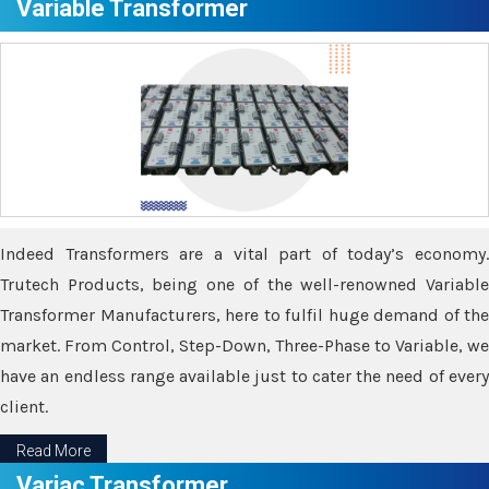
Variable Transformer
Indeed Transformers are a vital part of today’s economy.
Trutech Products, being one of the well-renowned Variable
Transformer Manufacturers, here to fulfil huge demand of the
market. From Control, Step-Down, Three-Phase to Variable, we
have an endless range available just to cater the need of every
client.
Read More
Variac Transformer