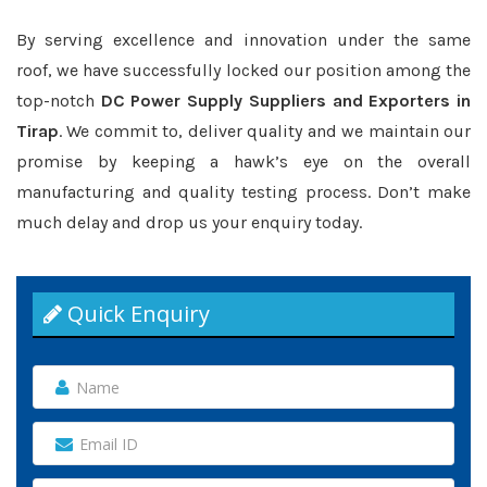
By serving excellence and innovation under the same
roof, we have successfully locked our position among the
top-notch
DC Power Supply Suppliers and Exporters in
Tirap
. We commit to, deliver quality and we maintain our
promise by keeping a hawk’s eye on the overall
manufacturing and quality testing process. Don’t make
much delay and drop us your enquiry today.
Quick Enquiry