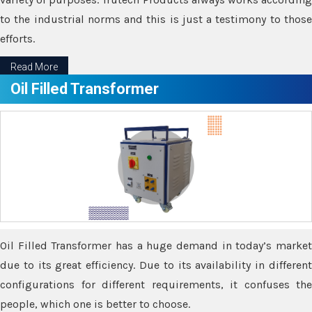
to the industrial norms and this is just a testimony to those
efforts.
Read More
Oil Filled Transformer
Oil Filled Transformer has a huge demand in today’s market
due to its great efficiency. Due to its availability in different
configurations for different requirements, it confuses the
people, which one is better to choose.