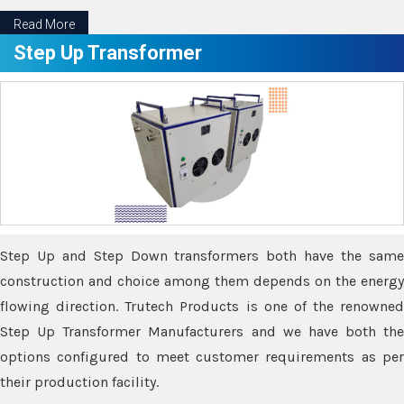
Read More
Step Up Transformer
Step Up and Step Down transformers both have the same
construction and choice among them depends on the energy
flowing direction. Trutech Products is one of the renowned
Step Up Transformer Manufacturers and we have both the
options configured to meet customer requirements as per
their production facility.