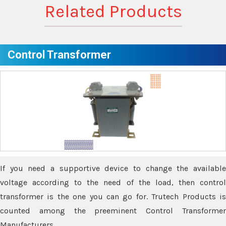
Related Products
Control Transformer
If you need a supportive device to change the available
voltage according to the need of the load, then control
transformer is the one you can go for. Trutech Products is
counted among the preeminent Control Transformer
Manufacturers.