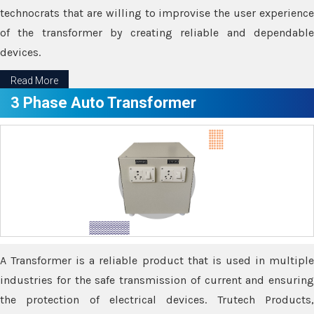
technocrats that are willing to improvise the user experience
of the transformer by creating reliable and dependable
devices.
Read More
3 Phase Auto Transformer
A Transformer is a reliable product that is used in multiple
industries for the safe transmission of current and ensuring
the protection of electrical devices. Trutech Products,