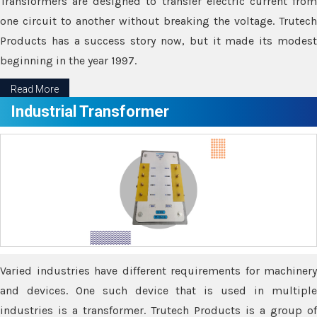
Transformers are designed to transfer electric current from
one circuit to another without breaking the voltage. Trutech
Products has a success story now, but it made its modest
beginning in the year 1997.
Read More
Industrial Transformer
Varied industries have different requirements for machinery
and devices. One such device that is used in multiple
industries is a transformer. Trutech Products is a group of