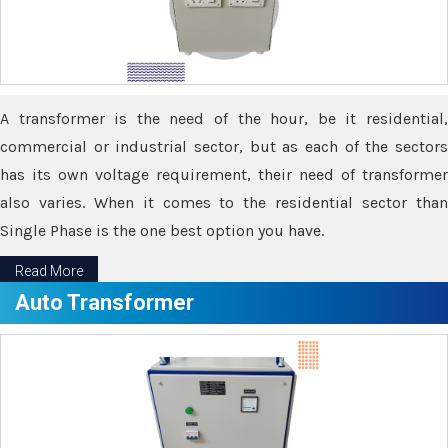
A transformer is the need of the hour, be it residential,
commercial or industrial sector, but as each of the sectors
has its own voltage requirement, their need of transformer
also varies. When it comes to the residential sector than
Single Phase is the one best option you have.
Read More
Auto Transformer