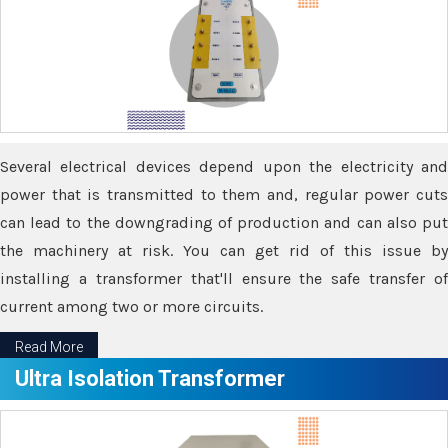
Several electrical devices depend upon the electricity and
power that is transmitted to them and, regular power cuts
can lead to the downgrading of production and can also put
the machinery at risk. You can get rid of this issue by
installing a transformer that'll ensure the safe transfer of
current among two or more circuits.
Read More
Ultra Isolation Transformer