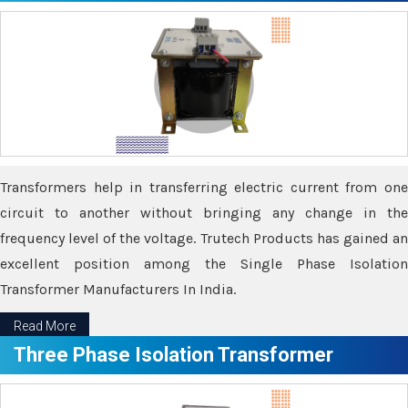
Transformers help in transferring electric current from one
circuit to another without bringing any change in the
frequency level of the voltage. Trutech Products has gained an
excellent position among the Single Phase Isolation
Transformer Manufacturers In India.
Read More
Three Phase Isolation Transformer