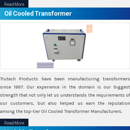
Read More
Oil Cooled Transformer
Trutech Products have been manufacturing transformers
since 1997. Our experience in the domain is our biggest
strength that not only let us understands the requirements of
our customers, but also helped us earn the reputation
among the top-tier Oil Cooled Transformer Manufacturers.
Read More