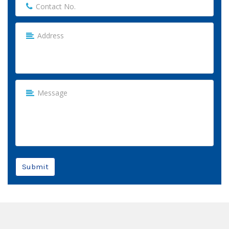
Submit