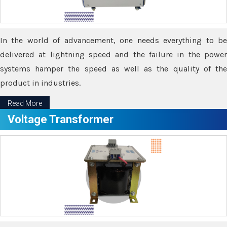
In the world of advancement, one needs everything to be
delivered at lightning speed and the failure in the power
systems hamper the speed as well as the quality of the
product in industries.
Read More
Voltage Transformer