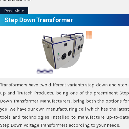
Read More
Step Down Transformer
Transformers have two different variants step-down and step-
up and Trutech Products, being one of the preeminent Step
Down Transformer Manufacturers, bring both the options for
you. We have our own manufacturing cell which has the latest
tools and technologies installed to manufacture up-to-date
Step Down Voltage Transformers according to your needs.