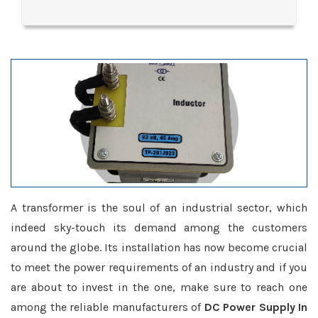
A transformer is the soul of an industrial sector, which
indeed sky-touch its demand among the customers
around the globe. Its installation has now become crucial
to meet the power requirements of an industry and if you
are about to invest in the one, make sure to reach one
among the reliable manufacturers of
DC Power Supply In