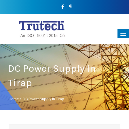
DC Power Supply In
Tirap
Home
/
DC Power Supply In Tirap