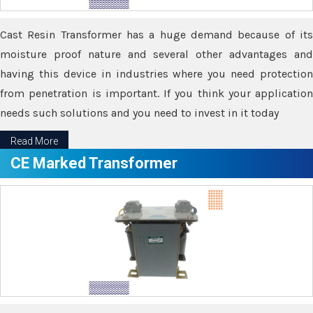
Cast Resin Transformer has a huge demand because of its
moisture proof nature and several other advantages and
having this device in industries where you need protection
from penetration is important. If you think your application
needs such solutions and you need to invest in it today
Read More
CE Marked Transformer