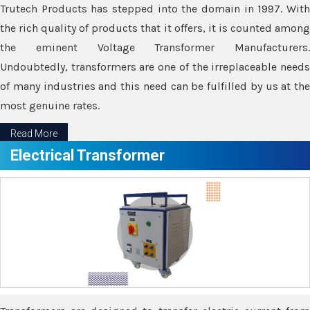
Trutech Products has stepped into the domain in 1997. With
the rich quality of products that it offers, it is counted among
the eminent Voltage Transformer Manufacturers.
Undoubtedly, transformers are one of the irreplaceable needs
of many industries and this need can be fulfilled by us at the
most genuine rates.
Read More
Electrical Transformer