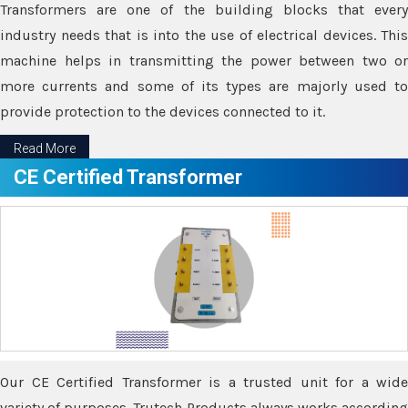
Transformers are one of the building blocks that every
industry needs that is into the use of electrical devices. This
machine helps in transmitting the power between two or
more currents and some of its types are majorly used to
provide protection to the devices connected to it.
Read More
CE Certified Transformer
Our CE Certified Transformer is a trusted unit for a wide
variety of purposes. Trutech Products always works according