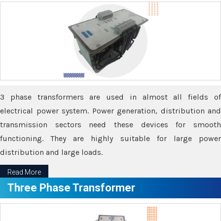
3 phase transformers are used in almost all fields of
electrical power system. Power generation, distribution and
transmission sectors need these devices for smooth
functioning. They are highly suitable for large power
distribution and large loads.
Read More
Three Phase Transformer