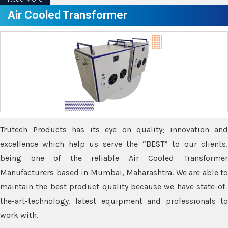
Air Cooled Transformer
Trutech Products has its eye on quality; innovation and
excellence which help us serve the “BEST” to our clients,
being one of the reliable Air Cooled Transformer
Manufacturers based in Mumbai, Maharashtra. We are able to
maintain the best product quality because we have state-of-
the-art-technology, latest equipment and professionals to
work with.