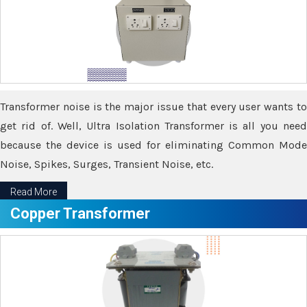
Transformer noise is the major issue that every user wants to
get rid of. Well, Ultra Isolation Transformer is all you need
because the device is used for eliminating Common Mode
Noise, Spikes, Surges, Transient Noise, etc.
Read More
Copper Transformer