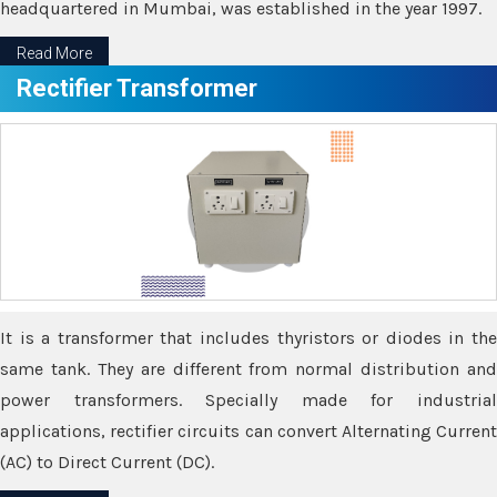
headquartered in Mumbai, was established in the year 1997.
Read More
Rectifier Transformer
It is a transformer that includes thyristors or diodes in the
same tank. They are different from normal distribution and
power transformers. Specially made for industrial
applications, rectifier circuits can convert Alternating Current
(AC) to Direct Current (DC).