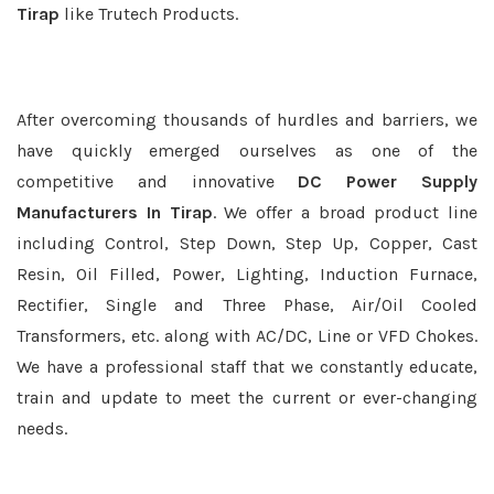
Tirap
like Trutech Products.
After overcoming thousands of hurdles and barriers, we
have quickly emerged ourselves as one of the
competitive and innovative
DC Power Supply
Manufacturers In Tirap
. We offer a broad product line
including Control, Step Down, Step Up, Copper, Cast
Resin, Oil Filled, Power, Lighting, Induction Furnace,
Rectifier, Single and Three Phase, Air/Oil Cooled
Transformers, etc. along with AC/DC, Line or VFD Chokes.
We have a professional staff that we constantly educate,
train and update to meet the current or ever-changing
needs.