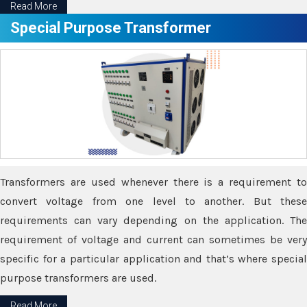
Read More
Special Purpose Transformer
Transformers are used whenever there is a requirement to
convert voltage from one level to another. But these
requirements can vary depending on the application. The
requirement of voltage and current can sometimes be very
specific for a particular application and that’s where special
purpose transformers are used.
Read More