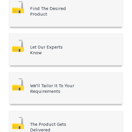
Find The Desired
Product
Let Our Experts
Know
We'll Tailor It To Your
Requirements
The Product Gets
Delivered