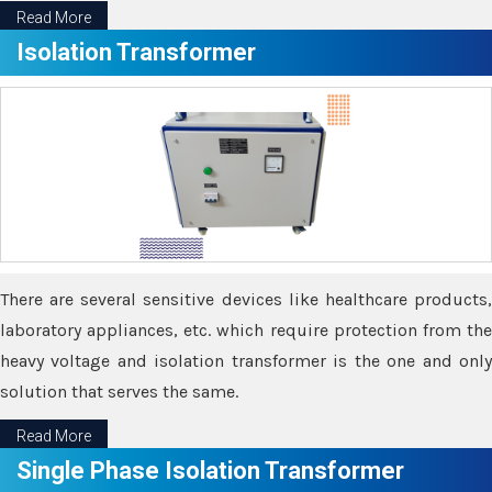
Read More
Isolation Transformer
There are several sensitive devices like healthcare products,
laboratory appliances, etc. which require protection from the
heavy voltage and isolation transformer is the one and only
solution that serves the same.
Read More
Single Phase Isolation Transformer