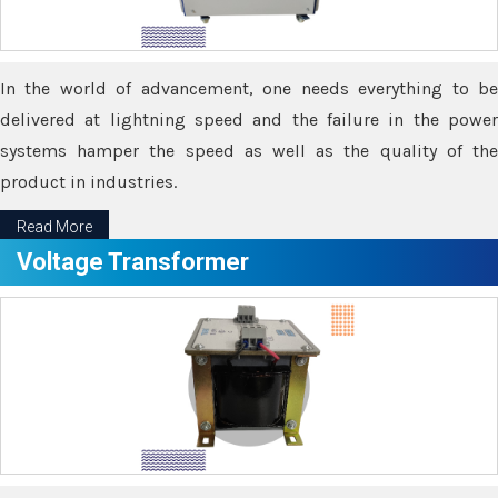
In the world of advancement, one needs everything to be
delivered at lightning speed and the failure in the power
systems hamper the speed as well as the quality of the
product in industries.
Read More
Voltage Transformer