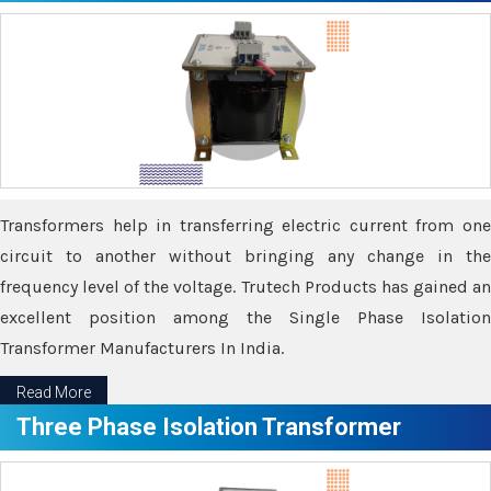
Transformers help in transferring electric current from one
circuit to another without bringing any change in the
frequency level of the voltage. Trutech Products has gained an
excellent position among the Single Phase Isolation
Transformer Manufacturers In India.
Read More
Three Phase Isolation Transformer