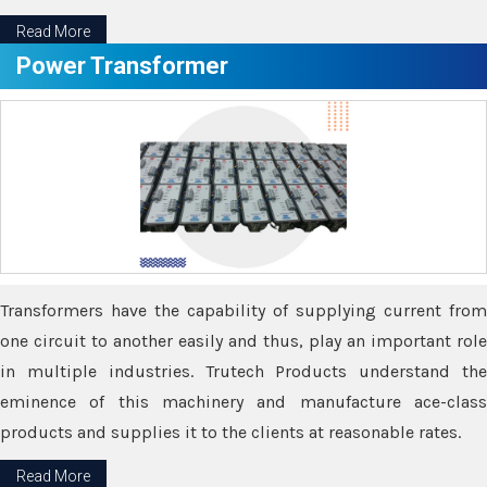
Read More
Power Transformer
Transformers have the capability of supplying current from
one circuit to another easily and thus, play an important role
in multiple industries. Trutech Products understand the
eminence of this machinery and manufacture ace-class
products and supplies it to the clients at reasonable rates.
Read More