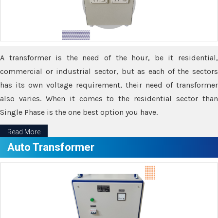
A transformer is the need of the hour, be it residential,
commercial or industrial sector, but as each of the sectors
has its own voltage requirement, their need of transformer
also varies. When it comes to the residential sector than
Single Phase is the one best option you have.
Read More
Auto Transformer