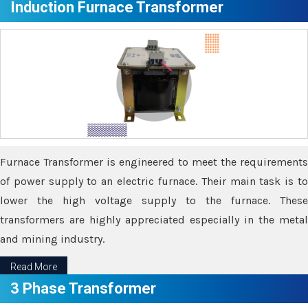
Induction Furnace Transformer
Furnace Transformer is engineered to meet the requirements
of power supply to an electric furnace. Their main task is to
lower the high voltage supply to the furnace. These
transformers are highly appreciated especially in the metal
and mining industry.
Read More
3 Phase Transformer