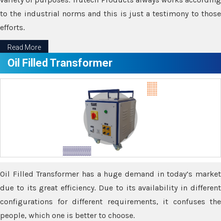
to the industrial norms and this is just a testimony to those
efforts.
Read More
Oil Filled Transformer
Oil Filled Transformer has a huge demand in today’s market
due to its great efficiency. Due to its availability in different
configurations for different requirements, it confuses the
people, which one is better to choose.