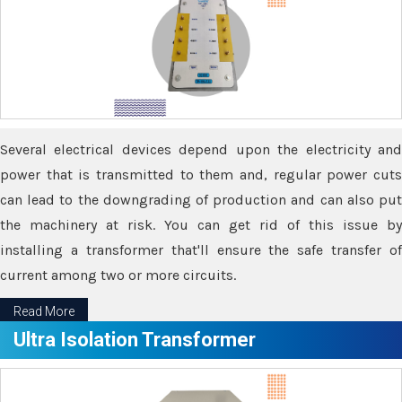
Several electrical devices depend upon the electricity and
power that is transmitted to them and, regular power cuts
can lead to the downgrading of production and can also put
the machinery at risk. You can get rid of this issue by
installing a transformer that'll ensure the safe transfer of
current among two or more circuits.
Read More
Ultra Isolation Transformer