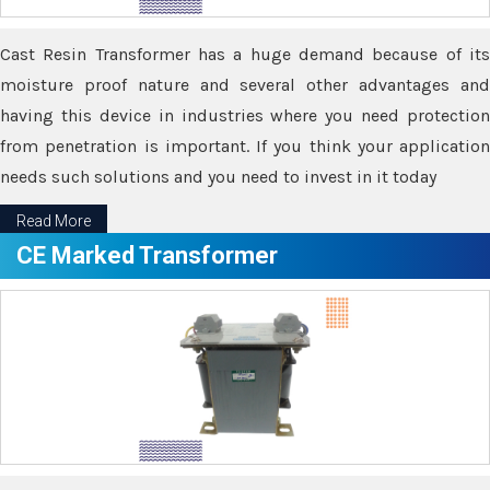
Cast Resin Transformer has a huge demand because of its
moisture proof nature and several other advantages and
having this device in industries where you need protection
from penetration is important. If you think your application
needs such solutions and you need to invest in it today
Read More
CE Marked Transformer