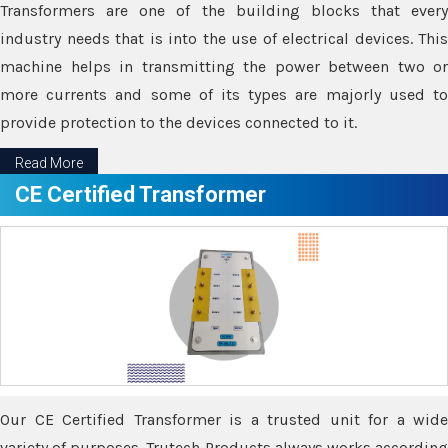
Transformers are one of the building blocks that every
industry needs that is into the use of electrical devices. This
machine helps in transmitting the power between two or
more currents and some of its types are majorly used to
provide protection to the devices connected to it.
Read More
CE Certified Transformer
Our CE Certified Transformer is a trusted unit for a wide
variety of purposes. Trutech Products always works according