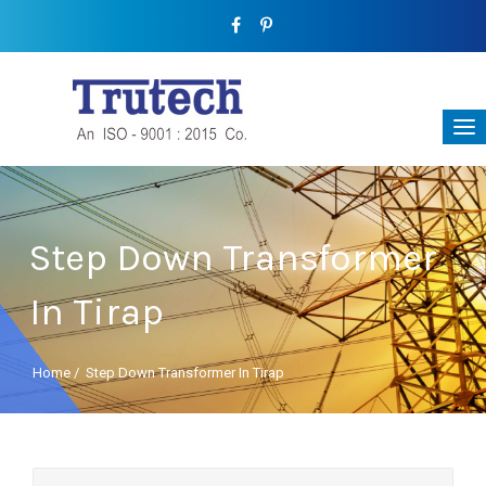
Step Down Transformer
In Tirap
Home
/
Step Down Transformer In Tirap