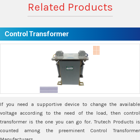
Related Products
Control Transformer
If you need a supportive device to change the available
voltage according to the need of the load, then control
transformer is the one you can go for. Trutech Products is
counted among the preeminent Control Transformer
Manufacturers.