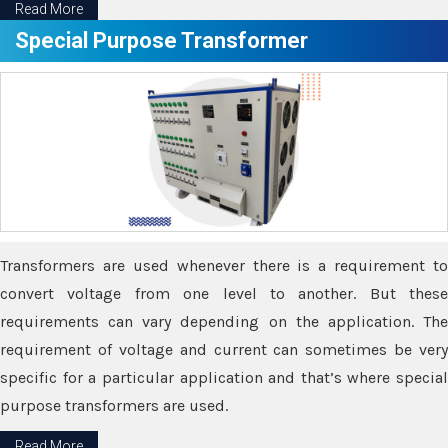
Read More
Special Purpose Transformer
Transformers are used whenever there is a requirement to
convert voltage from one level to another. But these
requirements can vary depending on the application. The
requirement of voltage and current can sometimes be very
specific for a particular application and that’s where special
purpose transformers are used.
Read More