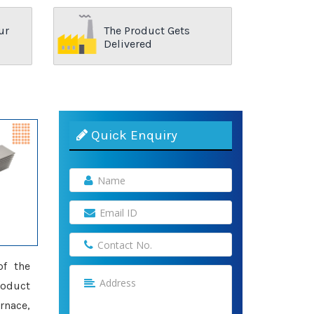
ur
The Product Gets
Delivered
Quick Enquiry
of the
roduct
rnace,