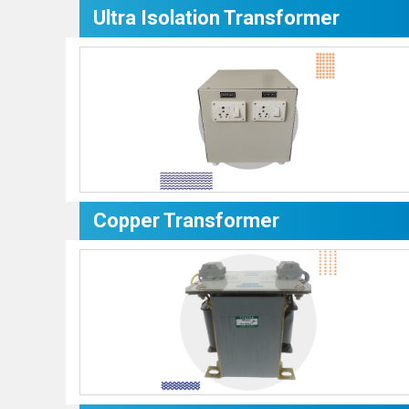
Ultra Isolation Transformer
Copper Transformer