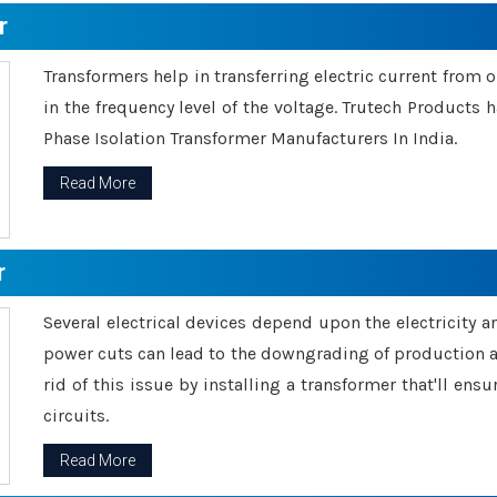
r
Transformers help in transferring electric current from 
in the frequency level of the voltage. Trutech Products
Phase Isolation Transformer Manufacturers In India.
Read More
r
Several electrical devices depend upon the electricity 
power cuts can lead to the downgrading of production an
rid of this issue by installing a transformer that'll en
circuits.
Read More