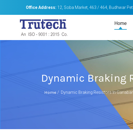
Office Address:
12, Soba Market, 463 / 464, Budhwar Peth
Home
Dynamic Braking R
Home
/
Dynamic Braking Resistors In Gariaba