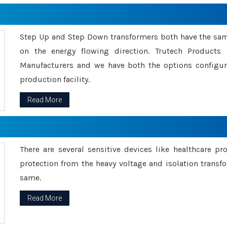
Step Up and Step Down transformers both have the s
on the energy flowing direction. Trutech Product
Manufacturers and we have both the options configu
production facility.
Read More
There are several sensitive devices like healthcare pr
protection from the heavy voltage and isolation transfo
same.
Read More