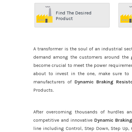
Find The Desired
Product
A transformer is the soul of an industrial se
demand among the customers around the glo
become crucial to meet the power requirement
about to invest in the one, make sure to 
manufacturers of
Dynamic Braking Resist
Products.
After overcoming thousands of hurdles an
competitive and innovative
Dynamic Braking
line including Control, Step Down, Step Up, C