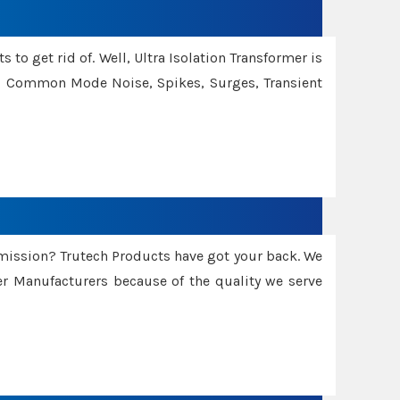
 to get rid of. Well, Ultra Isolation Transformer is
ng Common Mode Noise, Spikes, Surges, Transient
smission? Trutech Products have got your back. We
 Manufacturers because of the quality we serve