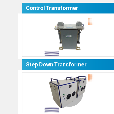
Control Transformer
Step Down Transformer