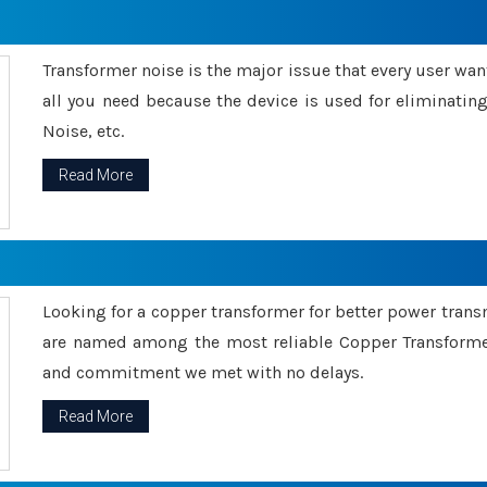
Transformer noise is the major issue that every user wants
all you need because the device is used for eliminati
Noise, etc.
Read More
Looking for a copper transformer for better power tran
are named among the most reliable Copper Transformer
and commitment we met with no delays.
Read More