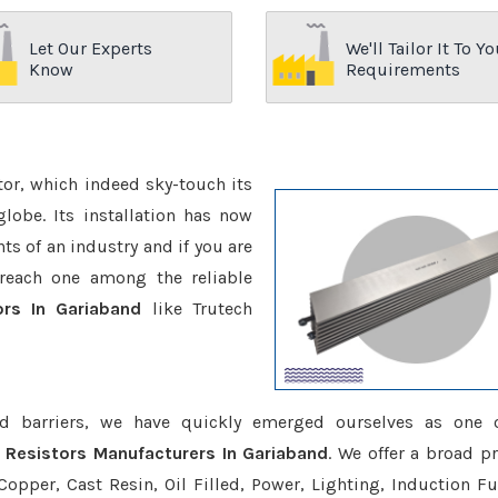
Let Our Experts
We'll Tailor It To Yo
Know
Requirements
ctor, which indeed sky-touch its
be. Its installation has now
s of an industry and if you are
reach one among the reliable
ors In Gariaband
like Trutech
d barriers, we have quickly emerged ourselves as one 
 Resistors Manufacturers In Gariaband
. We offer a broad p
opper, Cast Resin, Oil Filled, Power, Lighting, Induction Fu