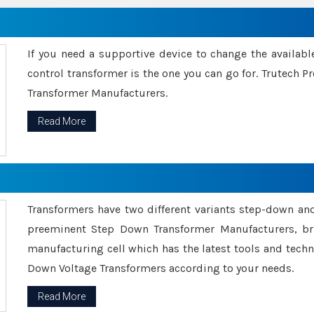
If you need a supportive device to change the availabl
control transformer is the one you can go for. Trutech
Transformer Manufacturers.
Read More
Transformers have two different variants step-down an
preeminent Step Down Transformer Manufacturers, br
manufacturing cell which has the latest tools and tech
Down Voltage Transformers according to your needs.
Read More