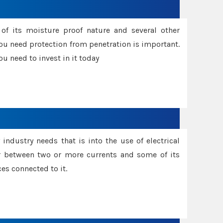
f its moisture proof nature and several other
ou need protection from penetration is important.
u need to invest in it today
industry needs that is into the use of electrical
r between two or more currents and some of its
es connected to it.