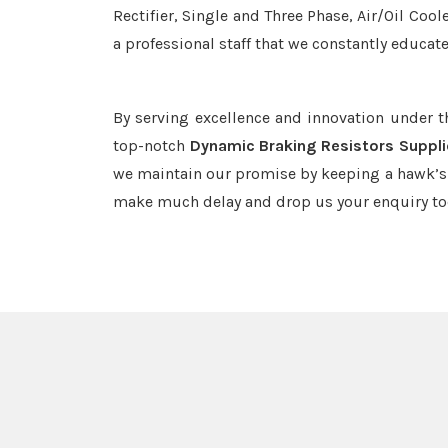
Rectifier, Single and Three Phase, Air/Oil Coo
a professional staff that we constantly educat
By serving excellence and innovation under 
top-notch
Dynamic Braking Resistors Suppli
we maintain our promise by keeping a hawk’s e
make much delay and drop us your enquiry to