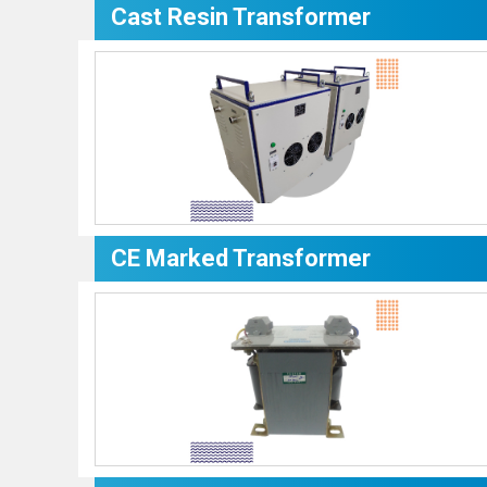
Cast Resin Transformer
CE Marked Transformer