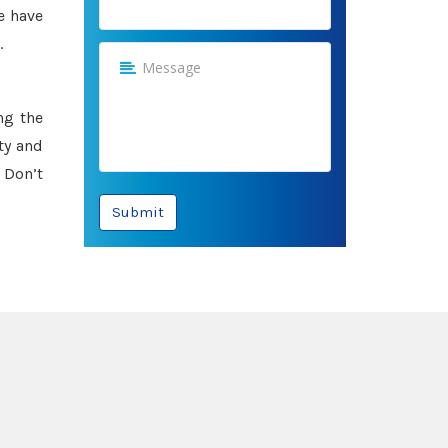
e have
.
ng the
ty and
 Don’t
Submit