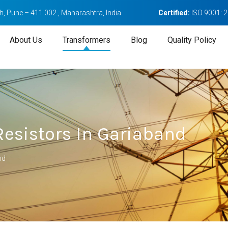
, Pune – 411 002 , Maharashtra, India
Certified:
ISO 9001: 
About Us
Transformers
Blog
Quality Policy
esistors In Gariaband
nd