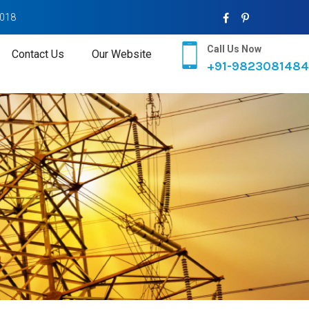
2018
Call Us Now
Contact Us
Our Website
+91-9823081484