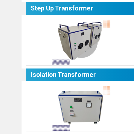
Step Up Transformer
Isolation Transformer