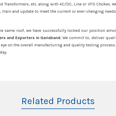
led Transformers, etc. along with AC/DC, Line or VFD Chokes. W
e, train and update to meet the current or ever-changing needs
the same roof, we have successfully locked our position amo
ers and Exporters in Gariaband
. We commit to, deliver quali
ye on the overall manufacturing and quality testing process.
day.
Related Products