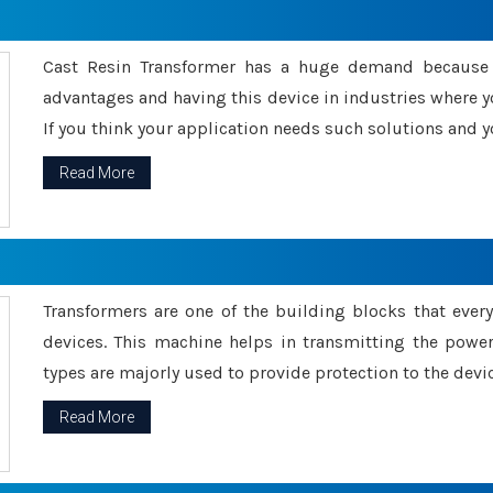
Cast Resin Transformer has a huge demand because o
advantages and having this device in industries where y
If you think your application needs such solutions and yo
Read More
Transformers are one of the building blocks that every 
devices. This machine helps in transmitting the powe
types are majorly used to provide protection to the devic
Read More