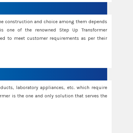
ame construction and choice among them depends
s is one of the renowned Step Up Transformer
red to meet customer requirements as per their
oducts, laboratory appliances, etc. which require
rmer is the one and only solution that serves the