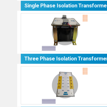
Single Phase Isolation Transforme
Three Phase Isolation Transforme