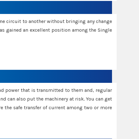
one circuit to another without bringing any change
 has gained an excellent position among the Single
and power that is transmitted to them and, regular
d can also put the machinery at risk. You can get
sure the safe transfer of current among two or more