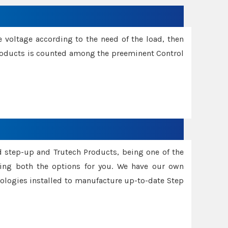
e voltage according to the need of the load, then
 Products is counted among the preeminent Control
d step-up and Trutech Products, being one of the
ing both the options for you. We have our own
nologies installed to manufacture up-to-date Step