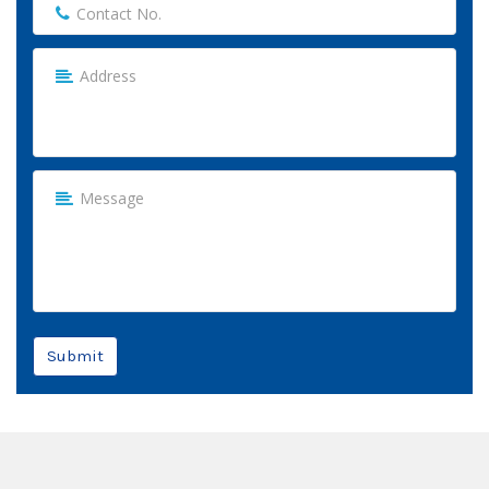
Submit