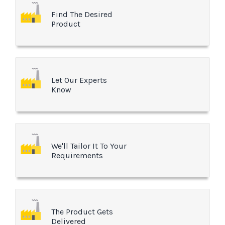
Find The Desired
Product
Let Our Experts
Know
We'll Tailor It To Your
Requirements
The Product Gets
Delivered