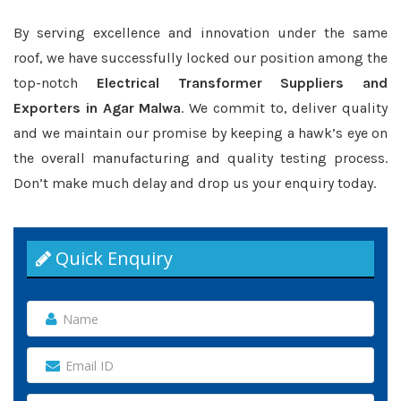
By serving excellence and innovation under the same
roof, we have successfully locked our position among the
top-notch
Electrical Transformer Suppliers and
Exporters in Agar Malwa
. We commit to, deliver quality
and we maintain our promise by keeping a hawk’s eye on
the overall manufacturing and quality testing process.
Don’t make much delay and drop us your enquiry today.
Quick Enquiry