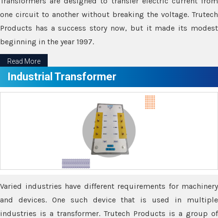
Transformers are designed to transfer electric current from
one circuit to another without breaking the voltage. Trutech
Products has a success story now, but it made its modest
beginning in the year 1997.
Read More
Industrial Transformer
Varied industries have different requirements for machinery
and devices. One such device that is used in multiple
industries is a transformer. Trutech Products is a group of