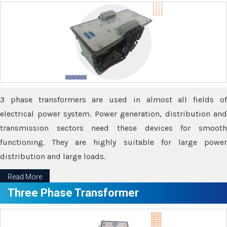
3 phase transformers are used in almost all fields of
electrical power system. Power generation, distribution and
transmission sectors need these devices for smooth
functioning. They are highly suitable for large power
distribution and large loads.
Read More
Three Phase Transformer