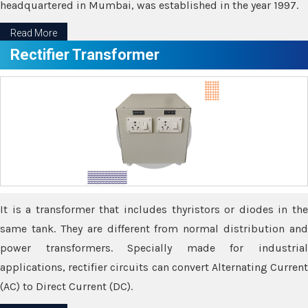
headquartered in Mumbai, was established in the year 1997.
Read More
Rectifier Transformer
It is a transformer that includes thyristors or diodes in the
same tank. They are different from normal distribution and
power transformers. Specially made for industrial
applications, rectifier circuits can convert Alternating Current
(AC) to Direct Current (DC).