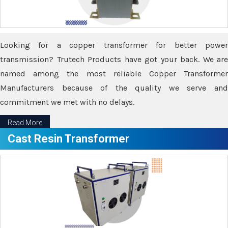
Looking for a copper transformer for better power
transmission? Trutech Products have got your back. We are
named among the most reliable Copper Transformer
Manufacturers because of the quality we serve and
commitment we met with no delays.
Read More
Cast Resin Transformer