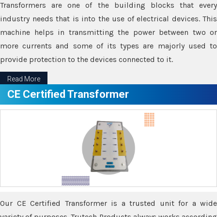
Transformers are one of the building blocks that every
industry needs that is into the use of electrical devices. This
machine helps in transmitting the power between two or
more currents and some of its types are majorly used to
provide protection to the devices connected to it.
Read More
CE Certified Transformer
Our CE Certified Transformer is a trusted unit for a wide
variety of purposes. Trutech Products always works according