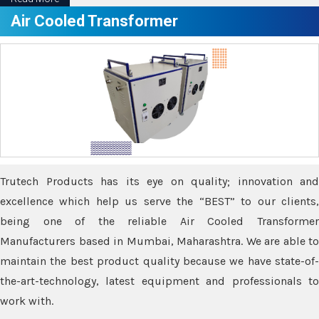
Air Cooled Transformer
Trutech Products has its eye on quality; innovation and
excellence which help us serve the “BEST” to our clients,
being one of the reliable Air Cooled Transformer
Manufacturers based in Mumbai, Maharashtra. We are able to
maintain the best product quality because we have state-of-
the-art-technology, latest equipment and professionals to
work with.