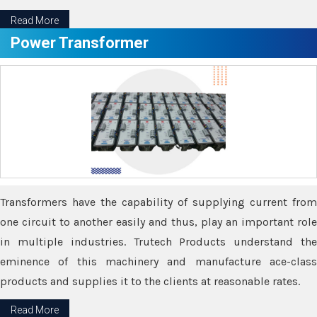
Read More
Power Transformer
Transformers have the capability of supplying current from
one circuit to another easily and thus, play an important role
in multiple industries. Trutech Products understand the
eminence of this machinery and manufacture ace-class
products and supplies it to the clients at reasonable rates.
Read More