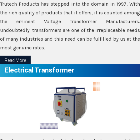
Trutech Products has stepped into the domain in 1997. With
the rich quality of products that it offers, it is counted among
the eminent Voltage Transformer Manufacturers.
Undoubtedly, transformers are one of the irreplaceable needs
of many industries and this need can be fulfilled by us at the
most genuine rates.
Read More
Electrical Transformer