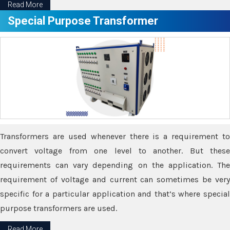
Read More
Special Purpose Transformer
Transformers are used whenever there is a requirement to
convert voltage from one level to another. But these
requirements can vary depending on the application. The
requirement of voltage and current can sometimes be very
specific for a particular application and that’s where special
purpose transformers are used.
Read More