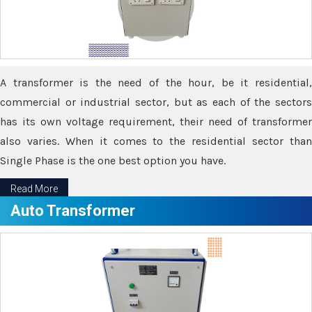
A transformer is the need of the hour, be it residential,
commercial or industrial sector, but as each of the sectors
has its own voltage requirement, their need of transformer
also varies. When it comes to the residential sector than
Single Phase is the one best option you have.
Read More
Auto Transformer