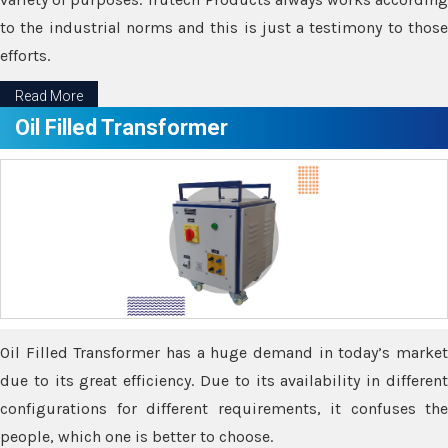
to the industrial norms and this is just a testimony to those
efforts.
Read More
Oil Filled Transformer
Oil Filled Transformer has a huge demand in today’s market
due to its great efficiency. Due to its availability in different
configurations for different requirements, it confuses the
people, which one is better to choose.