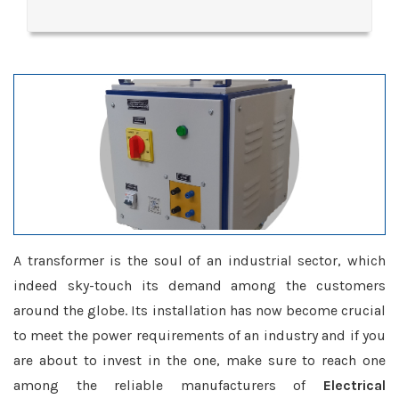
A transformer is the soul of an industrial sector, which
indeed sky-touch its demand among the customers
around the globe. Its installation has now become crucial
to meet the power requirements of an industry and if you
are about to invest in the one, make sure to reach one
among the reliable manufacturers of
Electrical