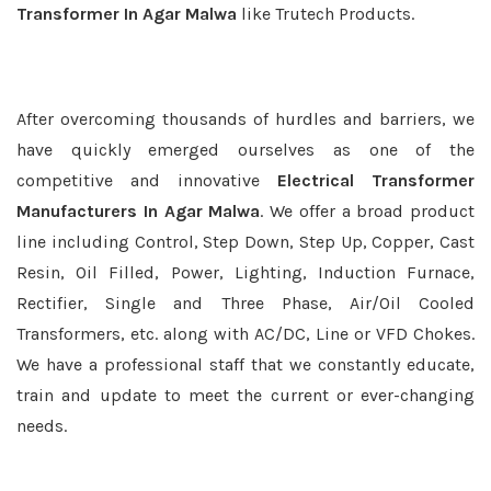
Transformer In Agar Malwa
like Trutech Products.
After overcoming thousands of hurdles and barriers, we
have quickly emerged ourselves as one of the
competitive and innovative
Electrical Transformer
Manufacturers In Agar Malwa
. We offer a broad product
line including Control, Step Down, Step Up, Copper, Cast
Resin, Oil Filled, Power, Lighting, Induction Furnace,
Rectifier, Single and Three Phase, Air/Oil Cooled
Transformers, etc. along with AC/DC, Line or VFD Chokes.
We have a professional staff that we constantly educate,
train and update to meet the current or ever-changing
needs.