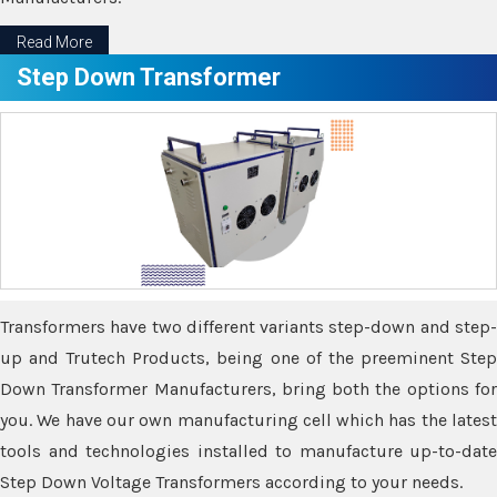
Read More
Step Down Transformer
Transformers have two different variants step-down and step-
up and Trutech Products, being one of the preeminent Step
Down Transformer Manufacturers, bring both the options for
you. We have our own manufacturing cell which has the latest
tools and technologies installed to manufacture up-to-date
Step Down Voltage Transformers according to your needs.