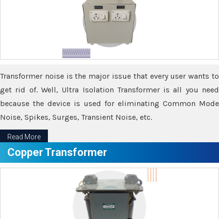
Transformer noise is the major issue that every user wants to
get rid of. Well, Ultra Isolation Transformer is all you need
because the device is used for eliminating Common Mode
Noise, Spikes, Surges, Transient Noise, etc.
Read More
Copper Transformer