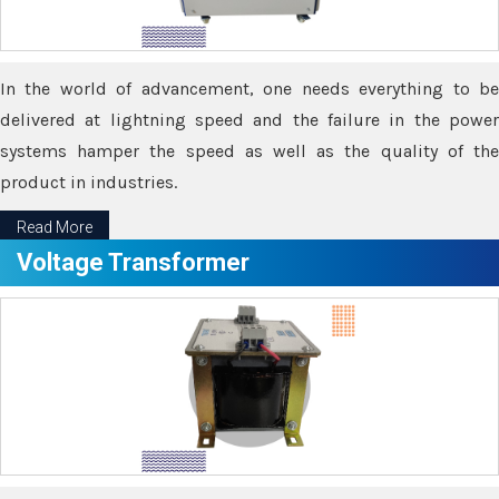
In the world of advancement, one needs everything to be
delivered at lightning speed and the failure in the power
systems hamper the speed as well as the quality of the
product in industries.
Read More
Voltage Transformer