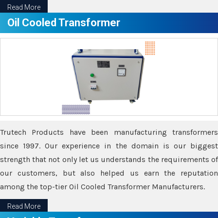
Read More
Oil Cooled Transformer
Trutech Products have been manufacturing transformers
since 1997. Our experience in the domain is our biggest
strength that not only let us understands the requirements of
our customers, but also helped us earn the reputation
among the top-tier Oil Cooled Transformer Manufacturers.
Read More