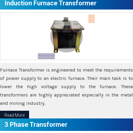
Induction Furnace Transformer
Furnace Transformer is engineered to meet the requirements
of power supply to an electric furnace. Their main task is to
lower the high voltage supply to the furnace. These
transformers are highly appreciated especially in the metal
and mining industry.
Read More
3 Phase Transformer