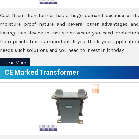
Cast Resin Transformer has a huge demand because of its
moisture proof nature and several other advantages and
having this device in industries where you need protection
from penetration is important. If you think your application
needs such solutions and you need to invest in it today
Read More
CE Marked Transformer