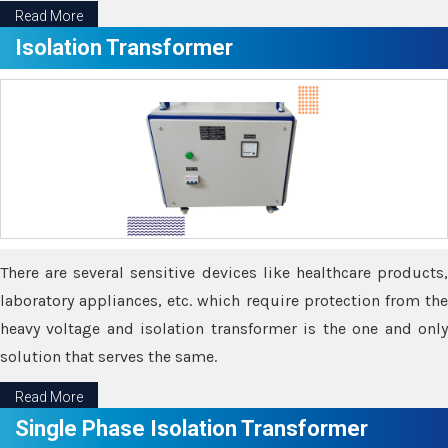
Read More
Isolation Transformer
There are several sensitive devices like healthcare products,
laboratory appliances, etc. which require protection from the
heavy voltage and isolation transformer is the one and only
solution that serves the same.
Read More
Single Phase Isolation Transformer