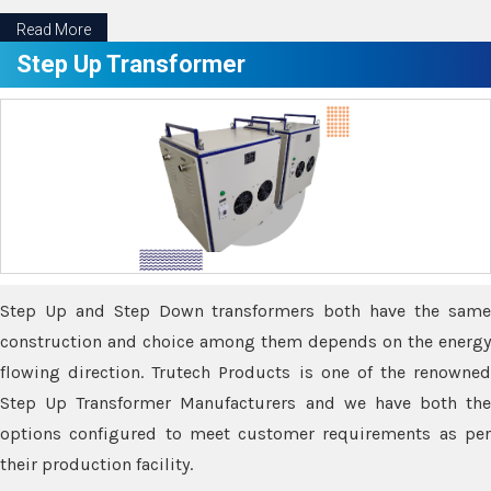
Read More
Step Up Transformer
Step Up and Step Down transformers both have the same
construction and choice among them depends on the energy
flowing direction. Trutech Products is one of the renowned
Step Up Transformer Manufacturers and we have both the
options configured to meet customer requirements as per
their production facility.