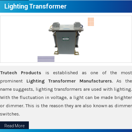
Lighting Transformer
Trutech Products
is established as one of the most
prominent
Lighting Transformer Manufacturers
. As th
name suggests, lighting transformers are used with lighting.
With the fluctuation in voltage, a light can be made brighter
or dimmer. This is the reason they are also known as dimmer
switches.
Read More