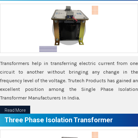
Transformers help in transferring electric current from one
circuit to another without bringing any change in the
frequency level of the voltage. Trutech Products has gained an
excellent position among the Single Phase Isolation
Transformer Manufacturers In India.
Read More
Three Phase Isolation Transformer