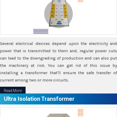
Several electrical devices depend upon the electricity and
power that is transmitted to them and, regular power cuts
can lead to the downgrading of production and can also put
the machinery at risk. You can get rid of this issue by
installing a transformer that'll ensure the safe transfer of
current among two or more circuits.
Read More
Ultra Isolation Transformer