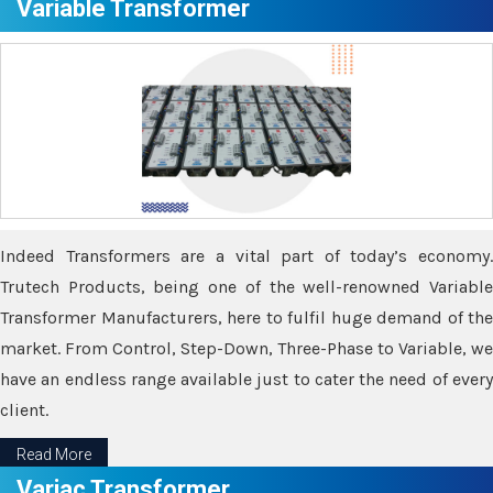
Variable Transformer
Indeed Transformers are a vital part of today’s economy.
Trutech Products, being one of the well-renowned Variable
Transformer Manufacturers, here to fulfil huge demand of the
market. From Control, Step-Down, Three-Phase to Variable, we
have an endless range available just to cater the need of every
client.
Read More
Variac Transformer