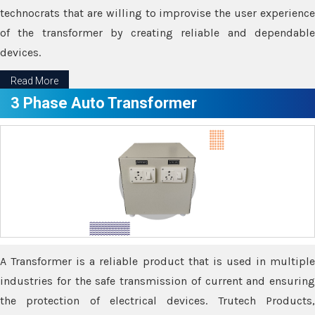
technocrats that are willing to improvise the user experience
of the transformer by creating reliable and dependable
devices.
Read More
3 Phase Auto Transformer
A Transformer is a reliable product that is used in multiple
industries for the safe transmission of current and ensuring
the protection of electrical devices. Trutech Products,