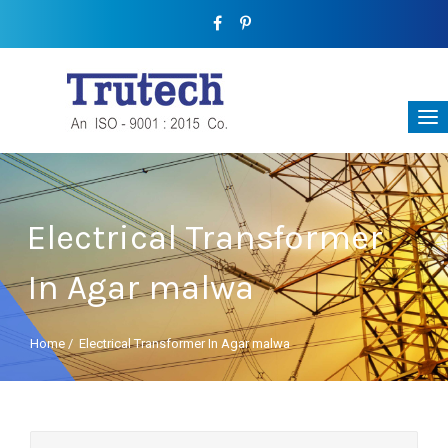
Electrical Transformer
In Agar malwa
Home
/
Electrical Transformer In Agar malwa