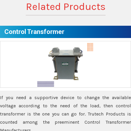
Related Products
Control Transformer
If you need a supportive device to change the available
voltage according to the need of the load, then control
transformer is the one you can go for. Trutech Products is
counted among the preeminent Control Transformer
Manufacturers.