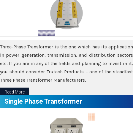
Three-Phase Transformer is the one which has its application
in power generation, transmission, and distribution sectors
etc. If you are in any of the fields and planning to invest in it,
you should consider Trutech Products – one of the steadfast
Three Phase Transformer Manufacturers.
Read More
Single Phase Transformer