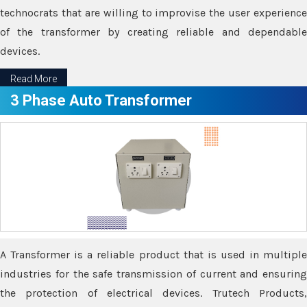
technocrats that are willing to improvise the user experience
of the transformer by creating reliable and dependable
devices.
Read More
3 Phase Auto Transformer
A Transformer is a reliable product that is used in multiple
industries for the safe transmission of current and ensuring
the protection of electrical devices. Trutech Products,