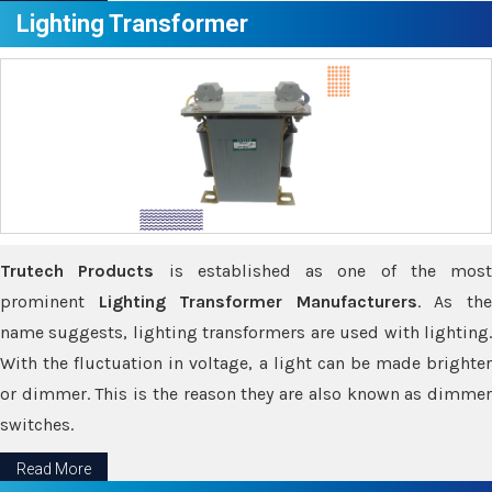
Lighting Transformer
Trutech Products
is established as one of the most
prominent
Lighting Transformer Manufacturers
. As th
name suggests, lighting transformers are used with lighting.
With the fluctuation in voltage, a light can be made brighter
or dimmer. This is the reason they are also known as dimmer
switches.
Read More