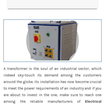
A transformer is the soul of an industrial sector, which
indeed sky-touch its demand among the customers
around the globe. Its installation has now become crucial
to meet the power requirements of an industry and if you
are about to invest in the one, make sure to reach one
among the reliable manufacturers of
Electrical