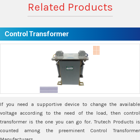
Related Products
Control Transformer
If you need a supportive device to change the available
voltage according to the need of the load, then control
transformer is the one you can go for. Trutech Products is
counted among the preeminent Control Transformer
Manufacturers.