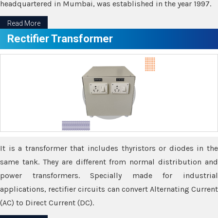
headquartered in Mumbai, was established in the year 1997.
Read More
Rectifier Transformer
It is a transformer that includes thyristors or diodes in the
same tank. They are different from normal distribution and
power transformers. Specially made for industrial
applications, rectifier circuits can convert Alternating Current
(AC) to Direct Current (DC).