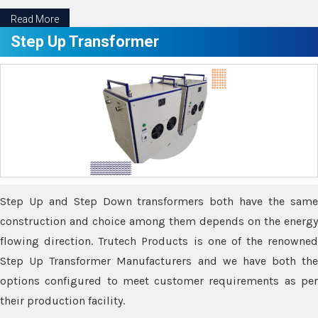
Read More
Step Up Transformer
Step Up and Step Down transformers both have the same
construction and choice among them depends on the energy
flowing direction. Trutech Products is one of the renowned
Step Up Transformer Manufacturers and we have both the
options configured to meet customer requirements as per
their production facility.