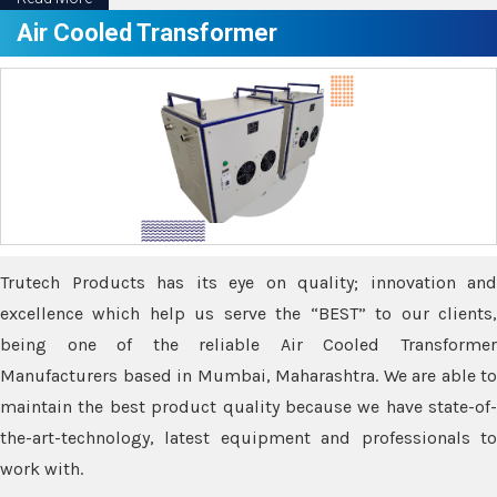
Air Cooled Transformer
Trutech Products has its eye on quality; innovation and
excellence which help us serve the “BEST” to our clients,
being one of the reliable Air Cooled Transformer
Manufacturers based in Mumbai, Maharashtra. We are able to
maintain the best product quality because we have state-of-
the-art-technology, latest equipment and professionals to
work with.