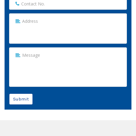
Submit