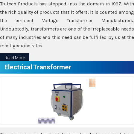
Trutech Products has stepped into the domain in 1997. With
the rich quality of products that it offers, it is counted among
the eminent Voltage Transformer Manufacturers.
Undoubtedly, transformers are one of the irreplaceable needs
of many industries and this need can be fulfilled by us at the
most genuine rates.
Read More
Electrical Transformer