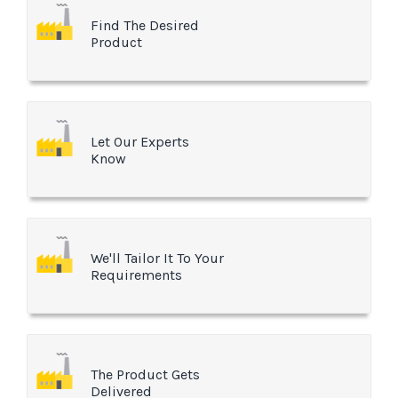
Find The Desired
Product
Let Our Experts
Know
We'll Tailor It To Your
Requirements
The Product Gets
Delivered