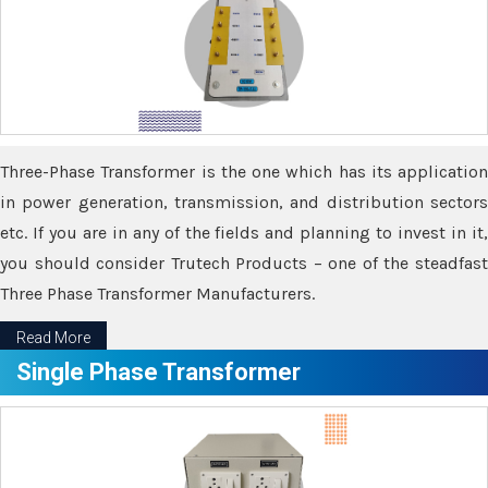
Three-Phase Transformer is the one which has its application
in power generation, transmission, and distribution sectors
etc. If you are in any of the fields and planning to invest in it,
you should consider Trutech Products – one of the steadfast
Three Phase Transformer Manufacturers.
Read More
Single Phase Transformer