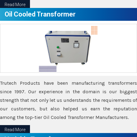
Read More
Oil Cooled Transformer
Trutech Products have been manufacturing transformers
since 1997. Our experience in the domain is our biggest
strength that not only let us understands the requirements of
our customers, but also helped us earn the reputation
among the top-tier Oil Cooled Transformer Manufacturers.
Read More