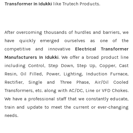
Transformer In Idukki
like Trutech Products.
After overcoming thousands of hurdles and barriers, we
have quickly emerged ourselves as one of the
competitive and innovative
Electrical Transformer
Manufacturers In Idukki
. We offer a broad product line
including Control, Step Down, Step Up, Copper, Cast
Resin, Oil Filled, Power, Lighting, Induction Furnace,
Rectifier, Single and Three Phase, Air/Oil Cooled
Transformers, etc. along with AC/DC, Line or VFD Chokes.
We have a professional staff that we constantly educate,
train and update to meet the current or ever-changing
needs.