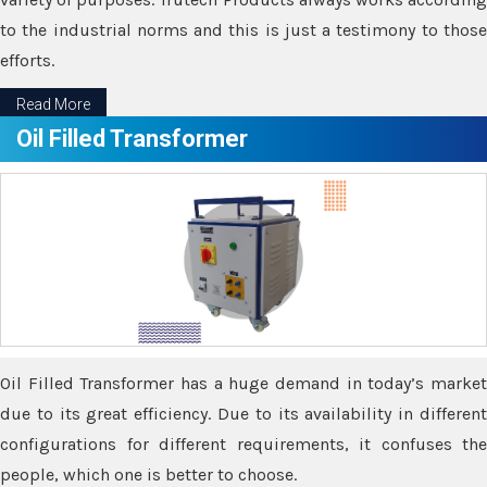
to the industrial norms and this is just a testimony to those
efforts.
Read More
Oil Filled Transformer
Oil Filled Transformer has a huge demand in today’s market
due to its great efficiency. Due to its availability in different
configurations for different requirements, it confuses the
people, which one is better to choose.