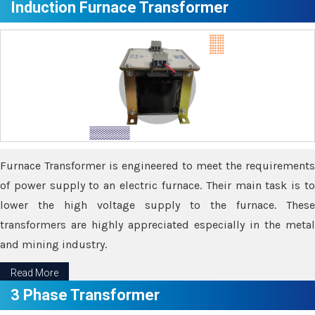
Induction Furnace Transformer
Furnace Transformer is engineered to meet the requirements
of power supply to an electric furnace. Their main task is to
lower the high voltage supply to the furnace. These
transformers are highly appreciated especially in the metal
and mining industry.
Read More
3 Phase Transformer