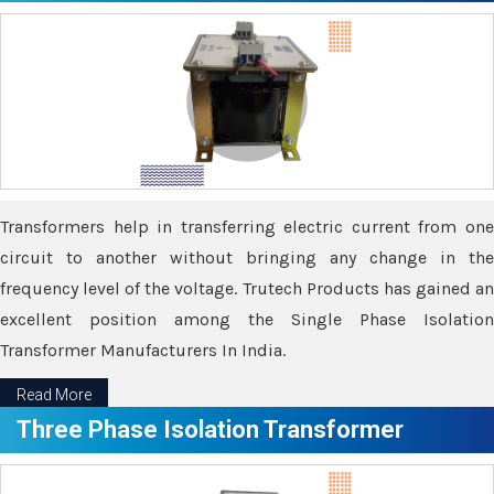
Transformers help in transferring electric current from one
circuit to another without bringing any change in the
frequency level of the voltage. Trutech Products has gained an
excellent position among the Single Phase Isolation
Transformer Manufacturers In India.
Read More
Three Phase Isolation Transformer