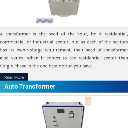
A transformer is the need of the hour, be it residential,
commercial or industrial sector, but as each of the sectors
has its own voltage requirement, their need of transformer
also varies. When it comes to the residential sector than
Single Phase is the one best option you have.
Read More
Auto Transformer