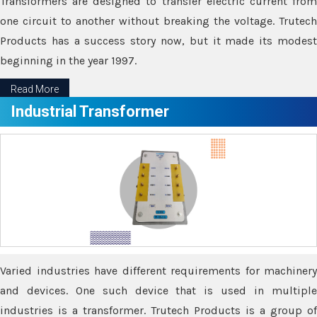
Transformers are designed to transfer electric current from
one circuit to another without breaking the voltage. Trutech
Products has a success story now, but it made its modest
beginning in the year 1997.
Read More
Industrial Transformer
Varied industries have different requirements for machinery
and devices. One such device that is used in multiple
industries is a transformer. Trutech Products is a group of