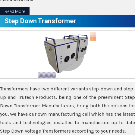
Read More
Step Down Transformer
Transformers have two different variants step-down and step-
up and Trutech Products, being one of the preeminent Step
Down Transformer Manufacturers, bring both the options for
you. We have our own manufacturing cell which has the latest
tools and technologies installed to manufacture up-to-date
Step Down Voltage Transformers according to your needs.