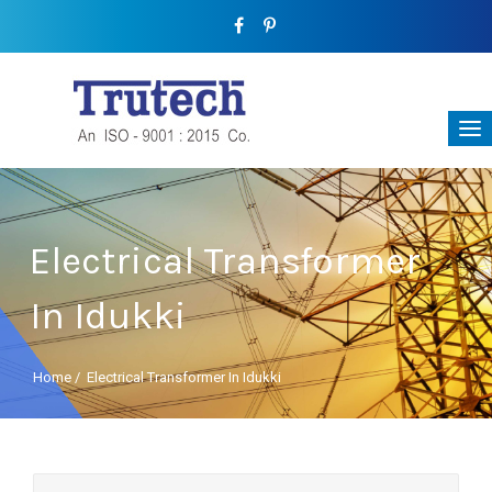
Electrical Transformer
In Idukki
Home
/
Electrical Transformer In Idukki