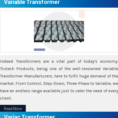
Variable Transformer
Indeed Transformers are a vital part of today’s economy.
Trutech Products, being one of the well-renowned Variable
Transformer Manufacturers, here to fulfil huge demand of the
market. From Control, Step-Down, Three-Phase to Variable, we
have an endless range available just to cater the need of every
client.
Read More
Variac Transformer