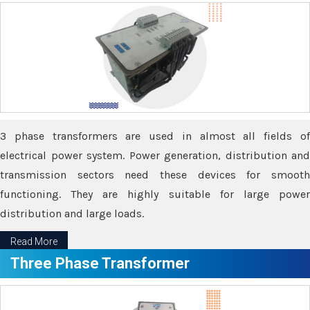
3 phase transformers are used in almost all fields of
electrical power system. Power generation, distribution and
transmission sectors need these devices for smooth
functioning. They are highly suitable for large power
distribution and large loads.
Read More
Three Phase Transformer