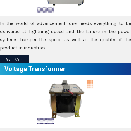
In the world of advancement, one needs everything to be
delivered at lightning speed and the failure in the power
systems hamper the speed as well as the quality of the
product in industries.
Read More
Voltage Transformer