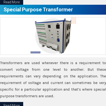
Read More
Special Purpose Transformer
Transformers are used whenever there is a requirement to
convert voltage from one level to another. But these
requirements can vary depending on the application. The
requirement of voltage and current can sometimes be very
specific for a particular application and that’s where special
purpose transformers are used.
Read More