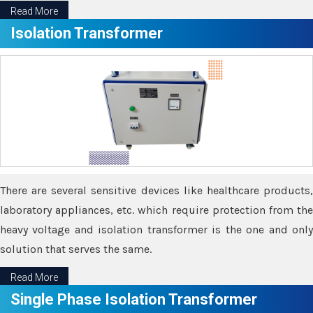
Read More
Isolation Transformer
There are several sensitive devices like healthcare products,
laboratory appliances, etc. which require protection from the
heavy voltage and isolation transformer is the one and only
solution that serves the same.
Read More
Single Phase Isolation Transformer