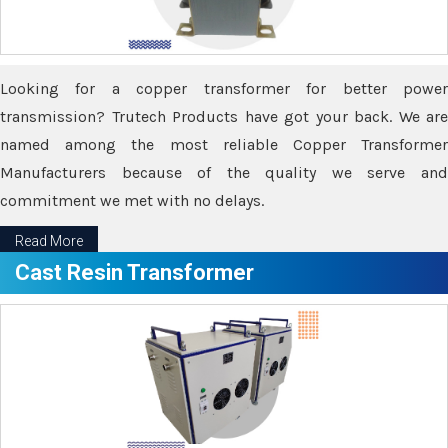
Looking for a copper transformer for better power
transmission? Trutech Products have got your back. We are
named among the most reliable Copper Transformer
Manufacturers because of the quality we serve and
commitment we met with no delays.
Read More
Cast Resin Transformer