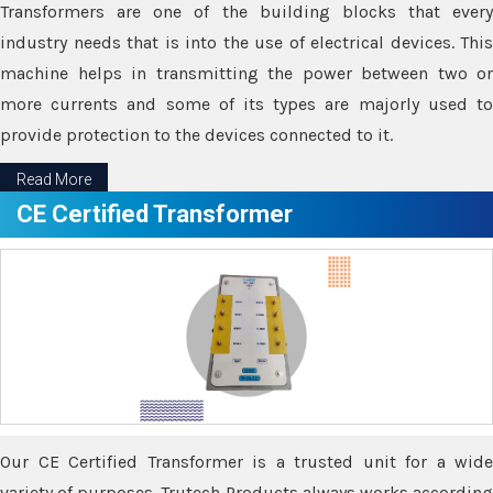
Transformers are one of the building blocks that every
industry needs that is into the use of electrical devices. This
machine helps in transmitting the power between two or
more currents and some of its types are majorly used to
provide protection to the devices connected to it.
Read More
CE Certified Transformer
Our CE Certified Transformer is a trusted unit for a wide
variety of purposes. Trutech Products always works according