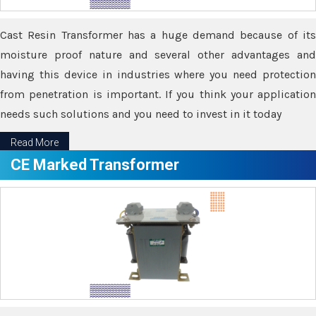
Cast Resin Transformer has a huge demand because of its
moisture proof nature and several other advantages and
having this device in industries where you need protection
from penetration is important. If you think your application
needs such solutions and you need to invest in it today
Read More
CE Marked Transformer