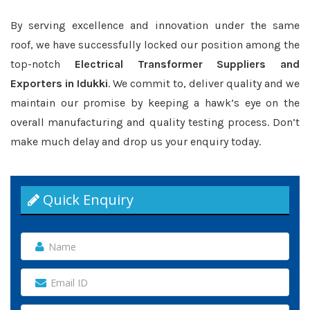
By serving excellence and innovation under the same
roof, we have successfully locked our position among the
top-notch
Electrical Transformer Suppliers and
Exporters in Idukki
. We commit to, deliver quality and we
maintain our promise by keeping a hawk’s eye on the
overall manufacturing and quality testing process. Don’t
make much delay and drop us your enquiry today.
Quick Enquiry