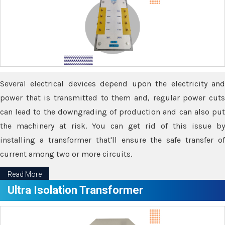
Several electrical devices depend upon the electricity and
power that is transmitted to them and, regular power cuts
can lead to the downgrading of production and can also put
the machinery at risk. You can get rid of this issue by
installing a transformer that'll ensure the safe transfer of
current among two or more circuits.
Read More
Ultra Isolation Transformer