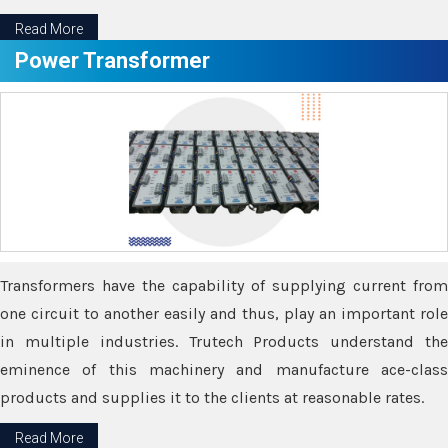
Read More
Power Transformer
Transformers have the capability of supplying current from
one circuit to another easily and thus, play an important role
in multiple industries. Trutech Products understand the
eminence of this machinery and manufacture ace-class
products and supplies it to the clients at reasonable rates.
Read More