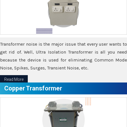
Transformer noise is the major issue that every user wants to
get rid of. Well, Ultra Isolation Transformer is all you need
because the device is used for eliminating Common Mode
Noise, Spikes, Surges, Transient Noise, etc.
Read More
Copper Transformer