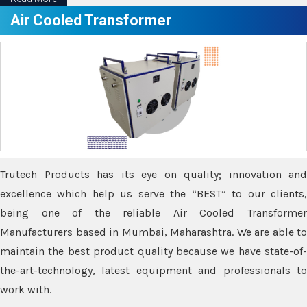
Air Cooled Transformer
Trutech Products has its eye on quality; innovation and
excellence which help us serve the “BEST” to our clients,
being one of the reliable Air Cooled Transformer
Manufacturers based in Mumbai, Maharashtra. We are able to
maintain the best product quality because we have state-of-
the-art-technology, latest equipment and professionals to
work with.