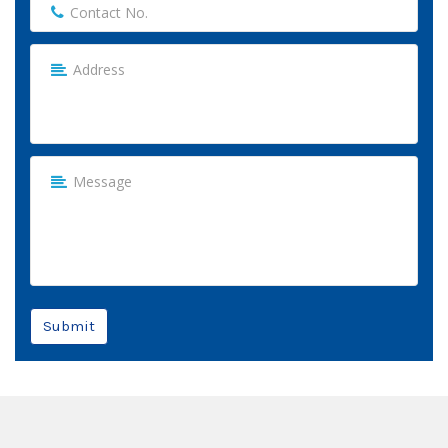
Submit