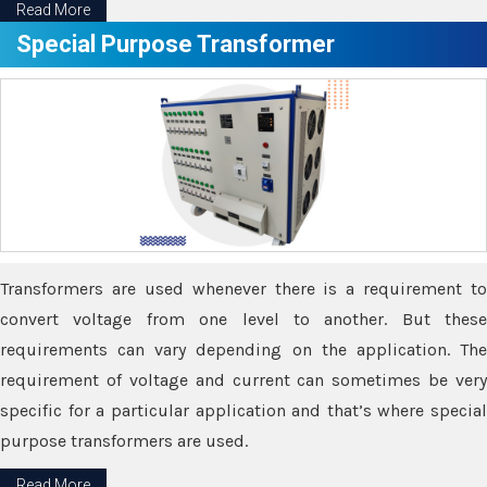
Read More
Special Purpose Transformer
Transformers are used whenever there is a requirement to
convert voltage from one level to another. But these
requirements can vary depending on the application. The
requirement of voltage and current can sometimes be very
specific for a particular application and that’s where special
purpose transformers are used.
Read More