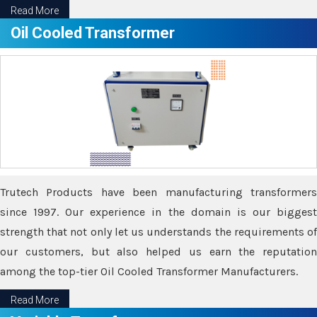
Read More
Oil Cooled Transformer
Trutech Products have been manufacturing transformers
since 1997. Our experience in the domain is our biggest
strength that not only let us understands the requirements of
our customers, but also helped us earn the reputation
among the top-tier Oil Cooled Transformer Manufacturers.
Read More