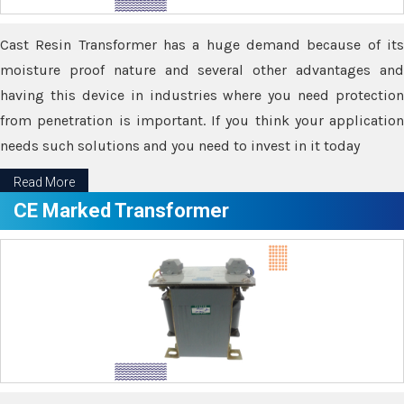
Cast Resin Transformer has a huge demand because of its
moisture proof nature and several other advantages and
having this device in industries where you need protection
from penetration is important. If you think your application
needs such solutions and you need to invest in it today
Read More
CE Marked Transformer