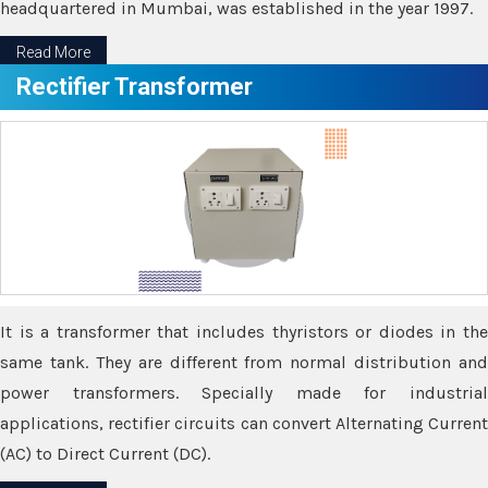
headquartered in Mumbai, was established in the year 1997.
Read More
Rectifier Transformer
It is a transformer that includes thyristors or diodes in the
same tank. They are different from normal distribution and
power transformers. Specially made for industrial
applications, rectifier circuits can convert Alternating Current
(AC) to Direct Current (DC).