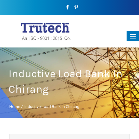
Inductive Load Bank In
Chirang
Home
/
Inductive Load Bank In Chirang