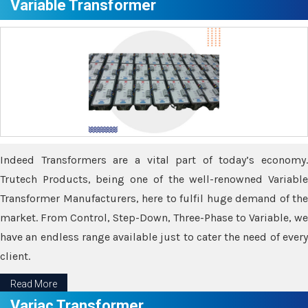
Variable Transformer
Indeed Transformers are a vital part of today’s economy.
Trutech Products, being one of the well-renowned Variable
Transformer Manufacturers, here to fulfil huge demand of the
market. From Control, Step-Down, Three-Phase to Variable, we
have an endless range available just to cater the need of every
client.
Read More
Variac Transformer