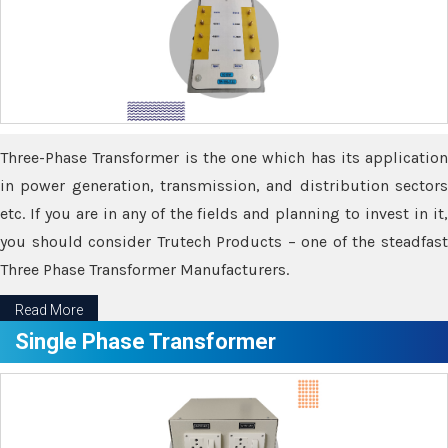
Three-Phase Transformer is the one which has its application
in power generation, transmission, and distribution sectors
etc. If you are in any of the fields and planning to invest in it,
you should consider Trutech Products – one of the steadfast
Three Phase Transformer Manufacturers.
Read More
Single Phase Transformer