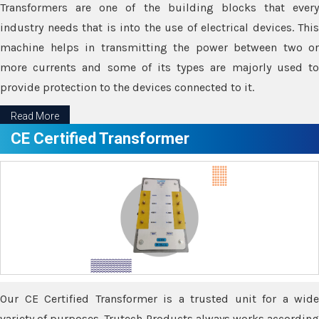
Transformers are one of the building blocks that every
industry needs that is into the use of electrical devices. This
machine helps in transmitting the power between two or
more currents and some of its types are majorly used to
provide protection to the devices connected to it.
Read More
CE Certified Transformer
Our CE Certified Transformer is a trusted unit for a wide
variety of purposes. Trutech Products always works according