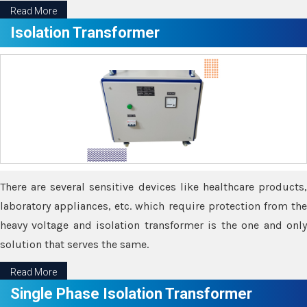
Read More
Isolation Transformer
There are several sensitive devices like healthcare products,
laboratory appliances, etc. which require protection from the
heavy voltage and isolation transformer is the one and only
solution that serves the same.
Read More
Single Phase Isolation Transformer