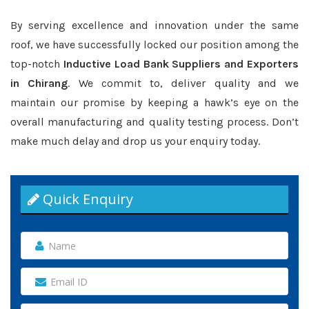
By serving excellence and innovation under the same
roof, we have successfully locked our position among the
top-notch
Inductive Load Bank Suppliers and Exporters
in Chirang
. We commit to, deliver quality and we
maintain our promise by keeping a hawk’s eye on the
overall manufacturing and quality testing process. Don’t
make much delay and drop us your enquiry today.
Quick Enquiry