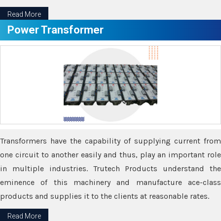
Read More
Power Transformer
Transformers have the capability of supplying current from
one circuit to another easily and thus, play an important role
in multiple industries. Trutech Products understand the
eminence of this machinery and manufacture ace-class
products and supplies it to the clients at reasonable rates.
Read More