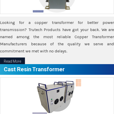
Looking for a copper transformer for better power
transmission? Trutech Products have got your back. We are
named among the most reliable Copper Transformer
Manufacturers because of the quality we serve and
commitment we met with no delays.
Read More
Cast Resin Transformer