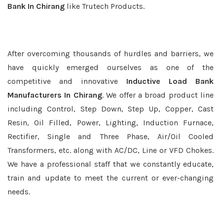
Bank In Chirang
like Trutech Products.
After overcoming thousands of hurdles and barriers, we
have quickly emerged ourselves as one of the
competitive and innovative
Inductive Load Bank
Manufacturers In Chirang
. We offer a broad product line
including Control, Step Down, Step Up, Copper, Cast
Resin, Oil Filled, Power, Lighting, Induction Furnace,
Rectifier, Single and Three Phase, Air/Oil Cooled
Transformers, etc. along with AC/DC, Line or VFD Chokes.
We have a professional staff that we constantly educate,
train and update to meet the current or ever-changing
needs.