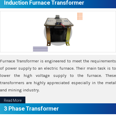
Induction Furnace Transformer
Furnace Transformer is engineered to meet the requirements
of power supply to an electric furnace. Their main task is to
lower the high voltage supply to the furnace. These
transformers are highly appreciated especially in the metal
and mining industry.
Read More
3 Phase Transformer