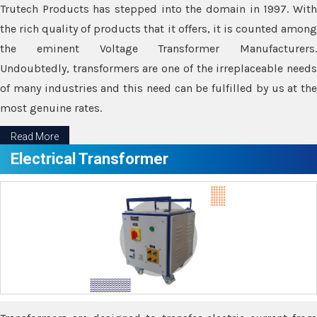
Trutech Products has stepped into the domain in 1997. With
the rich quality of products that it offers, it is counted among
the eminent Voltage Transformer Manufacturers.
Undoubtedly, transformers are one of the irreplaceable needs
of many industries and this need can be fulfilled by us at the
most genuine rates.
Read More
Electrical Transformer