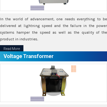
In the world of advancement, one needs everything to be
delivered at lightning speed and the failure in the power
systems hamper the speed as well as the quality of the
product in industries.
Read More
Voltage Transformer