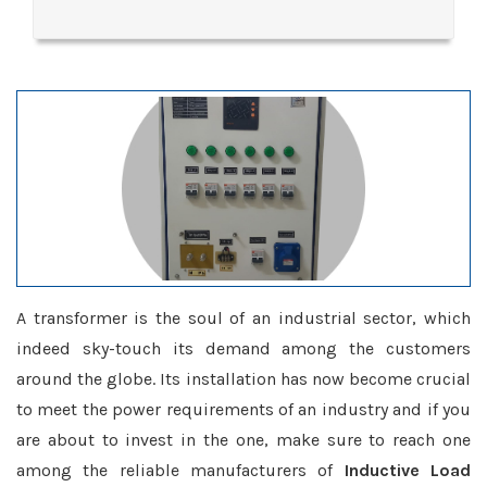
A transformer is the soul of an industrial sector, which
indeed sky-touch its demand among the customers
around the globe. Its installation has now become crucial
to meet the power requirements of an industry and if you
are about to invest in the one, make sure to reach one
among the reliable manufacturers of
Inductive Load