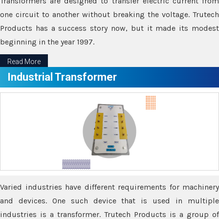
Transformers are designed to transfer electric current from
one circuit to another without breaking the voltage. Trutech
Products has a success story now, but it made its modest
beginning in the year 1997.
Read More
Industrial Transformer
Varied industries have different requirements for machinery
and devices. One such device that is used in multiple
industries is a transformer. Trutech Products is a group of