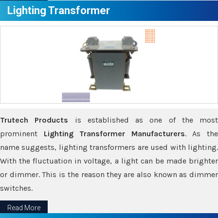
Lighting Transformer
Trutech Products
is established as one of the most
prominent
Lighting Transformer Manufacturers
. As th
name suggests, lighting transformers are used with lighting.
With the fluctuation in voltage, a light can be made brighter
or dimmer. This is the reason they are also known as dimmer
switches.
Read More