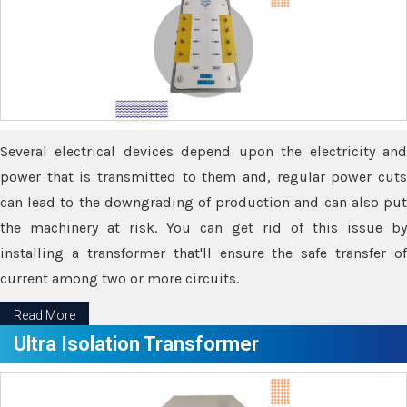
Several electrical devices depend upon the electricity and
power that is transmitted to them and, regular power cuts
can lead to the downgrading of production and can also put
the machinery at risk. You can get rid of this issue by
installing a transformer that'll ensure the safe transfer of
current among two or more circuits.
Read More
Ultra Isolation Transformer