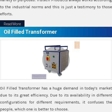
to the industrial norms and this is just a testimony to those
efforts.
Read More
Oil Filled Transformer
Oil Filled Transformer has a huge demand in today’s market
due to its great efficiency. Due to its availability in different
configurations for different requirements, it confuses the
people, which one is better to choose.