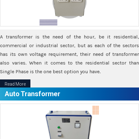
A transformer is the need of the hour, be it residential,
commercial or industrial sector, but as each of the sectors
has its own voltage requirement, their need of transformer
also varies. When it comes to the residential sector than
Single Phase is the one best option you have.
Read More
Auto Transformer