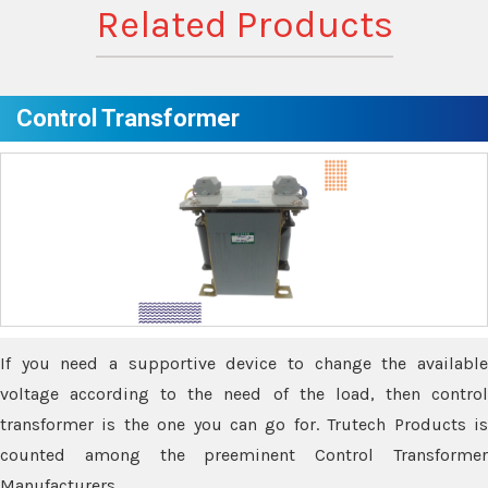
Related Products
Control Transformer
If you need a supportive device to change the available
voltage according to the need of the load, then control
transformer is the one you can go for. Trutech Products is
counted among the preeminent Control Transformer
Manufacturers.