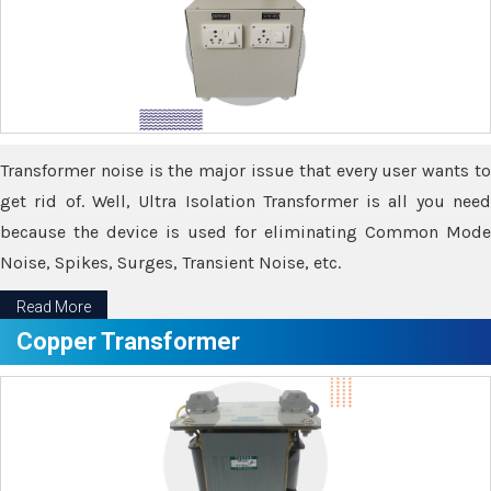
Transformer noise is the major issue that every user wants to
get rid of. Well, Ultra Isolation Transformer is all you need
because the device is used for eliminating Common Mode
Noise, Spikes, Surges, Transient Noise, etc.
Read More
Copper Transformer