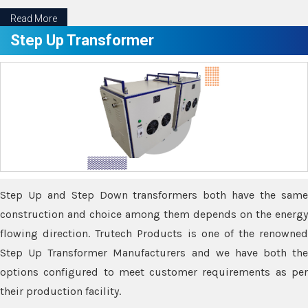
Read More
Step Up Transformer
Step Up and Step Down transformers both have the same
construction and choice among them depends on the energy
flowing direction. Trutech Products is one of the renowned
Step Up Transformer Manufacturers and we have both the
options configured to meet customer requirements as per
their production facility.