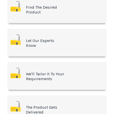
Find The Desired
Product
Let Our Experts
Know
We'll Tailor It To Your
Requirements
The Product Gets
Delivered