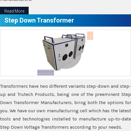
Read More
Step Down Transformer
Transformers have two different variants step-down and step-
up and Trutech Products, being one of the preeminent Step
Down Transformer Manufacturers, bring both the options for
you. We have our own manufacturing cell which has the latest
tools and technologies installed to manufacture up-to-date
Step Down Voltage Transformers according to your needs.