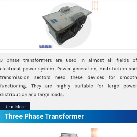
3 phase transformers are used in almost all fields of
electrical power system. Power generation, distribution and
transmission sectors need these devices for smooth
functioning. They are highly suitable for large power
distribution and large loads.
Read More
Three Phase Transformer