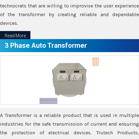
technocrats that are willing to improvise the user experience
of the transformer by creating reliable and dependable
devices.
Read More
3 Phase Auto Transformer
A Transformer is a reliable product that is used in multiple
industries for the safe transmission of current and ensuring
the protection of electrical devices. Trutech Products,