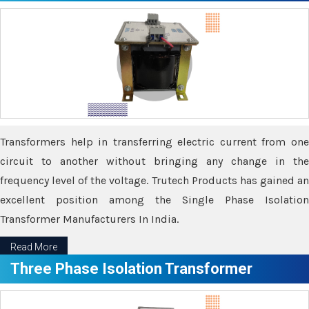
Transformers help in transferring electric current from one
circuit to another without bringing any change in the
frequency level of the voltage. Trutech Products has gained an
excellent position among the Single Phase Isolation
Transformer Manufacturers In India.
Read More
Three Phase Isolation Transformer