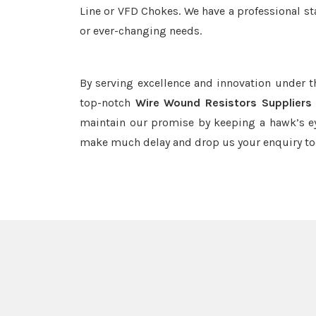
Line or VFD Chokes. We have a professional st
or ever-changing needs.
By serving excellence and innovation under 
top-notch
Wire Wound Resistors Suppliers 
maintain our promise by keeping a hawk’s ey
make much delay and drop us your enquiry to