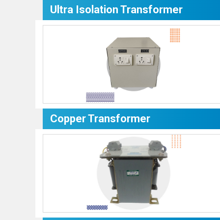
Ultra Isolation Transformer
Copper Transformer