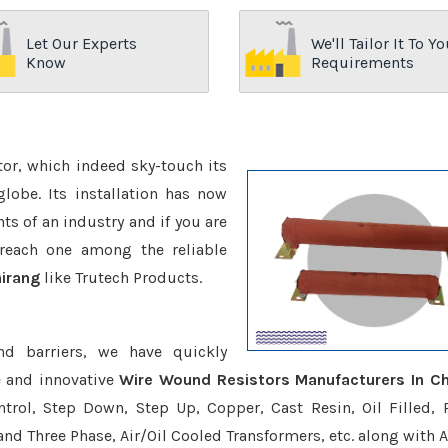
Let Our Experts
We'll Tailor It To Yo
Know
Requirements
ctor, which indeed sky-touch its
be. Its installation has now
s of an industry and if you are
reach one among the reliable
hirang
like Trutech Products.
nd barriers, we have quickly
e and innovative
Wire Wound Resistors Manufacturers In Ch
trol, Step Down, Step Up, Copper, Cast Resin, Oil Filled, 
 and Three Phase, Air/Oil Cooled Transformers, etc. along with 