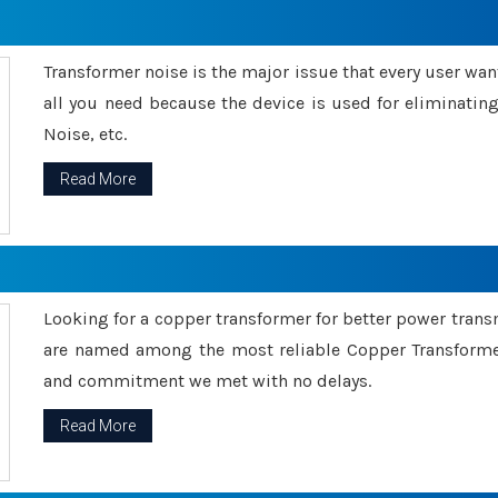
Transformer noise is the major issue that every user wants
all you need because the device is used for eliminati
Noise, etc.
Read More
Looking for a copper transformer for better power tran
are named among the most reliable Copper Transformer
and commitment we met with no delays.
Read More