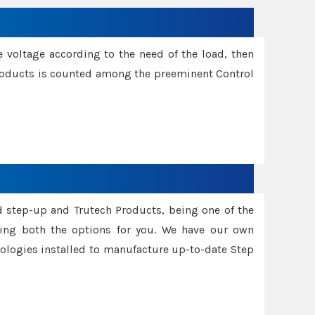
e voltage according to the need of the load, then
 Products is counted among the preeminent Control
d step-up and Trutech Products, being one of the
ing both the options for you. We have our own
nologies installed to manufacture up-to-date Step