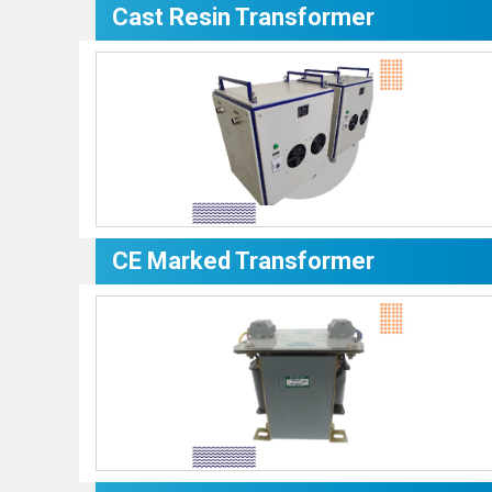
Cast Resin Transformer
CE Marked Transformer