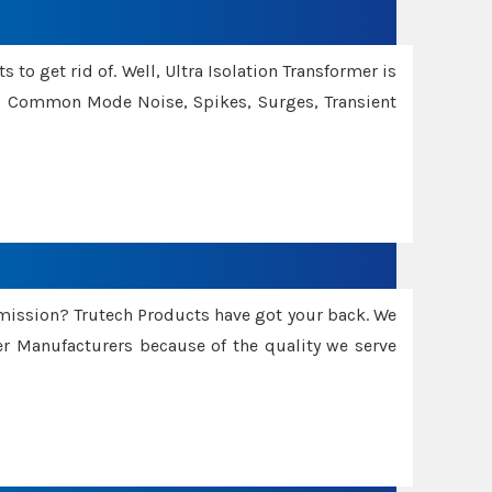
 to get rid of. Well, Ultra Isolation Transformer is
ng Common Mode Noise, Spikes, Surges, Transient
smission? Trutech Products have got your back. We
 Manufacturers because of the quality we serve