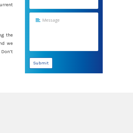
urrent
ng the
and we
 Don’t
Submit