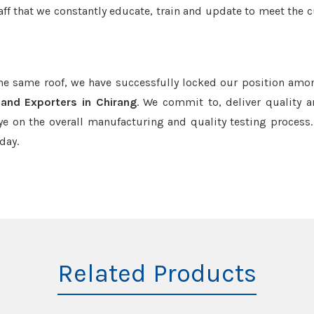
aff that we constantly educate, train and update to meet the c
the same roof, we have successfully locked our position amo
and Exporters in Chirang
. We commit to, deliver quality 
e on the overall manufacturing and quality testing process.
day.
Related Products