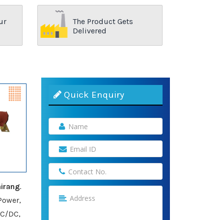
ur
The Product Gets
Delivered
Quick Enquiry
irang
.
Power,
AC/DC,