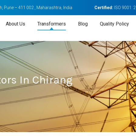
, Pune – 411 002 , Maharashtra, India
Certified:
ISO 9001: 
About Us
Transformers
Blog
Quality Policy
ors In Chirang