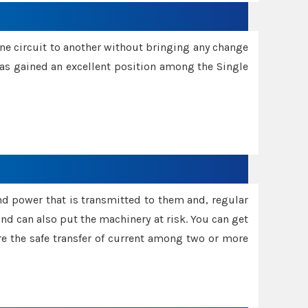
one circuit to another without bringing any change
 has gained an excellent position among the Single
and power that is transmitted to them and, regular
d can also put the machinery at risk. You can get
sure the safe transfer of current among two or more