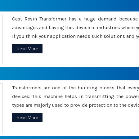
Cast Resin Transformer has a huge demand because o
advantages and having this device in industries where y
If you think your application needs such solutions and yo
Read More
Transformers are one of the building blocks that every 
devices. This machine helps in transmitting the powe
types are majorly used to provide protection to the devic
Read More