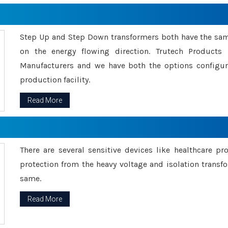
Step Up and Step Down transformers both have the s
on the energy flowing direction. Trutech Product
Manufacturers and we have both the options configu
production facility.
Read More
There are several sensitive devices like healthcare pr
protection from the heavy voltage and isolation transfo
same.
Read More