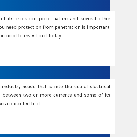
f its moisture proof nature and several other
ou need protection from penetration is important.
u need to invest in it today
industry needs that is into the use of electrical
r between two or more currents and some of its
es connected to it.