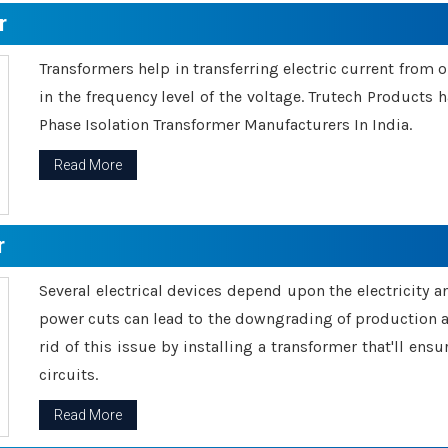
r
Transformers help in transferring electric current from 
in the frequency level of the voltage. Trutech Products
Phase Isolation Transformer Manufacturers In India.
Read More
r
Several electrical devices depend upon the electricity 
power cuts can lead to the downgrading of production an
rid of this issue by installing a transformer that'll en
circuits.
Read More