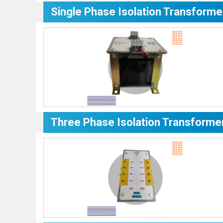
Single Phase Isolation Transforme
Three Phase Isolation Transforme