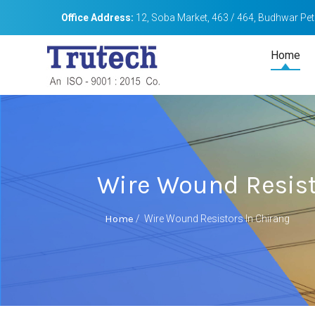
Office Address:
12, Soba Market, 463 / 464, Budhwar Peth
Home
Wire Wound Resist
Home
/
Wire Wound Resistors In Chirang