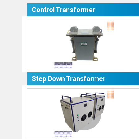
Control Transformer
Step Down Transformer