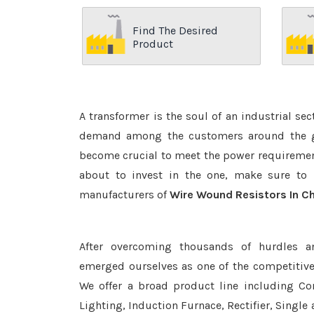
Find The Desired
Product
A transformer is the soul of an industrial se
demand among the customers around the glo
become crucial to meet the power requirement
about to invest in the one, make sure to 
manufacturers of
Wire Wound Resistors In C
After overcoming thousands of hurdles a
emerged ourselves as one of the competitiv
We offer a broad product line including Con
Lighting, Induction Furnace, Rectifier, Single