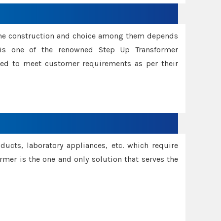
ame construction and choice among them depends
s is one of the renowned Step Up Transformer
red to meet customer requirements as per their
oducts, laboratory appliances, etc. which require
rmer is the one and only solution that serves the