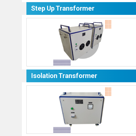
Step Up Transformer
Isolation Transformer