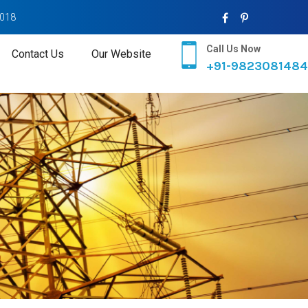
2018
Call Us Now
Contact Us
Our Website
+91-9823081484