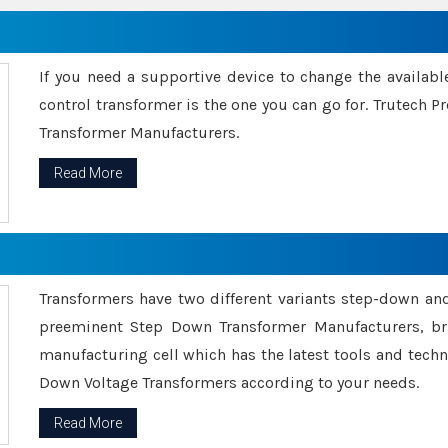
If you need a supportive device to change the availabl
control transformer is the one you can go for. Trutech
Transformer Manufacturers.
Read More
Transformers have two different variants step-down an
preeminent Step Down Transformer Manufacturers, br
manufacturing cell which has the latest tools and tech
Down Voltage Transformers according to your needs.
Read More