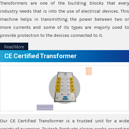
Transformers are one of the building blocks that every
industry needs that is into the use of electrical devices. This
machine helps in transmitting the power between two or
more currents and some of its types are majorly used to
provide protection to the devices connected to it.
Read More
CE Certified Transformer
Our CE Certified Transformer is a trusted unit for a wide
variety of purposes. Trutech Products always works according