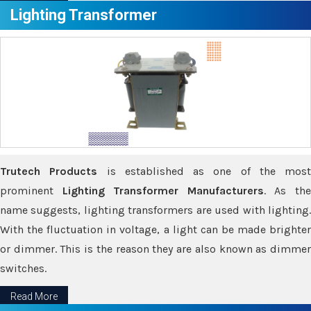
Lighting Transformer
Trutech Products
is established as one of the most
prominent
Lighting Transformer Manufacturers
. As th
name suggests, lighting transformers are used with lighting.
With the fluctuation in voltage, a light can be made brighter
or dimmer. This is the reason they are also known as dimmer
switches.
Read More