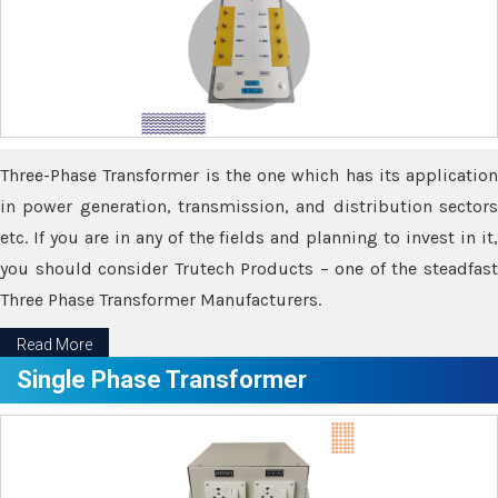
Three-Phase Transformer is the one which has its application
in power generation, transmission, and distribution sectors
etc. If you are in any of the fields and planning to invest in it,
you should consider Trutech Products – one of the steadfast
Three Phase Transformer Manufacturers.
Read More
Single Phase Transformer