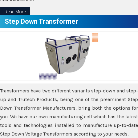
Read More
Step Down Transformer
Transformers have two different variants step-down and step-
up and Trutech Products, being one of the preeminent Step
Down Transformer Manufacturers, bring both the options for
you. We have our own manufacturing cell which has the latest
tools and technologies installed to manufacture up-to-date
Step Down Voltage Transformers according to your needs.