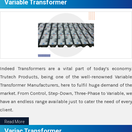
Variable Transformer
Indeed Transformers are a vital part of today’s economy.
Trutech Products, being one of the well-renowned Variable
Transformer Manufacturers, here to fulfil huge demand of the
market. From Control, Step-Down, Three-Phase to Variable, we
have an endless range available just to cater the need of every
client.
Read More
Variac Transformer