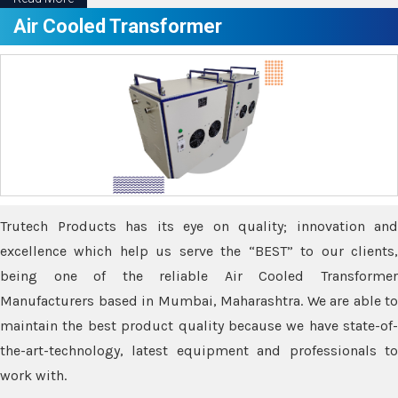
Air Cooled Transformer
Trutech Products has its eye on quality; innovation and
excellence which help us serve the “BEST” to our clients,
being one of the reliable Air Cooled Transformer
Manufacturers based in Mumbai, Maharashtra. We are able to
maintain the best product quality because we have state-of-
the-art-technology, latest equipment and professionals to
work with.