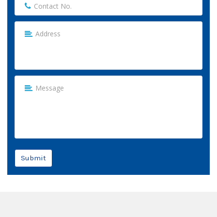
Submit