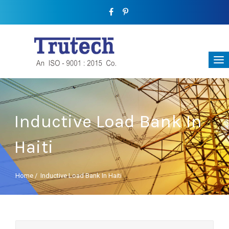
Inductive Load Bank In
Haiti
Home
/
Inductive Load Bank In Haiti