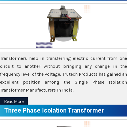
Transformers help in transferring electric current from one
circuit to another without bringing any change in the
frequency level of the voltage. Trutech Products has gained an
excellent position among the Single Phase Isolation
Transformer Manufacturers In India.
Read More
Three Phase Isolation Transformer