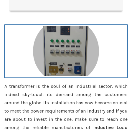
A transformer is the soul of an industrial sector, which
indeed sky-touch its demand among the customers
around the globe. Its installation has now become crucial
to meet the power requirements of an industry and if you
are about to invest in the one, make sure to reach one
among the reliable manufacturers of
Inductive Load