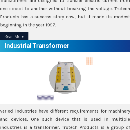
Transformers are designed to transfer electric current from
one circuit to another without breaking the voltage. Trutech
Products has a success story now, but it made its modest
beginning in the year 1997.
Read More
Industrial Transformer
Varied industries have different requirements for machinery
and devices. One such device that is used in multiple
industries is a transformer. Trutech Products is a group of