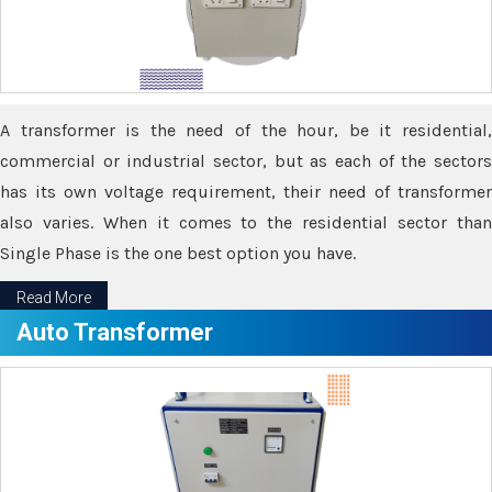
A transformer is the need of the hour, be it residential,
commercial or industrial sector, but as each of the sectors
has its own voltage requirement, their need of transformer
also varies. When it comes to the residential sector than
Single Phase is the one best option you have.
Read More
Auto Transformer