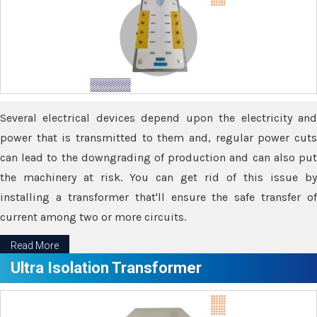
Several electrical devices depend upon the electricity and
power that is transmitted to them and, regular power cuts
can lead to the downgrading of production and can also put
the machinery at risk. You can get rid of this issue by
installing a transformer that'll ensure the safe transfer of
current among two or more circuits.
Read More
Ultra Isolation Transformer