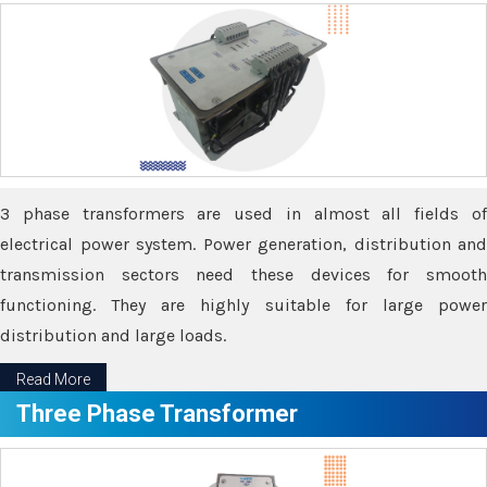
3 phase transformers are used in almost all fields of
electrical power system. Power generation, distribution and
transmission sectors need these devices for smooth
functioning. They are highly suitable for large power
distribution and large loads.
Read More
Three Phase Transformer