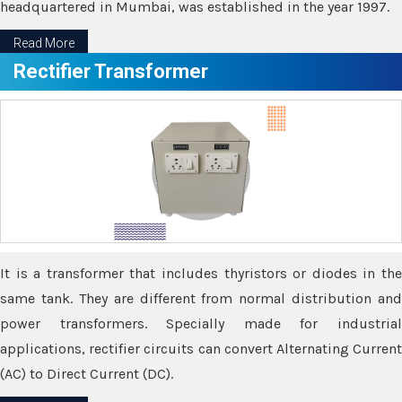
headquartered in Mumbai, was established in the year 1997.
Read More
Rectifier Transformer
It is a transformer that includes thyristors or diodes in the
same tank. They are different from normal distribution and
power transformers. Specially made for industrial
applications, rectifier circuits can convert Alternating Current
(AC) to Direct Current (DC).