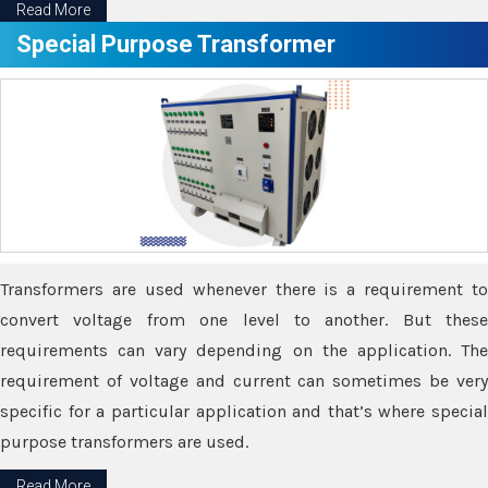
Read More
Special Purpose Transformer
Transformers are used whenever there is a requirement to
convert voltage from one level to another. But these
requirements can vary depending on the application. The
requirement of voltage and current can sometimes be very
specific for a particular application and that’s where special
purpose transformers are used.
Read More