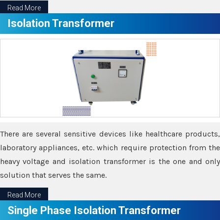
Read More
Isolation Transformer
There are several sensitive devices like healthcare products,
laboratory appliances, etc. which require protection from the
heavy voltage and isolation transformer is the one and only
solution that serves the same.
Read More
Single Phase Isolation Transformer