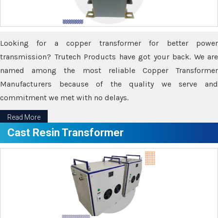
Looking for a copper transformer for better power
transmission? Trutech Products have got your back. We are
named among the most reliable Copper Transformer
Manufacturers because of the quality we serve and
commitment we met with no delays.
Read More
Cast Resin Transformer