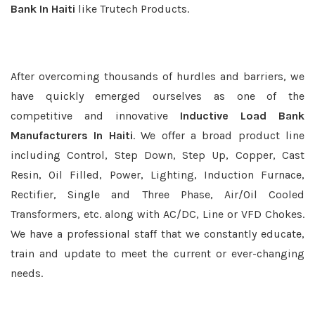
Bank In Haiti
like Trutech Products.
After overcoming thousands of hurdles and barriers, we
have quickly emerged ourselves as one of the
competitive and innovative
Inductive Load Bank
Manufacturers In Haiti
. We offer a broad product line
including Control, Step Down, Step Up, Copper, Cast
Resin, Oil Filled, Power, Lighting, Induction Furnace,
Rectifier, Single and Three Phase, Air/Oil Cooled
Transformers, etc. along with AC/DC, Line or VFD Chokes.
We have a professional staff that we constantly educate,
train and update to meet the current or ever-changing
needs.