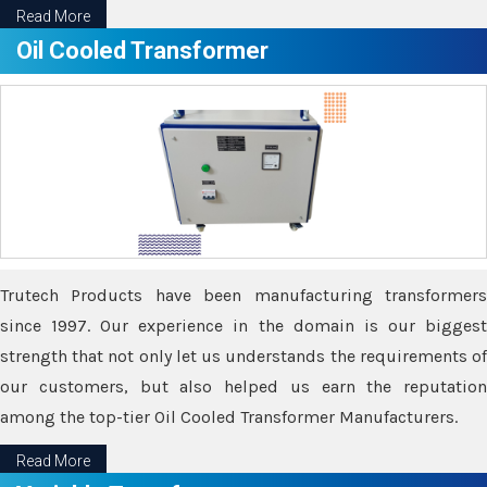
Read More
Oil Cooled Transformer
Trutech Products have been manufacturing transformers
since 1997. Our experience in the domain is our biggest
strength that not only let us understands the requirements of
our customers, but also helped us earn the reputation
among the top-tier Oil Cooled Transformer Manufacturers.
Read More