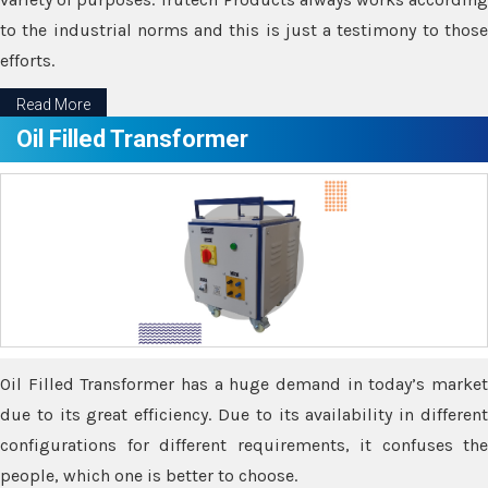
to the industrial norms and this is just a testimony to those
efforts.
Read More
Oil Filled Transformer
Oil Filled Transformer has a huge demand in today’s market
due to its great efficiency. Due to its availability in different
configurations for different requirements, it confuses the
people, which one is better to choose.