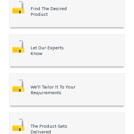
Find The Desired
Product
Let Our Experts
Know
We'll Tailor It To Your
Requirements
The Product Gets
Delivered