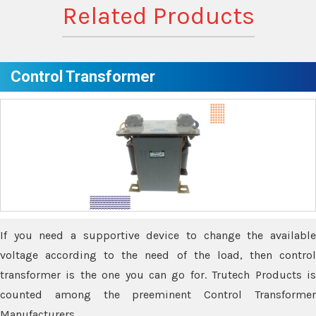
Related Products
Control Transformer
If you need a supportive device to change the available
voltage according to the need of the load, then control
transformer is the one you can go for. Trutech Products is
counted among the preeminent Control Transformer
Manufacturers.