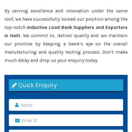
By serving excellence and innovation under the same
roof, we have successfully locked our position among the
top-notch
Inductive Load Bank Suppliers and Exporters
in Haiti
. We commit to, deliver quality and we maintain
our promise by keeping a hawk’s eye on the overall
manufacturing and quality testing process. Don’t make
much delay and drop us your enquiry today.
Quick Enquiry