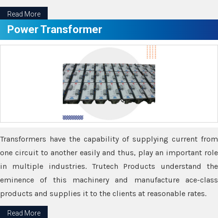
Read More
Power Transformer
Transformers have the capability of supplying current from
one circuit to another easily and thus, play an important role
in multiple industries. Trutech Products understand the
eminence of this machinery and manufacture ace-class
products and supplies it to the clients at reasonable rates.
Read More