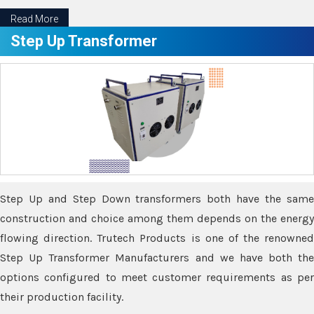
Read More
Step Up Transformer
Step Up and Step Down transformers both have the same
construction and choice among them depends on the energy
flowing direction. Trutech Products is one of the renowned
Step Up Transformer Manufacturers and we have both the
options configured to meet customer requirements as per
their production facility.