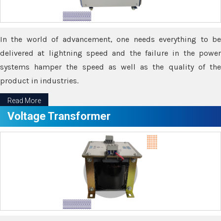
In the world of advancement, one needs everything to be
delivered at lightning speed and the failure in the power
systems hamper the speed as well as the quality of the
product in industries.
Read More
Voltage Transformer