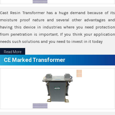
Cast Resin Transformer has a huge demand because of its
moisture proof nature and several other advantages and
having this device in industries where you need protection
from penetration is important. If you think your application
needs such solutions and you need to invest in it today
Read More
CE Marked Transformer