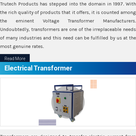
Trutech Products has stepped into the domain in 1997. With
the rich quality of products that it offers, it is counted among
the eminent Voltage Transformer Manufacturers.
Undoubtedly, transformers are one of the irreplaceable needs
of many industries and this need can be fulfilled by us at the
most genuine rates.
Read More
Electrical Transformer