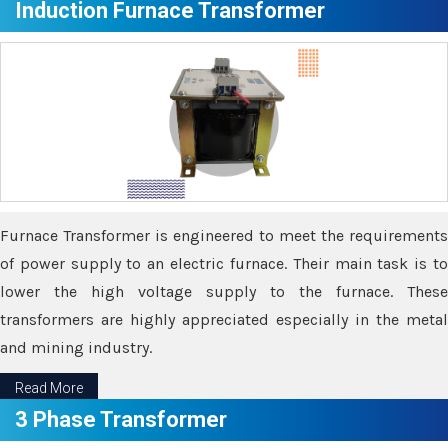
Induction Furnace Transformer
Furnace Transformer is engineered to meet the requirements
of power supply to an electric furnace. Their main task is to
lower the high voltage supply to the furnace. These
transformers are highly appreciated especially in the metal
and mining industry.
Read More
3 Phase Transformer