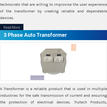
technocrats that are willing to improvise the user experience
of the transformer by creating reliable and dependable
devices.
Read More
3 Phase Auto Transformer
A Transformer is a reliable product that is used in multiple
industries for the safe transmission of current and ensuring
the protection of electrical devices. Trutech Products,