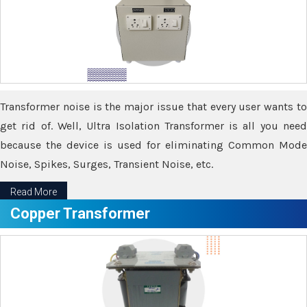
Transformer noise is the major issue that every user wants to
get rid of. Well, Ultra Isolation Transformer is all you need
because the device is used for eliminating Common Mode
Noise, Spikes, Surges, Transient Noise, etc.
Read More
Copper Transformer