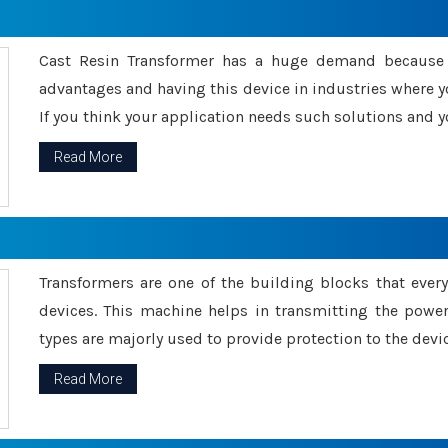
Cast Resin Transformer has a huge demand because o
advantages and having this device in industries where y
If you think your application needs such solutions and yo
Read More
Transformers are one of the building blocks that every 
devices. This machine helps in transmitting the powe
types are majorly used to provide protection to the devic
Read More