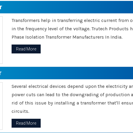
r
Transformers help in transferring electric current from 
in the frequency level of the voltage. Trutech Products
Phase Isolation Transformer Manufacturers In India.
Read More
r
Several electrical devices depend upon the electricity 
power cuts can lead to the downgrading of production an
rid of this issue by installing a transformer that'll en
circuits.
Read More