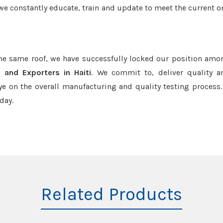
we constantly educate, train and update to meet the current or
the same roof, we have successfully locked our position amo
 and Exporters in Haiti
. We commit to, deliver quality 
e on the overall manufacturing and quality testing process.
day.
Related Products