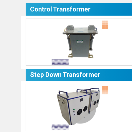
Control Transformer
Step Down Transformer