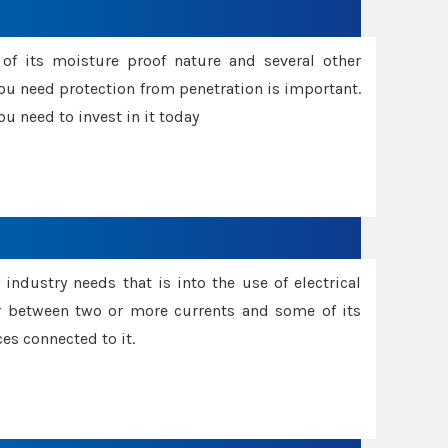
f its moisture proof nature and several other
ou need protection from penetration is important.
u need to invest in it today
industry needs that is into the use of electrical
r between two or more currents and some of its
es connected to it.