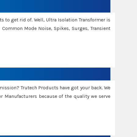
 to get rid of. Well, Ultra Isolation Transformer is
ng Common Mode Noise, Spikes, Surges, Transient
smission? Trutech Products have got your back. We
 Manufacturers because of the quality we serve