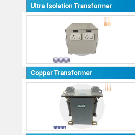
Ultra Isolation Transformer
Copper Transformer