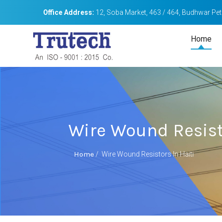
Office Address:
12, Soba Market, 463 / 464, Budhwar Peth
Home
Wire Wound Resisto
Home
/
Wire Wound Resistors In Haiti