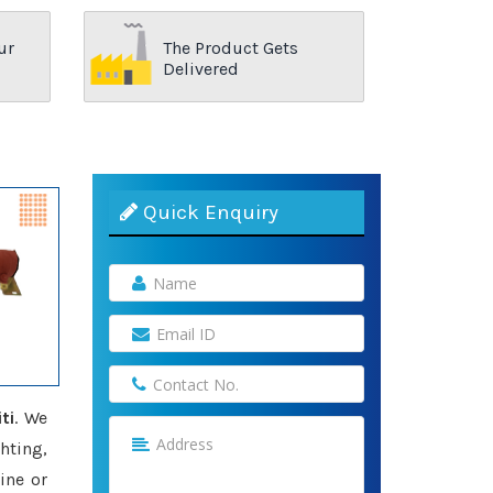
ur
The Product Gets
Delivered
Quick Enquiry
ti
. We
hting,
ine or