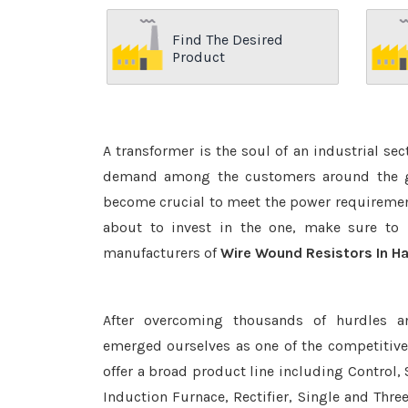
Find The Desired
Product
A transformer is the soul of an industrial se
demand among the customers around the glo
become crucial to meet the power requirement
about to invest in the one, make sure to 
manufacturers of
Wire Wound Resistors In Ha
After overcoming thousands of hurdles a
emerged ourselves as one of the competitiv
offer a broad product line including Control, 
Induction Furnace, Rectifier, Single and Thre