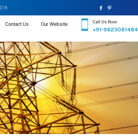
2018
Call Us Now
Contact Us
Our Website
+91-9823081484