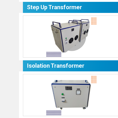
Step Up Transformer
Isolation Transformer