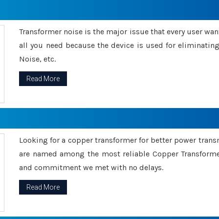
Transformer noise is the major issue that every user wants
all you need because the device is used for eliminati
Noise, etc.
Read More
Looking for a copper transformer for better power tran
are named among the most reliable Copper Transformer
and commitment we met with no delays.
Read More