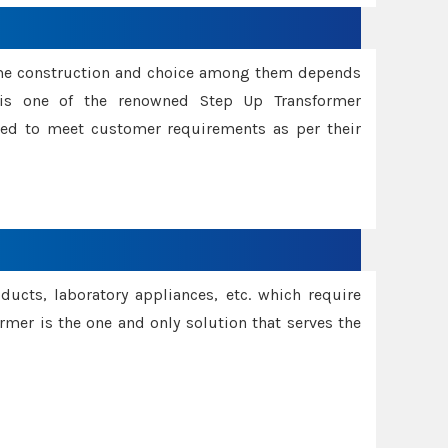
ame construction and choice among them depends
s is one of the renowned Step Up Transformer
red to meet customer requirements as per their
oducts, laboratory appliances, etc. which require
rmer is the one and only solution that serves the