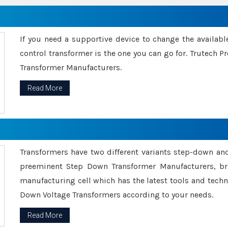
If you need a supportive device to change the availabl
control transformer is the one you can go for. Trutech
Transformer Manufacturers.
Read More
Transformers have two different variants step-down an
preeminent Step Down Transformer Manufacturers, br
manufacturing cell which has the latest tools and tech
Down Voltage Transformers according to your needs.
Read More