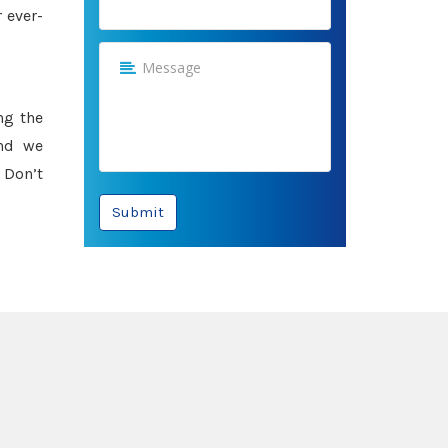
 ever-
ng the
and we
 Don’t
Submit