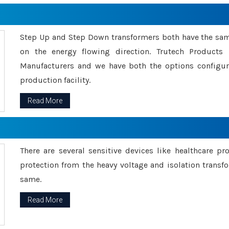
Step Up and Step Down transformers both have the s
on the energy flowing direction. Trutech Product
Manufacturers and we have both the options configu
production facility.
Read More
There are several sensitive devices like healthcare pr
protection from the heavy voltage and isolation transfo
same.
Read More