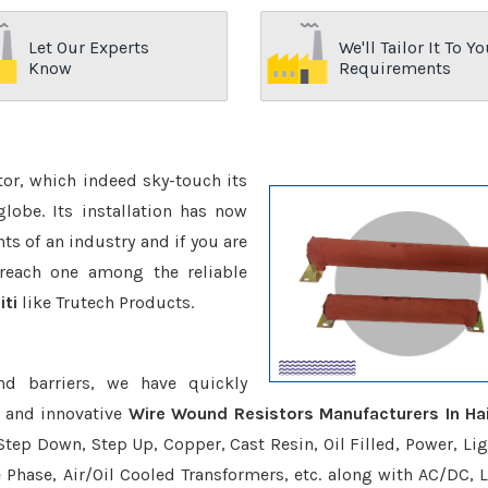
Let Our Experts
We'll Tailor It To Yo
Know
Requirements
ctor, which indeed sky-touch its
be. Its installation has now
s of an industry and if you are
reach one among the reliable
iti
like Trutech Products.
nd barriers, we have quickly
e and innovative
Wire Wound Resistors Manufacturers In Hai
Step Down, Step Up, Copper, Cast Resin, Oil Filled, Power, Lig
e Phase, Air/Oil Cooled Transformers, etc. along with AC/DC, L