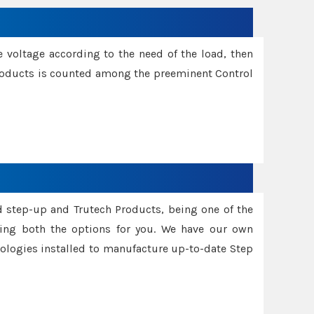
e voltage according to the need of the load, then
 Products is counted among the preeminent Control
d step-up and Trutech Products, being one of the
ing both the options for you. We have our own
nologies installed to manufacture up-to-date Step