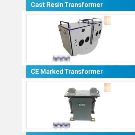
Cast Resin Transformer
CE Marked Transformer