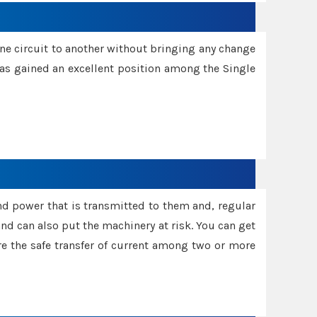
one circuit to another without bringing any change
 has gained an excellent position among the Single
and power that is transmitted to them and, regular
d can also put the machinery at risk. You can get
sure the safe transfer of current among two or more