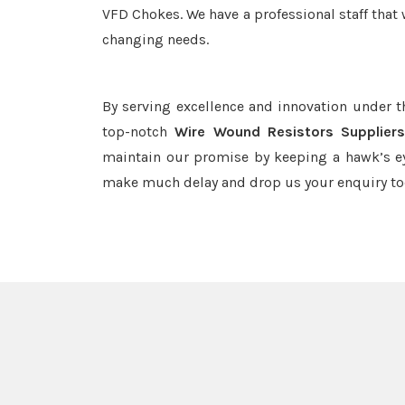
VFD Chokes. We have a professional staff that 
changing needs.
By serving excellence and innovation under 
top-notch
Wire Wound Resistors Suppliers
maintain our promise by keeping a hawk’s ey
make much delay and drop us your enquiry to