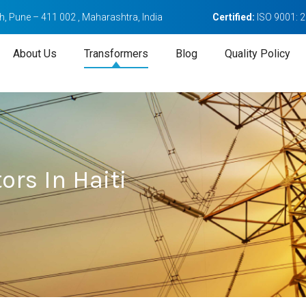
, Pune – 411 002 , Maharashtra, India
Certified:
ISO 9001: 
About Us
Transformers
Blog
Quality Policy
rs In Haiti