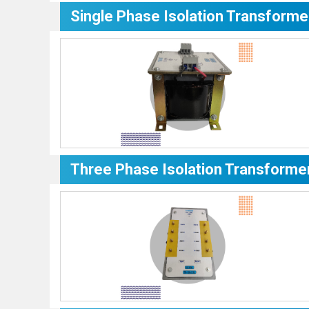
Single Phase Isolation Transforme
Three Phase Isolation Transforme