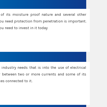
f its moisture proof nature and several other
ou need protection from penetration is important.
u need to invest in it today
industry needs that is into the use of electrical
r between two or more currents and some of its
es connected to it.