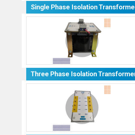
Single Phase Isolation Transforme
Three Phase Isolation Transforme