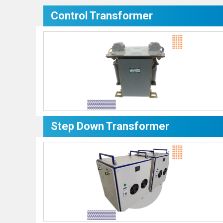
Control Transformer
Step Down Transformer