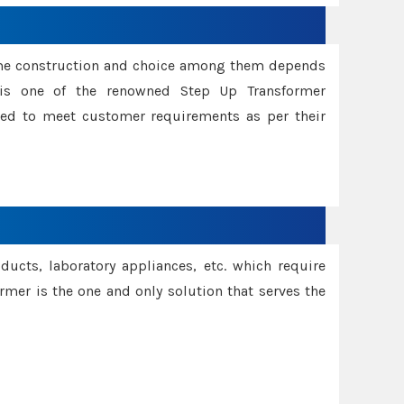
ame construction and choice among them depends
s is one of the renowned Step Up Transformer
red to meet customer requirements as per their
oducts, laboratory appliances, etc. which require
rmer is the one and only solution that serves the