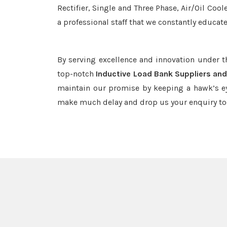
Rectifier, Single and Three Phase, Air/Oil Coo
a professional staff that we constantly educat
By serving excellence and innovation under 
top-notch
Inductive Load Bank Suppliers and
maintain our promise by keeping a hawk’s ey
make much delay and drop us your enquiry to