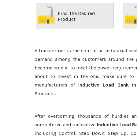
Find The Desired
Product
A transformer is the soul of an industrial se
demand among the customers around the glo
become crucial to meet the power requirement
about to invest in the one, make sure to 
manufacturers of
Inductive Load Bank I
Products.
After overcoming thousands of hurdles an
competitive and innovative
Inductive Load B
including Control, Step Down, Step Up, Copp