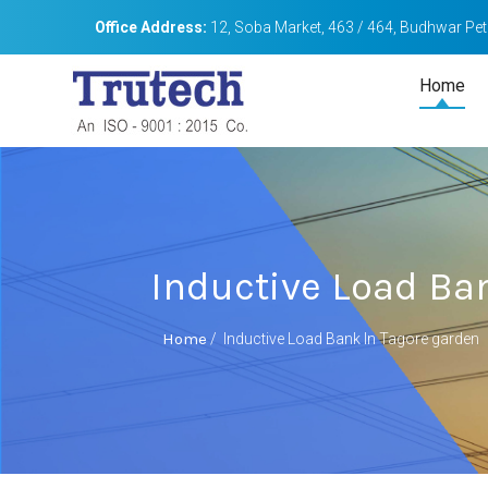
Office Address:
12, Soba Market, 463 / 464, Budhwar Peth
Home
Inductive Load Ba
Home
/
Inductive Load Bank In Tagore garden