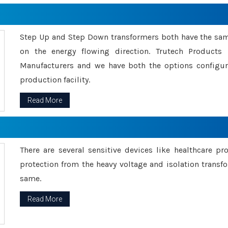
Step Up and Step Down transformers both have the s
on the energy flowing direction. Trutech Product
Manufacturers and we have both the options configu
production facility.
Read More
There are several sensitive devices like healthcare pr
protection from the heavy voltage and isolation transfo
same.
Read More