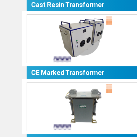
Cast Resin Transformer
CE Marked Transformer