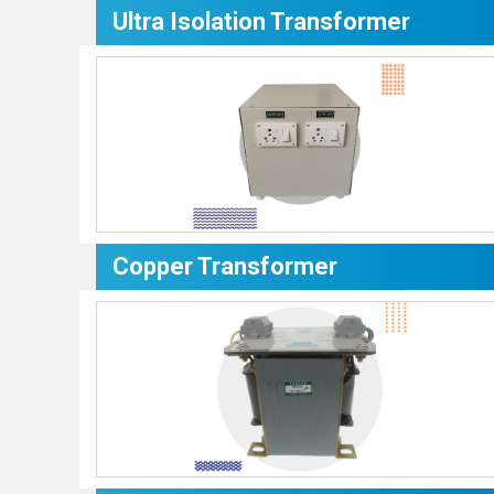
Ultra Isolation Transformer
Copper Transformer