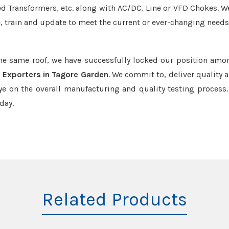
led Transformers, etc. along with AC/DC, Line or VFD Chokes. W
e, train and update to meet the current or ever-changing needs
the same roof, we have successfully locked our position amo
 Exporters in Tagore Garden
. We commit to, deliver quality 
e on the overall manufacturing and quality testing process.
day.
Related Products