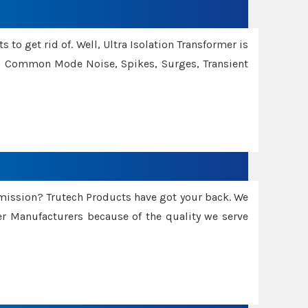
 to get rid of. Well, Ultra Isolation Transformer is
ng Common Mode Noise, Spikes, Surges, Transient
smission? Trutech Products have got your back. We
 Manufacturers because of the quality we serve