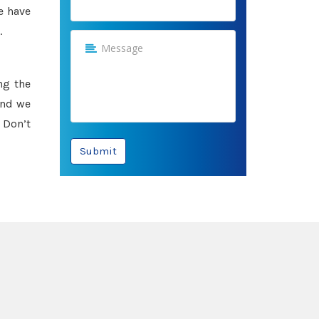
e have
.
ng the
and we
 Don’t
Submit