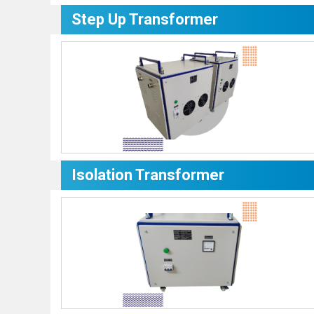
Step Up Transformer
Isolation Transformer