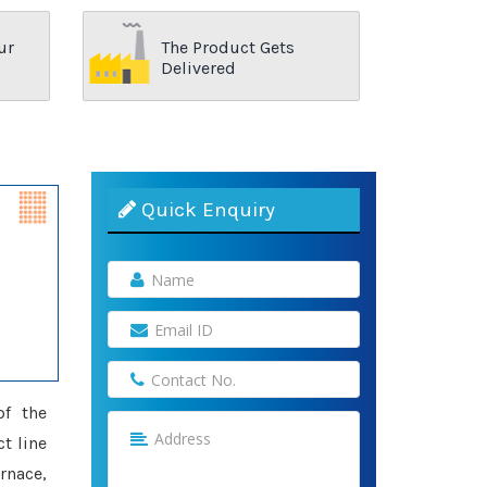
ur
The Product Gets
Delivered
Quick Enquiry
of the
t line
rnace,