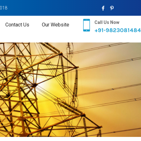
2018
Call Us Now
Contact Us
Our Website
+91-9823081484