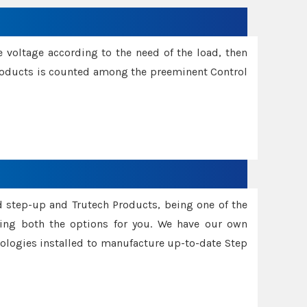
e voltage according to the need of the load, then
 Products is counted among the preeminent Control
d step-up and Trutech Products, being one of the
ing both the options for you. We have our own
nologies installed to manufacture up-to-date Step