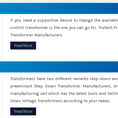
If you need a supportive device to change the availabl
control transformer is the one you can go for. Trutech
Transformer Manufacturers.
Read More
Transformers have two different variants step-down an
preeminent Step Down Transformer Manufacturers, br
manufacturing cell which has the latest tools and tech
Down Voltage Transformers according to your needs.
Read More