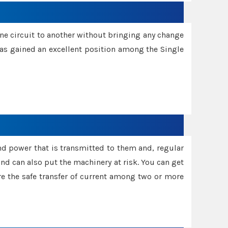
one circuit to another without bringing any change
 has gained an excellent position among the Single
and power that is transmitted to them and, regular
d can also put the machinery at risk. You can get
sure the safe transfer of current among two or more