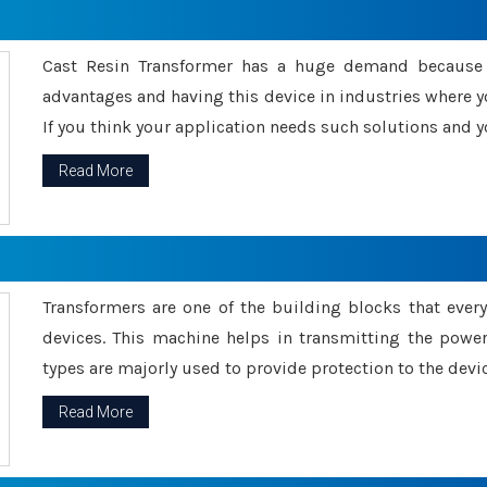
Cast Resin Transformer has a huge demand because o
advantages and having this device in industries where y
If you think your application needs such solutions and yo
Read More
Transformers are one of the building blocks that every 
devices. This machine helps in transmitting the powe
types are majorly used to provide protection to the devic
Read More