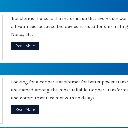
Transformer noise is the major issue that every user wants
all you need because the device is used for eliminati
Noise, etc.
Read More
Looking for a copper transformer for better power tran
are named among the most reliable Copper Transformer
and commitment we met with no delays.
Read More