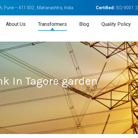
, Pune – 411 002 , Maharashtra, India
Certified:
ISO 9001: 
About Us
Transformers
Blog
Quality Policy
nk In Tagore garden