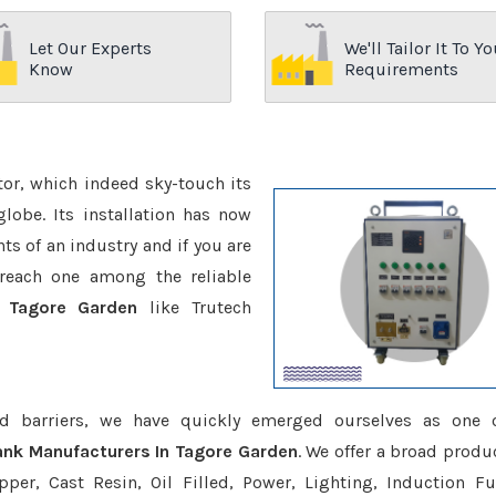
Let Our Experts
We'll Tailor It To Yo
Know
Requirements
ctor, which indeed sky-touch its
be. Its installation has now
s of an industry and if you are
reach one among the reliable
n Tagore Garden
like Trutech
d barriers, we have quickly emerged ourselves as one 
ank Manufacturers In Tagore Garden
. We offer a broad produc
er, Cast Resin, Oil Filled, Power, Lighting, Induction Fu