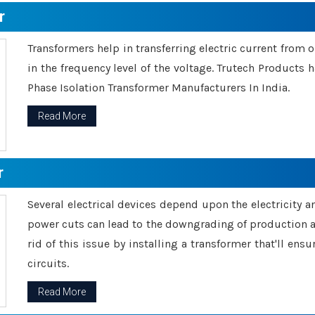
r
Transformers help in transferring electric current from 
in the frequency level of the voltage. Trutech Products
Phase Isolation Transformer Manufacturers In India.
Read More
r
Several electrical devices depend upon the electricity 
power cuts can lead to the downgrading of production an
rid of this issue by installing a transformer that'll en
circuits.
Read More