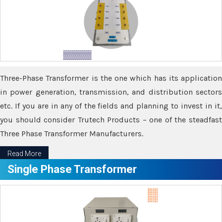
Three-Phase Transformer is the one which has its application
in power generation, transmission, and distribution sectors
etc. If you are in any of the fields and planning to invest in it,
you should consider Trutech Products – one of the steadfast
Three Phase Transformer Manufacturers.
Read More
Single Phase Transformer