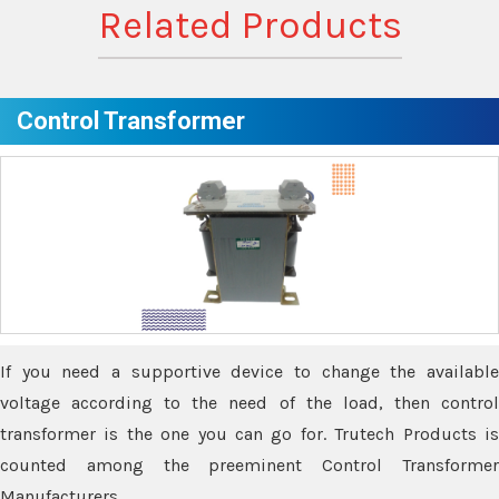
Related Products
Control Transformer
If you need a supportive device to change the available
voltage according to the need of the load, then control
transformer is the one you can go for. Trutech Products is
counted among the preeminent Control Transformer
Manufacturers.