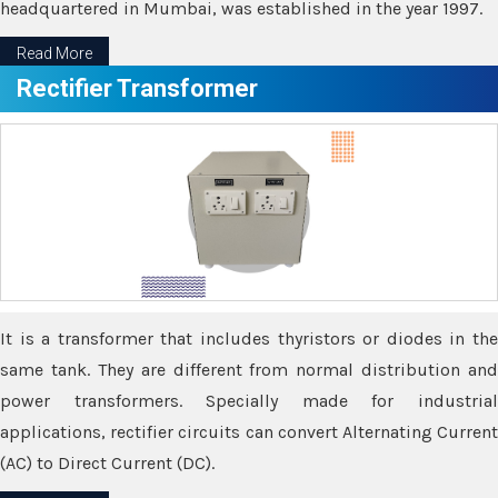
headquartered in Mumbai, was established in the year 1997.
Read More
Rectifier Transformer
It is a transformer that includes thyristors or diodes in the
same tank. They are different from normal distribution and
power transformers. Specially made for industrial
applications, rectifier circuits can convert Alternating Current
(AC) to Direct Current (DC).