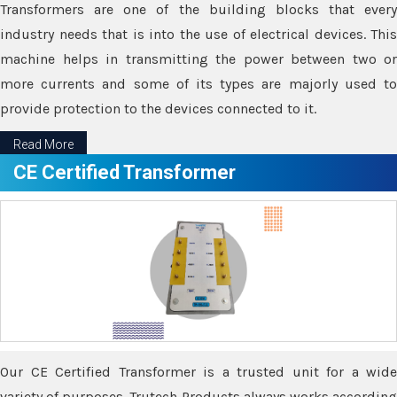
Transformers are one of the building blocks that every
industry needs that is into the use of electrical devices. This
machine helps in transmitting the power between two or
more currents and some of its types are majorly used to
provide protection to the devices connected to it.
Read More
CE Certified Transformer
Our CE Certified Transformer is a trusted unit for a wide
variety of purposes. Trutech Products always works according