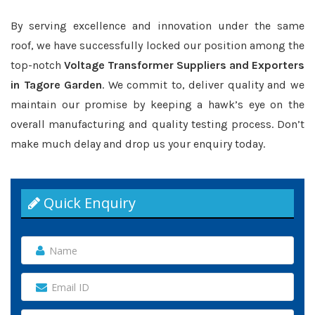
By serving excellence and innovation under the same
roof, we have successfully locked our position among the
top-notch
Voltage Transformer Suppliers and Exporters
in Tagore Garden
. We commit to, deliver quality and we
maintain our promise by keeping a hawk’s eye on the
overall manufacturing and quality testing process. Don’t
make much delay and drop us your enquiry today.
Quick Enquiry