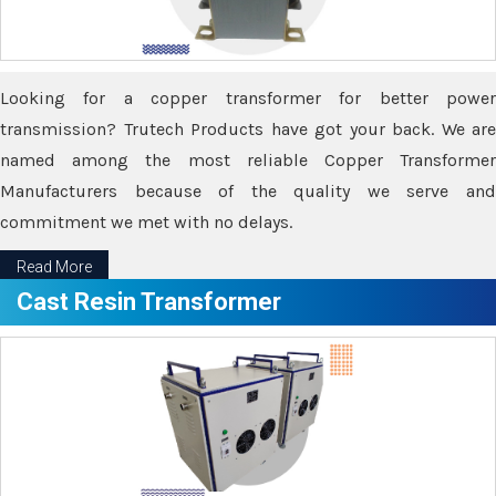
Looking for a copper transformer for better power
transmission? Trutech Products have got your back. We are
named among the most reliable Copper Transformer
Manufacturers because of the quality we serve and
commitment we met with no delays.
Read More
Cast Resin Transformer