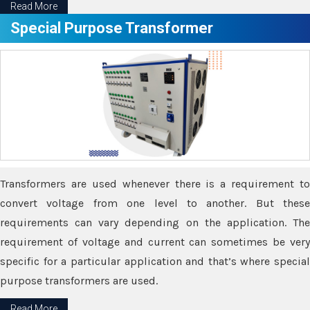
Read More
Special Purpose Transformer
Transformers are used whenever there is a requirement to
convert voltage from one level to another. But these
requirements can vary depending on the application. The
requirement of voltage and current can sometimes be very
specific for a particular application and that’s where special
purpose transformers are used.
Read More