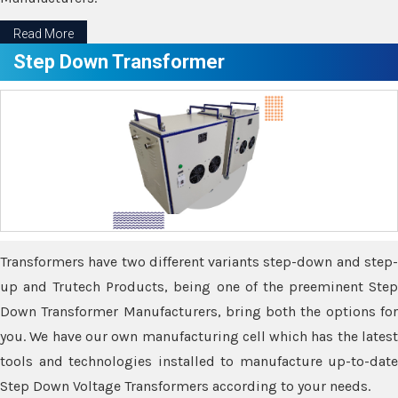
Read More
Step Down Transformer
Transformers have two different variants step-down and step-
up and Trutech Products, being one of the preeminent Step
Down Transformer Manufacturers, bring both the options for
you. We have our own manufacturing cell which has the latest
tools and technologies installed to manufacture up-to-date
Step Down Voltage Transformers according to your needs.