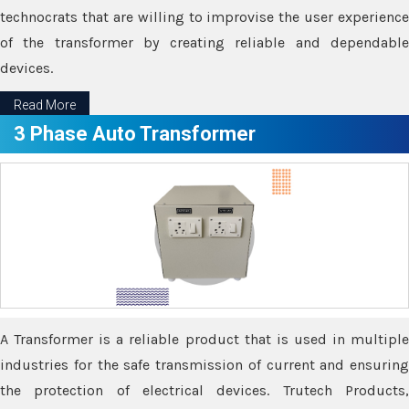
technocrats that are willing to improvise the user experience
of the transformer by creating reliable and dependable
devices.
Read More
3 Phase Auto Transformer
A Transformer is a reliable product that is used in multiple
industries for the safe transmission of current and ensuring
the protection of electrical devices. Trutech Products,