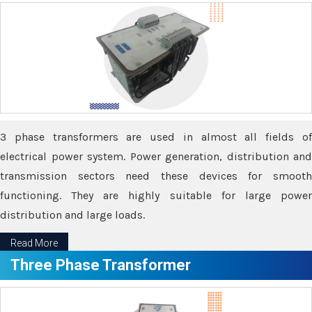
3 phase transformers are used in almost all fields of
electrical power system. Power generation, distribution and
transmission sectors need these devices for smooth
functioning. They are highly suitable for large power
distribution and large loads.
Read More
Three Phase Transformer