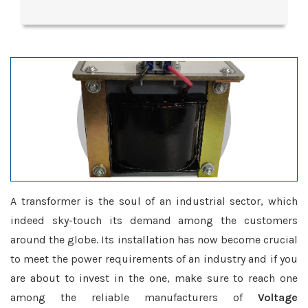
A transformer is the soul of an industrial sector, which
indeed sky-touch its demand among the customers
around the globe. Its installation has now become crucial
to meet the power requirements of an industry and if you
are about to invest in the one, make sure to reach one
among the reliable manufacturers of
Voltage