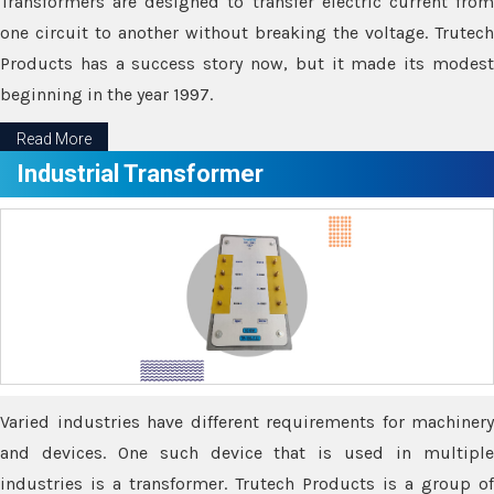
Transformers are designed to transfer electric current from
one circuit to another without breaking the voltage. Trutech
Products has a success story now, but it made its modest
beginning in the year 1997.
Read More
Industrial Transformer
Varied industries have different requirements for machinery
and devices. One such device that is used in multiple
industries is a transformer. Trutech Products is a group of