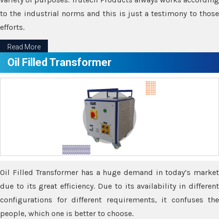
to the industrial norms and this is just a testimony to those
efforts.
Read More
Oil Filled Transformer
Oil Filled Transformer has a huge demand in today’s market
due to its great efficiency. Due to its availability in different
configurations for different requirements, it confuses the
people, which one is better to choose.