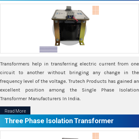
Transformers help in transferring electric current from one
circuit to another without bringing any change in the
frequency level of the voltage. Trutech Products has gained an
excellent position among the Single Phase Isolation
Transformer Manufacturers In India.
Read More
Three Phase Isolation Transformer