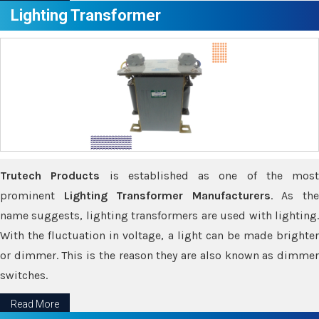
Lighting Transformer
Trutech Products
is established as one of the most
prominent
Lighting Transformer Manufacturers
. As th
name suggests, lighting transformers are used with lighting.
With the fluctuation in voltage, a light can be made brighter
or dimmer. This is the reason they are also known as dimmer
switches.
Read More