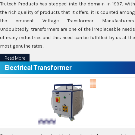
Trutech Products has stepped into the domain in 1997. With
the rich quality of products that it offers, it is counted among
the eminent Voltage Transformer Manufacturers.
Undoubtedly, transformers are one of the irreplaceable needs
of many industries and this need can be fulfilled by us at the
most genuine rates.
Read More
Electrical Transformer