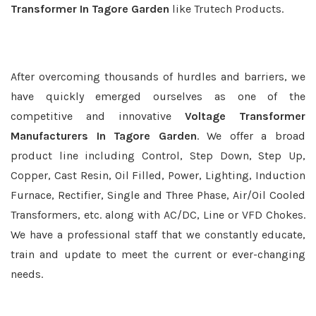
Transformer In Tagore Garden
like Trutech Products.
After overcoming thousands of hurdles and barriers, we
have quickly emerged ourselves as one of the
competitive and innovative
Voltage Transformer
Manufacturers In Tagore Garden
. We offer a broad
product line including Control, Step Down, Step Up,
Copper, Cast Resin, Oil Filled, Power, Lighting, Induction
Furnace, Rectifier, Single and Three Phase, Air/Oil Cooled
Transformers, etc. along with AC/DC, Line or VFD Chokes.
We have a professional staff that we constantly educate,
train and update to meet the current or ever-changing
needs.