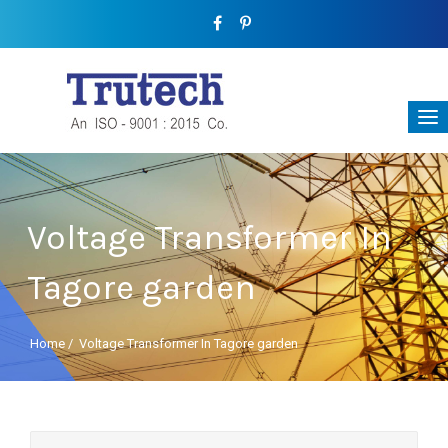
Voltage Transformer In
Tagore garden
Home
/
Voltage Transformer In Tagore garden