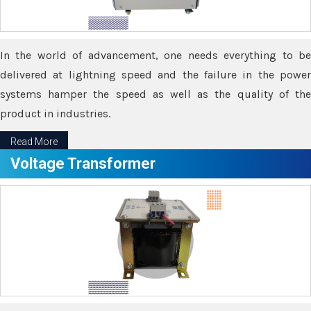
In the world of advancement, one needs everything to be
delivered at lightning speed and the failure in the power
systems hamper the speed as well as the quality of the
product in industries.
Read More
Voltage Transformer