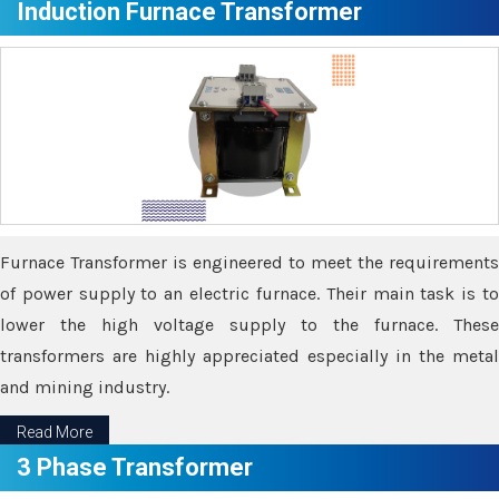
Induction Furnace Transformer
Furnace Transformer is engineered to meet the requirements
of power supply to an electric furnace. Their main task is to
lower the high voltage supply to the furnace. These
transformers are highly appreciated especially in the metal
and mining industry.
Read More
3 Phase Transformer