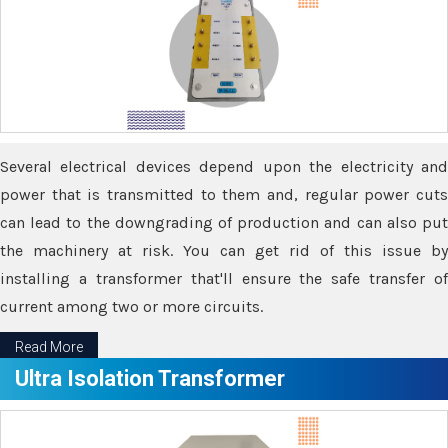
Several electrical devices depend upon the electricity and
power that is transmitted to them and, regular power cuts
can lead to the downgrading of production and can also put
the machinery at risk. You can get rid of this issue by
installing a transformer that'll ensure the safe transfer of
current among two or more circuits.
Read More
Ultra Isolation Transformer