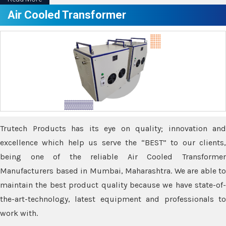
Air Cooled Transformer
Trutech Products has its eye on quality; innovation and
excellence which help us serve the “BEST” to our clients,
being one of the reliable Air Cooled Transformer
Manufacturers based in Mumbai, Maharashtra. We are able to
maintain the best product quality because we have state-of-
the-art-technology, latest equipment and professionals to
work with.