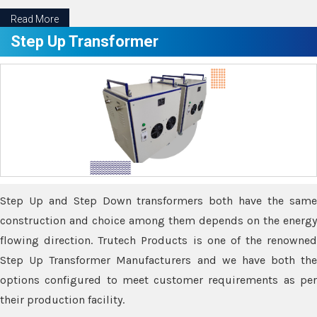
Read More
Step Up Transformer
Step Up and Step Down transformers both have the same
construction and choice among them depends on the energy
flowing direction. Trutech Products is one of the renowned
Step Up Transformer Manufacturers and we have both the
options configured to meet customer requirements as per
their production facility.