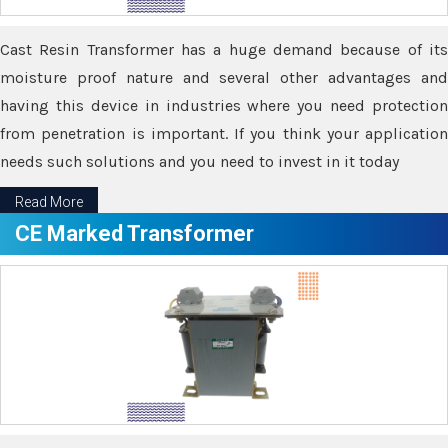
Cast Resin Transformer has a huge demand because of its
moisture proof nature and several other advantages and
having this device in industries where you need protection
from penetration is important. If you think your application
needs such solutions and you need to invest in it today
Read More
CE Marked Transformer