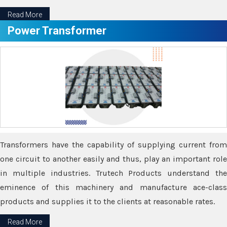
Read More
Power Transformer
Transformers have the capability of supplying current from
one circuit to another easily and thus, play an important role
in multiple industries. Trutech Products understand the
eminence of this machinery and manufacture ace-class
products and supplies it to the clients at reasonable rates.
Read More