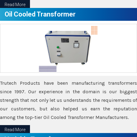
Read More
Oil Cooled Transformer
Trutech Products have been manufacturing transformers
since 1997. Our experience in the domain is our biggest
strength that not only let us understands the requirements of
our customers, but also helped us earn the reputation
among the top-tier Oil Cooled Transformer Manufacturers.
Read More