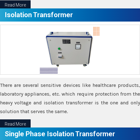
Read More
Isolation Transformer
There are several sensitive devices like healthcare products,
laboratory appliances, etc. which require protection from the
heavy voltage and isolation transformer is the one and only
solution that serves the same.
Read More
Single Phase Isolation Transformer