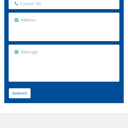
Submit