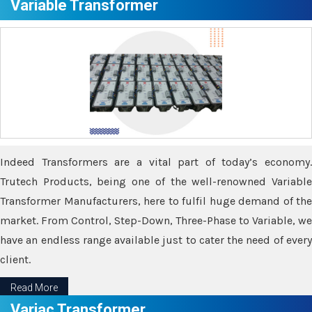
Variable Transformer
Indeed Transformers are a vital part of today’s economy.
Trutech Products, being one of the well-renowned Variable
Transformer Manufacturers, here to fulfil huge demand of the
market. From Control, Step-Down, Three-Phase to Variable, we
have an endless range available just to cater the need of every
client.
Read More
Variac Transformer