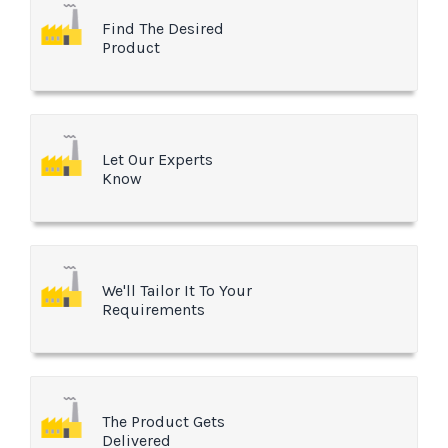
Find The Desired
Product
Let Our Experts
Know
We'll Tailor It To Your
Requirements
The Product Gets
Delivered