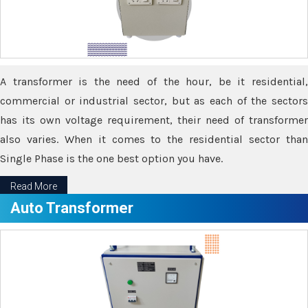
A transformer is the need of the hour, be it residential,
commercial or industrial sector, but as each of the sectors
has its own voltage requirement, their need of transformer
also varies. When it comes to the residential sector than
Single Phase is the one best option you have.
Read More
Auto Transformer