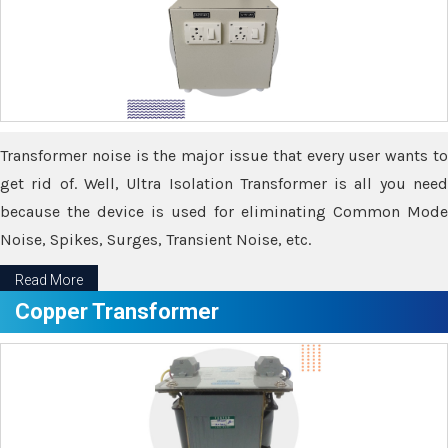
Transformer noise is the major issue that every user wants to
get rid of. Well, Ultra Isolation Transformer is all you need
because the device is used for eliminating Common Mode
Noise, Spikes, Surges, Transient Noise, etc.
Read More
Copper Transformer