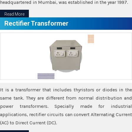
headquartered in Mumbai, was established in the year 1997.
Read More
Rectifier Transformer
It is a transformer that includes thyristors or diodes in the
same tank. They are different from normal distribution and
power transformers. Specially made for industrial
applications, rectifier circuits can convert Alternating Current
(AC) to Direct Current (DC).