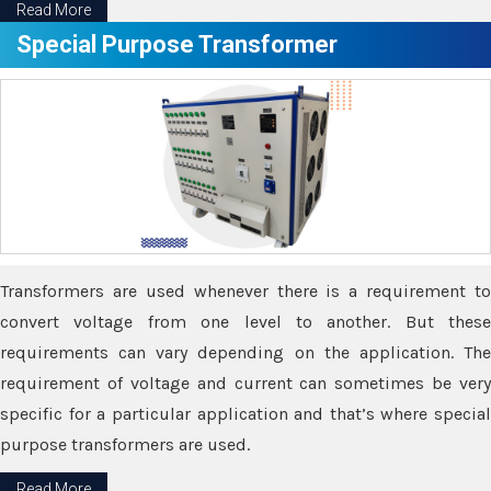
Read More
Special Purpose Transformer
Transformers are used whenever there is a requirement to
convert voltage from one level to another. But these
requirements can vary depending on the application. The
requirement of voltage and current can sometimes be very
specific for a particular application and that’s where special
purpose transformers are used.
Read More