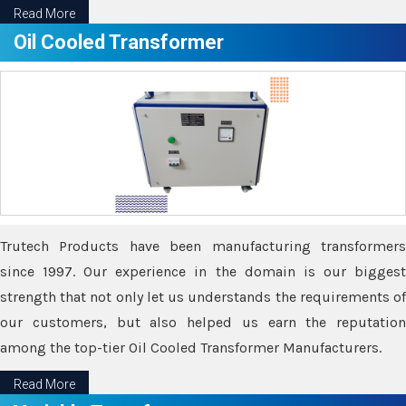
Read More
Oil Cooled Transformer
Trutech Products have been manufacturing transformers
since 1997. Our experience in the domain is our biggest
strength that not only let us understands the requirements of
our customers, but also helped us earn the reputation
among the top-tier Oil Cooled Transformer Manufacturers.
Read More