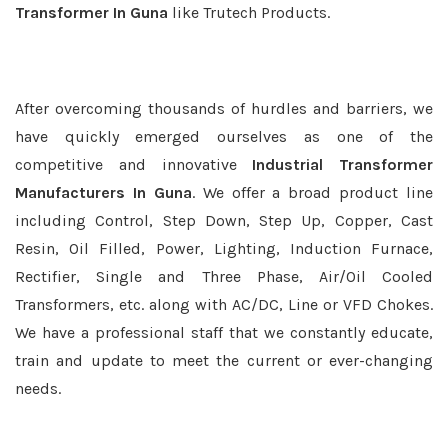
Transformer In Guna
like Trutech Products.
After overcoming thousands of hurdles and barriers, we
have quickly emerged ourselves as one of the
competitive and innovative
Industrial Transformer
Manufacturers In Guna
. We offer a broad product line
including Control, Step Down, Step Up, Copper, Cast
Resin, Oil Filled, Power, Lighting, Induction Furnace,
Rectifier, Single and Three Phase, Air/Oil Cooled
Transformers, etc. along with AC/DC, Line or VFD Chokes.
We have a professional staff that we constantly educate,
train and update to meet the current or ever-changing
needs.