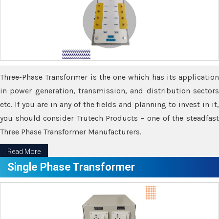
Three-Phase Transformer is the one which has its application
in power generation, transmission, and distribution sectors
etc. If you are in any of the fields and planning to invest in it,
you should consider Trutech Products – one of the steadfast
Three Phase Transformer Manufacturers.
Read More
Single Phase Transformer