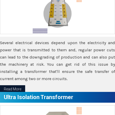
Several electrical devices depend upon the electricity and
power that is transmitted to them and, regular power cuts
can lead to the downgrading of production and can also put
the machinery at risk. You can get rid of this issue by
installing a transformer that'll ensure the safe transfer of
current among two or more circuits.
Read More
Ultra Isolation Transformer