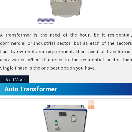
A transformer is the need of the hour, be it residential,
commercial or industrial sector, but as each of the sectors
has its own voltage requirement, their need of transformer
also varies. When it comes to the residential sector than
Single Phase is the one best option you have.
Read More
Auto Transformer