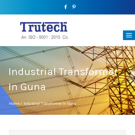
Industrial Transformer
In Guna
Home
/
Industrial Transformer In Guna