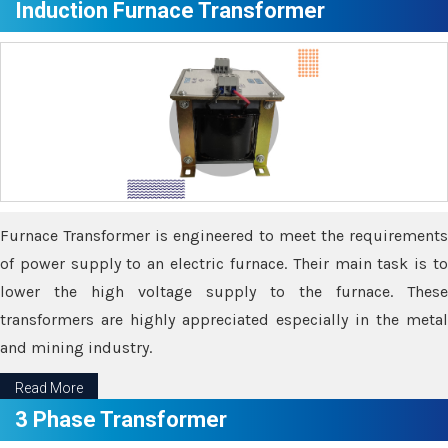
Induction Furnace Transformer
Furnace Transformer is engineered to meet the requirements
of power supply to an electric furnace. Their main task is to
lower the high voltage supply to the furnace. These
transformers are highly appreciated especially in the metal
and mining industry.
Read More
3 Phase Transformer