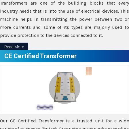
Transformers are one of the building blocks that every
industry needs that is into the use of electrical devices. This
machine helps in transmitting the power between two or
more currents and some of its types are majorly used to
provide protection to the devices connected to it.
Read More
CE Certified Transformer
Our CE Certified Transformer is a trusted unit for a wide
variety of purposes. Trutech Products always works according