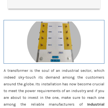
A transformer is the soul of an industrial sector, which
indeed sky-touch its demand among the customers
around the globe. Its installation has now become crucial
to meet the power requirements of an industry and if you
are about to invest in the one, make sure to reach one
among the reliable manufacturers of
Industrial