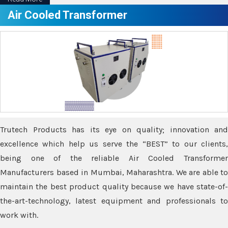
Air Cooled Transformer
Trutech Products has its eye on quality; innovation and
excellence which help us serve the “BEST” to our clients,
being one of the reliable Air Cooled Transformer
Manufacturers based in Mumbai, Maharashtra. We are able to
maintain the best product quality because we have state-of-
the-art-technology, latest equipment and professionals to
work with.