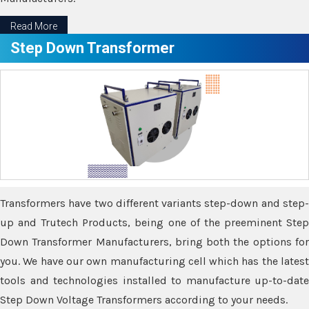
Read More
Step Down Transformer
Transformers have two different variants step-down and step-
up and Trutech Products, being one of the preeminent Step
Down Transformer Manufacturers, bring both the options for
you. We have our own manufacturing cell which has the latest
tools and technologies installed to manufacture up-to-date
Step Down Voltage Transformers according to your needs.