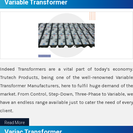
Variable Transformer
Indeed Transformers are a vital part of today’s economy.
Trutech Products, being one of the well-renowned Variable
Transformer Manufacturers, here to fulfil huge demand of the
market. From Control, Step-Down, Three-Phase to Variable, we
have an endless range available just to cater the need of every
client.
Read More
Variac Transformer