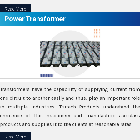
Read More
Power Transformer
Transformers have the capability of supplying current from
one circuit to another easily and thus, play an important role
in multiple industries. Trutech Products understand the
eminence of this machinery and manufacture ace-class
products and supplies it to the clients at reasonable rates.
Read More