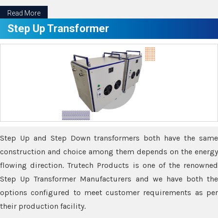
Read More
Step Up Transformer
Step Up and Step Down transformers both have the same
construction and choice among them depends on the energy
flowing direction. Trutech Products is one of the renowned
Step Up Transformer Manufacturers and we have both the
options configured to meet customer requirements as per
their production facility.