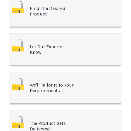
Find The Desired
Product
Let Our Experts
Know
We'll Tailor It To Your
Requirements
The Product Gets
Delivered