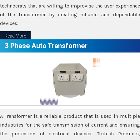
technocrats that are willing to improvise the user experience
of the transformer by creating reliable and dependable
devices.
Read More
3 Phase Auto Transformer
A Transformer is a reliable product that is used in multiple
industries for the safe transmission of current and ensuring
the protection of electrical devices. Trutech Products,