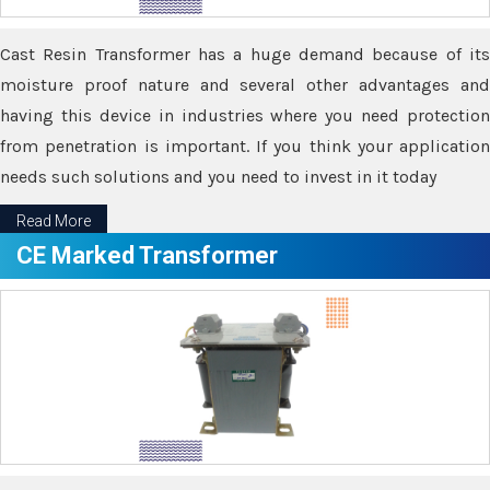
Cast Resin Transformer has a huge demand because of its
moisture proof nature and several other advantages and
having this device in industries where you need protection
from penetration is important. If you think your application
needs such solutions and you need to invest in it today
Read More
CE Marked Transformer