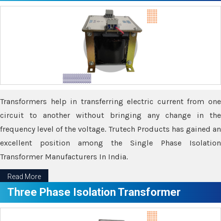
Transformers help in transferring electric current from one
circuit to another without bringing any change in the
frequency level of the voltage. Trutech Products has gained an
excellent position among the Single Phase Isolation
Transformer Manufacturers In India.
Read More
Three Phase Isolation Transformer