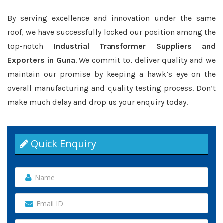
By serving excellence and innovation under the same
roof, we have successfully locked our position among the
top-notch
Industrial Transformer Suppliers and
Exporters in Guna
. We commit to, deliver quality and we
maintain our promise by keeping a hawk’s eye on the
overall manufacturing and quality testing process. Don’t
make much delay and drop us your enquiry today.
Quick Enquiry