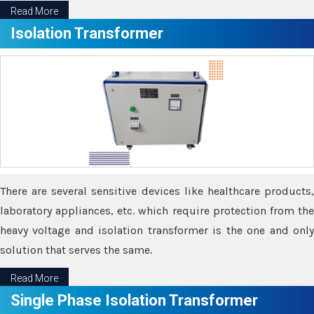
Read More
Isolation Transformer
There are several sensitive devices like healthcare products,
laboratory appliances, etc. which require protection from the
heavy voltage and isolation transformer is the one and only
solution that serves the same.
Read More
Single Phase Isolation Transformer