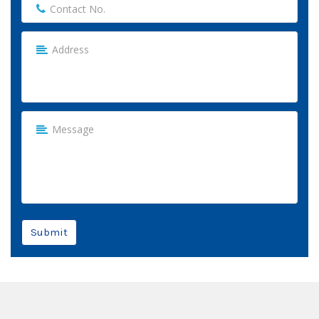
Submit