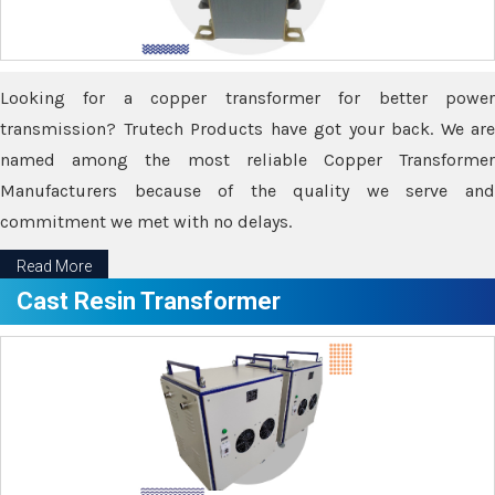
Looking for a copper transformer for better power
transmission? Trutech Products have got your back. We are
named among the most reliable Copper Transformer
Manufacturers because of the quality we serve and
commitment we met with no delays.
Read More
Cast Resin Transformer