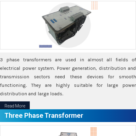
3 phase transformers are used in almost all fields of
electrical power system. Power generation, distribution and
transmission sectors need these devices for smooth
functioning. They are highly suitable for large power
distribution and large loads.
Read More
Three Phase Transformer