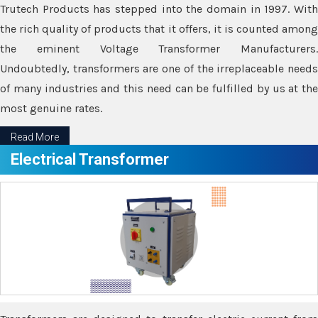
Trutech Products has stepped into the domain in 1997. With
the rich quality of products that it offers, it is counted among
the eminent Voltage Transformer Manufacturers.
Undoubtedly, transformers are one of the irreplaceable needs
of many industries and this need can be fulfilled by us at the
most genuine rates.
Read More
Electrical Transformer