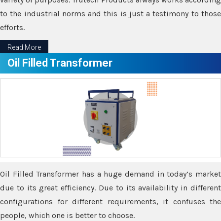
to the industrial norms and this is just a testimony to those
efforts.
Read More
Oil Filled Transformer
Oil Filled Transformer has a huge demand in today’s market
due to its great efficiency. Due to its availability in different
configurations for different requirements, it confuses the
people, which one is better to choose.