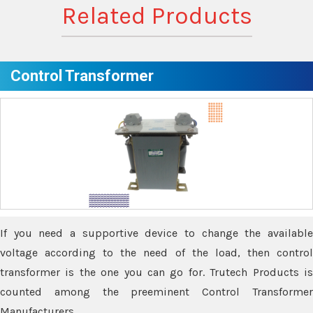
Related Products
Control Transformer
If you need a supportive device to change the available
voltage according to the need of the load, then control
transformer is the one you can go for. Trutech Products is
counted among the preeminent Control Transformer
Manufacturers.