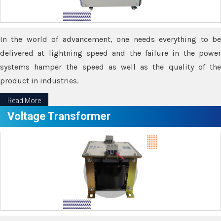
In the world of advancement, one needs everything to be
delivered at lightning speed and the failure in the power
systems hamper the speed as well as the quality of the
product in industries.
Read More
Voltage Transformer