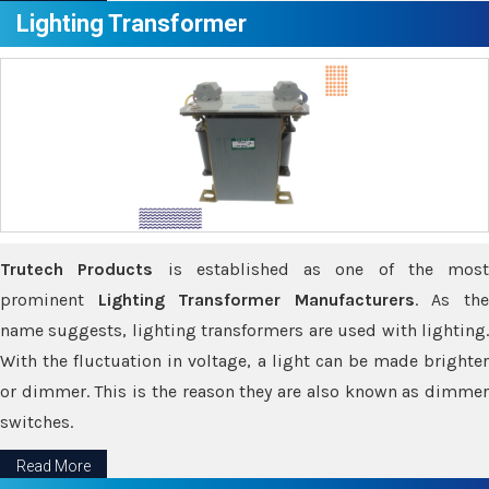
Lighting Transformer
Trutech Products
is established as one of the most
prominent
Lighting Transformer Manufacturers
. As th
name suggests, lighting transformers are used with lighting.
With the fluctuation in voltage, a light can be made brighter
or dimmer. This is the reason they are also known as dimmer
switches.
Read More