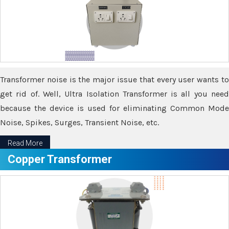
Transformer noise is the major issue that every user wants to
get rid of. Well, Ultra Isolation Transformer is all you need
because the device is used for eliminating Common Mode
Noise, Spikes, Surges, Transient Noise, etc.
Read More
Copper Transformer