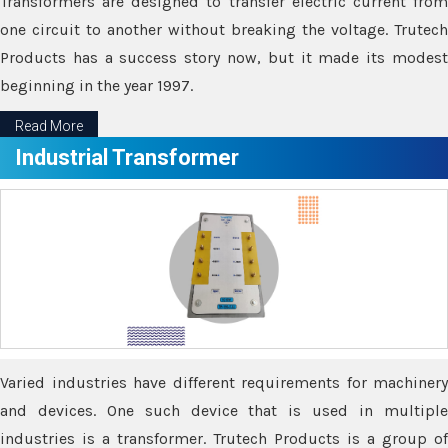
Transformers are designed to transfer electric current from
one circuit to another without breaking the voltage. Trutech
Products has a success story now, but it made its modest
beginning in the year 1997.
Read More
Industrial Transformer
Varied industries have different requirements for machinery
and devices. One such device that is used in multiple
industries is a transformer. Trutech Products is a group of