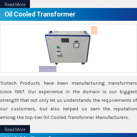
Read More
Oil Cooled Transformer
Trutech Products have been manufacturing transformers
since 1997. Our experience in the domain is our biggest
strength that not only let us understands the requirements of
our customers, but also helped us earn the reputation
among the top-tier Oil Cooled Transformer Manufacturers.
Read More