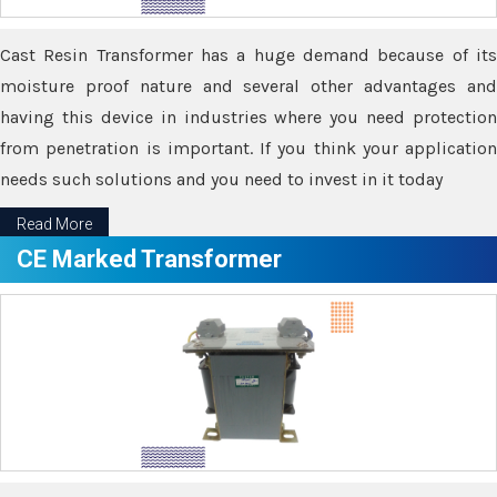
Cast Resin Transformer has a huge demand because of its
moisture proof nature and several other advantages and
having this device in industries where you need protection
from penetration is important. If you think your application
needs such solutions and you need to invest in it today
Read More
CE Marked Transformer