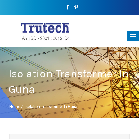
Isolation Transformer In
Guna
Home
/
Isolation Transformer In Guna