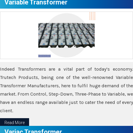
Variable Transformer
Indeed Transformers are a vital part of today’s economy.
Trutech Products, being one of the well-renowned Variable
Transformer Manufacturers, here to fulfil huge demand of the
market. From Control, Step-Down, Three-Phase to Variable, we
have an endless range available just to cater the need of every
client.
Read More
Variac Transformer