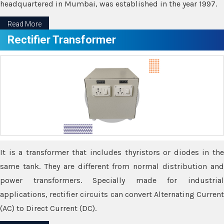
headquartered in Mumbai, was established in the year 1997.
Read More
Rectifier Transformer
It is a transformer that includes thyristors or diodes in the
same tank. They are different from normal distribution and
power transformers. Specially made for industrial
applications, rectifier circuits can convert Alternating Current
(AC) to Direct Current (DC).