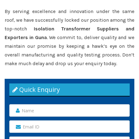
By serving excellence and innovation under the same
roof, we have successfully locked our position among the
top-notch
Isolation Transformer Suppliers and
Exporters in Guna
. We commit to, deliver quality and we
maintain our promise by keeping a hawk’s eye on the
overall manufacturing and quality testing process. Don’t
make much delay and drop us your enquiry today.
Quick Enquiry