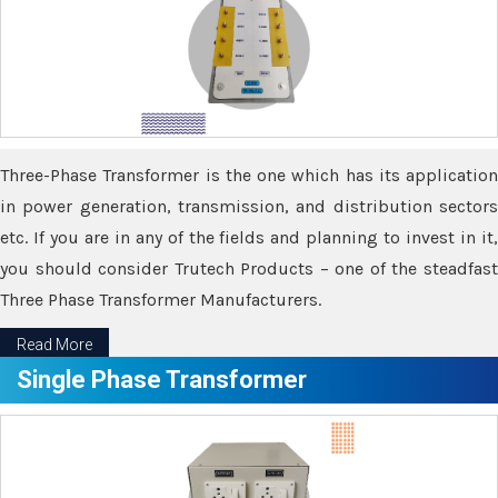
Three-Phase Transformer is the one which has its application
in power generation, transmission, and distribution sectors
etc. If you are in any of the fields and planning to invest in it,
you should consider Trutech Products – one of the steadfast
Three Phase Transformer Manufacturers.
Read More
Single Phase Transformer