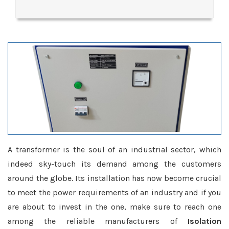
A transformer is the soul of an industrial sector, which
indeed sky-touch its demand among the customers
around the globe. Its installation has now become crucial
to meet the power requirements of an industry and if you
are about to invest in the one, make sure to reach one
among the reliable manufacturers of
Isolation