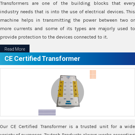
Transformers are one of the building blocks that every
industry needs that is into the use of electrical devices. This
machine helps in transmitting the power between two or
more currents and some of its types are majorly used to
provide protection to the devices connected to it.
Read More
CE Certified Transformer
Our CE Certified Transformer is a trusted unit for a wide
variety of purposes. Trutech Products always works according