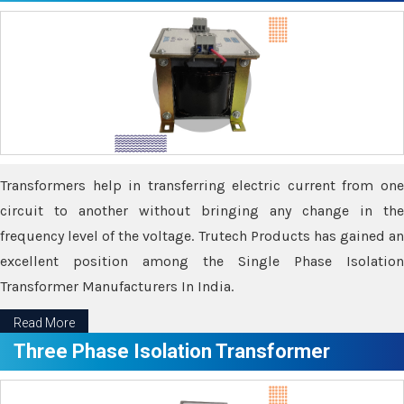
Transformers help in transferring electric current from one
circuit to another without bringing any change in the
frequency level of the voltage. Trutech Products has gained an
excellent position among the Single Phase Isolation
Transformer Manufacturers In India.
Read More
Three Phase Isolation Transformer