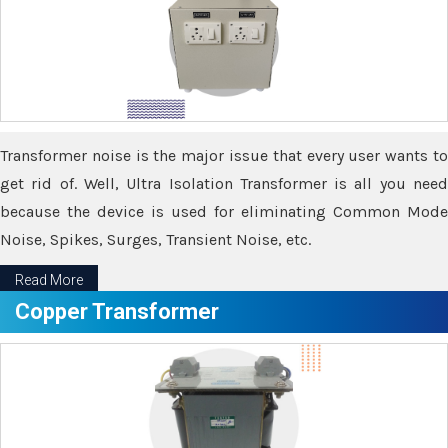
Transformer noise is the major issue that every user wants to
get rid of. Well, Ultra Isolation Transformer is all you need
because the device is used for eliminating Common Mode
Noise, Spikes, Surges, Transient Noise, etc.
Read More
Copper Transformer