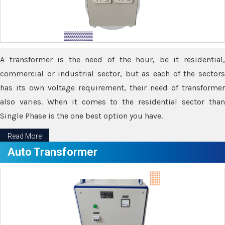
A transformer is the need of the hour, be it residential,
commercial or industrial sector, but as each of the sectors
has its own voltage requirement, their need of transformer
also varies. When it comes to the residential sector than
Single Phase is the one best option you have.
Read More
Auto Transformer