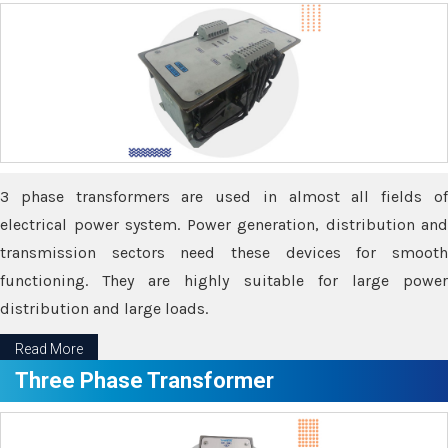
3 phase transformers are used in almost all fields of
electrical power system. Power generation, distribution and
transmission sectors need these devices for smooth
functioning. They are highly suitable for large power
distribution and large loads.
Read More
Three Phase Transformer