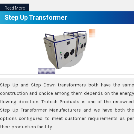
Read More
Step Up Transformer
Step Up and Step Down transformers both have the same
construction and choice among them depends on the energy
flowing direction. Trutech Products is one of the renowned
Step Up Transformer Manufacturers and we have both the
options configured to meet customer requirements as per
their production facility.