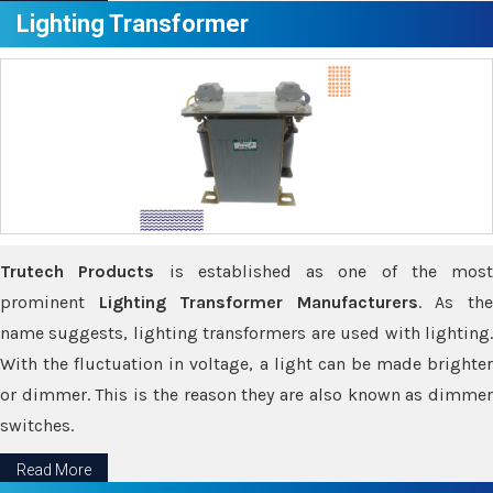
Lighting Transformer
Trutech Products
is established as one of the most
prominent
Lighting Transformer Manufacturers
. As th
name suggests, lighting transformers are used with lighting.
With the fluctuation in voltage, a light can be made brighter
or dimmer. This is the reason they are also known as dimmer
switches.
Read More