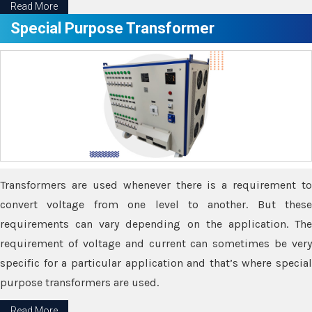
Read More
Special Purpose Transformer
Transformers are used whenever there is a requirement to
convert voltage from one level to another. But these
requirements can vary depending on the application. The
requirement of voltage and current can sometimes be very
specific for a particular application and that’s where special
purpose transformers are used.
Read More