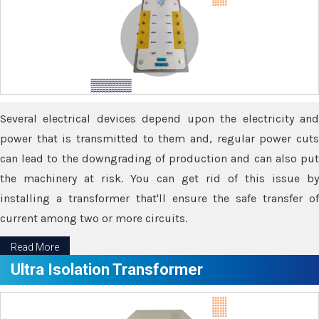
Several electrical devices depend upon the electricity and
power that is transmitted to them and, regular power cuts
can lead to the downgrading of production and can also put
the machinery at risk. You can get rid of this issue by
installing a transformer that'll ensure the safe transfer of
current among two or more circuits.
Read More
Ultra Isolation Transformer