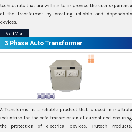
technocrats that are willing to improvise the user experience
of the transformer by creating reliable and dependable
devices.
Read More
3 Phase Auto Transformer
A Transformer is a reliable product that is used in multiple
industries for the safe transmission of current and ensuring
the protection of electrical devices. Trutech Products,