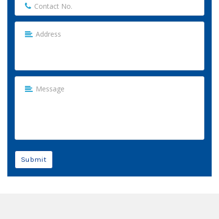
Submit