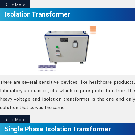
Read More
Isolation Transformer
There are several sensitive devices like healthcare products,
laboratory appliances, etc. which require protection from the
heavy voltage and isolation transformer is the one and only
solution that serves the same.
Read More
Single Phase Isolation Transformer