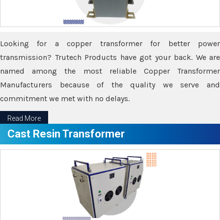
Looking for a copper transformer for better power
transmission? Trutech Products have got your back. We are
named among the most reliable Copper Transformer
Manufacturers because of the quality we serve and
commitment we met with no delays.
Read More
Cast Resin Transformer