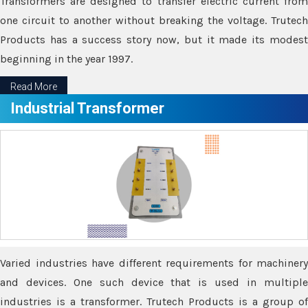
Transformers are designed to transfer electric current from
one circuit to another without breaking the voltage. Trutech
Products has a success story now, but it made its modest
beginning in the year 1997.
Read More
Industrial Transformer
Varied industries have different requirements for machinery
and devices. One such device that is used in multiple
industries is a transformer. Trutech Products is a group of