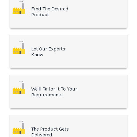
Find The Desired
Product
Let Our Experts
Know
We'll Tailor It To Your
Requirements
The Product Gets
Delivered