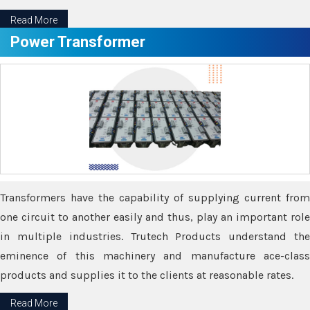
Read More
Power Transformer
Transformers have the capability of supplying current from
one circuit to another easily and thus, play an important role
in multiple industries. Trutech Products understand the
eminence of this machinery and manufacture ace-class
products and supplies it to the clients at reasonable rates.
Read More