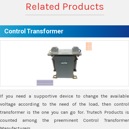
Related Products
Control Transformer
If you need a supportive device to change the available
voltage according to the need of the load, then control
transformer is the one you can go for. Trutech Products is
counted among the preeminent Control Transformer
Manufacturers.