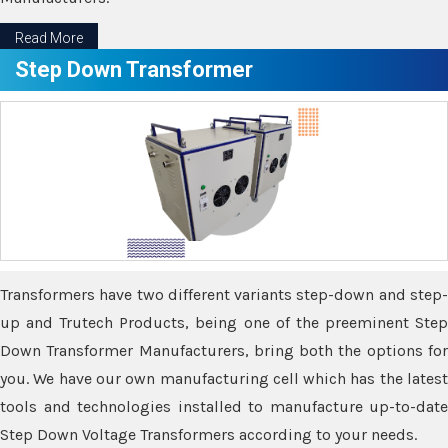
Read More
Step Down Transformer
Transformers have two different variants step-down and step-
up and Trutech Products, being one of the preeminent Step
Down Transformer Manufacturers, bring both the options for
you. We have our own manufacturing cell which has the latest
tools and technologies installed to manufacture up-to-date
Step Down Voltage Transformers according to your needs.