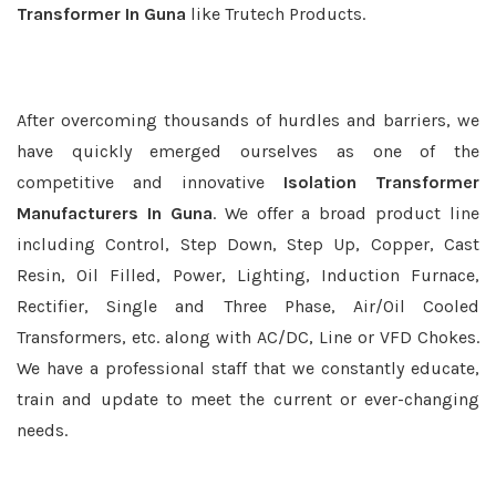
Transformer In Guna
like Trutech Products.
After overcoming thousands of hurdles and barriers, we
have quickly emerged ourselves as one of the
competitive and innovative
Isolation Transformer
Manufacturers In Guna
. We offer a broad product line
including Control, Step Down, Step Up, Copper, Cast
Resin, Oil Filled, Power, Lighting, Induction Furnace,
Rectifier, Single and Three Phase, Air/Oil Cooled
Transformers, etc. along with AC/DC, Line or VFD Chokes.
We have a professional staff that we constantly educate,
train and update to meet the current or ever-changing
needs.