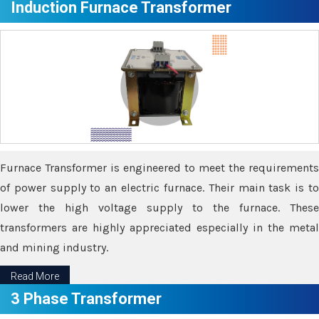
Induction Furnace Transformer
Furnace Transformer is engineered to meet the requirements
of power supply to an electric furnace. Their main task is to
lower the high voltage supply to the furnace. These
transformers are highly appreciated especially in the metal
and mining industry.
Read More
3 Phase Transformer