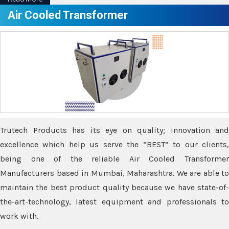
Air Cooled Transformer
Trutech Products has its eye on quality; innovation and
excellence which help us serve the “BEST” to our clients,
being one of the reliable Air Cooled Transformer
Manufacturers based in Mumbai, Maharashtra. We are able to
maintain the best product quality because we have state-of-
the-art-technology, latest equipment and professionals to
work with.