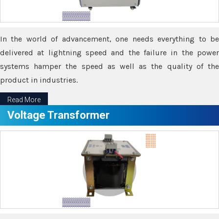
In the world of advancement, one needs everything to be
delivered at lightning speed and the failure in the power
systems hamper the speed as well as the quality of the
product in industries.
Read More
Voltage Transformer