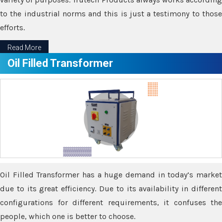
to the industrial norms and this is just a testimony to those
efforts.
Read More
Oil Filled Transformer
Oil Filled Transformer has a huge demand in today’s market
due to its great efficiency. Due to its availability in different
configurations for different requirements, it confuses the
people, which one is better to choose.