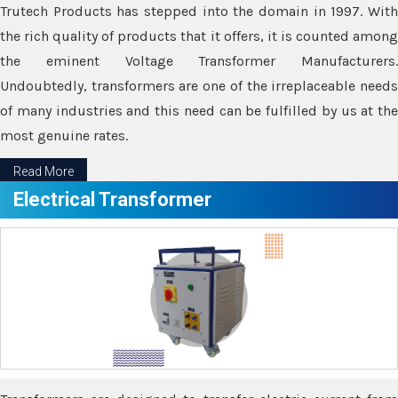
Trutech Products has stepped into the domain in 1997. With
the rich quality of products that it offers, it is counted among
the eminent Voltage Transformer Manufacturers.
Undoubtedly, transformers are one of the irreplaceable needs
of many industries and this need can be fulfilled by us at the
most genuine rates.
Read More
Electrical Transformer