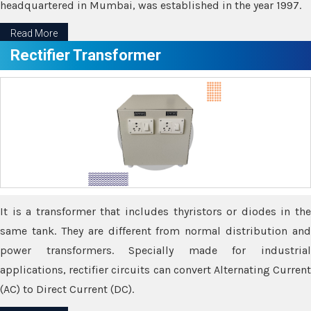
headquartered in Mumbai, was established in the year 1997.
Read More
Rectifier Transformer
It is a transformer that includes thyristors or diodes in the
same tank. They are different from normal distribution and
power transformers. Specially made for industrial
applications, rectifier circuits can convert Alternating Current
(AC) to Direct Current (DC).