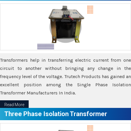
Transformers help in transferring electric current from one
circuit to another without bringing any change in the
frequency level of the voltage. Trutech Products has gained an
excellent position among the Single Phase Isolation
Transformer Manufacturers In India.
Read More
Three Phase Isolation Transformer