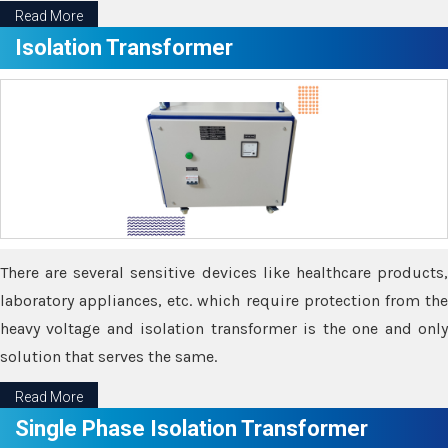
Read More
Isolation Transformer
There are several sensitive devices like healthcare products,
laboratory appliances, etc. which require protection from the
heavy voltage and isolation transformer is the one and only
solution that serves the same.
Read More
Single Phase Isolation Transformer