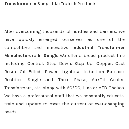
Transformer In Sangli
like Trutech Products.
After overcoming thousands of hurdles and barriers, we
have quickly emerged ourselves as one of the
competitive and innovative
Industrial Transformer
Manufacturers In Sangli
. We offer a broad product line
including Control, Step Down, Step Up, Copper, Cast
Resin, Oil Filled, Power, Lighting, Induction Furnace,
Rectifier, Single and Three Phase, Air/Oil Cooled
Transformers, etc. along with AC/DC, Line or VFD Chokes.
We have a professional staff that we constantly educate,
train and update to meet the current or ever-changing
needs.