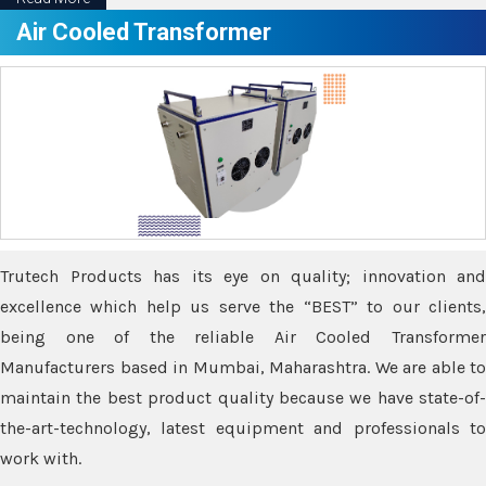
Air Cooled Transformer
Trutech Products has its eye on quality; innovation and
excellence which help us serve the “BEST” to our clients,
being one of the reliable Air Cooled Transformer
Manufacturers based in Mumbai, Maharashtra. We are able to
maintain the best product quality because we have state-of-
the-art-technology, latest equipment and professionals to
work with.