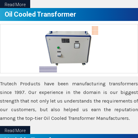
Read More
Oil Cooled Transformer
Trutech Products have been manufacturing transformers
since 1997. Our experience in the domain is our biggest
strength that not only let us understands the requirements of
our customers, but also helped us earn the reputation
among the top-tier Oil Cooled Transformer Manufacturers.
Read More