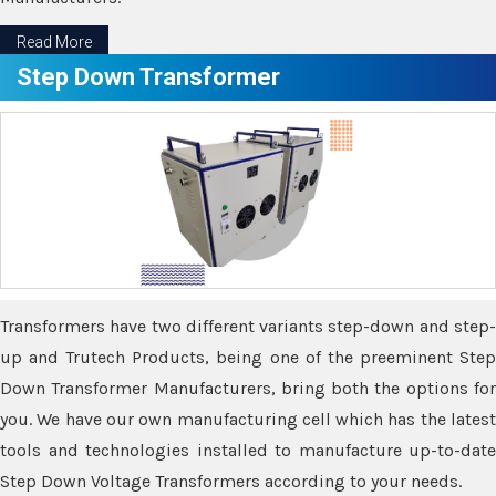
Read More
Step Down Transformer
Transformers have two different variants step-down and step-
up and Trutech Products, being one of the preeminent Step
Down Transformer Manufacturers, bring both the options for
you. We have our own manufacturing cell which has the latest
tools and technologies installed to manufacture up-to-date
Step Down Voltage Transformers according to your needs.