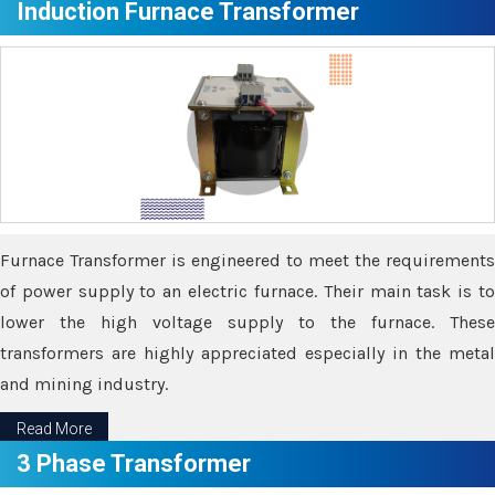
Induction Furnace Transformer
Furnace Transformer is engineered to meet the requirements
of power supply to an electric furnace. Their main task is to
lower the high voltage supply to the furnace. These
transformers are highly appreciated especially in the metal
and mining industry.
Read More
3 Phase Transformer