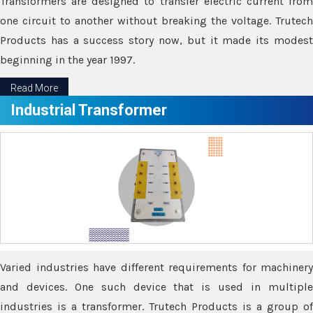
Transformers are designed to transfer electric current from
one circuit to another without breaking the voltage. Trutech
Products has a success story now, but it made its modest
beginning in the year 1997.
Read More
Industrial Transformer
Varied industries have different requirements for machinery
and devices. One such device that is used in multiple
industries is a transformer. Trutech Products is a group of