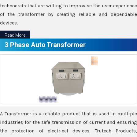
technocrats that are willing to improvise the user experience
of the transformer by creating reliable and dependable
devices.
Read More
3 Phase Auto Transformer
A Transformer is a reliable product that is used in multiple
industries for the safe transmission of current and ensuring
the protection of electrical devices. Trutech Products,