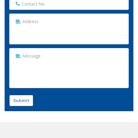
Submit