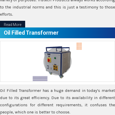
to the industrial norms and this is just a testimony to those
efforts.
Read More
Oil Filled Transformer
Oil Filled Transformer has a huge demand in today’s market
due to its great efficiency. Due to its availability in different
configurations for different requirements, it confuses the
people, which one is better to choose.