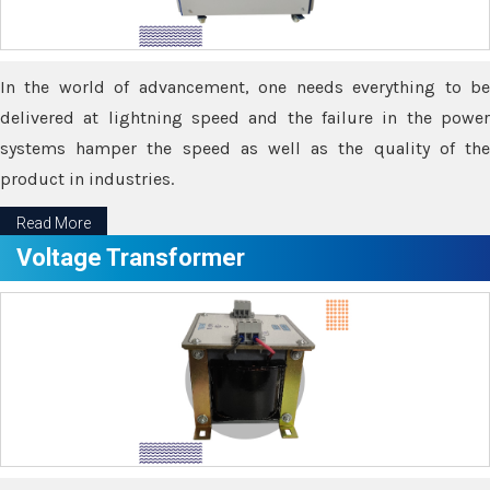
In the world of advancement, one needs everything to be
delivered at lightning speed and the failure in the power
systems hamper the speed as well as the quality of the
product in industries.
Read More
Voltage Transformer