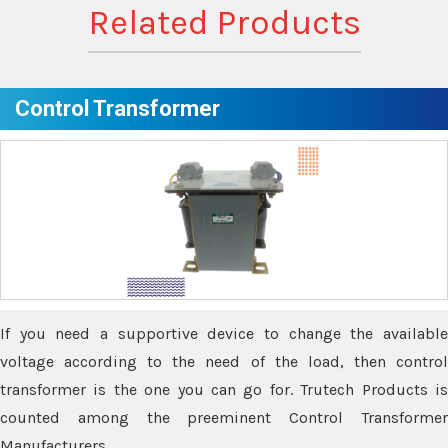
Related Products
Control Transformer
If you need a supportive device to change the available
voltage according to the need of the load, then control
transformer is the one you can go for. Trutech Products is
counted among the preeminent Control Transformer
Manufacturers.