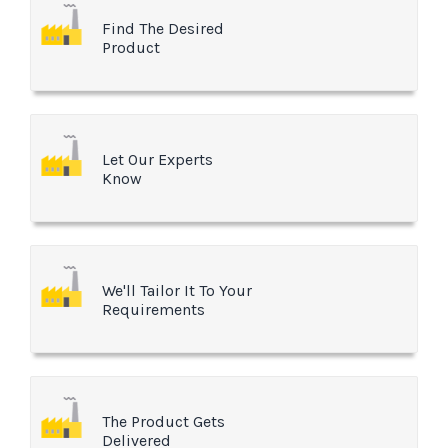
Find The Desired
Product
Let Our Experts
Know
We'll Tailor It To Your
Requirements
The Product Gets
Delivered