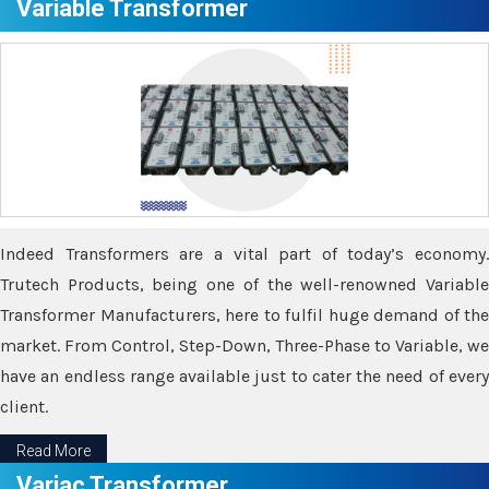
Variable Transformer
Indeed Transformers are a vital part of today’s economy.
Trutech Products, being one of the well-renowned Variable
Transformer Manufacturers, here to fulfil huge demand of the
market. From Control, Step-Down, Three-Phase to Variable, we
have an endless range available just to cater the need of every
client.
Read More
Variac Transformer