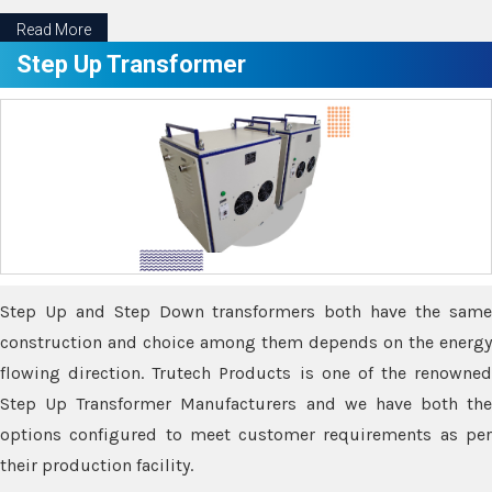
Read More
Step Up Transformer
Step Up and Step Down transformers both have the same
construction and choice among them depends on the energy
flowing direction. Trutech Products is one of the renowned
Step Up Transformer Manufacturers and we have both the
options configured to meet customer requirements as per
their production facility.