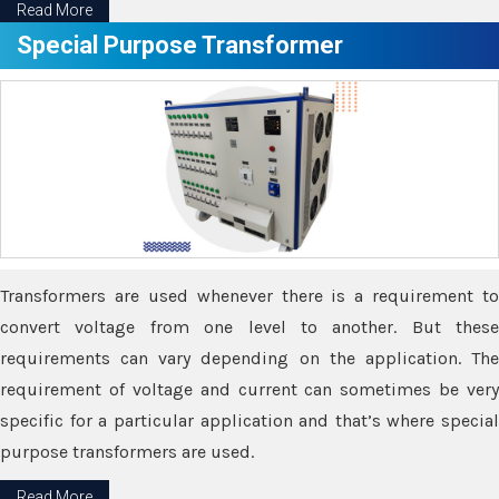
Read More
Special Purpose Transformer
Transformers are used whenever there is a requirement to
convert voltage from one level to another. But these
requirements can vary depending on the application. The
requirement of voltage and current can sometimes be very
specific for a particular application and that’s where special
purpose transformers are used.
Read More