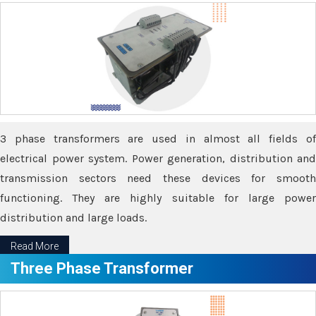
3 phase transformers are used in almost all fields of
electrical power system. Power generation, distribution and
transmission sectors need these devices for smooth
functioning. They are highly suitable for large power
distribution and large loads.
Read More
Three Phase Transformer