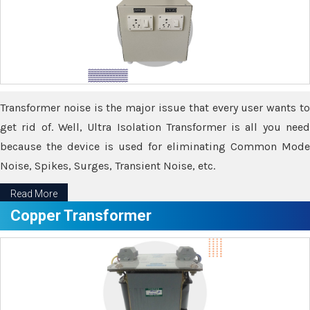
Transformer noise is the major issue that every user wants to
get rid of. Well, Ultra Isolation Transformer is all you need
because the device is used for eliminating Common Mode
Noise, Spikes, Surges, Transient Noise, etc.
Read More
Copper Transformer