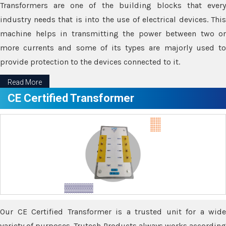
Transformers are one of the building blocks that every
industry needs that is into the use of electrical devices. This
machine helps in transmitting the power between two or
more currents and some of its types are majorly used to
provide protection to the devices connected to it.
Read More
CE Certified Transformer
Our CE Certified Transformer is a trusted unit for a wide
variety of purposes. Trutech Products always works according