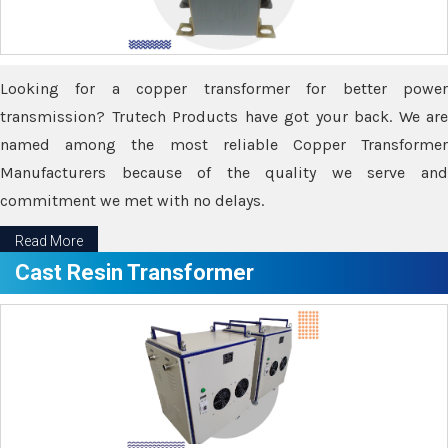
Looking for a copper transformer for better power
transmission? Trutech Products have got your back. We are
named among the most reliable Copper Transformer
Manufacturers because of the quality we serve and
commitment we met with no delays.
Read More
Cast Resin Transformer