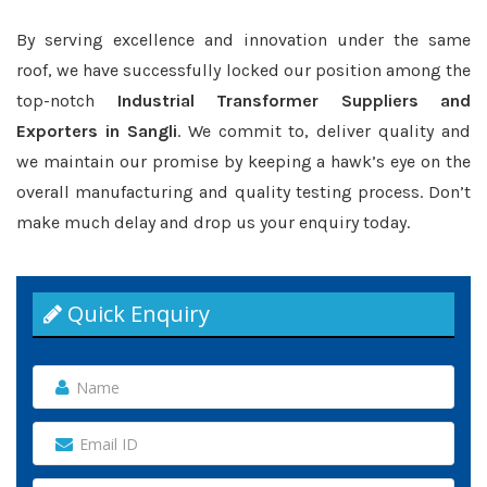
By serving excellence and innovation under the same
roof, we have successfully locked our position among the
top-notch
Industrial Transformer Suppliers and
Exporters in Sangli
. We commit to, deliver quality and
we maintain our promise by keeping a hawk’s eye on the
overall manufacturing and quality testing process. Don’t
make much delay and drop us your enquiry today.
Quick Enquiry