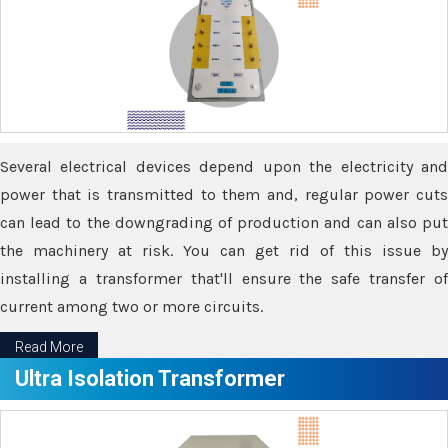
Several electrical devices depend upon the electricity and
power that is transmitted to them and, regular power cuts
can lead to the downgrading of production and can also put
the machinery at risk. You can get rid of this issue by
installing a transformer that'll ensure the safe transfer of
current among two or more circuits.
Read More
Ultra Isolation Transformer