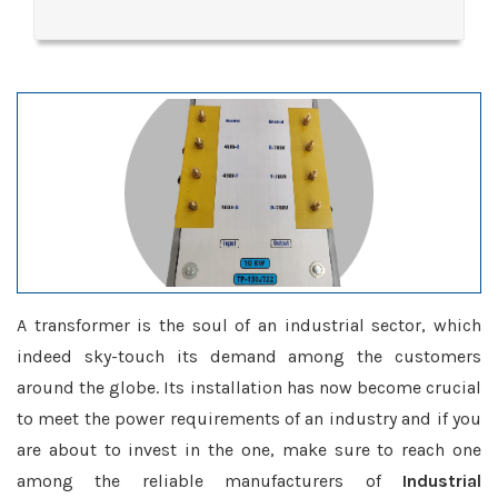
A transformer is the soul of an industrial sector, which
indeed sky-touch its demand among the customers
around the globe. Its installation has now become crucial
to meet the power requirements of an industry and if you
are about to invest in the one, make sure to reach one
among the reliable manufacturers of
Industrial