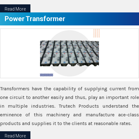
Read More
Power Transformer
Transformers have the capability of supplying current from
one circuit to another easily and thus, play an important role
in multiple industries. Trutech Products understand the
eminence of this machinery and manufacture ace-class
products and supplies it to the clients at reasonable rates.
Read More