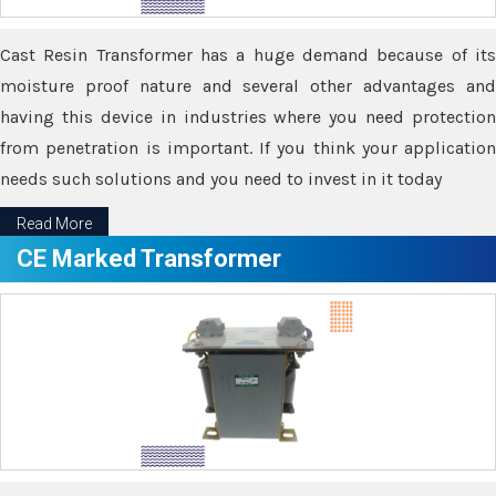
Cast Resin Transformer has a huge demand because of its
moisture proof nature and several other advantages and
having this device in industries where you need protection
from penetration is important. If you think your application
needs such solutions and you need to invest in it today
Read More
CE Marked Transformer