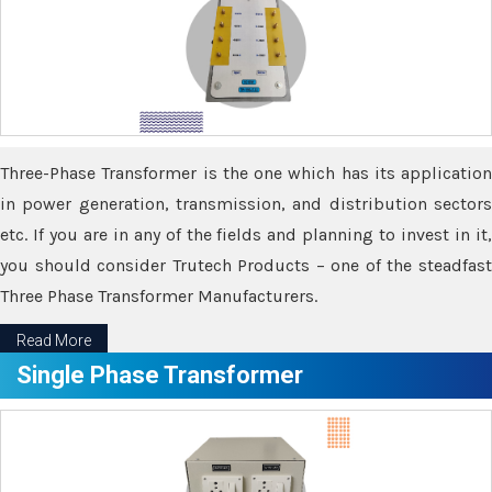
Three-Phase Transformer is the one which has its application
in power generation, transmission, and distribution sectors
etc. If you are in any of the fields and planning to invest in it,
you should consider Trutech Products – one of the steadfast
Three Phase Transformer Manufacturers.
Read More
Single Phase Transformer