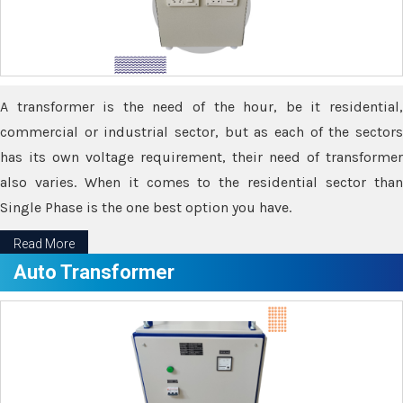
A transformer is the need of the hour, be it residential,
commercial or industrial sector, but as each of the sectors
has its own voltage requirement, their need of transformer
also varies. When it comes to the residential sector than
Single Phase is the one best option you have.
Read More
Auto Transformer