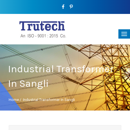
Industrial Transformer
In Sangli
Home
/
Industrial Transformer In Sangli