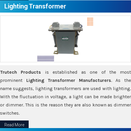
Lighting Transformer
Trutech Products
is established as one of the most
prominent
Lighting Transformer Manufacturers
. As th
name suggests, lighting transformers are used with lighting.
With the fluctuation in voltage, a light can be made brighter
or dimmer. This is the reason they are also known as dimmer
switches.
Read More