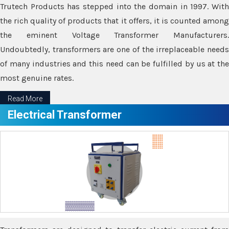
Trutech Products has stepped into the domain in 1997. With
the rich quality of products that it offers, it is counted among
the eminent Voltage Transformer Manufacturers.
Undoubtedly, transformers are one of the irreplaceable needs
of many industries and this need can be fulfilled by us at the
most genuine rates.
Read More
Electrical Transformer