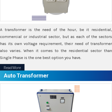
A transformer is the need of the hour, be it residential,
commercial or industrial sector, but as each of the sectors
has its own voltage requirement, their need of transformer
also varies. When it comes to the residential sector than
Single Phase is the one best option you have.
Read More
Auto Transformer