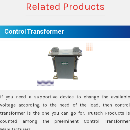
Related Products
Control Transformer
If you need a supportive device to change the available
voltage according to the need of the load, then control
transformer is the one you can go for. Trutech Products is
counted among the preeminent Control Transformer
Manufacturers.