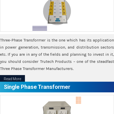
Three-Phase Transformer is the one which has its application
in power generation, transmission, and distribution sectors
etc. If you are in any of the fields and planning to invest in it,
you should consider Trutech Products – one of the steadfast
Three Phase Transformer Manufacturers.
Read More
Single Phase Transformer