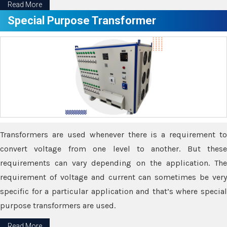
Read More
Special Purpose Transformer
Transformers are used whenever there is a requirement to
convert voltage from one level to another. But these
requirements can vary depending on the application. The
requirement of voltage and current can sometimes be very
specific for a particular application and that’s where special
purpose transformers are used.
Read More