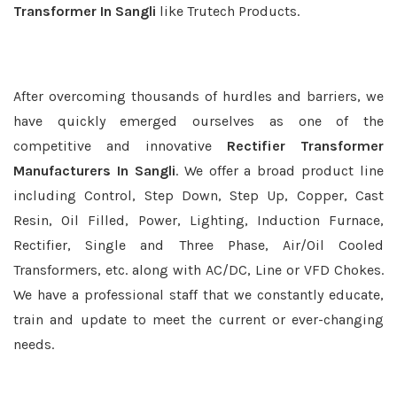
Transformer In Sangli
like Trutech Products.
After overcoming thousands of hurdles and barriers, we
have quickly emerged ourselves as one of the
competitive and innovative
Rectifier Transformer
Manufacturers In Sangli
. We offer a broad product line
including Control, Step Down, Step Up, Copper, Cast
Resin, Oil Filled, Power, Lighting, Induction Furnace,
Rectifier, Single and Three Phase, Air/Oil Cooled
Transformers, etc. along with AC/DC, Line or VFD Chokes.
We have a professional staff that we constantly educate,
train and update to meet the current or ever-changing
needs.