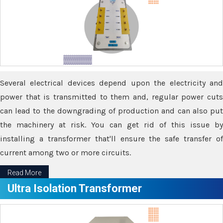
Several electrical devices depend upon the electricity and
power that is transmitted to them and, regular power cuts
can lead to the downgrading of production and can also put
the machinery at risk. You can get rid of this issue by
installing a transformer that'll ensure the safe transfer of
current among two or more circuits.
Read More
Ultra Isolation Transformer