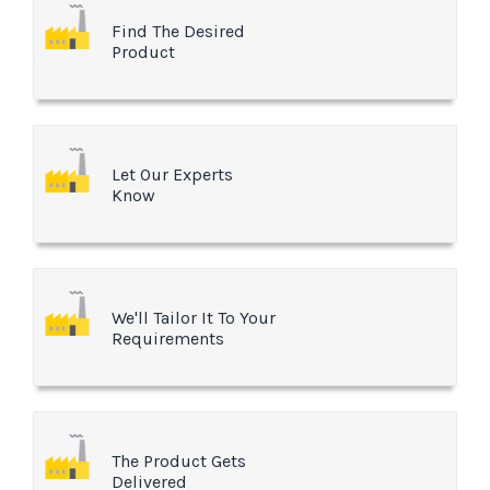
Find The Desired
Product
Let Our Experts
Know
We'll Tailor It To Your
Requirements
The Product Gets
Delivered