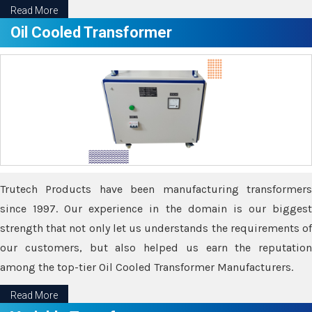
Read More
Oil Cooled Transformer
Trutech Products have been manufacturing transformers
since 1997. Our experience in the domain is our biggest
strength that not only let us understands the requirements of
our customers, but also helped us earn the reputation
among the top-tier Oil Cooled Transformer Manufacturers.
Read More