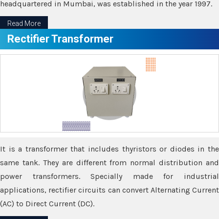
headquartered in Mumbai, was established in the year 1997.
Read More
Rectifier Transformer
It is a transformer that includes thyristors or diodes in the
same tank. They are different from normal distribution and
power transformers. Specially made for industrial
applications, rectifier circuits can convert Alternating Current
(AC) to Direct Current (DC).