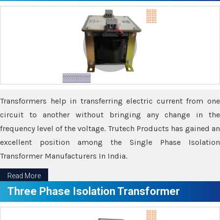
Transformers help in transferring electric current from one
circuit to another without bringing any change in the
frequency level of the voltage. Trutech Products has gained an
excellent position among the Single Phase Isolation
Transformer Manufacturers In India.
Read More
Three Phase Isolation Transformer