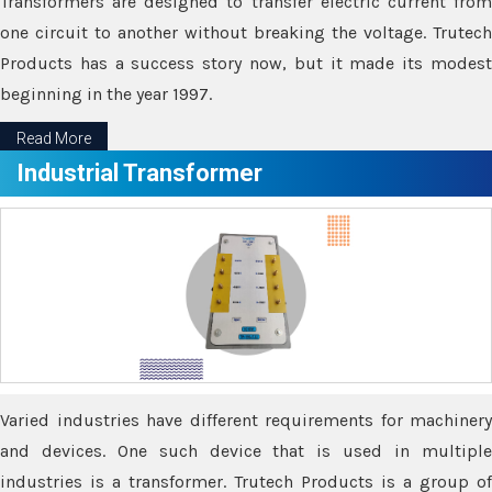
Transformers are designed to transfer electric current from
one circuit to another without breaking the voltage. Trutech
Products has a success story now, but it made its modest
beginning in the year 1997.
Read More
Industrial Transformer
Varied industries have different requirements for machinery
and devices. One such device that is used in multiple
industries is a transformer. Trutech Products is a group of