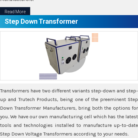
Read More
Step Down Transformer
Transformers have two different variants step-down and step-
up and Trutech Products, being one of the preeminent Step
Down Transformer Manufacturers, bring both the options for
you. We have our own manufacturing cell which has the latest
tools and technologies installed to manufacture up-to-date
Step Down Voltage Transformers according to your needs.