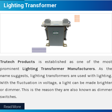
Lighting Transformer
Trutech Products
is established as one of the most
prominent
Lighting Transformer Manufacturers
. As th
name suggests, lighting transformers are used with lighting.
With the fluctuation in voltage, a light can be made brighter
or dimmer. This is the reason they are also known as dimmer
switches.
Read More