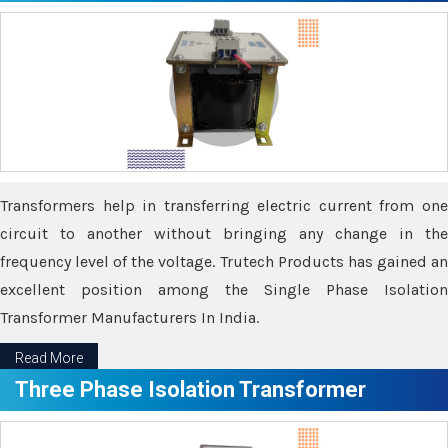
Transformers help in transferring electric current from one
circuit to another without bringing any change in the
frequency level of the voltage. Trutech Products has gained an
excellent position among the Single Phase Isolation
Transformer Manufacturers In India.
Read More
Three Phase Isolation Transformer