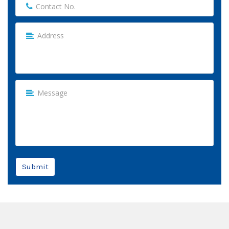
Submit