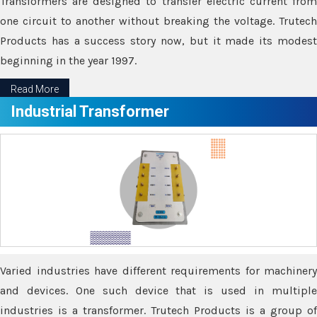
Transformers are designed to transfer electric current from
one circuit to another without breaking the voltage. Trutech
Products has a success story now, but it made its modest
beginning in the year 1997.
Read More
Industrial Transformer
Varied industries have different requirements for machinery
and devices. One such device that is used in multiple
industries is a transformer. Trutech Products is a group of