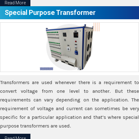
Read More
Special Purpose Transformer
Transformers are used whenever there is a requirement to
convert voltage from one level to another. But these
requirements can vary depending on the application. The
requirement of voltage and current can sometimes be very
specific for a particular application and that’s where special
purpose transformers are used.
Read More