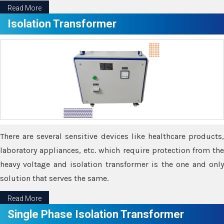
Read More
Isolation Transformer
There are several sensitive devices like healthcare products,
laboratory appliances, etc. which require protection from the
heavy voltage and isolation transformer is the one and only
solution that serves the same.
Read More
Single Phase Isolation Transformer