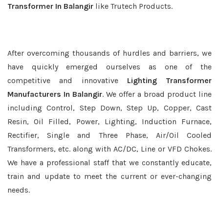
Transformer In Balangir
like Trutech Products.
After overcoming thousands of hurdles and barriers, we
have quickly emerged ourselves as one of the
competitive and innovative
Lighting Transformer
Manufacturers In Balangir
. We offer a broad product line
including Control, Step Down, Step Up, Copper, Cast
Resin, Oil Filled, Power, Lighting, Induction Furnace,
Rectifier, Single and Three Phase, Air/Oil Cooled
Transformers, etc. along with AC/DC, Line or VFD Chokes.
We have a professional staff that we constantly educate,
train and update to meet the current or ever-changing
needs.