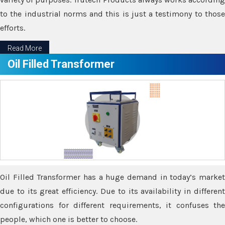
to the industrial norms and this is just a testimony to those
efforts.
Read More
Oil Filled Transformer
Oil Filled Transformer has a huge demand in today’s market
due to its great efficiency. Due to its availability in different
configurations for different requirements, it confuses the
people, which one is better to choose.