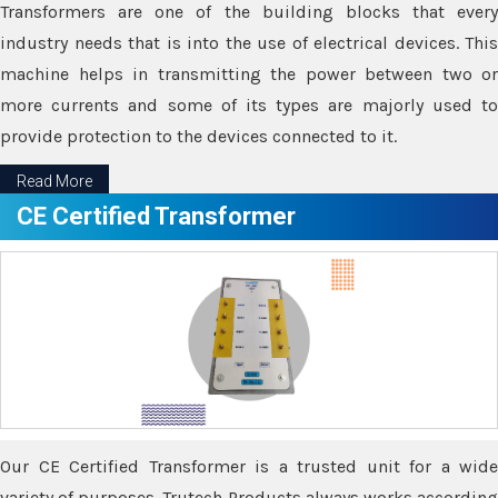
Transformers are one of the building blocks that every
industry needs that is into the use of electrical devices. This
machine helps in transmitting the power between two or
more currents and some of its types are majorly used to
provide protection to the devices connected to it.
Read More
CE Certified Transformer
Our CE Certified Transformer is a trusted unit for a wide
variety of purposes. Trutech Products always works according