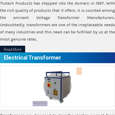
Trutech Products has stepped into the domain in 1997. With
the rich quality of products that it offers, it is counted among
the eminent Voltage Transformer Manufacturers.
Undoubtedly, transformers are one of the irreplaceable needs
of many industries and this need can be fulfilled by us at the
most genuine rates.
Read More
Electrical Transformer