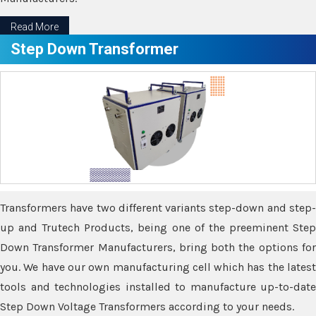
Read More
Step Down Transformer
Transformers have two different variants step-down and step-
up and Trutech Products, being one of the preeminent Step
Down Transformer Manufacturers, bring both the options for
you. We have our own manufacturing cell which has the latest
tools and technologies installed to manufacture up-to-date
Step Down Voltage Transformers according to your needs.