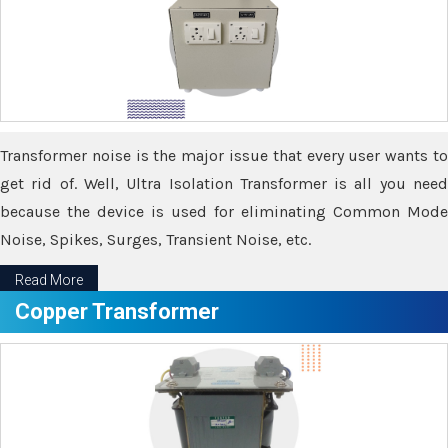
Transformer noise is the major issue that every user wants to
get rid of. Well, Ultra Isolation Transformer is all you need
because the device is used for eliminating Common Mode
Noise, Spikes, Surges, Transient Noise, etc.
Read More
Copper Transformer