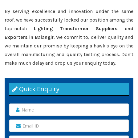
By serving excellence and innovation under the same
roof, we have successfully locked our position among the
top-notch
Lighting Transformer Suppliers and
Exporters in Balangir
. We commit to, deliver quality and
we maintain our promise by keeping a hawk’s eye on the
overall manufacturing and quality testing process. Don’t
make much delay and drop us your enquiry today.
Quick Enquiry