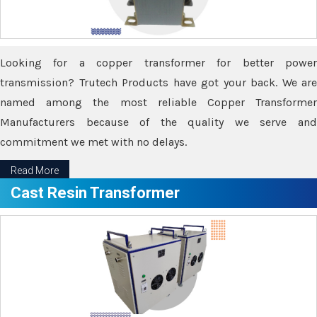
Looking for a copper transformer for better power
transmission? Trutech Products have got your back. We are
named among the most reliable Copper Transformer
Manufacturers because of the quality we serve and
commitment we met with no delays.
Read More
Cast Resin Transformer