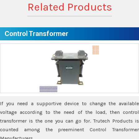
Related Products
Control Transformer
If you need a supportive device to change the available
voltage according to the need of the load, then control
transformer is the one you can go for. Trutech Products is
counted among the preeminent Control Transformer
Manufacturers.