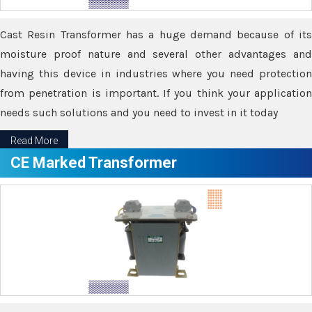
Cast Resin Transformer has a huge demand because of its
moisture proof nature and several other advantages and
having this device in industries where you need protection
from penetration is important. If you think your application
needs such solutions and you need to invest in it today
Read More
CE Marked Transformer