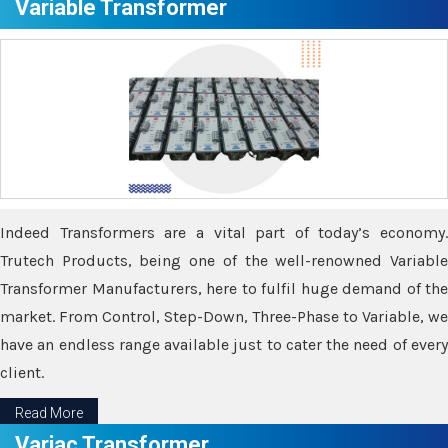
Variable Transformer
Indeed Transformers are a vital part of today’s economy.
Trutech Products, being one of the well-renowned Variable
Transformer Manufacturers, here to fulfil huge demand of the
market. From Control, Step-Down, Three-Phase to Variable, we
have an endless range available just to cater the need of every
client.
Read More
Variac Transformer