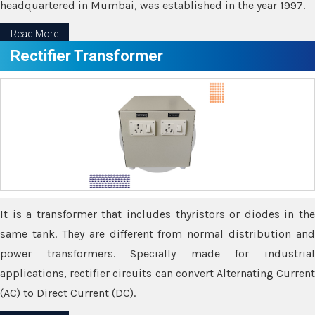
headquartered in Mumbai, was established in the year 1997.
Read More
Rectifier Transformer
It is a transformer that includes thyristors or diodes in the
same tank. They are different from normal distribution and
power transformers. Specially made for industrial
applications, rectifier circuits can convert Alternating Current
(AC) to Direct Current (DC).