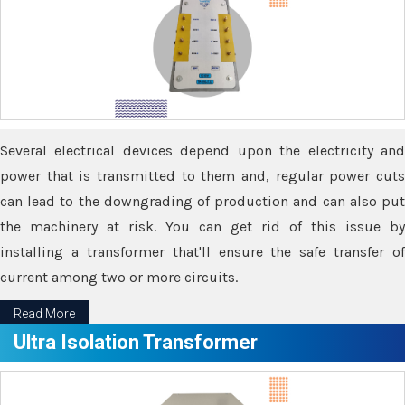
Several electrical devices depend upon the electricity and
power that is transmitted to them and, regular power cuts
can lead to the downgrading of production and can also put
the machinery at risk. You can get rid of this issue by
installing a transformer that'll ensure the safe transfer of
current among two or more circuits.
Read More
Ultra Isolation Transformer