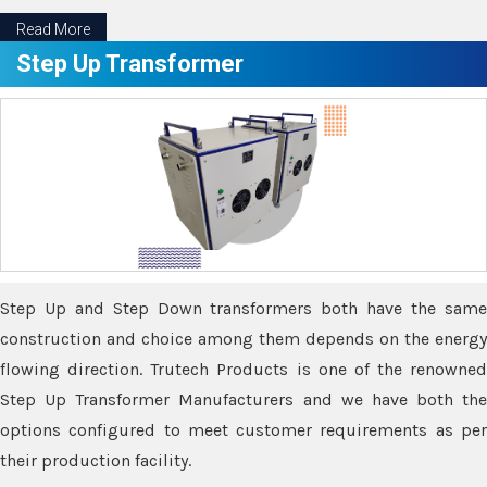
Read More
Step Up Transformer
Step Up and Step Down transformers both have the same
construction and choice among them depends on the energy
flowing direction. Trutech Products is one of the renowned
Step Up Transformer Manufacturers and we have both the
options configured to meet customer requirements as per
their production facility.