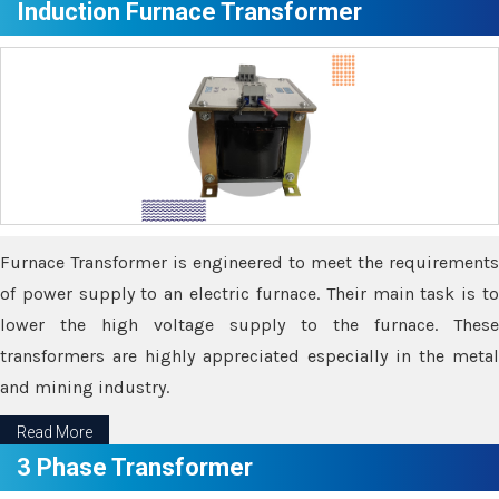
Induction Furnace Transformer
Furnace Transformer is engineered to meet the requirements
of power supply to an electric furnace. Their main task is to
lower the high voltage supply to the furnace. These
transformers are highly appreciated especially in the metal
and mining industry.
Read More
3 Phase Transformer