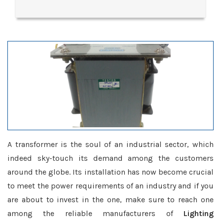
A transformer is the soul of an industrial sector, which
indeed sky-touch its demand among the customers
around the globe. Its installation has now become crucial
to meet the power requirements of an industry and if you
are about to invest in the one, make sure to reach one
among the reliable manufacturers of
Lighting