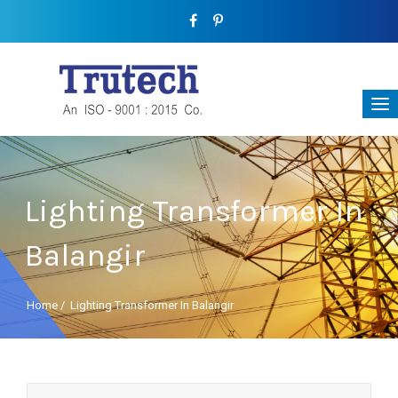
Lighting Transformer In
Balangir
Home
/
Lighting Transformer In Balangir