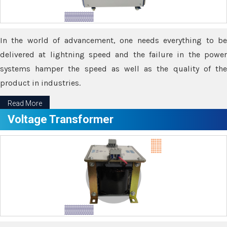
In the world of advancement, one needs everything to be
delivered at lightning speed and the failure in the power
systems hamper the speed as well as the quality of the
product in industries.
Read More
Voltage Transformer