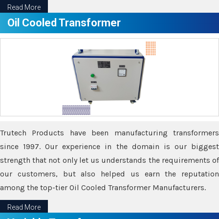
Read More
Oil Cooled Transformer
Trutech Products have been manufacturing transformers
since 1997. Our experience in the domain is our biggest
strength that not only let us understands the requirements of
our customers, but also helped us earn the reputation
among the top-tier Oil Cooled Transformer Manufacturers.
Read More