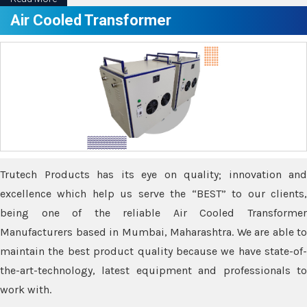
Air Cooled Transformer
Trutech Products has its eye on quality; innovation and
excellence which help us serve the “BEST” to our clients,
being one of the reliable Air Cooled Transformer
Manufacturers based in Mumbai, Maharashtra. We are able to
maintain the best product quality because we have state-of-
the-art-technology, latest equipment and professionals to
work with.