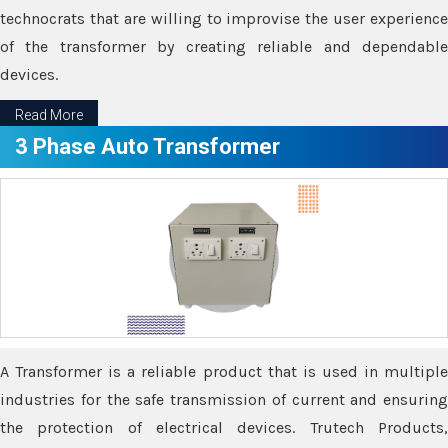
technocrats that are willing to improvise the user experience
of the transformer by creating reliable and dependable
devices.
Read More
3 Phase Auto Transformer
A Transformer is a reliable product that is used in multiple
industries for the safe transmission of current and ensuring
the protection of electrical devices. Trutech Products,