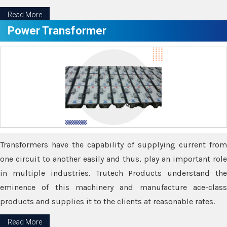
Read More
Power Transformer
Transformers have the capability of supplying current from
one circuit to another easily and thus, play an important role
in multiple industries. Trutech Products understand the
eminence of this machinery and manufacture ace-class
products and supplies it to the clients at reasonable rates.
Read More