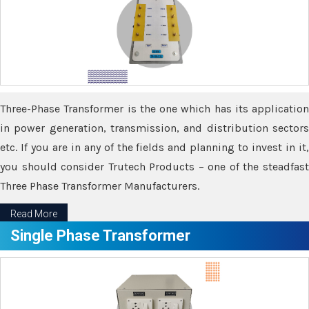
Three-Phase Transformer is the one which has its application
in power generation, transmission, and distribution sectors
etc. If you are in any of the fields and planning to invest in it,
you should consider Trutech Products – one of the steadfast
Three Phase Transformer Manufacturers.
Read More
Single Phase Transformer