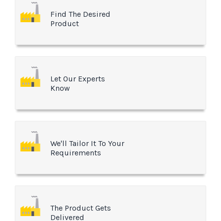
Find The Desired
Product
Let Our Experts
Know
We'll Tailor It To Your
Requirements
The Product Gets
Delivered