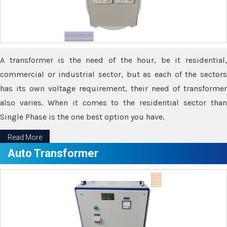
A transformer is the need of the hour, be it residential,
commercial or industrial sector, but as each of the sectors
has its own voltage requirement, their need of transformer
also varies. When it comes to the residential sector than
Single Phase is the one best option you have.
Read More
Auto Transformer