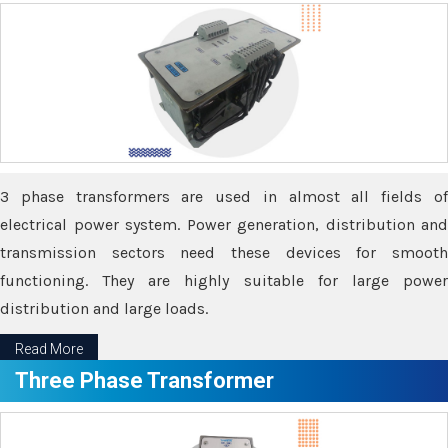
3 phase transformers are used in almost all fields of
electrical power system. Power generation, distribution and
transmission sectors need these devices for smooth
functioning. They are highly suitable for large power
distribution and large loads.
Read More
Three Phase Transformer