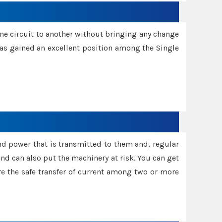
one circuit to another without bringing any change
 has gained an excellent position among the Single
and power that is transmitted to them and, regular
d can also put the machinery at risk. You can get
sure the safe transfer of current among two or more