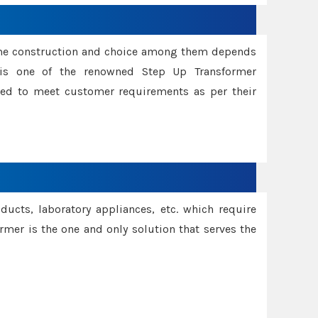
ame construction and choice among them depends
s is one of the renowned Step Up Transformer
red to meet customer requirements as per their
oducts, laboratory appliances, etc. which require
rmer is the one and only solution that serves the