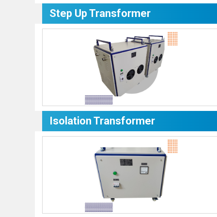
Step Up Transformer
Isolation Transformer