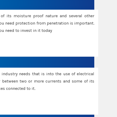
f its moisture proof nature and several other
ou need protection from penetration is important.
u need to invest in it today
industry needs that is into the use of electrical
r between two or more currents and some of its
es connected to it.