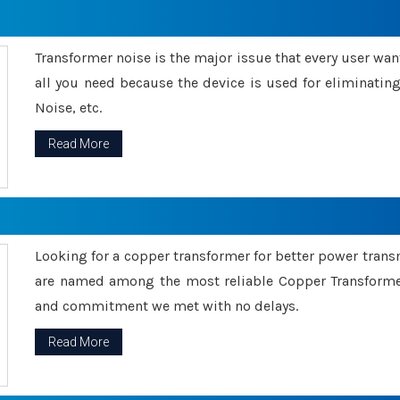
Transformer noise is the major issue that every user wants
all you need because the device is used for eliminati
Noise, etc.
Read More
Looking for a copper transformer for better power tran
are named among the most reliable Copper Transformer
and commitment we met with no delays.
Read More