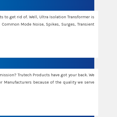
 to get rid of. Well, Ultra Isolation Transformer is
ng Common Mode Noise, Spikes, Surges, Transient
smission? Trutech Products have got your back. We
 Manufacturers because of the quality we serve