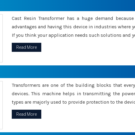
Cast Resin Transformer has a huge demand because o
advantages and having this device in industries where y
If you think your application needs such solutions and yo
Read More
Transformers are one of the building blocks that every 
devices. This machine helps in transmitting the powe
types are majorly used to provide protection to the devic
Read More