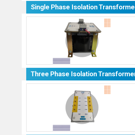
Single Phase Isolation Transforme
Three Phase Isolation Transforme