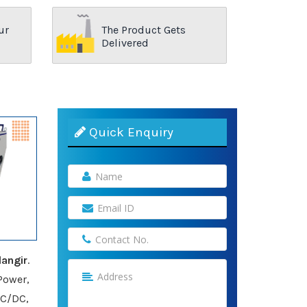
ur
The Product Gets
Delivered
Quick Enquiry
angir
.
Power,
AC/DC,