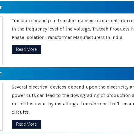
r
Transformers help in transferring electric current from 
in the frequency level of the voltage. Trutech Products
Phase Isolation Transformer Manufacturers In India.
Read More
r
Several electrical devices depend upon the electricity 
power cuts can lead to the downgrading of production an
rid of this issue by installing a transformer that'll en
circuits.
Read More