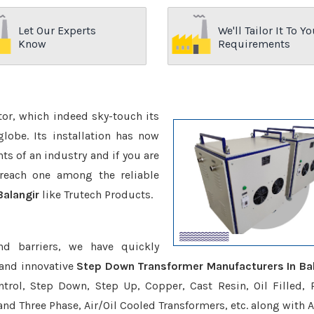
Let Our Experts
We'll Tailor It To Yo
Know
Requirements
ctor, which indeed sky-touch its
be. Its installation has now
s of an industry and if you are
reach one among the reliable
Balangir
like Trutech Products.
nd barriers, we have quickly
 and innovative
Step Down Transformer Manufacturers In Bal
trol, Step Down, Step Up, Copper, Cast Resin, Oil Filled, 
 and Three Phase, Air/Oil Cooled Transformers, etc. along with 