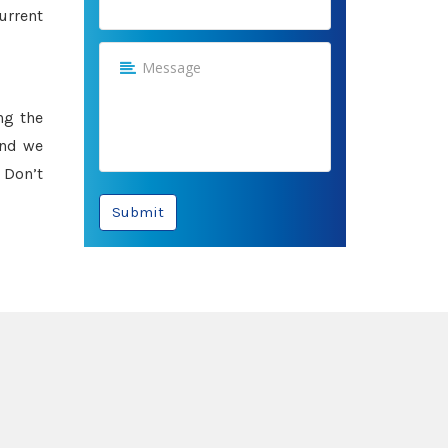
urrent
ng the
and we
 Don’t
Submit