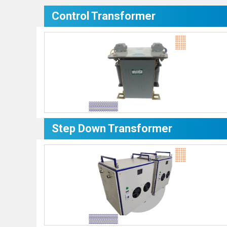
Control Transformer
Step Down Transformer