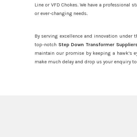
Line or VFD Chokes. We have a professional st
or ever-changing needs.
By serving excellence and innovation under 
top-notch
Step Down Transformer Suppliers
maintain our promise by keeping a hawk’s ey
make much delay and drop us your enquiry to