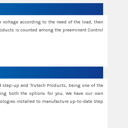
e voltage according to the need of the load, then
 Products is counted among the preeminent Control
d step-up and Trutech Products, being one of the
ing both the options for you. We have our own
nologies installed to manufacture up-to-date Step