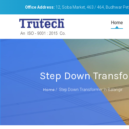
Office Address:
12, Soba Market, 463 / 464, Budhwar Peth
Home
Step Down Transfo
Home
/
Step Down Transformer In Balangir