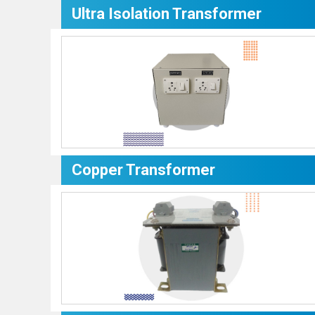
Ultra Isolation Transformer
Copper Transformer