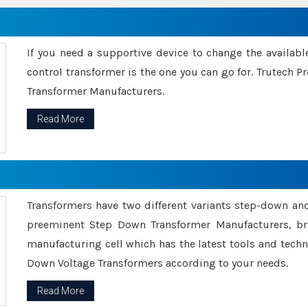
If you need a supportive device to change the availabl
control transformer is the one you can go for. Trutech
Transformer Manufacturers.
Read More
Transformers have two different variants step-down an
preeminent Step Down Transformer Manufacturers, br
manufacturing cell which has the latest tools and tech
Down Voltage Transformers according to your needs.
Read More