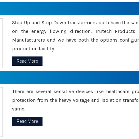
Step Up and Step Down transformers both have the s
on the energy flowing direction. Trutech Product
Manufacturers and we have both the options configu
production facility.
Read More
There are several sensitive devices like healthcare pr
protection from the heavy voltage and isolation transfo
same.
Read More