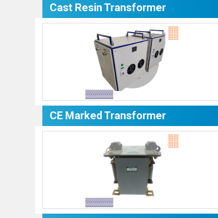
Cast Resin Transformer
CE Marked Transformer