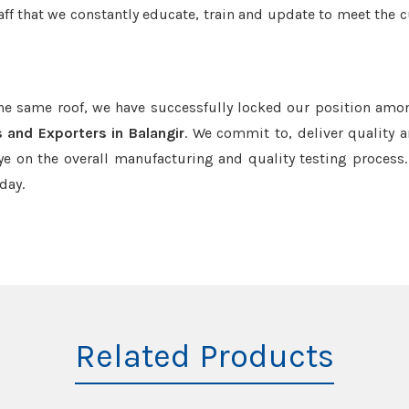
aff that we constantly educate, train and update to meet the c
the same roof, we have successfully locked our position amo
 and Exporters in Balangir
. We commit to, deliver quality 
e on the overall manufacturing and quality testing process.
day.
Related Products