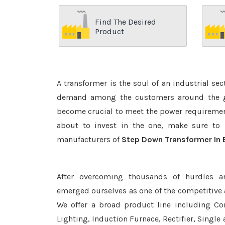
Find The Desired
Product
A transformer is the soul of an industrial se
demand among the customers around the glo
become crucial to meet the power requirement
about to invest in the one, make sure to 
manufacturers of
Step Down Transformer In 
After overcoming thousands of hurdles a
emerged ourselves as one of the competitive
We offer a broad product line including Con
Lighting, Induction Furnace, Rectifier, Single