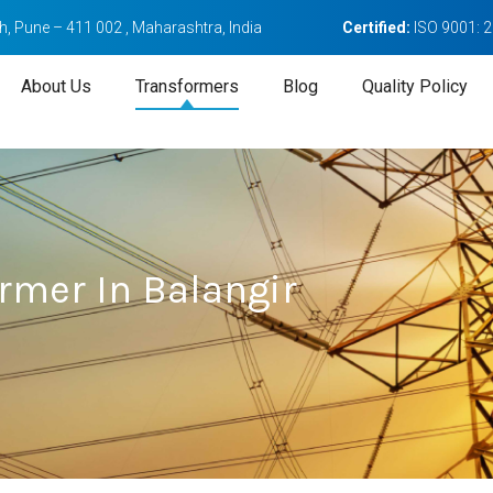
, Pune – 411 002 , Maharashtra, India
Certified:
ISO 9001: 
About Us
Transformers
Blog
Quality Policy
rmer In Balangir