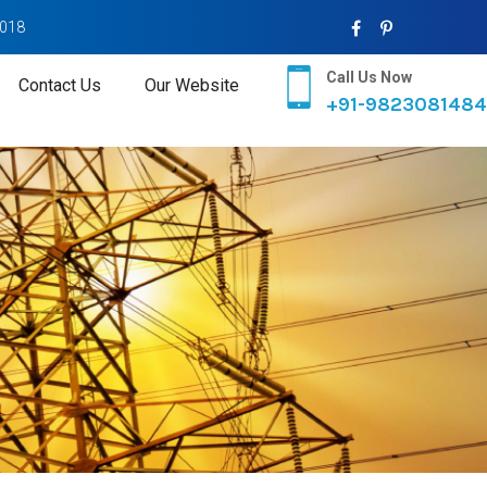
2018
Call Us Now
Contact Us
Our Website
+91-9823081484