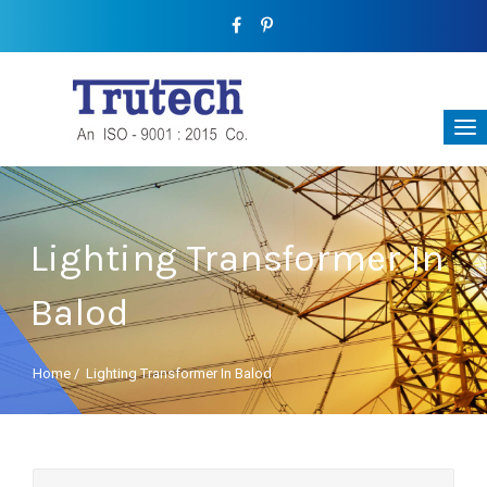
Lighting Transformer In
Balod
Home
/
Lighting Transformer In Balod