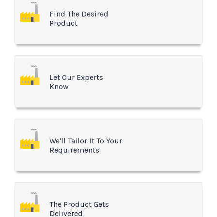
Find The Desired
Product
Let Our Experts
Know
We'll Tailor It To Your
Requirements
The Product Gets
Delivered