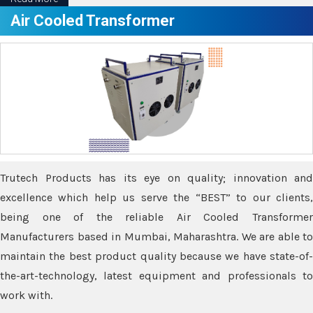
Air Cooled Transformer
Trutech Products has its eye on quality; innovation and
excellence which help us serve the “BEST” to our clients,
being one of the reliable Air Cooled Transformer
Manufacturers based in Mumbai, Maharashtra. We are able to
maintain the best product quality because we have state-of-
the-art-technology, latest equipment and professionals to
work with.