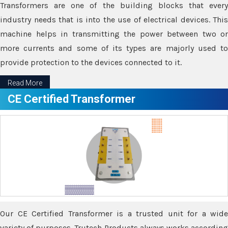
Transformers are one of the building blocks that every
industry needs that is into the use of electrical devices. This
machine helps in transmitting the power between two or
more currents and some of its types are majorly used to
provide protection to the devices connected to it.
Read More
CE Certified Transformer
Our CE Certified Transformer is a trusted unit for a wide
variety of purposes. Trutech Products always works according