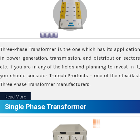
Three-Phase Transformer is the one which has its application
in power generation, transmission, and distribution sectors
etc. If you are in any of the fields and planning to invest in it,
you should consider Trutech Products – one of the steadfast
Three Phase Transformer Manufacturers.
Read More
Single Phase Transformer