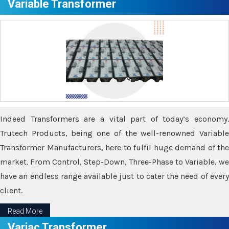
Variable Transformer
Indeed Transformers are a vital part of today’s economy.
Trutech Products, being one of the well-renowned Variable
Transformer Manufacturers, here to fulfil huge demand of the
market. From Control, Step-Down, Three-Phase to Variable, we
have an endless range available just to cater the need of every
client.
Read More
Variac Transformer