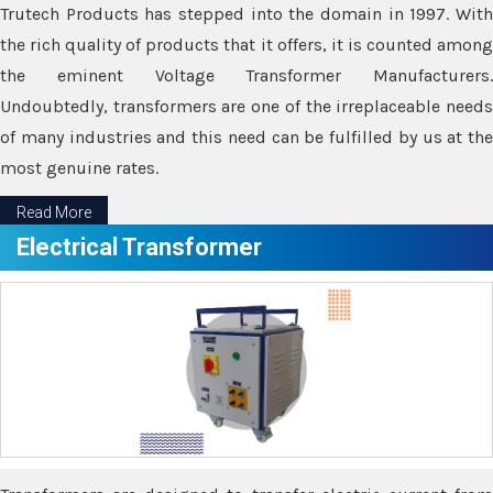
Trutech Products has stepped into the domain in 1997. With
the rich quality of products that it offers, it is counted among
the eminent Voltage Transformer Manufacturers.
Undoubtedly, transformers are one of the irreplaceable needs
of many industries and this need can be fulfilled by us at the
most genuine rates.
Read More
Electrical Transformer