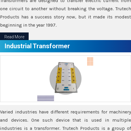
Transformers are designed to transfer electric current from
one circuit to another without breaking the voltage. Trutech
Products has a success story now, but it made its modest
beginning in the year 1997.
Read More
Industrial Transformer
Varied industries have different requirements for machinery
and devices. One such device that is used in multiple
industries is a transformer. Trutech Products is a group of