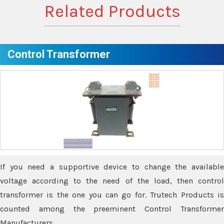
Related Products
Control Transformer
If you need a supportive device to change the available
voltage according to the need of the load, then control
transformer is the one you can go for. Trutech Products is
counted among the preeminent Control Transformer
Manufacturers.