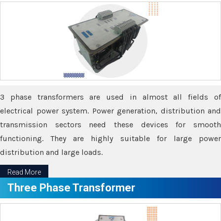
3 phase transformers are used in almost all fields of
electrical power system. Power generation, distribution and
transmission sectors need these devices for smooth
functioning. They are highly suitable for large power
distribution and large loads.
Read More
Three Phase Transformer