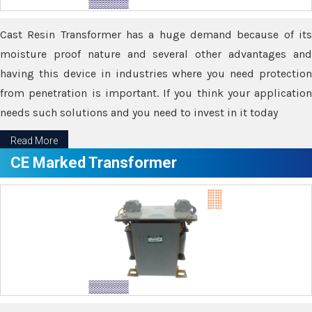
Cast Resin Transformer has a huge demand because of its
moisture proof nature and several other advantages and
having this device in industries where you need protection
from penetration is important. If you think your application
needs such solutions and you need to invest in it today
Read More
CE Marked Transformer