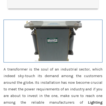
A transformer is the soul of an industrial sector, which
indeed sky-touch its demand among the customers
around the globe. Its installation has now become crucial
to meet the power requirements of an industry and if you
are about to invest in the one, make sure to reach one
among the reliable manufacturers of
Lighting