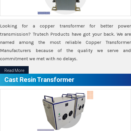
Looking for a copper transformer for better power
transmission? Trutech Products have got your back. We are
named among the most reliable Copper Transformer
Manufacturers because of the quality we serve and
commitment we met with no delays.
Read More
Cast Resin Transformer