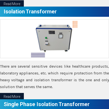
Read More
Isolation Transformer
There are several sensitive devices like healthcare products,
laboratory appliances, etc. which require protection from the
heavy voltage and isolation transformer is the one and only
solution that serves the same.
Read More
Single Phase Isolation Transformer