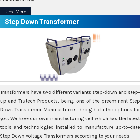
Read More
Step Down Transformer
Transformers have two different variants step-down and step-
up and Trutech Products, being one of the preeminent Step
Down Transformer Manufacturers, bring both the options for
you. We have our own manufacturing cell which has the latest
tools and technologies installed to manufacture up-to-date
Step Down Voltage Transformers according to your needs.