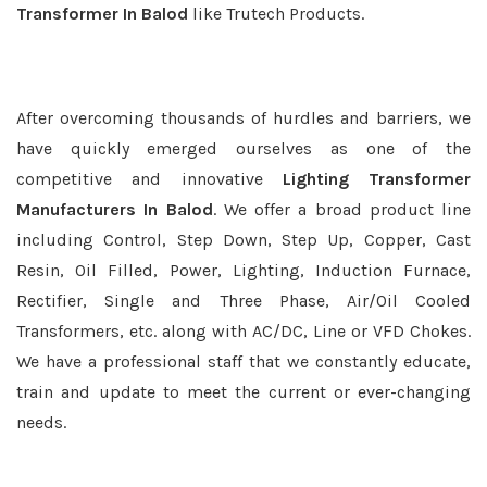
Transformer In Balod
like Trutech Products.
After overcoming thousands of hurdles and barriers, we
have quickly emerged ourselves as one of the
competitive and innovative
Lighting Transformer
Manufacturers In Balod
. We offer a broad product line
including Control, Step Down, Step Up, Copper, Cast
Resin, Oil Filled, Power, Lighting, Induction Furnace,
Rectifier, Single and Three Phase, Air/Oil Cooled
Transformers, etc. along with AC/DC, Line or VFD Chokes.
We have a professional staff that we constantly educate,
train and update to meet the current or ever-changing
needs.