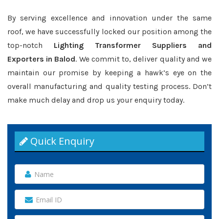
By serving excellence and innovation under the same
roof, we have successfully locked our position among the
top-notch
Lighting Transformer Suppliers and
Exporters in Balod
. We commit to, deliver quality and we
maintain our promise by keeping a hawk’s eye on the
overall manufacturing and quality testing process. Don’t
make much delay and drop us your enquiry today.
Quick Enquiry