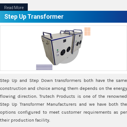
Read More
Step Up Transformer
Step Up and Step Down transformers both have the same
construction and choice among them depends on the energy
flowing direction. Trutech Products is one of the renowned
Step Up Transformer Manufacturers and we have both the
options configured to meet customer requirements as per
their production facility.