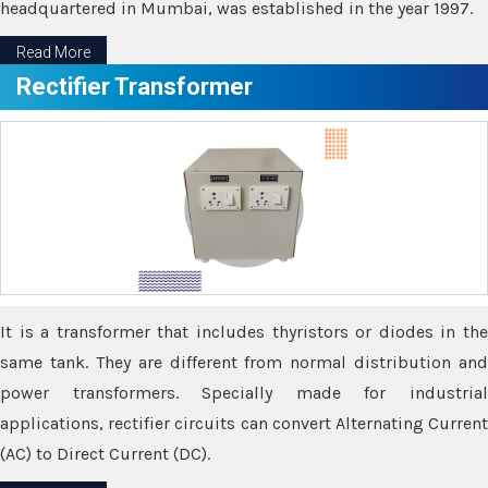
headquartered in Mumbai, was established in the year 1997.
Read More
Rectifier Transformer
It is a transformer that includes thyristors or diodes in the
same tank. They are different from normal distribution and
power transformers. Specially made for industrial
applications, rectifier circuits can convert Alternating Current
(AC) to Direct Current (DC).