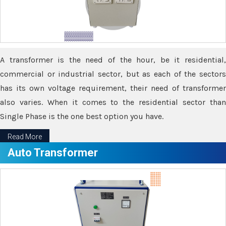
A transformer is the need of the hour, be it residential,
commercial or industrial sector, but as each of the sectors
has its own voltage requirement, their need of transformer
also varies. When it comes to the residential sector than
Single Phase is the one best option you have.
Read More
Auto Transformer