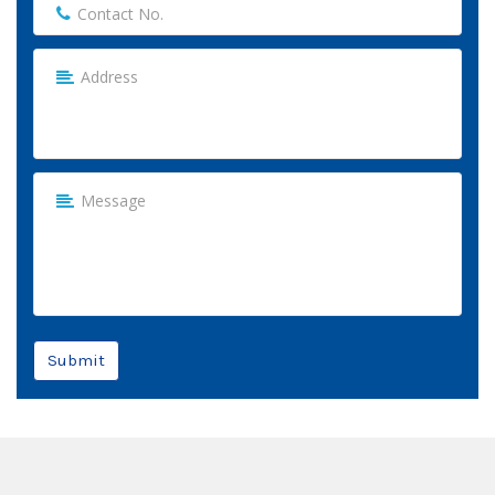
Submit