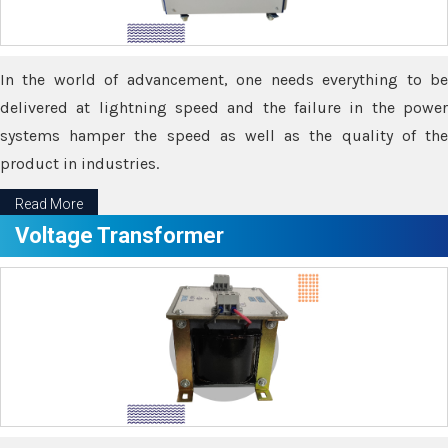
In the world of advancement, one needs everything to be
delivered at lightning speed and the failure in the power
systems hamper the speed as well as the quality of the
product in industries.
Read More
Voltage Transformer