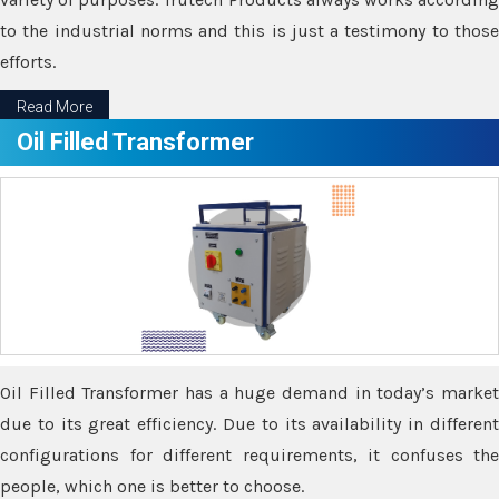
to the industrial norms and this is just a testimony to those
efforts.
Read More
Oil Filled Transformer
Oil Filled Transformer has a huge demand in today’s market
due to its great efficiency. Due to its availability in different
configurations for different requirements, it confuses the
people, which one is better to choose.