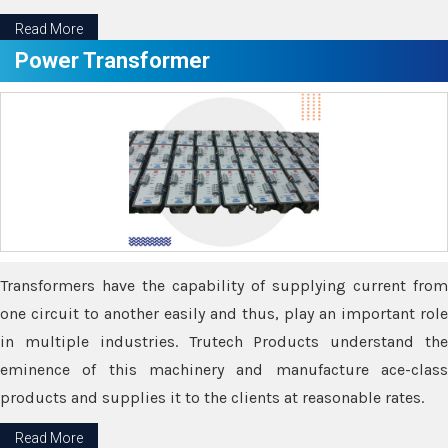
Read More
Power Transformer
Transformers have the capability of supplying current from
one circuit to another easily and thus, play an important role
in multiple industries. Trutech Products understand the
eminence of this machinery and manufacture ace-class
products and supplies it to the clients at reasonable rates.
Read More