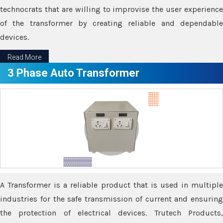
technocrats that are willing to improvise the user experience
of the transformer by creating reliable and dependable
devices.
Read More
3 Phase Auto Transformer
A Transformer is a reliable product that is used in multiple
industries for the safe transmission of current and ensuring
the protection of electrical devices. Trutech Products,