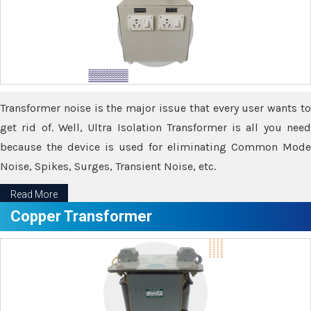
Transformer noise is the major issue that every user wants to
get rid of. Well, Ultra Isolation Transformer is all you need
because the device is used for eliminating Common Mode
Noise, Spikes, Surges, Transient Noise, etc.
Read More
Copper Transformer