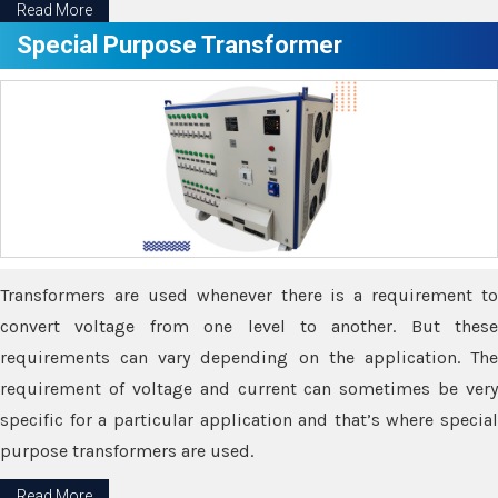
Read More
Special Purpose Transformer
Transformers are used whenever there is a requirement to
convert voltage from one level to another. But these
requirements can vary depending on the application. The
requirement of voltage and current can sometimes be very
specific for a particular application and that’s where special
purpose transformers are used.
Read More