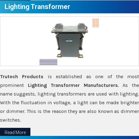
Lighting Transformer
Trutech Products
is established as one of the most
prominent
Lighting Transformer Manufacturers
. As th
name suggests, lighting transformers are used with lighting.
With the fluctuation in voltage, a light can be made brighter
or dimmer. This is the reason they are also known as dimmer
switches.
Read More