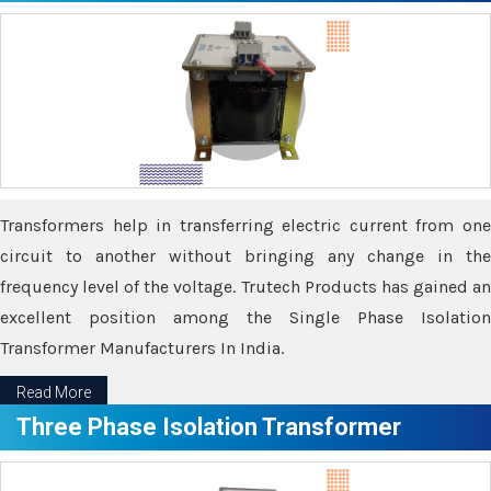
Transformers help in transferring electric current from one
circuit to another without bringing any change in the
frequency level of the voltage. Trutech Products has gained an
excellent position among the Single Phase Isolation
Transformer Manufacturers In India.
Read More
Three Phase Isolation Transformer