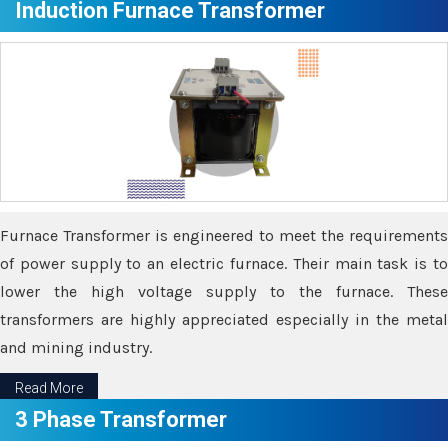
Induction Furnace Transformer
Furnace Transformer is engineered to meet the requirements
of power supply to an electric furnace. Their main task is to
lower the high voltage supply to the furnace. These
transformers are highly appreciated especially in the metal
and mining industry.
Read More
3 Phase Transformer