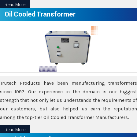
Read More
Oil Cooled Transformer
Trutech Products have been manufacturing transformers
since 1997. Our experience in the domain is our biggest
strength that not only let us understands the requirements of
our customers, but also helped us earn the reputation
among the top-tier Oil Cooled Transformer Manufacturers.
Read More