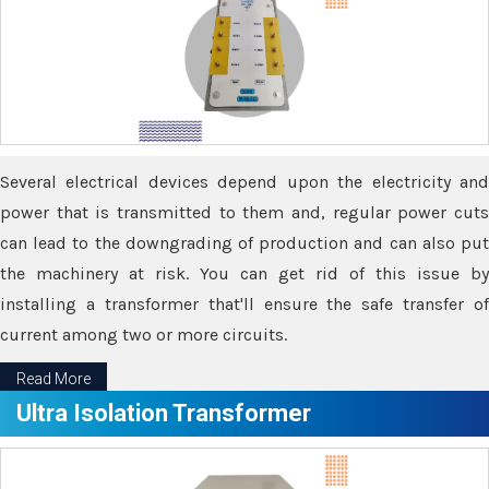
Several electrical devices depend upon the electricity and
power that is transmitted to them and, regular power cuts
can lead to the downgrading of production and can also put
the machinery at risk. You can get rid of this issue by
installing a transformer that'll ensure the safe transfer of
current among two or more circuits.
Read More
Ultra Isolation Transformer