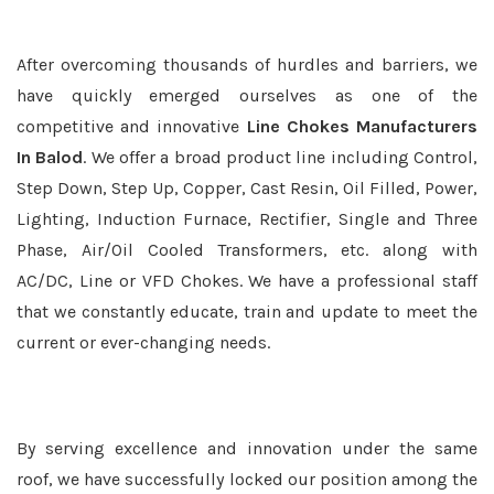
After overcoming thousands of hurdles and barriers, we
have quickly emerged ourselves as one of the
competitive and innovative
Line Chokes Manufacturers
In Balod
. We offer a broad product line including Control,
Step Down, Step Up, Copper, Cast Resin, Oil Filled, Power,
Lighting, Induction Furnace, Rectifier, Single and Three
Phase, Air/Oil Cooled Transformers, etc. along with
AC/DC, Line or VFD Chokes. We have a professional staff
that we constantly educate, train and update to meet the
current or ever-changing needs.
By serving excellence and innovation under the same
roof, we have successfully locked our position among the