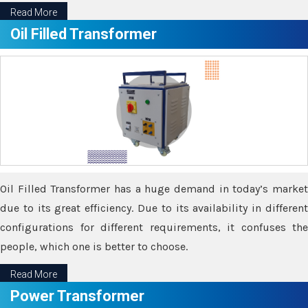
Read More
Oil Filled Transformer
Oil Filled Transformer has a huge demand in today’s market
due to its great efficiency. Due to its availability in different
configurations for different requirements, it confuses the
people, which one is better to choose.
Read More
Power Transformer