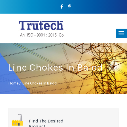
Line Chokes In Balod
Home
/
Line Chokes In Balod
Find The Desired
Product