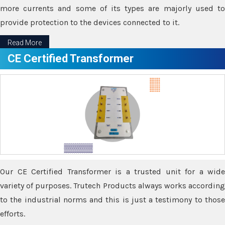
more currents and some of its types are majorly used to
provide protection to the devices connected to it.
Read More
CE Certified Transformer
Our CE Certified Transformer is a trusted unit for a wide
variety of purposes. Trutech Products always works according
to the industrial norms and this is just a testimony to those
efforts.