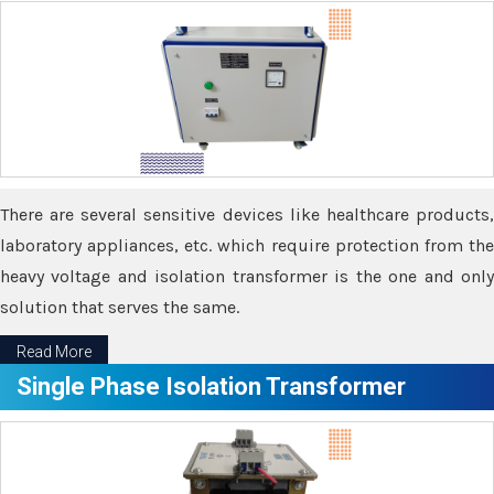
There are several sensitive devices like healthcare products,
laboratory appliances, etc. which require protection from the
heavy voltage and isolation transformer is the one and only
solution that serves the same.
Read More
Single Phase Isolation Transformer