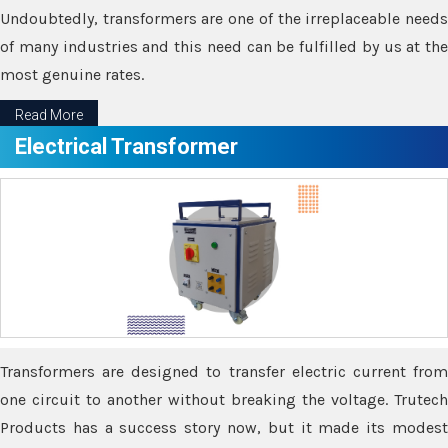
Undoubtedly, transformers are one of the irreplaceable needs
of many industries and this need can be fulfilled by us at the
most genuine rates.
Read More
Electrical Transformer
Transformers are designed to transfer electric current from
one circuit to another without breaking the voltage. Trutech
Products has a success story now, but it made its modest