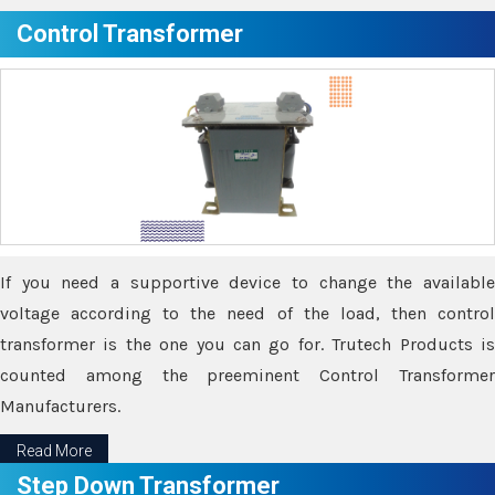
Control Transformer
If you need a supportive device to change the available
voltage according to the need of the load, then control
transformer is the one you can go for. Trutech Products is
counted among the preeminent Control Transformer
Manufacturers.
Read More
Step Down Transformer