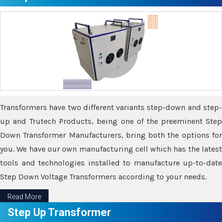
Transformers have two different variants step-down and step-
up and Trutech Products, being one of the preeminent Step
Down Transformer Manufacturers, bring both the options for
you. We have our own manufacturing cell which has the latest
tools and technologies installed to manufacture up-to-date
Step Down Voltage Transformers according to your needs.
Read More
Step Up Transformer