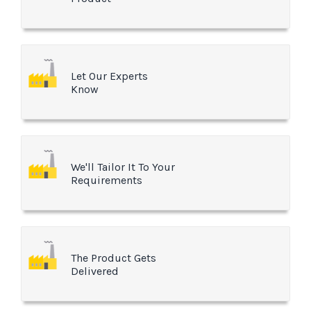
Let Our Experts
Know
We'll Tailor It To Your
Requirements
The Product Gets
Delivered