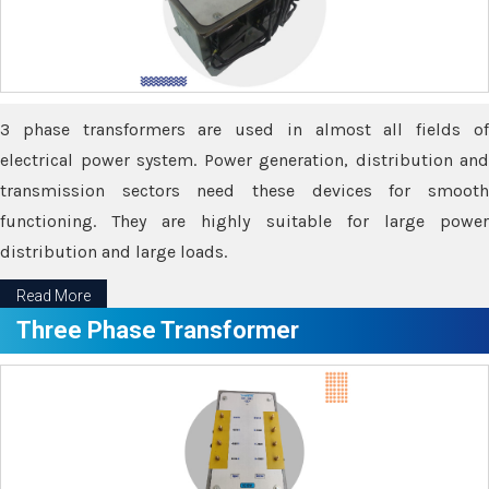
3 phase transformers are used in almost all fields of
electrical power system. Power generation, distribution and
transmission sectors need these devices for smooth
functioning. They are highly suitable for large power
distribution and large loads.
Read More
Three Phase Transformer