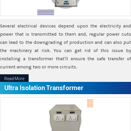
Several electrical devices depend upon the electricity and
power that is transmitted to them and, regular power cuts
can lead to the downgrading of production and can also put
the machinery at risk. You can get rid of this issue by
installing a transformer that'll ensure the safe transfer of
current among two or more circuits.
Read More
Ultra Isolation Transformer