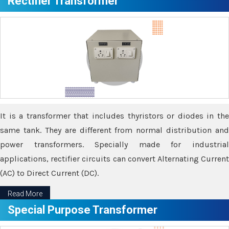
Rectifier Transformer
It is a transformer that includes thyristors or diodes in the
same tank. They are different from normal distribution and
power transformers. Specially made for industrial
applications, rectifier circuits can convert Alternating Current
(AC) to Direct Current (DC).
Read More
Special Purpose Transformer