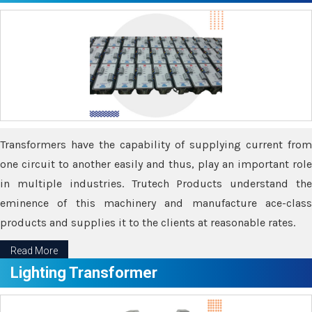
Transformers have the capability of supplying current from
one circuit to another easily and thus, play an important role
in multiple industries. Trutech Products understand the
eminence of this machinery and manufacture ace-class
products and supplies it to the clients at reasonable rates.
Read More
Lighting Transformer