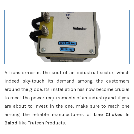
A transformer is the soul of an industrial sector, which
indeed sky-touch its demand among the customers
around the globe. Its installation has now become crucial
to meet the power requirements of an industry and if you
are about to invest in the one, make sure to reach one
among the reliable manufacturers of
Line Chokes In
Balod
like Trutech Products.