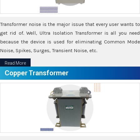
Transformer noise is the major issue that every user wants to
get rid of. Well, Ultra Isolation Transformer is all you need
because the device is used for eliminating Common Mode
Noise, Spikes, Surges, Transient Noise, etc.
Read More
Copper Transformer