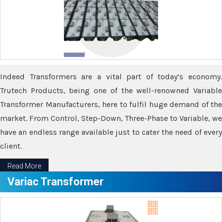
Indeed Transformers are a vital part of today’s economy.
Trutech Products, being one of the well-renowned Variable
Transformer Manufacturers, here to fulfil huge demand of the
market. From Control, Step-Down, Three-Phase to Variable, we
have an endless range available just to cater the need of every
client.
Read More
Variac Transformer