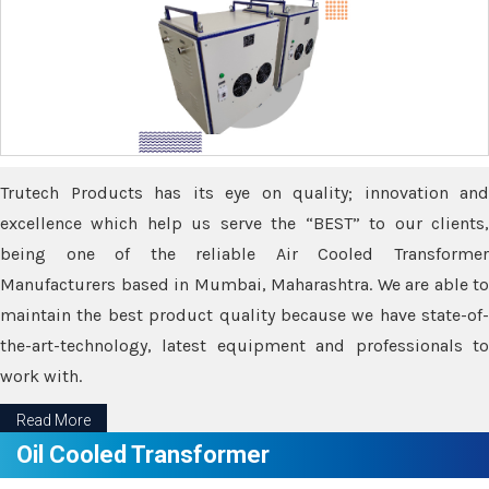
Trutech Products has its eye on quality; innovation and
excellence which help us serve the “BEST” to our clients,
being one of the reliable Air Cooled Transformer
Manufacturers based in Mumbai, Maharashtra. We are able to
maintain the best product quality because we have state-of-
the-art-technology, latest equipment and professionals to
work with.
Read More
Oil Cooled Transformer