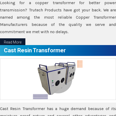
Looking for a copper transformer for better power
transmission? Trutech Products have got your back. We are
named among the most reliable Copper Transformer
Manufacturers because of the quality we serve and
commitment we met with no delays.
Read More
Cast Resin Transformer
Cast Resin Transformer has a huge demand because of its
moisture proof nature and several other advantages and