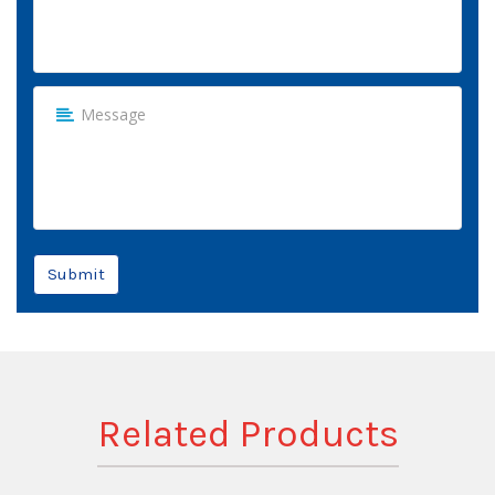
Submit
Related Products