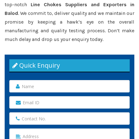
top-notch
Line Chokes Suppliers and Exporters in
Balod
. We commit to, deliver quality and we maintain our
promise by keeping a hawk’s eye on the overall
manufacturing and quality testing process. Don’t make
much delay and drop us your enquiry today.
Quick Enquiry