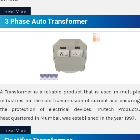
Read More
3 Phase Auto Transformer
A Transformer is a reliable product that is used in multiple
industries for the safe transmission of current and ensuring
the protection of electrical devices. Trutech Products,
headquartered in Mumbai, was established in the year 1997.
Read More