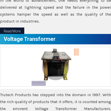
In the world of advancement, one needs everything to be
delivered at lightning speed and the failure in the power
systems hamper the speed as well as the quality of the
product in industries.
Read More
Voltage Transformer
Trutech Products has stepped into the domain in 1997. With
the rich quality of products that it offers, it is counted among
the eminent Voltage Transformer Manufacturers.