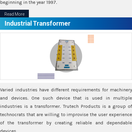
beginning in the year 1997.
Read More
Industrial Transformer
Varied industries have different requirements for machinery
and devices. One such device that is used in multiple
industries is a transformer. Trutech Products is a group of
technocrats that are willing to improvise the user experience
of the transformer by creating reliable and dependable
devices.