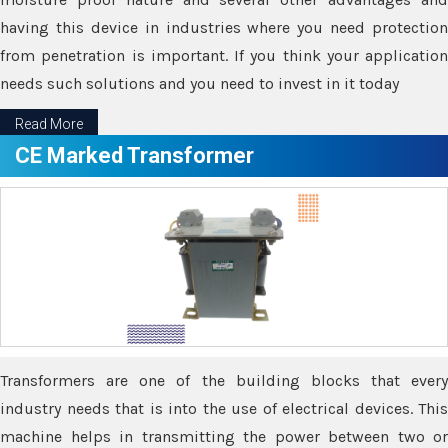
having this device in industries where you need protection
from penetration is important. If you think your application
needs such solutions and you need to invest in it today
Read More
CE Marked Transformer
Transformers are one of the building blocks that every
industry needs that is into the use of electrical devices. This
machine helps in transmitting the power between two or