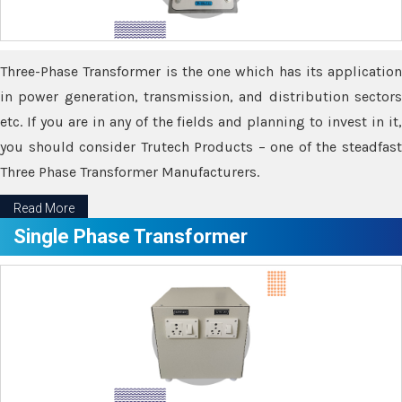
Three-Phase Transformer is the one which has its application
in power generation, transmission, and distribution sectors
etc. If you are in any of the fields and planning to invest in it,
you should consider Trutech Products – one of the steadfast
Three Phase Transformer Manufacturers.
Read More
Single Phase Transformer