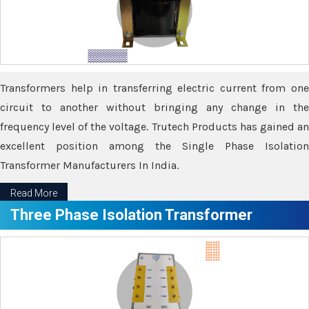
Transformers help in transferring electric current from one
circuit to another without bringing any change in the
frequency level of the voltage. Trutech Products has gained an
excellent position among the Single Phase Isolation
Transformer Manufacturers In India.
Read More
Three Phase Isolation Transformer