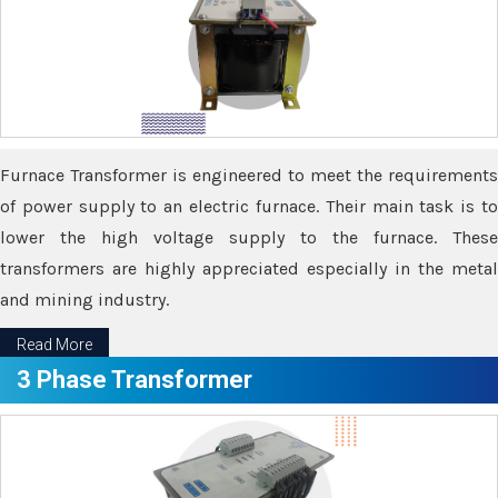
Furnace Transformer is engineered to meet the requirements
of power supply to an electric furnace. Their main task is to
lower the high voltage supply to the furnace. These
transformers are highly appreciated especially in the metal
and mining industry.
Read More
3 Phase Transformer