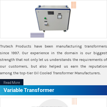
Trutech Products have been manufacturing transformers
since 1997. Our experience in the domain is our biggest
strength that not only let us understands the requirements of
our customers, but also helped us earn the reputation
among the top-tier Oil Cooled Transformer Manufacturers.
Read More
Variable Transformer