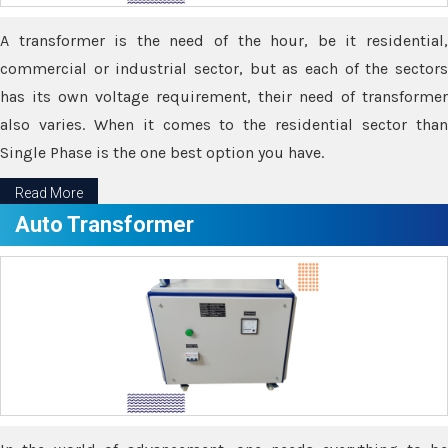
A transformer is the need of the hour, be it residential,
commercial or industrial sector, but as each of the sectors
has its own voltage requirement, their need of transformer
also varies. When it comes to the residential sector than
Single Phase is the one best option you have.
Read More
Auto Transformer