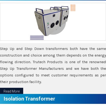
Step Up and Step Down transformers both have the same
construction and choice among them depends on the energy
flowing direction. Trutech Products is one of the renowned
Step Up Transformer Manufacturers and we have both the
options configured to meet customer requirements as per
their production facility.
Read More
Isolation Transformer