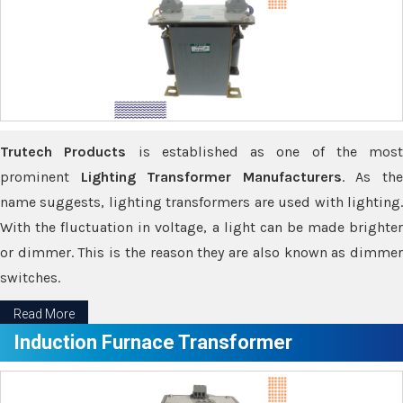
Trutech Products
is established as one of the most
prominent
Lighting Transformer Manufacturers
. As th
name suggests, lighting transformers are used with lighting.
With the fluctuation in voltage, a light can be made brighter
or dimmer. This is the reason they are also known as dimmer
switches.
Read More
Induction Furnace Transformer