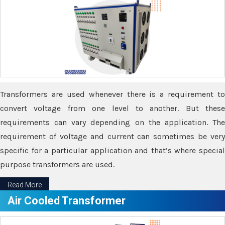
Transformers are used whenever there is a requirement to
convert voltage from one level to another. But these
requirements can vary depending on the application. The
requirement of voltage and current can sometimes be very
specific for a particular application and that’s where special
purpose transformers are used.
Read More
Air Cooled Transformer