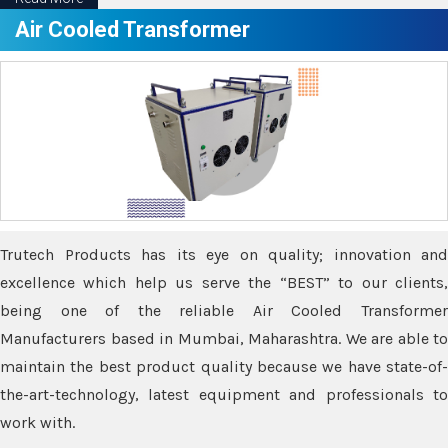
Air Cooled Transformer
Trutech Products has its eye on quality; innovation and
excellence which help us serve the “BEST” to our clients,
being one of the reliable Air Cooled Transformer
Manufacturers based in Mumbai, Maharashtra. We are able to
maintain the best product quality because we have state-of-
the-art-technology, latest equipment and professionals to
work with.