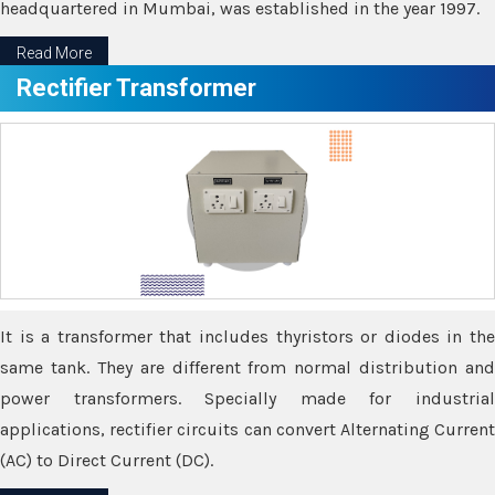
headquartered in Mumbai, was established in the year 1997.
Read More
Rectifier Transformer
It is a transformer that includes thyristors or diodes in the
same tank. They are different from normal distribution and
power transformers. Specially made for industrial
applications, rectifier circuits can convert Alternating Current
(AC) to Direct Current (DC).