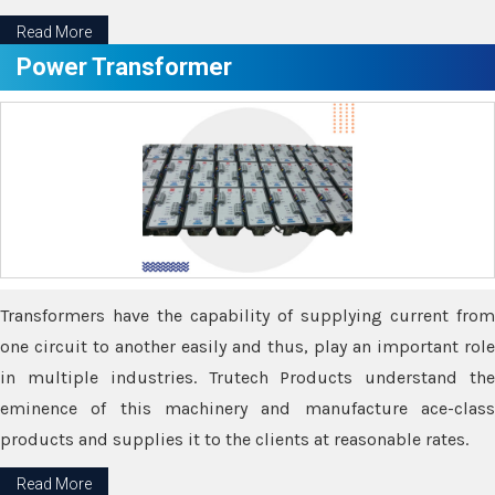
Read More
Power Transformer
Transformers have the capability of supplying current from
one circuit to another easily and thus, play an important role
in multiple industries. Trutech Products understand the
eminence of this machinery and manufacture ace-class
products and supplies it to the clients at reasonable rates.
Read More