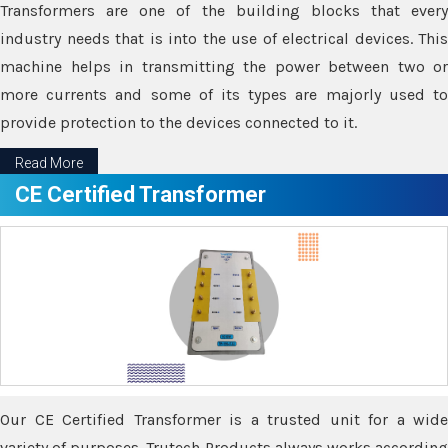
Transformers are one of the building blocks that every
industry needs that is into the use of electrical devices. This
machine helps in transmitting the power between two or
more currents and some of its types are majorly used to
provide protection to the devices connected to it.
Read More
CE Certified Transformer
Our CE Certified Transformer is a trusted unit for a wide
variety of purposes. Trutech Products always works according