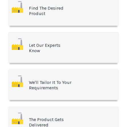
Find The Desired
Product
Let Our Experts
Know
We'll Tailor It To Your
Requirements
The Product Gets
Delivered