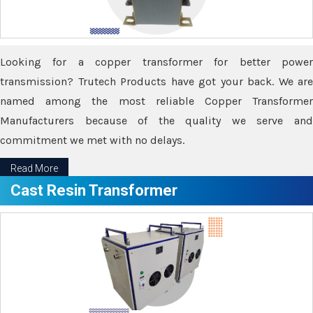
Looking for a copper transformer for better power
transmission? Trutech Products have got your back. We are
named among the most reliable Copper Transformer
Manufacturers because of the quality we serve and
commitment we met with no delays.
Read More
Cast Resin Transformer