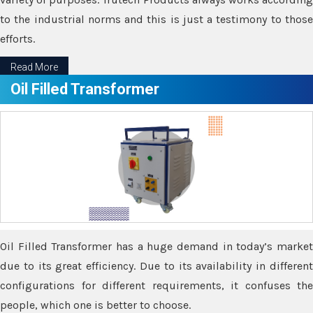
to the industrial norms and this is just a testimony to those
efforts.
Read More
Oil Filled Transformer
Oil Filled Transformer has a huge demand in today’s market
due to its great efficiency. Due to its availability in different
configurations for different requirements, it confuses the
people, which one is better to choose.