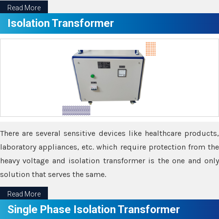
Read More
Isolation Transformer
There are several sensitive devices like healthcare products,
laboratory appliances, etc. which require protection from the
heavy voltage and isolation transformer is the one and only
solution that serves the same.
Read More
Single Phase Isolation Transformer