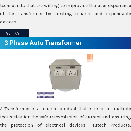
technocrats that are willing to improvise the user experience
of the transformer by creating reliable and dependable
devices.
Read More
3 Phase Auto Transformer
A Transformer is a reliable product that is used in multiple
industries for the safe transmission of current and ensuring
the protection of electrical devices. Trutech Products,