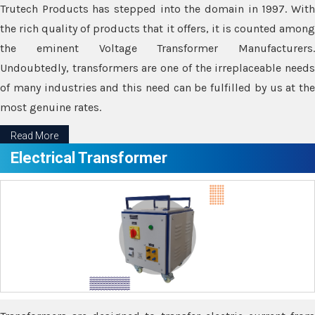
Trutech Products has stepped into the domain in 1997. With
the rich quality of products that it offers, it is counted among
the eminent Voltage Transformer Manufacturers.
Undoubtedly, transformers are one of the irreplaceable needs
of many industries and this need can be fulfilled by us at the
most genuine rates.
Read More
Electrical Transformer