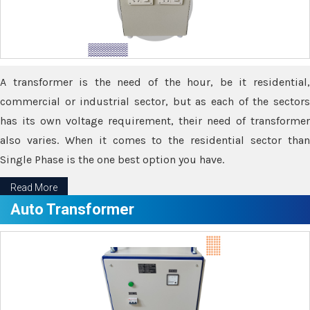
A transformer is the need of the hour, be it residential,
commercial or industrial sector, but as each of the sectors
has its own voltage requirement, their need of transformer
also varies. When it comes to the residential sector than
Single Phase is the one best option you have.
Read More
Auto Transformer