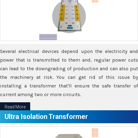
Several electrical devices depend upon the electricity and
power that is transmitted to them and, regular power cuts
can lead to the downgrading of production and can also put
the machinery at risk. You can get rid of this issue by
installing a transformer that'll ensure the safe transfer of
current among two or more circuits.
Read More
Ultra Isolation Transformer