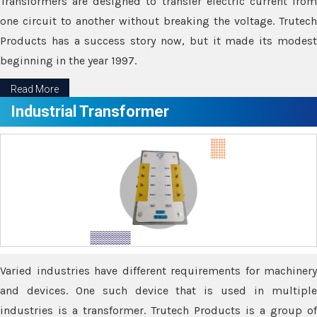
Transformers are designed to transfer electric current from
one circuit to another without breaking the voltage. Trutech
Products has a success story now, but it made its modest
beginning in the year 1997.
Read More
Industrial Transformer
Varied industries have different requirements for machinery
and devices. One such device that is used in multiple
industries is a transformer. Trutech Products is a group of