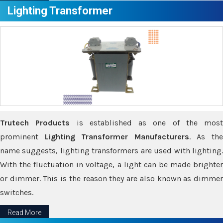
Lighting Transformer
Trutech Products
is established as one of the most
prominent
Lighting Transformer Manufacturers
. As th
name suggests, lighting transformers are used with lighting.
With the fluctuation in voltage, a light can be made brighter
or dimmer. This is the reason they are also known as dimmer
switches.
Read More