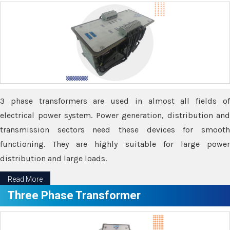
3 phase transformers are used in almost all fields of
electrical power system. Power generation, distribution and
transmission sectors need these devices for smooth
functioning. They are highly suitable for large power
distribution and large loads.
Read More
Three Phase Transformer