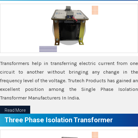
Transformers help in transferring electric current from one
circuit to another without bringing any change in the
frequency level of the voltage. Trutech Products has gained an
excellent position among the Single Phase Isolation
Transformer Manufacturers In India.
Read More
Three Phase Isolation Transformer