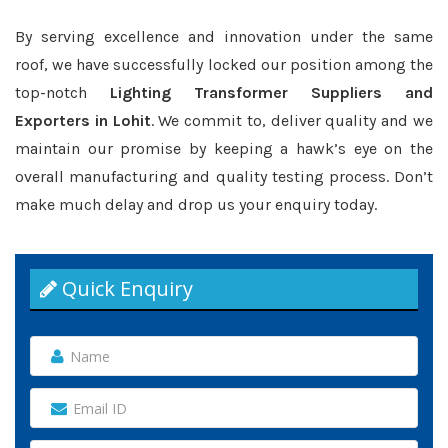
By serving excellence and innovation under the same
roof, we have successfully locked our position among the
top-notch
Lighting Transformer Suppliers and
Exporters in Lohit
. We commit to, deliver quality and we
maintain our promise by keeping a hawk’s eye on the
overall manufacturing and quality testing process. Don’t
make much delay and drop us your enquiry today.
Quick Enquiry