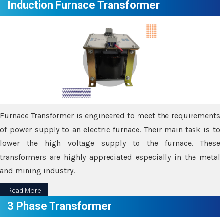
Induction Furnace Transformer
Furnace Transformer is engineered to meet the requirements
of power supply to an electric furnace. Their main task is to
lower the high voltage supply to the furnace. These
transformers are highly appreciated especially in the metal
and mining industry.
Read More
3 Phase Transformer