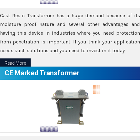
Cast Resin Transformer has a huge demand because of its
moisture proof nature and several other advantages and
having this device in industries where you need protection
from penetration is important. If you think your application
needs such solutions and you need to invest in it today
Read More
CE Marked Transformer