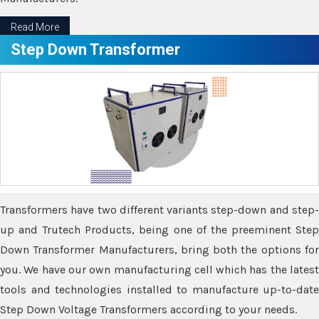
Read More
Step Down Transformer
Transformers have two different variants step-down and step-
up and Trutech Products, being one of the preeminent Step
Down Transformer Manufacturers, bring both the options for
you. We have our own manufacturing cell which has the latest
tools and technologies installed to manufacture up-to-date
Step Down Voltage Transformers according to your needs.