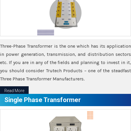
Three-Phase Transformer is the one which has its application
in power generation, transmission, and distribution sectors
etc. If you are in any of the fields and planning to invest in it,
you should consider Trutech Products – one of the steadfast
Three Phase Transformer Manufacturers.
Read More
Single Phase Transformer