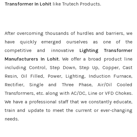
Transformer In Lohit
like Trutech Products.
After overcoming thousands of hurdles and barriers, we
have quickly emerged ourselves as one of the
competitive and innovative
Lighting Transformer
Manufacturers In Lohit
. We offer a broad product line
including Control, Step Down, Step Up, Copper, Cast
Resin, Oil Filled, Power, Lighting, Induction Furnace,
Rectifier, Single and Three Phase, Air/Oil Cooled
Transformers, etc. along with AC/DC, Line or VFD Chokes.
We have a professional staff that we constantly educate,
train and update to meet the current or ever-changing
needs.