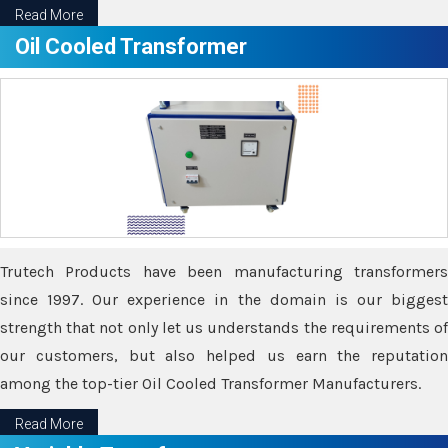
Read More
Oil Cooled Transformer
Trutech Products have been manufacturing transformers
since 1997. Our experience in the domain is our biggest
strength that not only let us understands the requirements of
our customers, but also helped us earn the reputation
among the top-tier Oil Cooled Transformer Manufacturers.
Read More