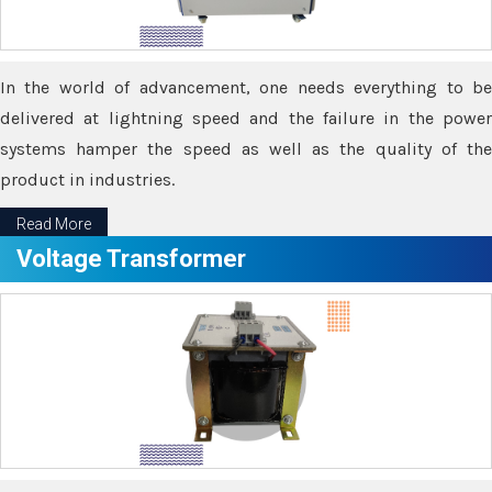
In the world of advancement, one needs everything to be
delivered at lightning speed and the failure in the power
systems hamper the speed as well as the quality of the
product in industries.
Read More
Voltage Transformer