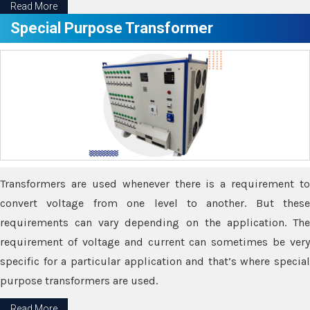
Read More
Special Purpose Transformer
Transformers are used whenever there is a requirement to
convert voltage from one level to another. But these
requirements can vary depending on the application. The
requirement of voltage and current can sometimes be very
specific for a particular application and that’s where special
purpose transformers are used.
Read More