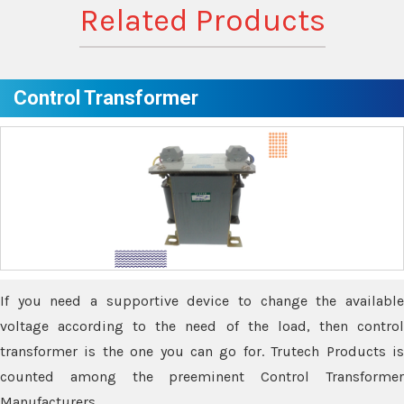
Related Products
Control Transformer
If you need a supportive device to change the available
voltage according to the need of the load, then control
transformer is the one you can go for. Trutech Products is
counted among the preeminent Control Transformer
Manufacturers.