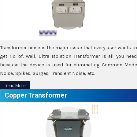
Transformer noise is the major issue that every user wants to
get rid of. Well, Ultra Isolation Transformer is all you need
because the device is used for eliminating Common Mode
Noise, Spikes, Surges, Transient Noise, etc.
Read More
Copper Transformer