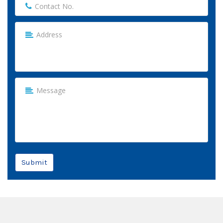
Submit