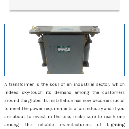
A transformer is the soul of an industrial sector, which
indeed sky-touch its demand among the customers
around the globe. Its installation has now become crucial
to meet the power requirements of an industry and if you
are about to invest in the one, make sure to reach one
among the reliable manufacturers of
Lighting