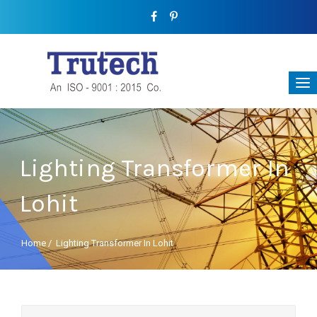
Lighting Transformer In
Lohit
Home
/
Lighting Transformer In Lohit