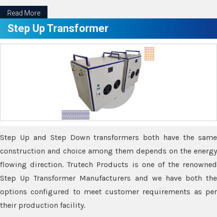
Read More
Step Up Transformer
Step Up and Step Down transformers both have the same
construction and choice among them depends on the energy
flowing direction. Trutech Products is one of the renowned
Step Up Transformer Manufacturers and we have both the
options configured to meet customer requirements as per
their production facility.