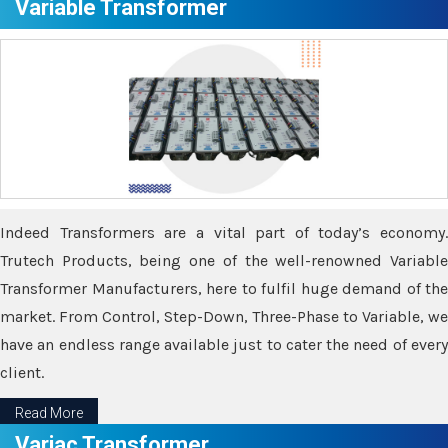
Variable Transformer
Indeed Transformers are a vital part of today’s economy.
Trutech Products, being one of the well-renowned Variable
Transformer Manufacturers, here to fulfil huge demand of the
market. From Control, Step-Down, Three-Phase to Variable, we
have an endless range available just to cater the need of every
client.
Read More
Variac Transformer