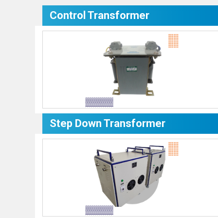
Control Transformer
Step Down Transformer