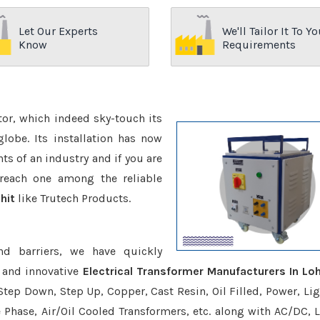
Let Our Experts
We'll Tailor It To Yo
Know
Requirements
ctor, which indeed sky-touch its
be. Its installation has now
s of an industry and if you are
reach one among the reliable
hit
like Trutech Products.
nd barriers, we have quickly
 and innovative
Electrical Transformer Manufacturers In Loh
Step Down, Step Up, Copper, Cast Resin, Oil Filled, Power, Lig
e Phase, Air/Oil Cooled Transformers, etc. along with AC/DC, L