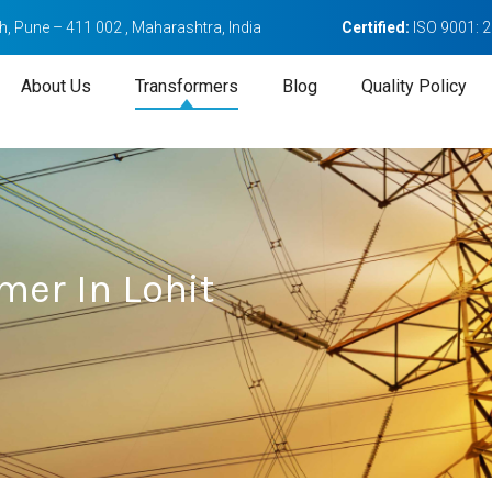
, Pune – 411 002 , Maharashtra, India
Certified:
ISO 9001: 
About Us
Transformers
Blog
Quality Policy
mer In Lohit