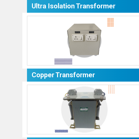
Ultra Isolation Transformer
Copper Transformer