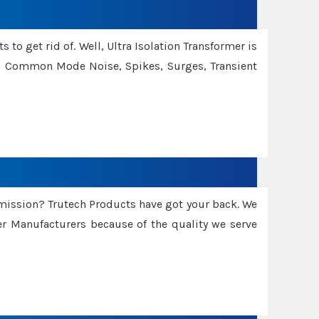
 to get rid of. Well, Ultra Isolation Transformer is
ng Common Mode Noise, Spikes, Surges, Transient
smission? Trutech Products have got your back. We
 Manufacturers because of the quality we serve