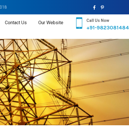
2018
Call Us Now
Contact Us
Our Website
+91-9823081484