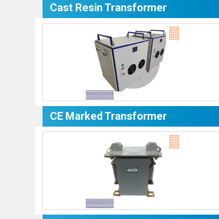
Cast Resin Transformer
CE Marked Transformer