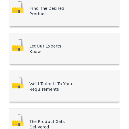
Find The Desired
Product
Let Our Experts
Know
We'll Tailor It To Your
Requirements
The Product Gets
Delivered