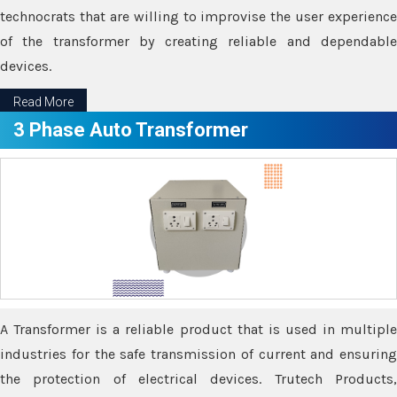
technocrats that are willing to improvise the user experience
of the transformer by creating reliable and dependable
devices.
Read More
3 Phase Auto Transformer
A Transformer is a reliable product that is used in multiple
industries for the safe transmission of current and ensuring
the protection of electrical devices. Trutech Products,