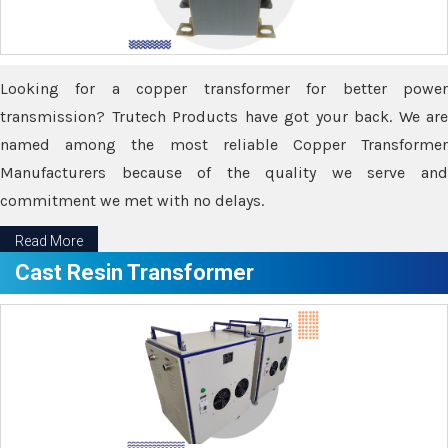
Looking for a copper transformer for better power
transmission? Trutech Products have got your back. We are
named among the most reliable Copper Transformer
Manufacturers because of the quality we serve and
commitment we met with no delays.
Read More
Cast Resin Transformer