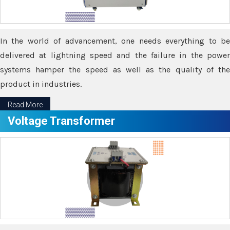
In the world of advancement, one needs everything to be
delivered at lightning speed and the failure in the power
systems hamper the speed as well as the quality of the
product in industries.
Read More
Voltage Transformer