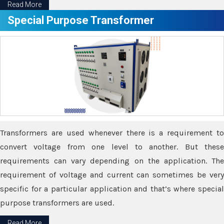
Read More
Special Purpose Transformer
Transformers are used whenever there is a requirement to
convert voltage from one level to another. But these
requirements can vary depending on the application. The
requirement of voltage and current can sometimes be very
specific for a particular application and that’s where special
purpose transformers are used.
Read More