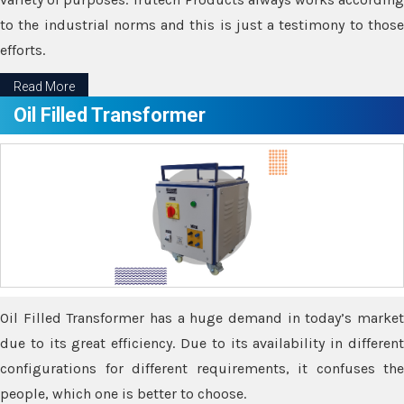
to the industrial norms and this is just a testimony to those
efforts.
Read More
Oil Filled Transformer
Oil Filled Transformer has a huge demand in today’s market
due to its great efficiency. Due to its availability in different
configurations for different requirements, it confuses the
people, which one is better to choose.