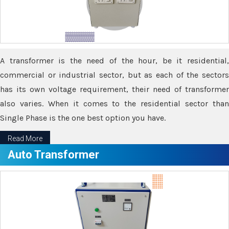
A transformer is the need of the hour, be it residential,
commercial or industrial sector, but as each of the sectors
has its own voltage requirement, their need of transformer
also varies. When it comes to the residential sector than
Single Phase is the one best option you have.
Read More
Auto Transformer