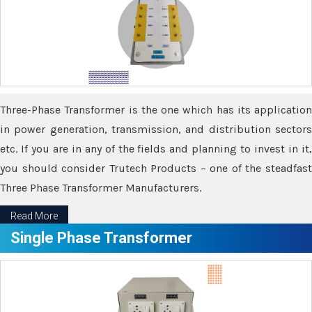
Three-Phase Transformer is the one which has its application
in power generation, transmission, and distribution sectors
etc. If you are in any of the fields and planning to invest in it,
you should consider Trutech Products – one of the steadfast
Three Phase Transformer Manufacturers.
Read More
Single Phase Transformer