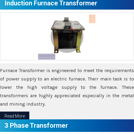
Induction Furnace Transformer
Furnace Transformer is engineered to meet the requirements
of power supply to an electric furnace. Their main task is to
lower the high voltage supply to the furnace. These
transformers are highly appreciated especially in the metal
and mining industry.
Read More
3 Phase Transformer