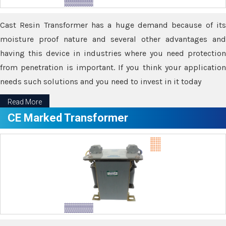
Cast Resin Transformer has a huge demand because of its
moisture proof nature and several other advantages and
having this device in industries where you need protection
from penetration is important. If you think your application
needs such solutions and you need to invest in it today
Read More
CE Marked Transformer