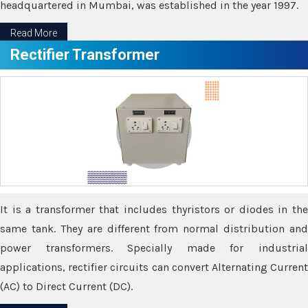
headquartered in Mumbai, was established in the year 1997.
Read More
Rectifier Transformer
It is a transformer that includes thyristors or diodes in the
same tank. They are different from normal distribution and
power transformers. Specially made for industrial
applications, rectifier circuits can convert Alternating Current
(AC) to Direct Current (DC).