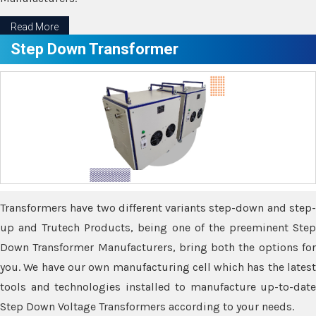
Read More
Step Down Transformer
Transformers have two different variants step-down and step-
up and Trutech Products, being one of the preeminent Step
Down Transformer Manufacturers, bring both the options for
you. We have our own manufacturing cell which has the latest
tools and technologies installed to manufacture up-to-date
Step Down Voltage Transformers according to your needs.