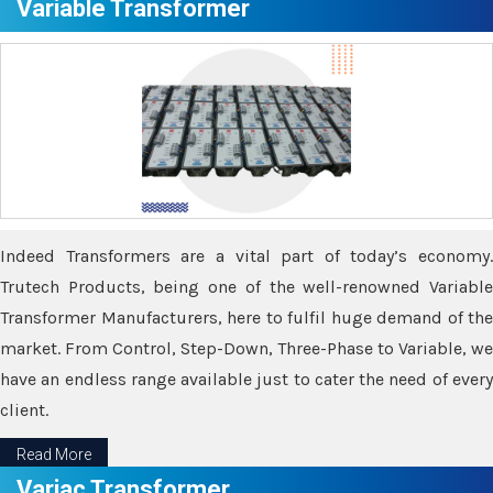
Variable Transformer
Indeed Transformers are a vital part of today’s economy.
Trutech Products, being one of the well-renowned Variable
Transformer Manufacturers, here to fulfil huge demand of the
market. From Control, Step-Down, Three-Phase to Variable, we
have an endless range available just to cater the need of every
client.
Read More
Variac Transformer