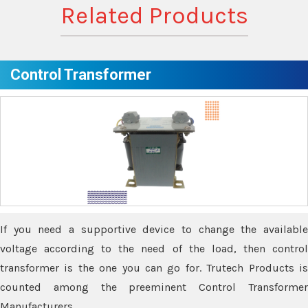
Related Products
Control Transformer
If you need a supportive device to change the available
voltage according to the need of the load, then control
transformer is the one you can go for. Trutech Products is
counted among the preeminent Control Transformer
Manufacturers.