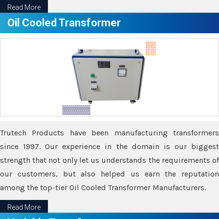
Read More
Oil Cooled Transformer
Trutech Products have been manufacturing transformers
since 1997. Our experience in the domain is our biggest
strength that not only let us understands the requirements of
our customers, but also helped us earn the reputation
among the top-tier Oil Cooled Transformer Manufacturers.
Read More