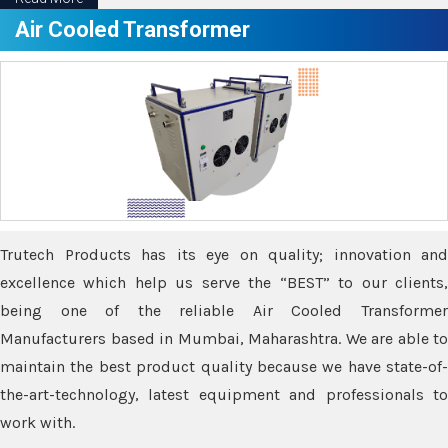
Air Cooled Transformer
Trutech Products has its eye on quality; innovation and
excellence which help us serve the “BEST” to our clients,
being one of the reliable Air Cooled Transformer
Manufacturers based in Mumbai, Maharashtra. We are able to
maintain the best product quality because we have state-of-
the-art-technology, latest equipment and professionals to
work with.