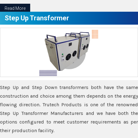
Read More
Step Up Transformer
Step Up and Step Down transformers both have the same
construction and choice among them depends on the energy
flowing direction. Trutech Products is one of the renowned
Step Up Transformer Manufacturers and we have both the
options configured to meet customer requirements as per
their production facility.