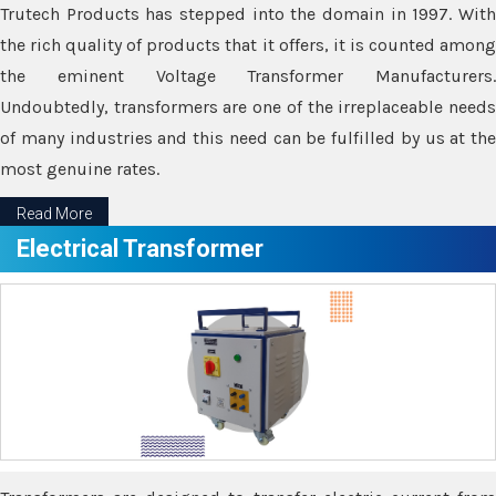
Trutech Products has stepped into the domain in 1997. With
the rich quality of products that it offers, it is counted among
the eminent Voltage Transformer Manufacturers.
Undoubtedly, transformers are one of the irreplaceable needs
of many industries and this need can be fulfilled by us at the
most genuine rates.
Read More
Electrical Transformer