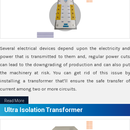
Several electrical devices depend upon the electricity and
power that is transmitted to them and, regular power cuts
can lead to the downgrading of production and can also put
the machinery at risk. You can get rid of this issue by
installing a transformer that'll ensure the safe transfer of
current among two or more circuits.
Read More
Ultra Isolation Transformer