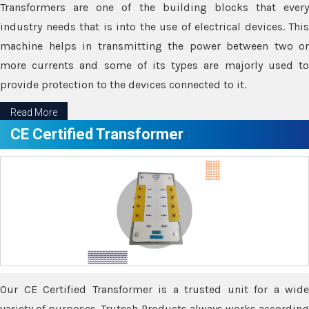
Transformers are one of the building blocks that every
industry needs that is into the use of electrical devices. This
machine helps in transmitting the power between two or
more currents and some of its types are majorly used to
provide protection to the devices connected to it.
Read More
CE Certified Transformer
Our CE Certified Transformer is a trusted unit for a wide
variety of purposes. Trutech Products always works according