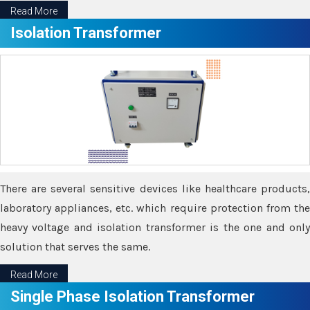
Read More
Isolation Transformer
There are several sensitive devices like healthcare products,
laboratory appliances, etc. which require protection from the
heavy voltage and isolation transformer is the one and only
solution that serves the same.
Read More
Single Phase Isolation Transformer