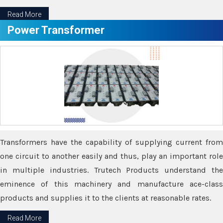
Read More
Power Transformer
Transformers have the capability of supplying current from
one circuit to another easily and thus, play an important role
in multiple industries. Trutech Products understand the
eminence of this machinery and manufacture ace-class
products and supplies it to the clients at reasonable rates.
Read More