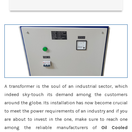
A transformer is the soul of an industrial sector, which
indeed sky-touch its demand among the customers
around the globe. Its installation has now become crucial
to meet the power requirements of an industry and if you
are about to invest in the one, make sure to reach one
among the reliable manufacturers of
Oil Cooled