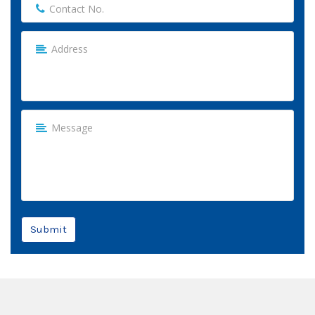
Submit