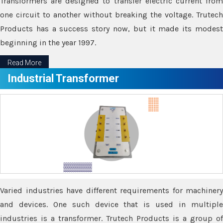
Transformers are designed to transfer electric current from
one circuit to another without breaking the voltage. Trutech
Products has a success story now, but it made its modest
beginning in the year 1997.
Read More
Industrial Transformer
Varied industries have different requirements for machinery
and devices. One such device that is used in multiple
industries is a transformer. Trutech Products is a group of