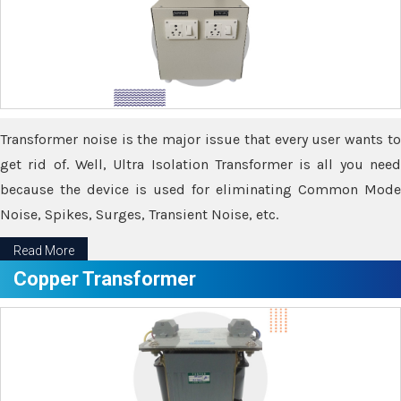
Transformer noise is the major issue that every user wants to
get rid of. Well, Ultra Isolation Transformer is all you need
because the device is used for eliminating Common Mode
Noise, Spikes, Surges, Transient Noise, etc.
Read More
Copper Transformer