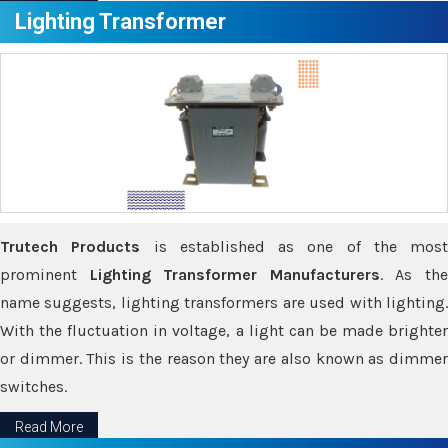
Lighting Transformer
Trutech Products
is established as one of the most
prominent
Lighting Transformer Manufacturers
. As th
name suggests, lighting transformers are used with lighting.
With the fluctuation in voltage, a light can be made brighter
or dimmer. This is the reason they are also known as dimmer
switches.
Read More