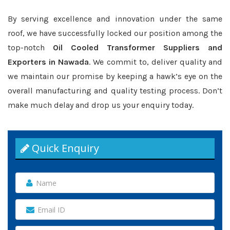
By serving excellence and innovation under the same
roof, we have successfully locked our position among the
top-notch
Oil Cooled Transformer Suppliers and
Exporters in Nawada
. We commit to, deliver quality and
we maintain our promise by keeping a hawk’s eye on the
overall manufacturing and quality testing process. Don’t
make much delay and drop us your enquiry today.
Quick Enquiry