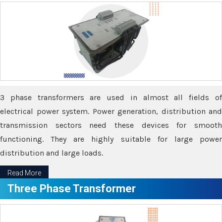
3 phase transformers are used in almost all fields of
electrical power system. Power generation, distribution and
transmission sectors need these devices for smooth
functioning. They are highly suitable for large power
distribution and large loads.
Read More
Three Phase Transformer