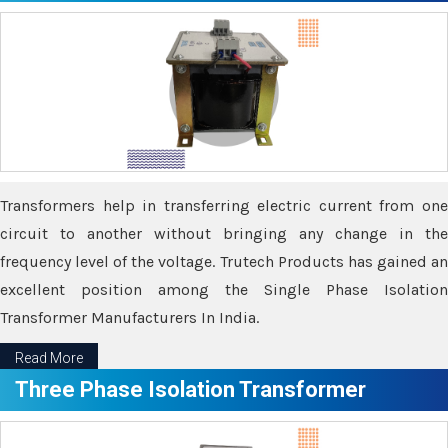
Transformers help in transferring electric current from one
circuit to another without bringing any change in the
frequency level of the voltage. Trutech Products has gained an
excellent position among the Single Phase Isolation
Transformer Manufacturers In India.
Read More
Three Phase Isolation Transformer