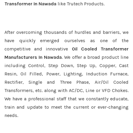
Transformer In Nawada
like Trutech Products.
After overcoming thousands of hurdles and barriers, we
have quickly emerged ourselves as one of the
competitive and innovative
Oil Cooled Transformer
Manufacturers In Nawada
. We offer a broad product line
including Control, Step Down, Step Up, Copper, Cast
Resin, Oil Filled, Power, Lighting, Induction Furnace,
Rectifier, Single and Three Phase, Air/Oil Cooled
Transformers, etc. along with AC/DC, Line or VFD Chokes.
We have a professional staff that we constantly educate,
train and update to meet the current or ever-changing
needs.