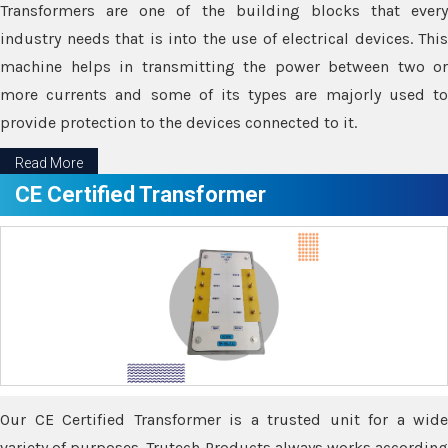
Transformers are one of the building blocks that every
industry needs that is into the use of electrical devices. This
machine helps in transmitting the power between two or
more currents and some of its types are majorly used to
provide protection to the devices connected to it.
Read More
CE Certified Transformer
Our CE Certified Transformer is a trusted unit for a wide
variety of purposes. Trutech Products always works according