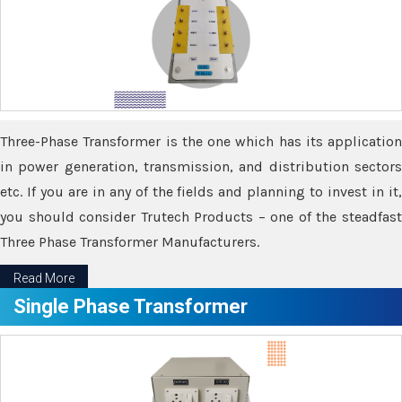
Three-Phase Transformer is the one which has its application
in power generation, transmission, and distribution sectors
etc. If you are in any of the fields and planning to invest in it,
you should consider Trutech Products – one of the steadfast
Three Phase Transformer Manufacturers.
Read More
Single Phase Transformer