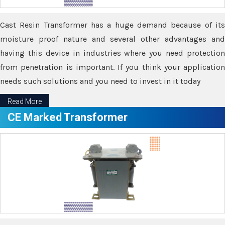
Cast Resin Transformer has a huge demand because of its
moisture proof nature and several other advantages and
having this device in industries where you need protection
from penetration is important. If you think your application
needs such solutions and you need to invest in it today
Read More
CE Marked Transformer