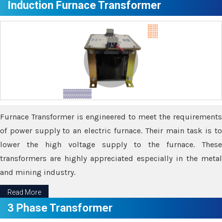
Induction Furnace Transformer
Furnace Transformer is engineered to meet the requirements
of power supply to an electric furnace. Their main task is to
lower the high voltage supply to the furnace. These
transformers are highly appreciated especially in the metal
and mining industry.
Read More
3 Phase Transformer