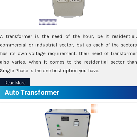
A transformer is the need of the hour, be it residential,
commercial or industrial sector, but as each of the sectors
has its own voltage requirement, their need of transformer
also varies. When it comes to the residential sector than
Single Phase is the one best option you have.
Read More
Auto Transformer