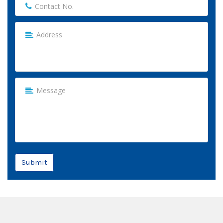
Submit