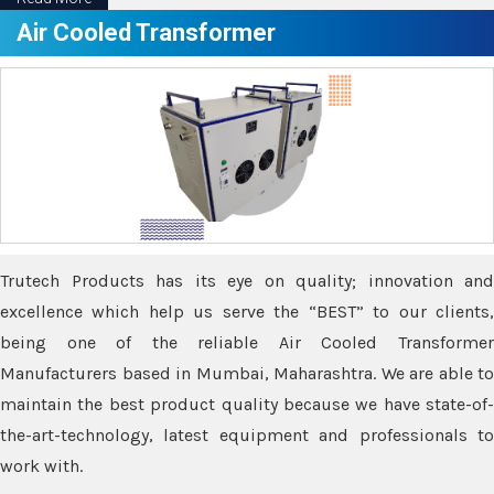
Air Cooled Transformer
Trutech Products has its eye on quality; innovation and
excellence which help us serve the “BEST” to our clients,
being one of the reliable Air Cooled Transformer
Manufacturers based in Mumbai, Maharashtra. We are able to
maintain the best product quality because we have state-of-
the-art-technology, latest equipment and professionals to
work with.