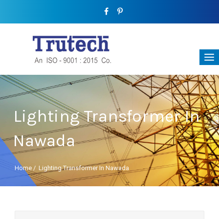
Lighting Transformer In
Nawada
Home
/
Lighting Transformer In Nawada