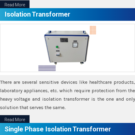
Read More
Isolation Transformer
There are several sensitive devices like healthcare products,
laboratory appliances, etc. which require protection from the
heavy voltage and isolation transformer is the one and only
solution that serves the same.
Read More
Single Phase Isolation Transformer