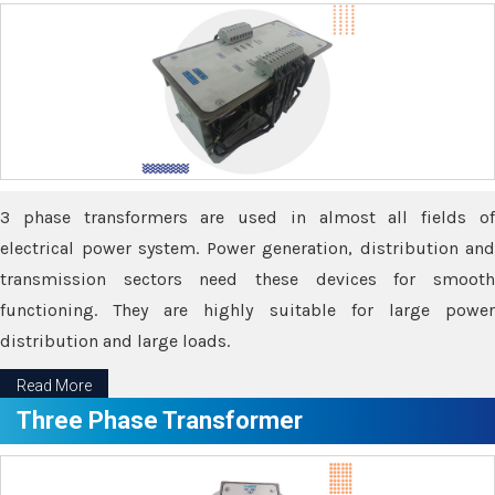
3 phase transformers are used in almost all fields of
electrical power system. Power generation, distribution and
transmission sectors need these devices for smooth
functioning. They are highly suitable for large power
distribution and large loads.
Read More
Three Phase Transformer