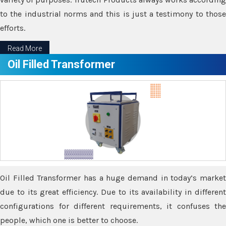
to the industrial norms and this is just a testimony to those
efforts.
Read More
Oil Filled Transformer
Oil Filled Transformer has a huge demand in today’s market
due to its great efficiency. Due to its availability in different
configurations for different requirements, it confuses the
people, which one is better to choose.