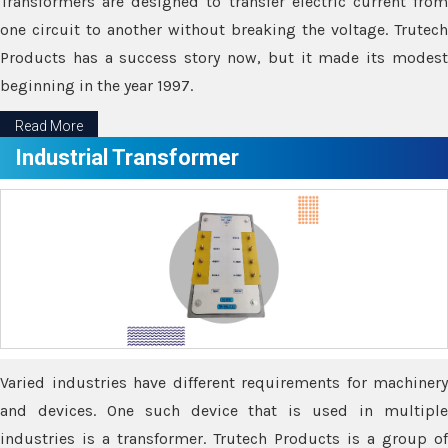
Transformers are designed to transfer electric current from
one circuit to another without breaking the voltage. Trutech
Products has a success story now, but it made its modest
beginning in the year 1997.
Read More
Industrial Transformer
Varied industries have different requirements for machinery
and devices. One such device that is used in multiple
industries is a transformer. Trutech Products is a group of