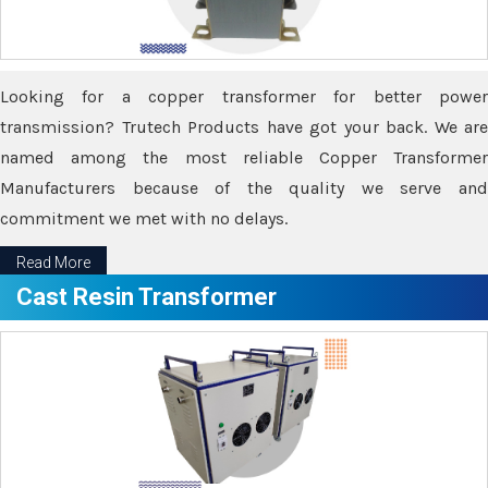
Looking for a copper transformer for better power
transmission? Trutech Products have got your back. We are
named among the most reliable Copper Transformer
Manufacturers because of the quality we serve and
commitment we met with no delays.
Read More
Cast Resin Transformer