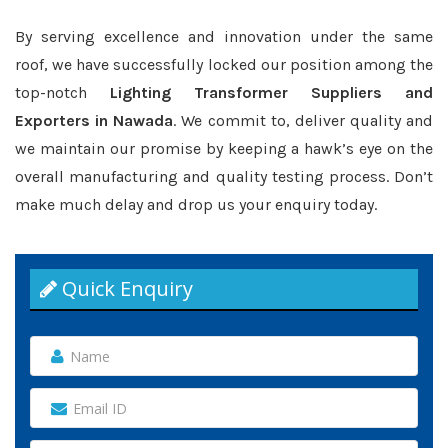
By serving excellence and innovation under the same
roof, we have successfully locked our position among the
top-notch
Lighting Transformer Suppliers and
Exporters in Nawada
. We commit to, deliver quality and
we maintain our promise by keeping a hawk’s eye on the
overall manufacturing and quality testing process. Don’t
make much delay and drop us your enquiry today.
Quick Enquiry