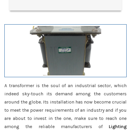
A transformer is the soul of an industrial sector, which
indeed sky-touch its demand among the customers
around the globe. Its installation has now become crucial
to meet the power requirements of an industry and if you
are about to invest in the one, make sure to reach one
among the reliable manufacturers of
Lighting