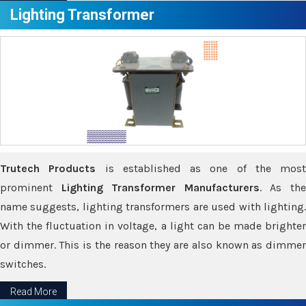
Lighting Transformer
Trutech Products
is established as one of the most
prominent
Lighting Transformer Manufacturers
. As th
name suggests, lighting transformers are used with lighting.
With the fluctuation in voltage, a light can be made brighter
or dimmer. This is the reason they are also known as dimmer
switches.
Read More