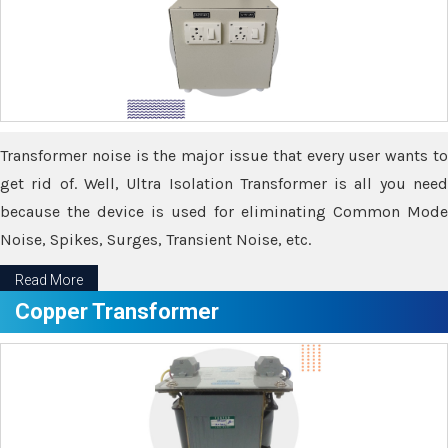
Transformer noise is the major issue that every user wants to
get rid of. Well, Ultra Isolation Transformer is all you need
because the device is used for eliminating Common Mode
Noise, Spikes, Surges, Transient Noise, etc.
Read More
Copper Transformer