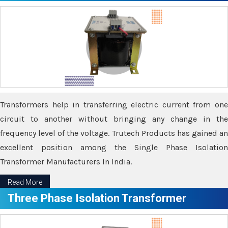
Transformers help in transferring electric current from one
circuit to another without bringing any change in the
frequency level of the voltage. Trutech Products has gained an
excellent position among the Single Phase Isolation
Transformer Manufacturers In India.
Read More
Three Phase Isolation Transformer