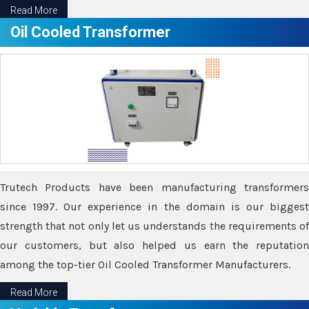
Read More
Oil Cooled Transformer
Trutech Products have been manufacturing transformers
since 1997. Our experience in the domain is our biggest
strength that not only let us understands the requirements of
our customers, but also helped us earn the reputation
among the top-tier Oil Cooled Transformer Manufacturers.
Read More