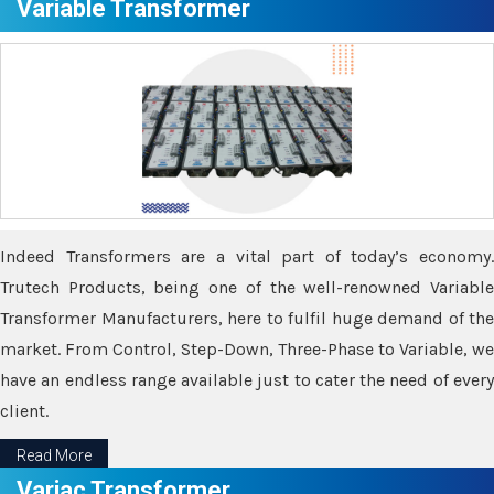
Variable Transformer
Indeed Transformers are a vital part of today’s economy.
Trutech Products, being one of the well-renowned Variable
Transformer Manufacturers, here to fulfil huge demand of the
market. From Control, Step-Down, Three-Phase to Variable, we
have an endless range available just to cater the need of every
client.
Read More
Variac Transformer