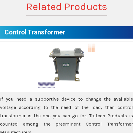
Related Products
Control Transformer
If you need a supportive device to change the available
voltage according to the need of the load, then control
transformer is the one you can go for. Trutech Products is
counted among the preeminent Control Transformer
Manufacturers.