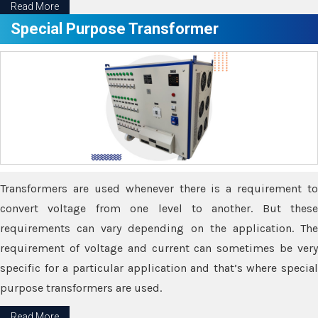
Read More
Special Purpose Transformer
Transformers are used whenever there is a requirement to
convert voltage from one level to another. But these
requirements can vary depending on the application. The
requirement of voltage and current can sometimes be very
specific for a particular application and that’s where special
purpose transformers are used.
Read More