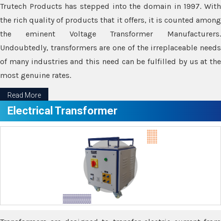
Trutech Products has stepped into the domain in 1997. With
the rich quality of products that it offers, it is counted among
the eminent Voltage Transformer Manufacturers.
Undoubtedly, transformers are one of the irreplaceable needs
of many industries and this need can be fulfilled by us at the
most genuine rates.
Read More
Electrical Transformer