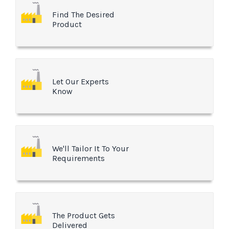
Find The Desired
Product
Let Our Experts
Know
We'll Tailor It To Your
Requirements
The Product Gets
Delivered