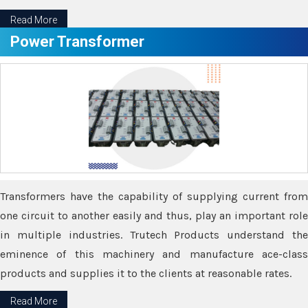
Read More
Power Transformer
Transformers have the capability of supplying current from
one circuit to another easily and thus, play an important role
in multiple industries. Trutech Products understand the
eminence of this machinery and manufacture ace-class
products and supplies it to the clients at reasonable rates.
Read More