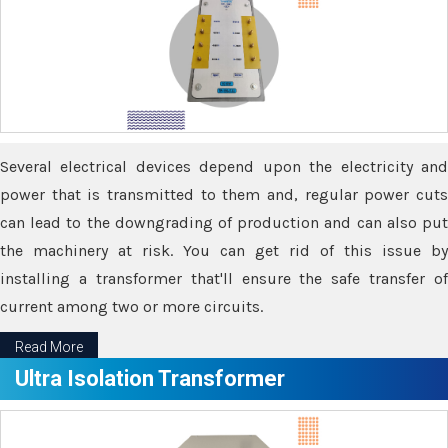
Several electrical devices depend upon the electricity and
power that is transmitted to them and, regular power cuts
can lead to the downgrading of production and can also put
the machinery at risk. You can get rid of this issue by
installing a transformer that'll ensure the safe transfer of
current among two or more circuits.
Read More
Ultra Isolation Transformer