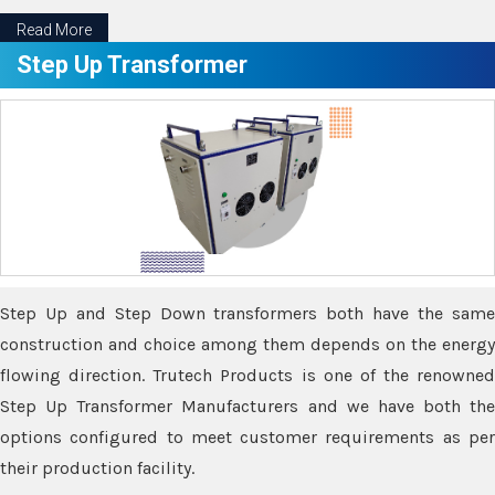
Read More
Step Up Transformer
Step Up and Step Down transformers both have the same
construction and choice among them depends on the energy
flowing direction. Trutech Products is one of the renowned
Step Up Transformer Manufacturers and we have both the
options configured to meet customer requirements as per
their production facility.