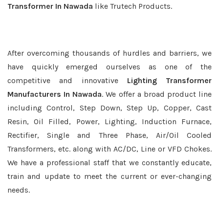
Transformer In Nawada
like Trutech Products.
After overcoming thousands of hurdles and barriers, we
have quickly emerged ourselves as one of the
competitive and innovative
Lighting Transformer
Manufacturers In Nawada
. We offer a broad product line
including Control, Step Down, Step Up, Copper, Cast
Resin, Oil Filled, Power, Lighting, Induction Furnace,
Rectifier, Single and Three Phase, Air/Oil Cooled
Transformers, etc. along with AC/DC, Line or VFD Chokes.
We have a professional staff that we constantly educate,
train and update to meet the current or ever-changing
needs.