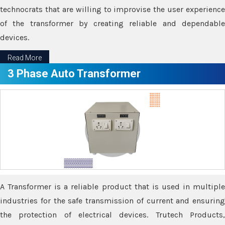
technocrats that are willing to improvise the user experience
of the transformer by creating reliable and dependable
devices.
Read More
3 Phase Auto Transformer
A Transformer is a reliable product that is used in multiple
industries for the safe transmission of current and ensuring
the protection of electrical devices. Trutech Products,