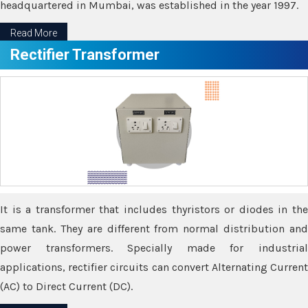
headquartered in Mumbai, was established in the year 1997.
Read More
Rectifier Transformer
It is a transformer that includes thyristors or diodes in the
same tank. They are different from normal distribution and
power transformers. Specially made for industrial
applications, rectifier circuits can convert Alternating Current
(AC) to Direct Current (DC).