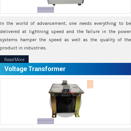
In the world of advancement, one needs everything to be
delivered at lightning speed and the failure in the power
systems hamper the speed as well as the quality of the
product in industries.
Read More
Voltage Transformer