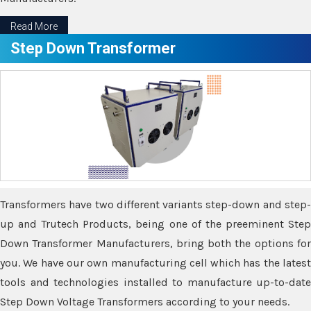
Read More
Step Down Transformer
Transformers have two different variants step-down and step-
up and Trutech Products, being one of the preeminent Step
Down Transformer Manufacturers, bring both the options for
you. We have our own manufacturing cell which has the latest
tools and technologies installed to manufacture up-to-date
Step Down Voltage Transformers according to your needs.