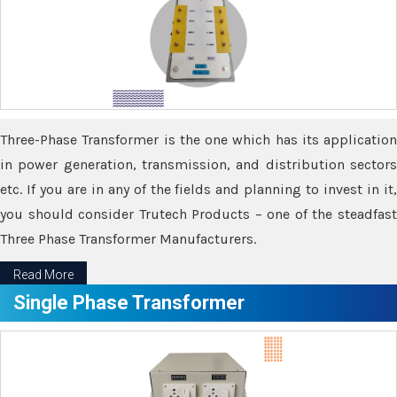
Three-Phase Transformer is the one which has its application
in power generation, transmission, and distribution sectors
etc. If you are in any of the fields and planning to invest in it,
you should consider Trutech Products – one of the steadfast
Three Phase Transformer Manufacturers.
Read More
Single Phase Transformer