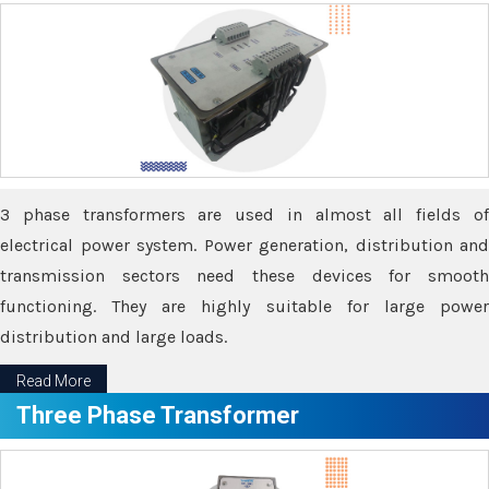
3 phase transformers are used in almost all fields of
electrical power system. Power generation, distribution and
transmission sectors need these devices for smooth
functioning. They are highly suitable for large power
distribution and large loads.
Read More
Three Phase Transformer