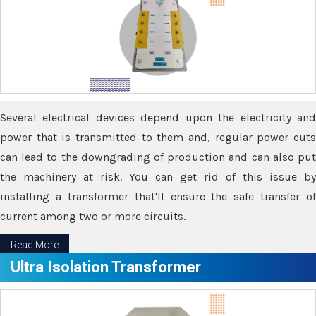
Several electrical devices depend upon the electricity and
power that is transmitted to them and, regular power cuts
can lead to the downgrading of production and can also put
the machinery at risk. You can get rid of this issue by
installing a transformer that'll ensure the safe transfer of
current among two or more circuits.
Read More
Ultra Isolation Transformer