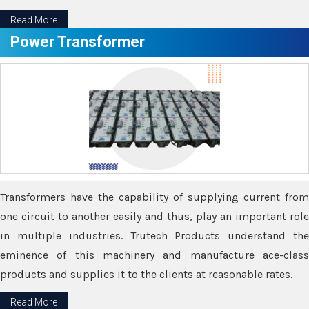
Read More
Power Transformer
Transformers have the capability of supplying current from
one circuit to another easily and thus, play an important role
in multiple industries. Trutech Products understand the
eminence of this machinery and manufacture ace-class
products and supplies it to the clients at reasonable rates.
Read More