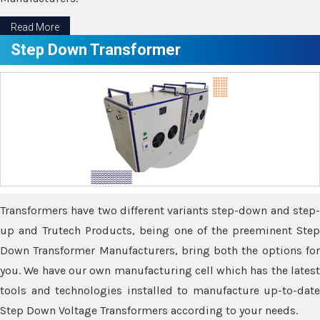
Read More
Step Down Transformer
Transformers have two different variants step-down and step-
up and Trutech Products, being one of the preeminent Step
Down Transformer Manufacturers, bring both the options for
you. We have our own manufacturing cell which has the latest
tools and technologies installed to manufacture up-to-date
Step Down Voltage Transformers according to your needs.