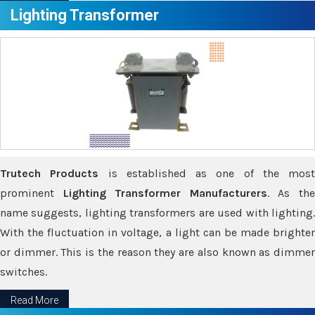
Lighting Transformer
Trutech Products
is established as one of the most
prominent
Lighting Transformer Manufacturers
. As th
name suggests, lighting transformers are used with lighting.
With the fluctuation in voltage, a light can be made brighter
or dimmer. This is the reason they are also known as dimmer
switches.
Read More