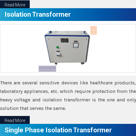
Read More
Isolation Transformer
There are several sensitive devices like healthcare products,
laboratory appliances, etc. which require protection from the
heavy voltage and isolation transformer is the one and only
solution that serves the same.
Read More
Single Phase Isolation Transformer