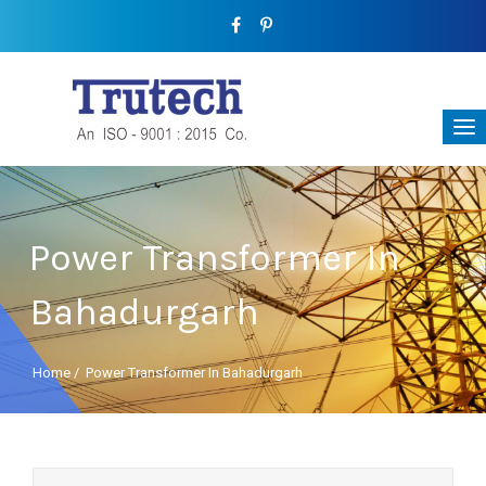
Power Transformer In
Bahadurgarh
Home
/
Power Transformer In Bahadurgarh