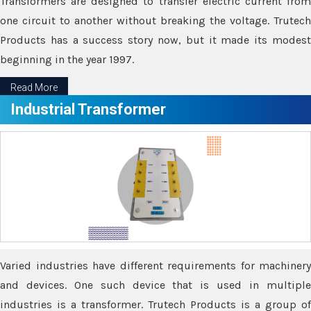
Transformers are designed to transfer electric current from
one circuit to another without breaking the voltage. Trutech
Products has a success story now, but it made its modest
beginning in the year 1997.
Read More
Industrial Transformer
Varied industries have different requirements for machinery
and devices. One such device that is used in multiple
industries is a transformer. Trutech Products is a group of