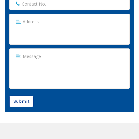
Submit