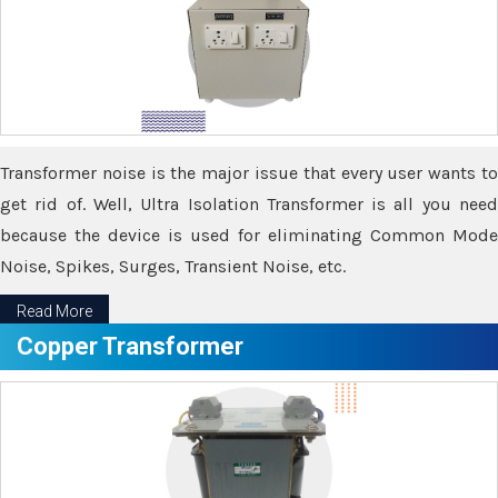
Transformer noise is the major issue that every user wants to
get rid of. Well, Ultra Isolation Transformer is all you need
because the device is used for eliminating Common Mode
Noise, Spikes, Surges, Transient Noise, etc.
Read More
Copper Transformer