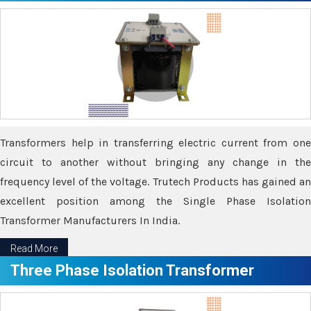
Transformers help in transferring electric current from one
circuit to another without bringing any change in the
frequency level of the voltage. Trutech Products has gained an
excellent position among the Single Phase Isolation
Transformer Manufacturers In India.
Read More
Three Phase Isolation Transformer