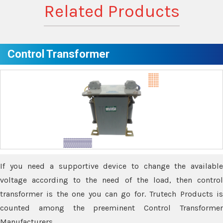
Related Products
Control Transformer
If you need a supportive device to change the available
voltage according to the need of the load, then control
transformer is the one you can go for. Trutech Products is
counted among the preeminent Control Transformer
Manufacturers.