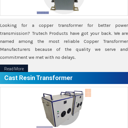
Looking for a copper transformer for better power
transmission? Trutech Products have got your back. We are
named among the most reliable Copper Transformer
Manufacturers because of the quality we serve and
commitment we met with no delays.
Read More
Cast Resin Transformer