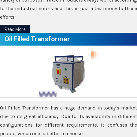
to the industrial norms and this is just a testimony to those
efforts.
Read More
Oil Filled Transformer
Oil Filled Transformer has a huge demand in today’s market
due to its great efficiency. Due to its availability in different
configurations for different requirements, it confuses the
people, which one is better to choose.