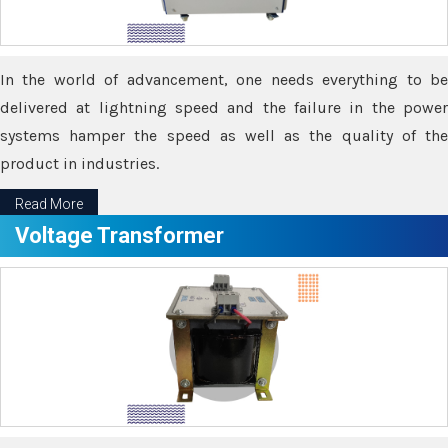
In the world of advancement, one needs everything to be
delivered at lightning speed and the failure in the power
systems hamper the speed as well as the quality of the
product in industries.
Read More
Voltage Transformer