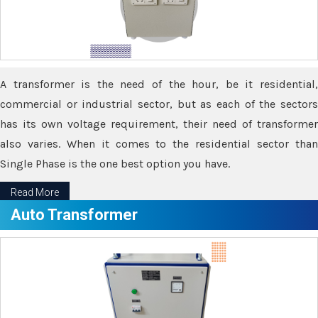
A transformer is the need of the hour, be it residential,
commercial or industrial sector, but as each of the sectors
has its own voltage requirement, their need of transformer
also varies. When it comes to the residential sector than
Single Phase is the one best option you have.
Read More
Auto Transformer