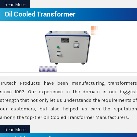
Read More
Oil Cooled Transformer
Trutech Products have been manufacturing transformers
since 1997. Our experience in the domain is our biggest
strength that not only let us understands the requirements of
our customers, but also helped us earn the reputation
among the top-tier Oil Cooled Transformer Manufacturers.
Read More