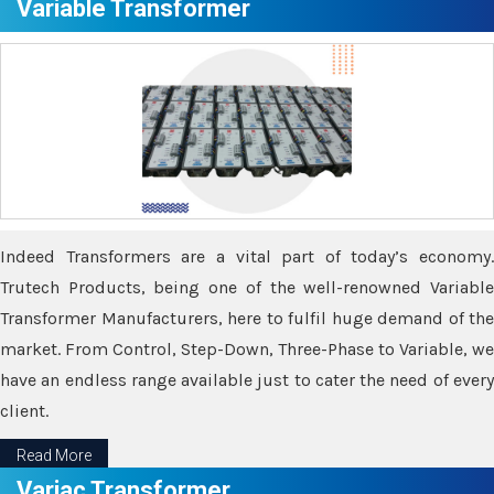
Variable Transformer
Indeed Transformers are a vital part of today’s economy.
Trutech Products, being one of the well-renowned Variable
Transformer Manufacturers, here to fulfil huge demand of the
market. From Control, Step-Down, Three-Phase to Variable, we
have an endless range available just to cater the need of every
client.
Read More
Variac Transformer