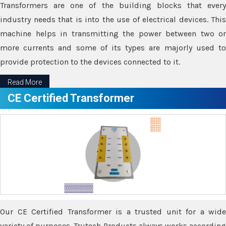
Transformers are one of the building blocks that every
industry needs that is into the use of electrical devices. This
machine helps in transmitting the power between two or
more currents and some of its types are majorly used to
provide protection to the devices connected to it.
Read More
CE Certified Transformer
Our CE Certified Transformer is a trusted unit for a wide
variety of purposes. Trutech Products always works according