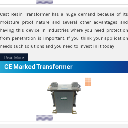
Cast Resin Transformer has a huge demand because of its
moisture proof nature and several other advantages and
having this device in industries where you need protection
from penetration is important. If you think your application
needs such solutions and you need to invest in it today
Read More
CE Marked Transformer