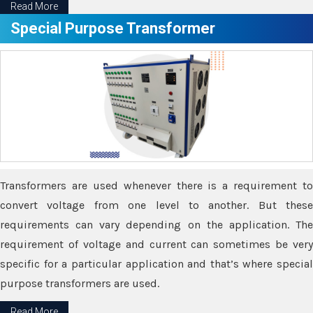
Read More
Special Purpose Transformer
Transformers are used whenever there is a requirement to
convert voltage from one level to another. But these
requirements can vary depending on the application. The
requirement of voltage and current can sometimes be very
specific for a particular application and that’s where special
purpose transformers are used.
Read More