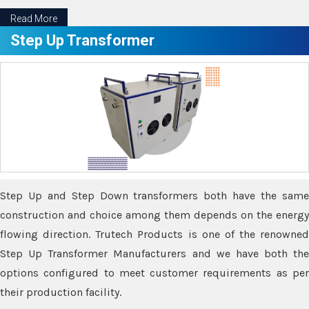
Read More
Step Up Transformer
Step Up and Step Down transformers both have the same
construction and choice among them depends on the energy
flowing direction. Trutech Products is one of the renowned
Step Up Transformer Manufacturers and we have both the
options configured to meet customer requirements as per
their production facility.