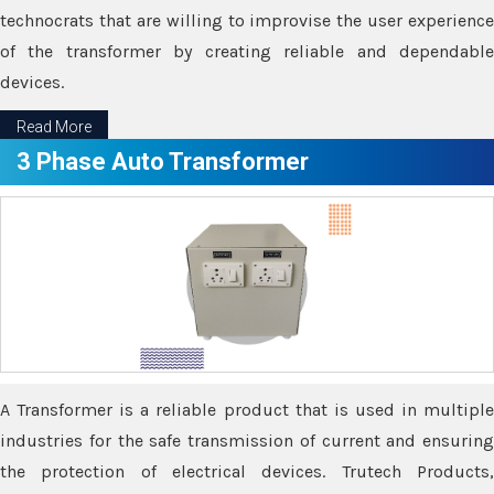
technocrats that are willing to improvise the user experience
of the transformer by creating reliable and dependable
devices.
Read More
3 Phase Auto Transformer
A Transformer is a reliable product that is used in multiple
industries for the safe transmission of current and ensuring
the protection of electrical devices. Trutech Products,