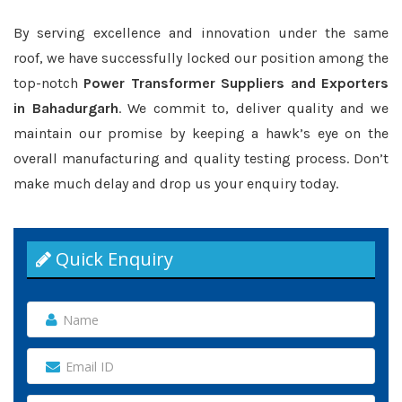
By serving excellence and innovation under the same
roof, we have successfully locked our position among the
top-notch
Power Transformer Suppliers and Exporters
in Bahadurgarh
. We commit to, deliver quality and we
maintain our promise by keeping a hawk’s eye on the
overall manufacturing and quality testing process. Don’t
make much delay and drop us your enquiry today.
Quick Enquiry