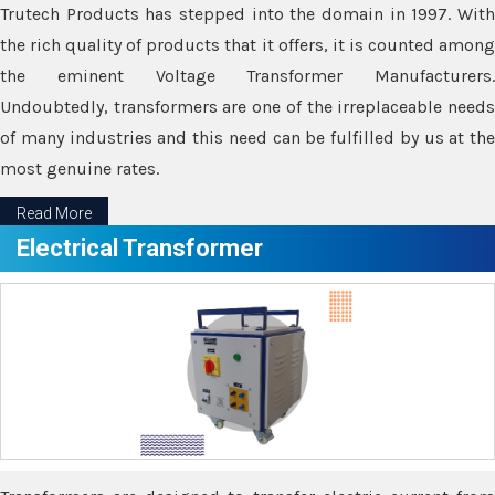
Trutech Products has stepped into the domain in 1997. With
the rich quality of products that it offers, it is counted among
the eminent Voltage Transformer Manufacturers.
Undoubtedly, transformers are one of the irreplaceable needs
of many industries and this need can be fulfilled by us at the
most genuine rates.
Read More
Electrical Transformer