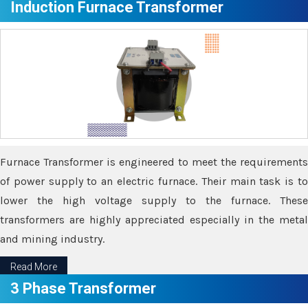
Induction Furnace Transformer
Furnace Transformer is engineered to meet the requirements
of power supply to an electric furnace. Their main task is to
lower the high voltage supply to the furnace. These
transformers are highly appreciated especially in the metal
and mining industry.
Read More
3 Phase Transformer