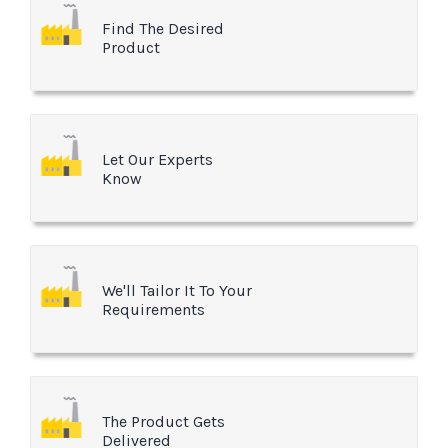
Find The Desired
Product
Let Our Experts
Know
We'll Tailor It To Your
Requirements
The Product Gets
Delivered