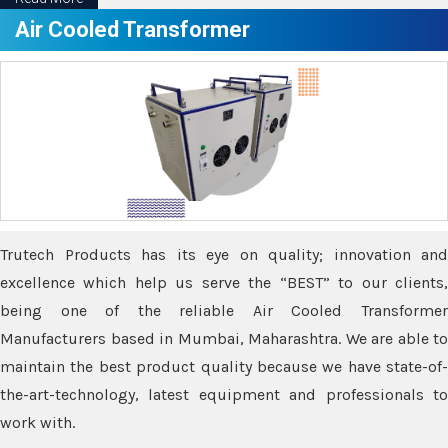
Air Cooled Transformer
Trutech Products has its eye on quality; innovation and
excellence which help us serve the “BEST” to our clients,
being one of the reliable Air Cooled Transformer
Manufacturers based in Mumbai, Maharashtra. We are able to
maintain the best product quality because we have state-of-
the-art-technology, latest equipment and professionals to
work with.