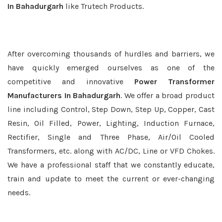
In Bahadurgarh
like Trutech Products.
After overcoming thousands of hurdles and barriers, we
have quickly emerged ourselves as one of the
competitive and innovative
Power Transformer
Manufacturers In Bahadurgarh
. We offer a broad product
line including Control, Step Down, Step Up, Copper, Cast
Resin, Oil Filled, Power, Lighting, Induction Furnace,
Rectifier, Single and Three Phase, Air/Oil Cooled
Transformers, etc. along with AC/DC, Line or VFD Chokes.
We have a professional staff that we constantly educate,
train and update to meet the current or ever-changing
needs.