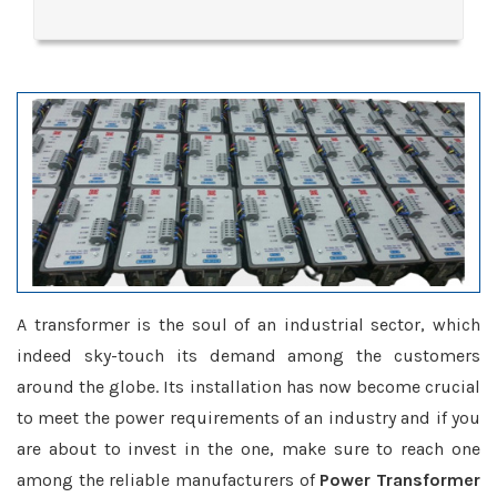
A transformer is the soul of an industrial sector, which
indeed sky-touch its demand among the customers
around the globe. Its installation has now become crucial
to meet the power requirements of an industry and if you
are about to invest in the one, make sure to reach one
among the reliable manufacturers of
Power Transformer