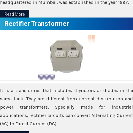
headquartered in Mumbai, was established in the year 1997.
Read More
Rectifier Transformer
It is a transformer that includes thyristors or diodes in the
same tank. They are different from normal distribution and
power transformers. Specially made for industrial
applications, rectifier circuits can convert Alternating Current
(AC) to Direct Current (DC).