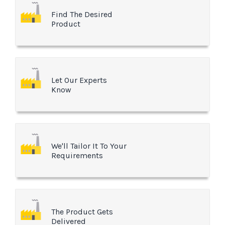
Find The Desired
Product
Let Our Experts
Know
We'll Tailor It To Your
Requirements
The Product Gets
Delivered