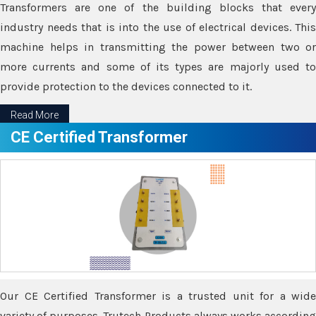
Transformers are one of the building blocks that every
industry needs that is into the use of electrical devices. This
machine helps in transmitting the power between two or
more currents and some of its types are majorly used to
provide protection to the devices connected to it.
Read More
CE Certified Transformer
Our CE Certified Transformer is a trusted unit for a wide
variety of purposes. Trutech Products always works according