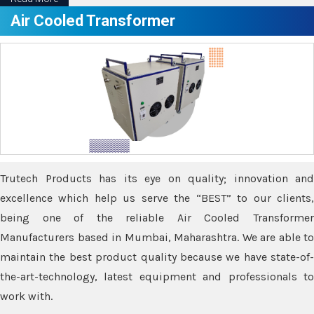
Air Cooled Transformer
Trutech Products has its eye on quality; innovation and
excellence which help us serve the “BEST” to our clients,
being one of the reliable Air Cooled Transformer
Manufacturers based in Mumbai, Maharashtra. We are able to
maintain the best product quality because we have state-of-
the-art-technology, latest equipment and professionals to
work with.