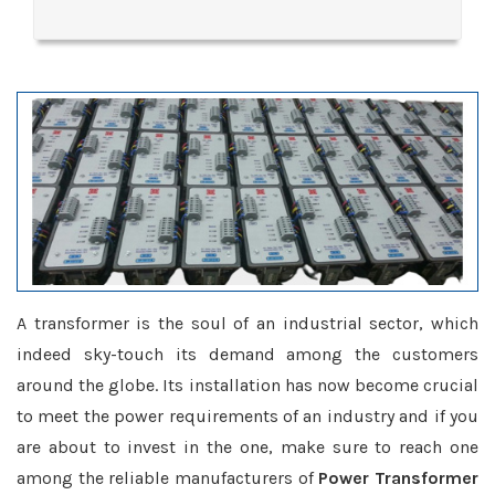
A transformer is the soul of an industrial sector, which
indeed sky-touch its demand among the customers
around the globe. Its installation has now become crucial
to meet the power requirements of an industry and if you
are about to invest in the one, make sure to reach one
among the reliable manufacturers of
Power Transformer