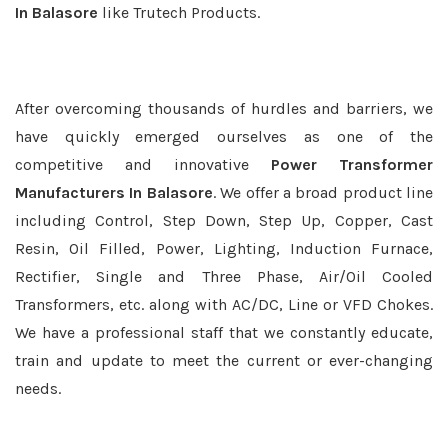
In Balasore
like Trutech Products.
After overcoming thousands of hurdles and barriers, we
have quickly emerged ourselves as one of the
competitive and innovative
Power Transformer
Manufacturers In Balasore
. We offer a broad product line
including Control, Step Down, Step Up, Copper, Cast
Resin, Oil Filled, Power, Lighting, Induction Furnace,
Rectifier, Single and Three Phase, Air/Oil Cooled
Transformers, etc. along with AC/DC, Line or VFD Chokes.
We have a professional staff that we constantly educate,
train and update to meet the current or ever-changing
needs.