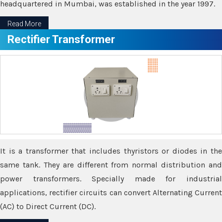
headquartered in Mumbai, was established in the year 1997.
Read More
Rectifier Transformer
It is a transformer that includes thyristors or diodes in the
same tank. They are different from normal distribution and
power transformers. Specially made for industrial
applications, rectifier circuits can convert Alternating Current
(AC) to Direct Current (DC).