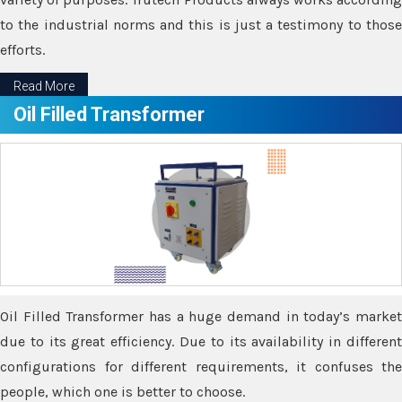
to the industrial norms and this is just a testimony to those
efforts.
Read More
Oil Filled Transformer
Oil Filled Transformer has a huge demand in today’s market
due to its great efficiency. Due to its availability in different
configurations for different requirements, it confuses the
people, which one is better to choose.