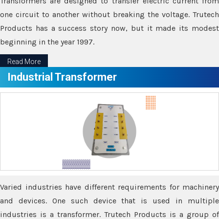
Transformers are designed to transfer electric current from
one circuit to another without breaking the voltage. Trutech
Products has a success story now, but it made its modest
beginning in the year 1997.
Read More
Industrial Transformer
Varied industries have different requirements for machinery
and devices. One such device that is used in multiple
industries is a transformer. Trutech Products is a group of