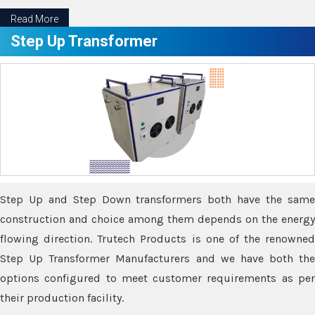
Read More
Step Up Transformer
Step Up and Step Down transformers both have the same
construction and choice among them depends on the energy
flowing direction. Trutech Products is one of the renowned
Step Up Transformer Manufacturers and we have both the
options configured to meet customer requirements as per
their production facility.