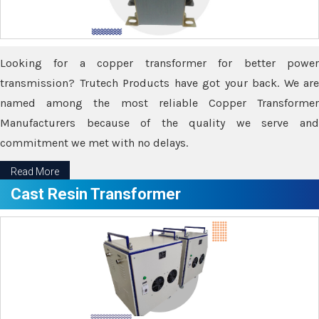
Looking for a copper transformer for better power
transmission? Trutech Products have got your back. We are
named among the most reliable Copper Transformer
Manufacturers because of the quality we serve and
commitment we met with no delays.
Read More
Cast Resin Transformer