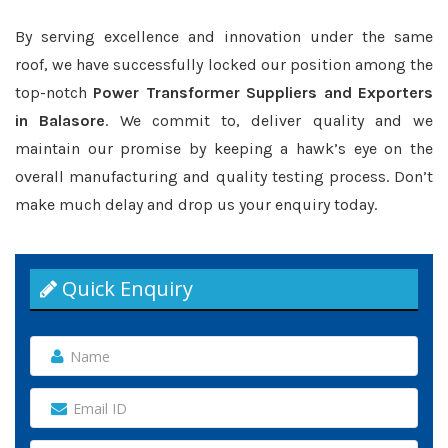
By serving excellence and innovation under the same
roof, we have successfully locked our position among the
top-notch
Power Transformer Suppliers and Exporters
in Balasore
. We commit to, deliver quality and we
maintain our promise by keeping a hawk’s eye on the
overall manufacturing and quality testing process. Don’t
make much delay and drop us your enquiry today.
Quick Enquiry