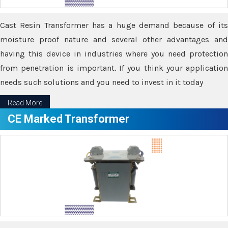
Cast Resin Transformer has a huge demand because of its
moisture proof nature and several other advantages and
having this device in industries where you need protection
from penetration is important. If you think your application
needs such solutions and you need to invest in it today
Read More
CE Marked Transformer