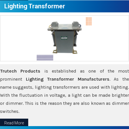
Lighting Transformer
Trutech Products
is established as one of the most
prominent
Lighting Transformer Manufacturers
. As th
name suggests, lighting transformers are used with lighting.
With the fluctuation in voltage, a light can be made brighter
or dimmer. This is the reason they are also known as dimmer
switches.
Read More