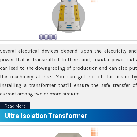
Several electrical devices depend upon the electricity and
power that is transmitted to them and, regular power cuts
can lead to the downgrading of production and can also put
the machinery at risk. You can get rid of this issue by
installing a transformer that'll ensure the safe transfer of
current among two or more circuits.
Read More
Ultra Isolation Transformer