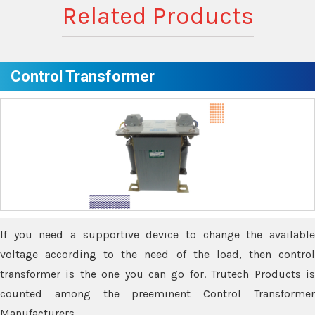
Related Products
Control Transformer
If you need a supportive device to change the available
voltage according to the need of the load, then control
transformer is the one you can go for. Trutech Products is
counted among the preeminent Control Transformer
Manufacturers.