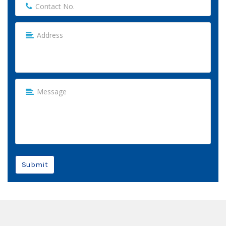
Submit