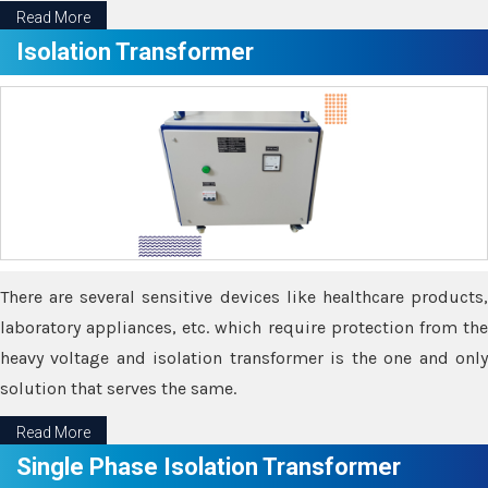
Read More
Isolation Transformer
There are several sensitive devices like healthcare products,
laboratory appliances, etc. which require protection from the
heavy voltage and isolation transformer is the one and only
solution that serves the same.
Read More
Single Phase Isolation Transformer