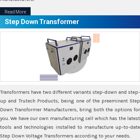
Read More
Step Down Transformer
Transformers have two different variants step-down and step-
up and Trutech Products, being one of the preeminent Step
Down Transformer Manufacturers, bring both the options for
you. We have our own manufacturing cell which has the latest
tools and technologies installed to manufacture up-to-date
Step Down Voltage Transformers according to your needs.