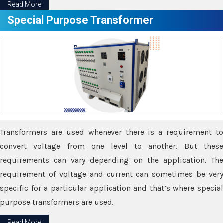
Read More
Special Purpose Transformer
Transformers are used whenever there is a requirement to
convert voltage from one level to another. But these
requirements can vary depending on the application. The
requirement of voltage and current can sometimes be very
specific for a particular application and that’s where special
purpose transformers are used.
Read More