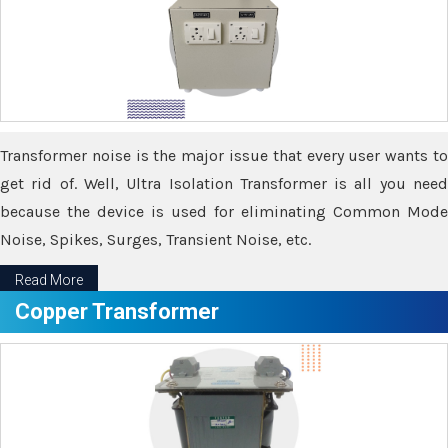
Transformer noise is the major issue that every user wants to
get rid of. Well, Ultra Isolation Transformer is all you need
because the device is used for eliminating Common Mode
Noise, Spikes, Surges, Transient Noise, etc.
Read More
Copper Transformer