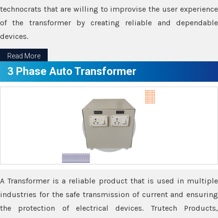
technocrats that are willing to improvise the user experience
of the transformer by creating reliable and dependable
devices.
Read More
3 Phase Auto Transformer
A Transformer is a reliable product that is used in multiple
industries for the safe transmission of current and ensuring
the protection of electrical devices. Trutech Products,