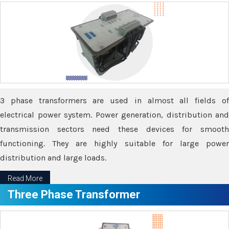
3 phase transformers are used in almost all fields of
electrical power system. Power generation, distribution and
transmission sectors need these devices for smooth
functioning. They are highly suitable for large power
distribution and large loads.
Read More
Three Phase Transformer