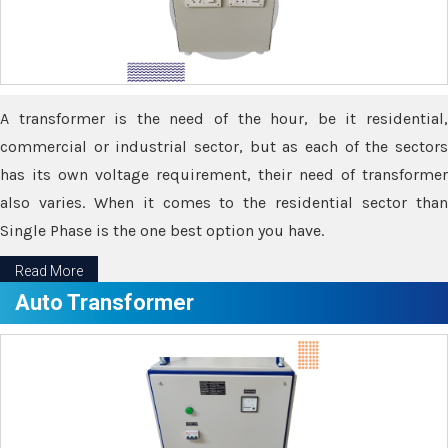
A transformer is the need of the hour, be it residential,
commercial or industrial sector, but as each of the sectors
has its own voltage requirement, their need of transformer
also varies. When it comes to the residential sector than
Single Phase is the one best option you have.
Read More
Auto Transformer