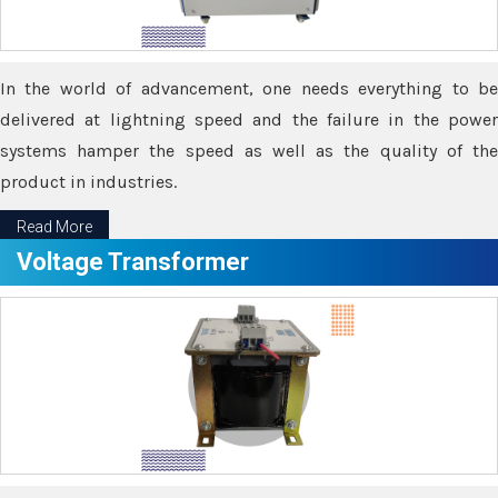
In the world of advancement, one needs everything to be
delivered at lightning speed and the failure in the power
systems hamper the speed as well as the quality of the
product in industries.
Read More
Voltage Transformer