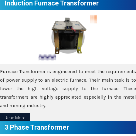
Induction Furnace Transformer
Furnace Transformer is engineered to meet the requirements
of power supply to an electric furnace. Their main task is to
lower the high voltage supply to the furnace. These
transformers are highly appreciated especially in the metal
and mining industry.
Read More
3 Phase Transformer