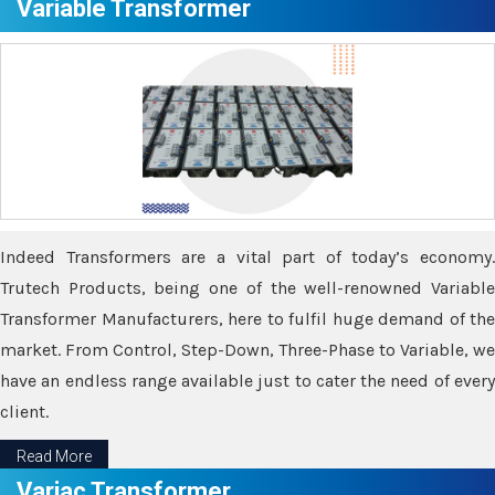
Variable Transformer
Indeed Transformers are a vital part of today’s economy.
Trutech Products, being one of the well-renowned Variable
Transformer Manufacturers, here to fulfil huge demand of the
market. From Control, Step-Down, Three-Phase to Variable, we
have an endless range available just to cater the need of every
client.
Read More
Variac Transformer