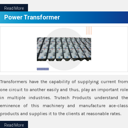
Read More
Power Transformer
Transformers have the capability of supplying current from
one circuit to another easily and thus, play an important role
in multiple industries. Trutech Products understand the
eminence of this machinery and manufacture ace-class
products and supplies it to the clients at reasonable rates.
Read More