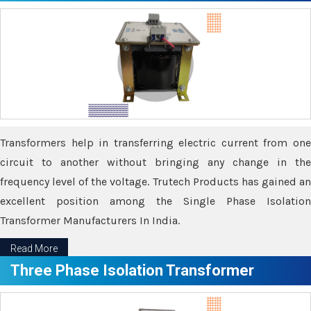
Transformers help in transferring electric current from one
circuit to another without bringing any change in the
frequency level of the voltage. Trutech Products has gained an
excellent position among the Single Phase Isolation
Transformer Manufacturers In India.
Read More
Three Phase Isolation Transformer