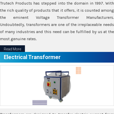
Trutech Products has stepped into the domain in 1997. With
the rich quality of products that it offers, it is counted among
the eminent Voltage Transformer Manufacturers.
Undoubtedly, transformers are one of the irreplaceable needs
of many industries and this need can be fulfilled by us at the
most genuine rates.
Read More
Electrical Transformer