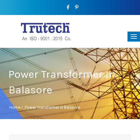
Power Transformer In
Balasore
Home
/
Power Transformer In Balasore