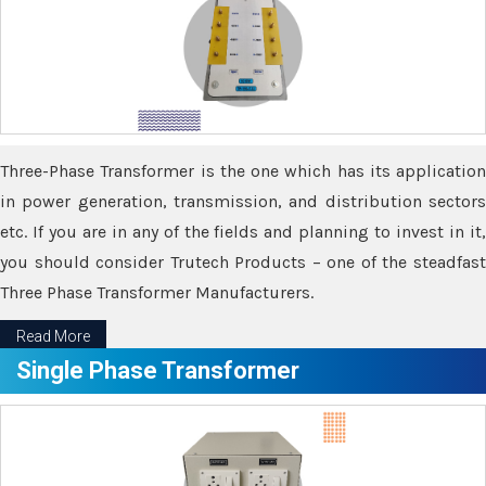
Three-Phase Transformer is the one which has its application
in power generation, transmission, and distribution sectors
etc. If you are in any of the fields and planning to invest in it,
you should consider Trutech Products – one of the steadfast
Three Phase Transformer Manufacturers.
Read More
Single Phase Transformer