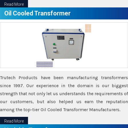
Read More
Oil Cooled Transformer
Trutech Products have been manufacturing transformers
since 1997. Our experience in the domain is our biggest
strength that not only let us understands the requirements of
our customers, but also helped us earn the reputation
among the top-tier Oil Cooled Transformer Manufacturers.
Read More