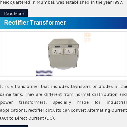
headquartered in Mumbai, was established in the year 1997.
Read More
Rectifier Transformer
It is a transformer that includes thyristors or diodes in the
same tank. They are different from normal distribution and
power transformers. Specially made for industrial
applications, rectifier circuits can convert Alternating Current
(AC) to Direct Current (DC).