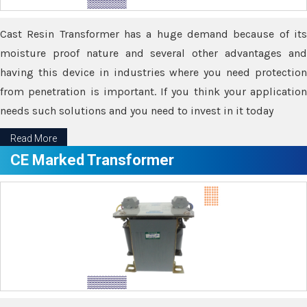
Cast Resin Transformer has a huge demand because of its
moisture proof nature and several other advantages and
having this device in industries where you need protection
from penetration is important. If you think your application
needs such solutions and you need to invest in it today
Read More
CE Marked Transformer