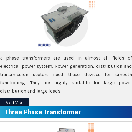
3 phase transformers are used in almost all fields of
electrical power system. Power generation, distribution and
transmission sectors need these devices for smooth
functioning. They are highly suitable for large power
distribution and large loads.
Read More
Three Phase Transformer