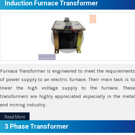
Induction Furnace Transformer
Furnace Transformer is engineered to meet the requirements
of power supply to an electric furnace. Their main task is to
lower the high voltage supply to the furnace. These
transformers are highly appreciated especially in the metal
and mining industry.
Read More
3 Phase Transformer