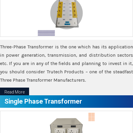
Three-Phase Transformer is the one which has its application
in power generation, transmission, and distribution sectors
etc. If you are in any of the fields and planning to invest in it,
you should consider Trutech Products – one of the steadfast
Three Phase Transformer Manufacturers.
Read More
Single Phase Transformer