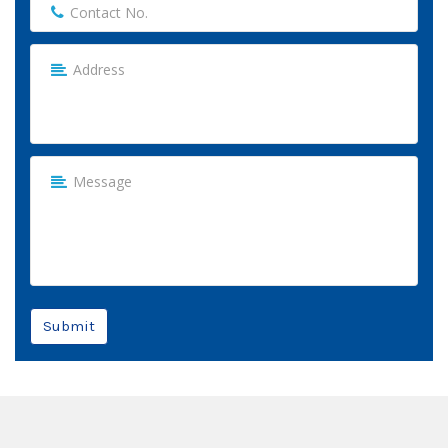
Submit