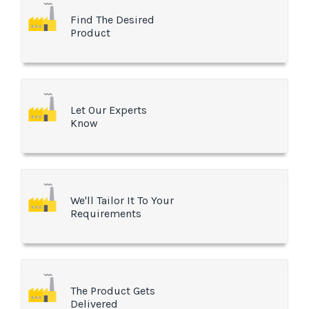
Find The Desired
Product
Let Our Experts
Know
We'll Tailor It To Your
Requirements
The Product Gets
Delivered