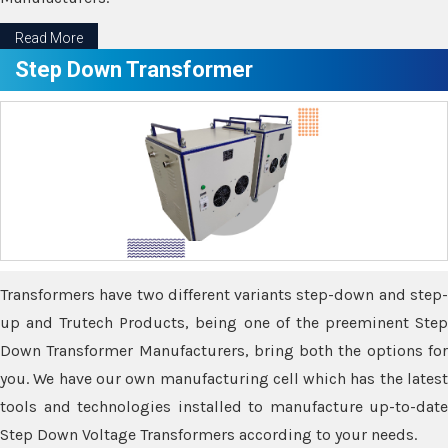
Read More
Step Down Transformer
Transformers have two different variants step-down and step-
up and Trutech Products, being one of the preeminent Step
Down Transformer Manufacturers, bring both the options for
you. We have our own manufacturing cell which has the latest
tools and technologies installed to manufacture up-to-date
Step Down Voltage Transformers according to your needs.