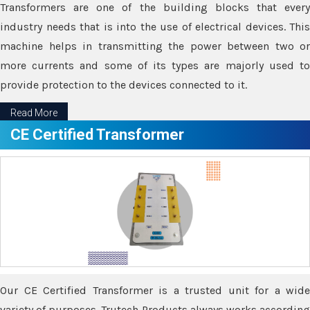
Transformers are one of the building blocks that every
industry needs that is into the use of electrical devices. This
machine helps in transmitting the power between two or
more currents and some of its types are majorly used to
provide protection to the devices connected to it.
Read More
CE Certified Transformer
Our CE Certified Transformer is a trusted unit for a wide
variety of purposes. Trutech Products always works according