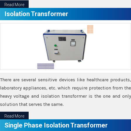
Read More
Isolation Transformer
There are several sensitive devices like healthcare products,
laboratory appliances, etc. which require protection from the
heavy voltage and isolation transformer is the one and only
solution that serves the same.
Read More
Single Phase Isolation Transformer