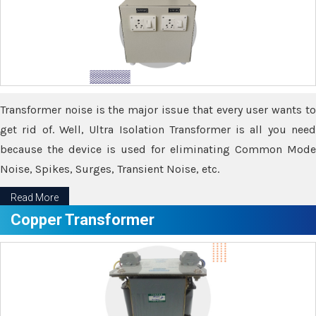
Transformer noise is the major issue that every user wants to
get rid of. Well, Ultra Isolation Transformer is all you need
because the device is used for eliminating Common Mode
Noise, Spikes, Surges, Transient Noise, etc.
Read More
Copper Transformer