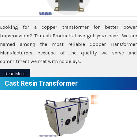
Looking for a copper transformer for better power
transmission? Trutech Products have got your back. We are
named among the most reliable Copper Transformer
Manufacturers because of the quality we serve and
commitment we met with no delays.
Read More
Cast Resin Transformer