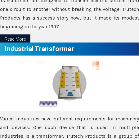
Transformers are designed to transfer electric current from
one circuit to another without breaking the voltage. Trutech
Products has a success story now, but it made its modest
beginning in the year 1997.
Read More
Industrial Transformer
Varied industries have different requirements for machinery
and devices. One such device that is used in multiple
industries is a transformer. Trutech Products is a group of