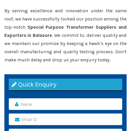
By serving excellence and innovation under the same
roof, we have successfully locked our position among the
top-notch
Special Purpose Transformer Suppliers and
Exporters in Balasore
. We commit to, deliver quality and
we maintain our promise by keeping a hawk’s eye on the
overall manufacturing and quality testing process. Don’t
make much delay and drop us your enquiry today.
Quick Enquiry