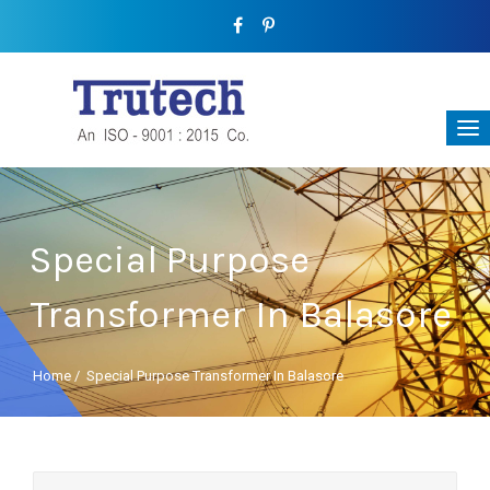
Special Purpose
Transformer In Balasore
Home
/
Special Purpose Transformer In Balasore