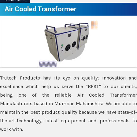
Air Cooled Transformer
Trutech Products has its eye on quality; innovation and
excellence which help us serve the “BEST” to our clients,
being one of the reliable Air Cooled Transformer
Manufacturers based in Mumbai, Maharashtra. We are able to
maintain the best product quality because we have state-of-
the-art-technology, latest equipment and professionals to
work with.