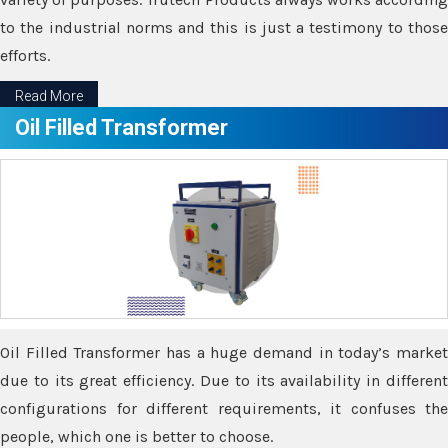
to the industrial norms and this is just a testimony to those
efforts.
Read More
Oil Filled Transformer
Oil Filled Transformer has a huge demand in today’s market
due to its great efficiency. Due to its availability in different
configurations for different requirements, it confuses the
people, which one is better to choose.