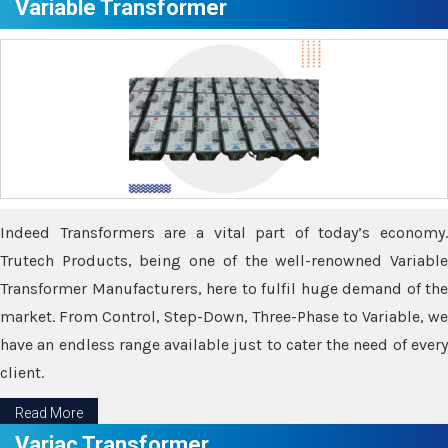
Variable Transformer
Indeed Transformers are a vital part of today’s economy.
Trutech Products, being one of the well-renowned Variable
Transformer Manufacturers, here to fulfil huge demand of the
market. From Control, Step-Down, Three-Phase to Variable, we
have an endless range available just to cater the need of every
client.
Read More
Variac Transformer