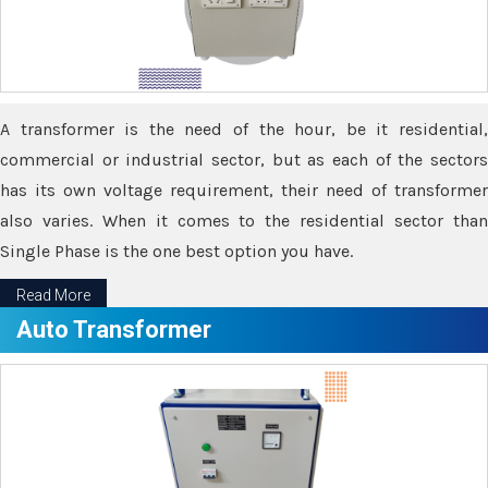
A transformer is the need of the hour, be it residential,
commercial or industrial sector, but as each of the sectors
has its own voltage requirement, their need of transformer
also varies. When it comes to the residential sector than
Single Phase is the one best option you have.
Read More
Auto Transformer