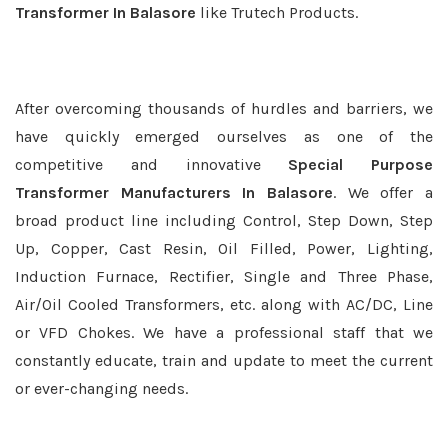
Transformer In Balasore
like Trutech Products.
After overcoming thousands of hurdles and barriers, we
have quickly emerged ourselves as one of the
competitive and innovative
Special Purpose
Transformer Manufacturers In Balasore
. We offer a
broad product line including Control, Step Down, Step
Up, Copper, Cast Resin, Oil Filled, Power, Lighting,
Induction Furnace, Rectifier, Single and Three Phase,
Air/Oil Cooled Transformers, etc. along with AC/DC, Line
or VFD Chokes. We have a professional staff that we
constantly educate, train and update to meet the current
or ever-changing needs.