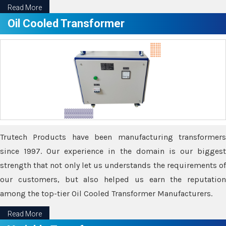
Read More
Oil Cooled Transformer
Trutech Products have been manufacturing transformers
since 1997. Our experience in the domain is our biggest
strength that not only let us understands the requirements of
our customers, but also helped us earn the reputation
among the top-tier Oil Cooled Transformer Manufacturers.
Read More