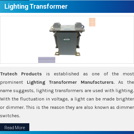
Lighting Transformer
Trutech Products
is established as one of the most
prominent
Lighting Transformer Manufacturers
. As th
name suggests, lighting transformers are used with lighting.
With the fluctuation in voltage, a light can be made brighter
or dimmer. This is the reason they are also known as dimmer
switches.
Read More