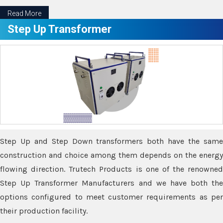
Read More
Step Up Transformer
Step Up and Step Down transformers both have the same
construction and choice among them depends on the energy
flowing direction. Trutech Products is one of the renowned
Step Up Transformer Manufacturers and we have both the
options configured to meet customer requirements as per
their production facility.