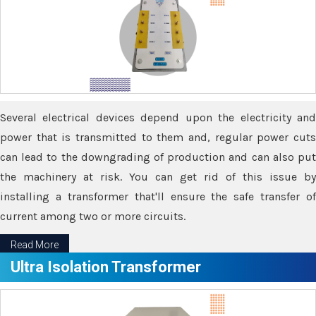
Several electrical devices depend upon the electricity and
power that is transmitted to them and, regular power cuts
can lead to the downgrading of production and can also put
the machinery at risk. You can get rid of this issue by
installing a transformer that'll ensure the safe transfer of
current among two or more circuits.
Read More
Ultra Isolation Transformer