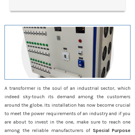
A transformer is the soul of an industrial sector, which
indeed sky-touch its demand among the customers
around the globe. Its installation has now become crucial
to meet the power requirements of an industry and if you
are about to invest in the one, make sure to reach one
among the reliable manufacturers of
Special Purpose