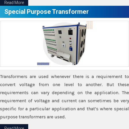
Read More
Special Purpose Transformer
Transformers are used whenever there is a requirement to
convert voltage from one level to another. But these
requirements can vary depending on the application. The
requirement of voltage and current can sometimes be very
specific for a particular application and that’s where special
purpose transformers are used.
Read More