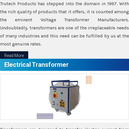
Trutech Products has stepped into the domain in 1997. With
the rich quality of products that it offers, it is counted among
the eminent Voltage Transformer Manufacturers.
Undoubtedly, transformers are one of the irreplaceable needs
of many industries and this need can be fulfilled by us at the
most genuine rates.
Read More
Electrical Transformer