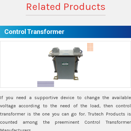
Related Products
Control Transformer
If you need a supportive device to change the available
voltage according to the need of the load, then control
transformer is the one you can go for. Trutech Products is
counted among the preeminent Control Transformer
Manufacturers.