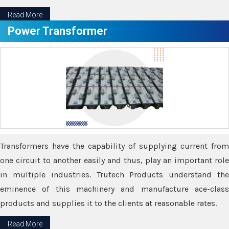
Read More
Power Transformer
Transformers have the capability of supplying current from
one circuit to another easily and thus, play an important role
in multiple industries. Trutech Products understand the
eminence of this machinery and manufacture ace-class
products and supplies it to the clients at reasonable rates.
Read More