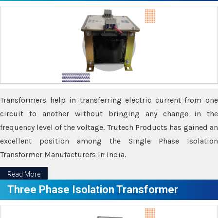
Transformers help in transferring electric current from one
circuit to another without bringing any change in the
frequency level of the voltage. Trutech Products has gained an
excellent position among the Single Phase Isolation
Transformer Manufacturers In India.
Read More
Three Phase Isolation Transformer