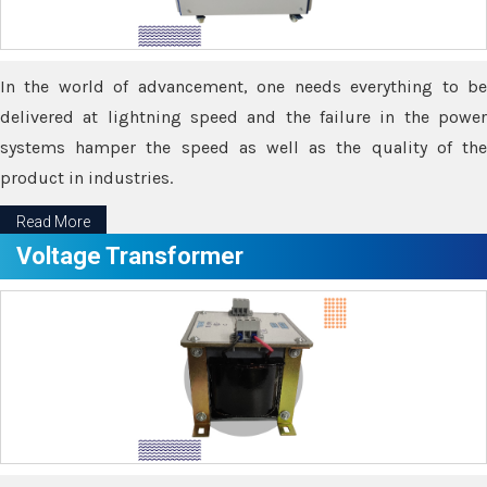
In the world of advancement, one needs everything to be
delivered at lightning speed and the failure in the power
systems hamper the speed as well as the quality of the
product in industries.
Read More
Voltage Transformer