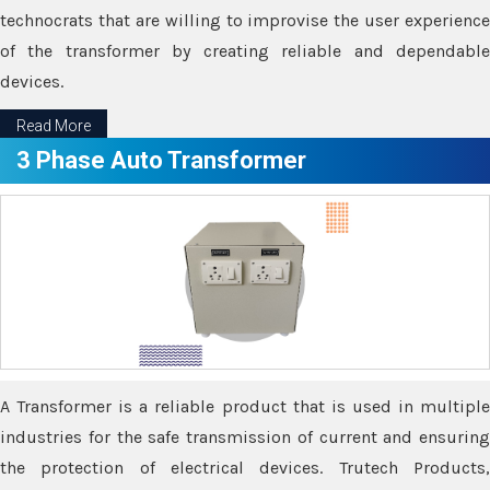
technocrats that are willing to improvise the user experience
of the transformer by creating reliable and dependable
devices.
Read More
3 Phase Auto Transformer
A Transformer is a reliable product that is used in multiple
industries for the safe transmission of current and ensuring
the protection of electrical devices. Trutech Products,