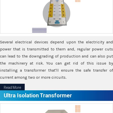
Several electrical devices depend upon the electricity and
power that is transmitted to them and, regular power cuts
can lead to the downgrading of production and can also put
the machinery at risk. You can get rid of this issue by
installing a transformer that'll ensure the safe transfer of
current among two or more circuits.
Read More
Ultra Isolation Transformer