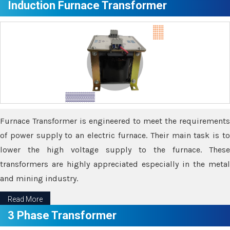
Induction Furnace Transformer
Furnace Transformer is engineered to meet the requirements
of power supply to an electric furnace. Their main task is to
lower the high voltage supply to the furnace. These
transformers are highly appreciated especially in the metal
and mining industry.
Read More
3 Phase Transformer