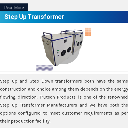
Read More
Step Up Transformer
Step Up and Step Down transformers both have the same
construction and choice among them depends on the energy
flowing direction. Trutech Products is one of the renowned
Step Up Transformer Manufacturers and we have both the
options configured to meet customer requirements as per
their production facility.