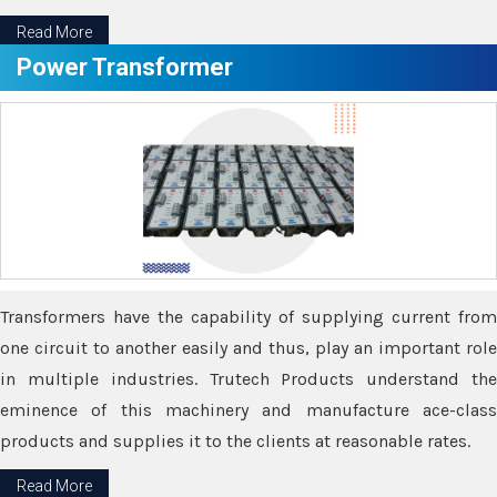
Read More
Power Transformer
Transformers have the capability of supplying current from
one circuit to another easily and thus, play an important role
in multiple industries. Trutech Products understand the
eminence of this machinery and manufacture ace-class
products and supplies it to the clients at reasonable rates.
Read More