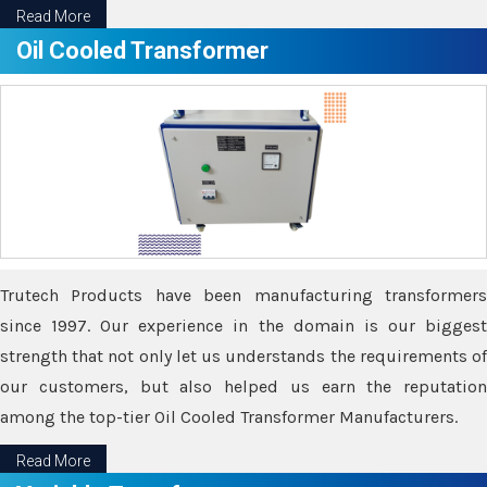
Read More
Oil Cooled Transformer
Trutech Products have been manufacturing transformers
since 1997. Our experience in the domain is our biggest
strength that not only let us understands the requirements of
our customers, but also helped us earn the reputation
among the top-tier Oil Cooled Transformer Manufacturers.
Read More