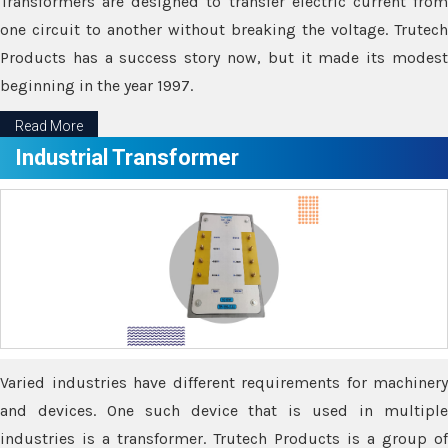
Transformers are designed to transfer electric current from
one circuit to another without breaking the voltage. Trutech
Products has a success story now, but it made its modest
beginning in the year 1997.
Read More
Industrial Transformer
Varied industries have different requirements for machinery
and devices. One such device that is used in multiple
industries is a transformer. Trutech Products is a group of