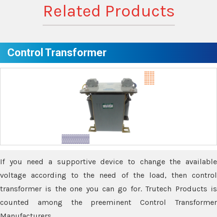
Related Products
Control Transformer
If you need a supportive device to change the available
voltage according to the need of the load, then control
transformer is the one you can go for. Trutech Products is
counted among the preeminent Control Transformer
Manufacturers.