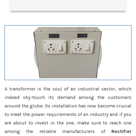
A transformer is the soul of an industrial sector, which
indeed sky-touch its demand among the customers
around the globe. Its installation has now become crucial
to meet the power requirements of an industry and if you
are about to invest in the one, make sure to reach one
among the reliable manufacturers of
Rectifier