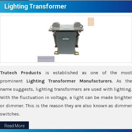
Lighting Transformer
Trutech Products
is established as one of the most
prominent
Lighting Transformer Manufacturers
. As th
name suggests, lighting transformers are used with lighting.
With the fluctuation in voltage, a light can be made brighter
or dimmer. This is the reason they are also known as dimmer
switches.
Read More