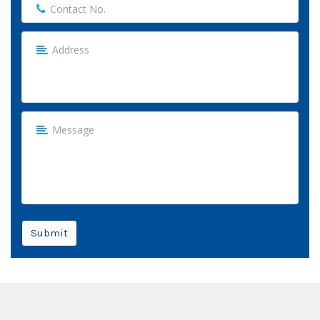
Submit