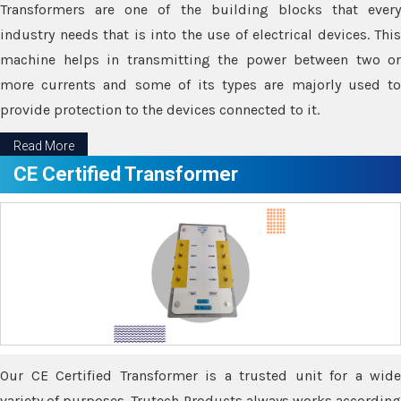
Transformers are one of the building blocks that every
industry needs that is into the use of electrical devices. This
machine helps in transmitting the power between two or
more currents and some of its types are majorly used to
provide protection to the devices connected to it.
Read More
CE Certified Transformer
Our CE Certified Transformer is a trusted unit for a wide
variety of purposes. Trutech Products always works according