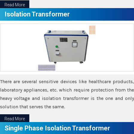
Read More
Isolation Transformer
There are several sensitive devices like healthcare products,
laboratory appliances, etc. which require protection from the
heavy voltage and isolation transformer is the one and only
solution that serves the same.
Read More
Single Phase Isolation Transformer