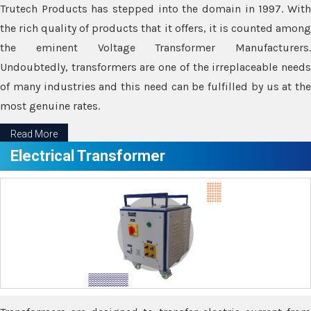
Trutech Products has stepped into the domain in 1997. With
the rich quality of products that it offers, it is counted among
the eminent Voltage Transformer Manufacturers.
Undoubtedly, transformers are one of the irreplaceable needs
of many industries and this need can be fulfilled by us at the
most genuine rates.
Read More
Electrical Transformer