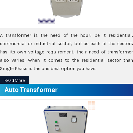
A transformer is the need of the hour, be it residential,
commercial or industrial sector, but as each of the sectors
has its own voltage requirement, their need of transformer
also varies. When it comes to the residential sector than
Single Phase is the one best option you have.
Read More
Auto Transformer