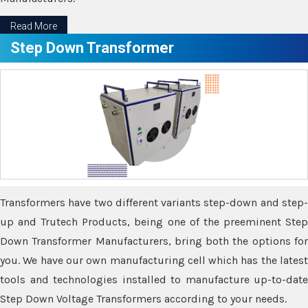
Read More
Step Down Transformer
Transformers have two different variants step-down and step-
up and Trutech Products, being one of the preeminent Step
Down Transformer Manufacturers, bring both the options for
you. We have our own manufacturing cell which has the latest
tools and technologies installed to manufacture up-to-date
Step Down Voltage Transformers according to your needs.