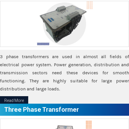
3 phase transformers are used in almost all fields of
electrical power system. Power generation, distribution and
transmission sectors need these devices for smooth
functioning. They are highly suitable for large power
distribution and large loads.
Read More
Three Phase Transformer