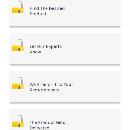
Find The Desired
Product
Let Our Experts
Know
We'll Tailor It To Your
Requirements
The Product Gets
Delivered