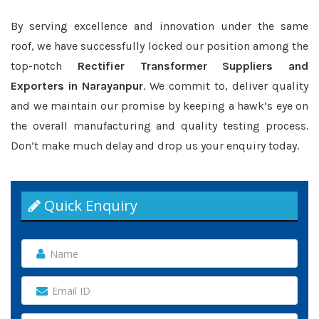
By serving excellence and innovation under the same
roof, we have successfully locked our position among the
top-notch
Rectifier Transformer Suppliers and
Exporters in Narayanpur
. We commit to, deliver quality
and we maintain our promise by keeping a hawk’s eye on
the overall manufacturing and quality testing process.
Don’t make much delay and drop us your enquiry today.
Quick Enquiry