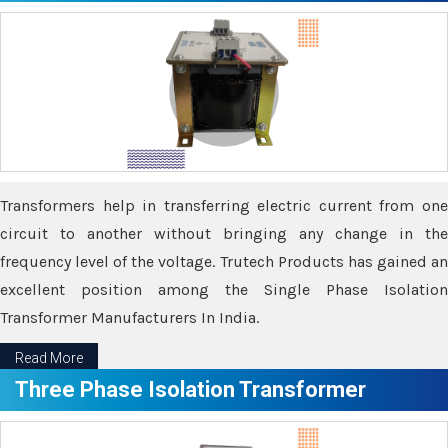
Transformers help in transferring electric current from one
circuit to another without bringing any change in the
frequency level of the voltage. Trutech Products has gained an
excellent position among the Single Phase Isolation
Transformer Manufacturers In India.
Read More
Three Phase Isolation Transformer