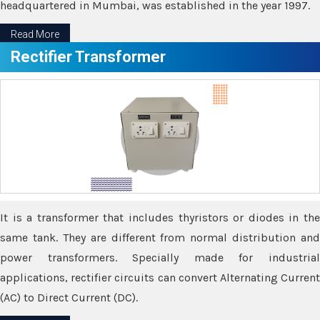
headquartered in Mumbai, was established in the year 1997.
Read More
Rectifier Transformer
It is a transformer that includes thyristors or diodes in the
same tank. They are different from normal distribution and
power transformers. Specially made for industrial
applications, rectifier circuits can convert Alternating Current
(AC) to Direct Current (DC).