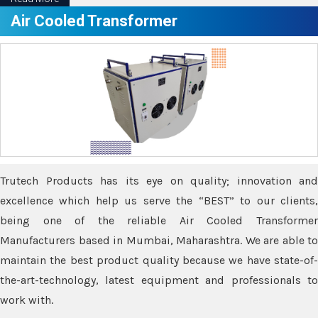
Air Cooled Transformer
Trutech Products has its eye on quality; innovation and
excellence which help us serve the “BEST” to our clients,
being one of the reliable Air Cooled Transformer
Manufacturers based in Mumbai, Maharashtra. We are able to
maintain the best product quality because we have state-of-
the-art-technology, latest equipment and professionals to
work with.