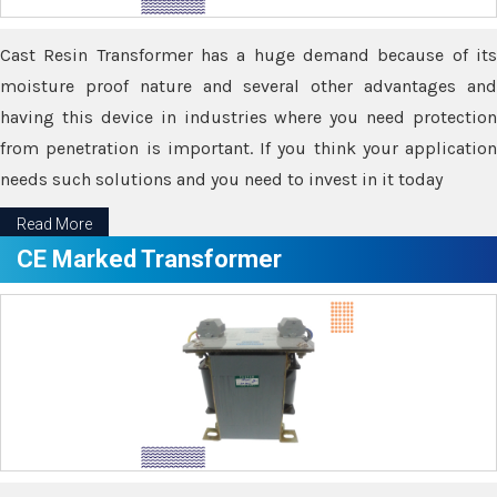
Cast Resin Transformer has a huge demand because of its
moisture proof nature and several other advantages and
having this device in industries where you need protection
from penetration is important. If you think your application
needs such solutions and you need to invest in it today
Read More
CE Marked Transformer