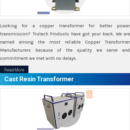
Looking for a copper transformer for better power
transmission? Trutech Products have got your back. We are
named among the most reliable Copper Transformer
Manufacturers because of the quality we serve and
commitment we met with no delays.
Read More
Cast Resin Transformer