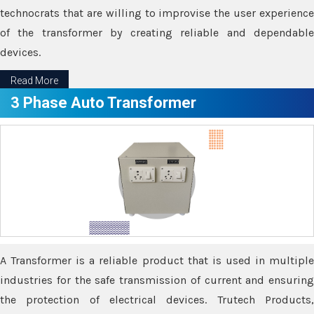
technocrats that are willing to improvise the user experience
of the transformer by creating reliable and dependable
devices.
Read More
3 Phase Auto Transformer
A Transformer is a reliable product that is used in multiple
industries for the safe transmission of current and ensuring
the protection of electrical devices. Trutech Products,