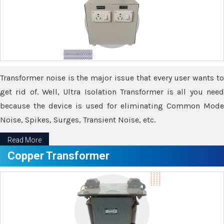
Transformer noise is the major issue that every user wants to
get rid of. Well, Ultra Isolation Transformer is all you need
because the device is used for eliminating Common Mode
Noise, Spikes, Surges, Transient Noise, etc.
Read More
Copper Transformer