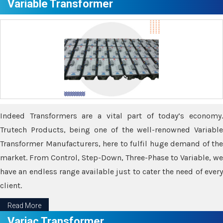
Variable Transformer
Indeed Transformers are a vital part of today’s economy.
Trutech Products, being one of the well-renowned Variable
Transformer Manufacturers, here to fulfil huge demand of the
market. From Control, Step-Down, Three-Phase to Variable, we
have an endless range available just to cater the need of every
client.
Read More
Variac Transformer