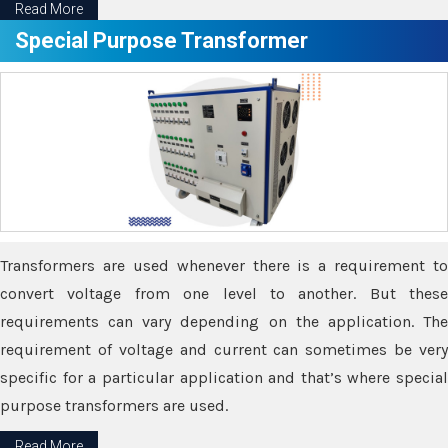
Read More
Special Purpose Transformer
Transformers are used whenever there is a requirement to
convert voltage from one level to another. But these
requirements can vary depending on the application. The
requirement of voltage and current can sometimes be very
specific for a particular application and that’s where special
purpose transformers are used.
Read More