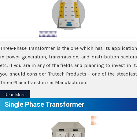
Three-Phase Transformer is the one which has its application
in power generation, transmission, and distribution sectors
etc. If you are in any of the fields and planning to invest in it,
you should consider Trutech Products – one of the steadfast
Three Phase Transformer Manufacturers.
Read More
Single Phase Transformer