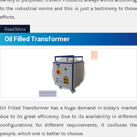
to the industrial norms and this is just a testimony to those
efforts.
Read More
Oil Filled Transformer
Oil Filled Transformer has a huge demand in today’s market
due to its great efficiency. Due to its availability in different
configurations for different requirements, it confuses the
people, which one is better to choose.