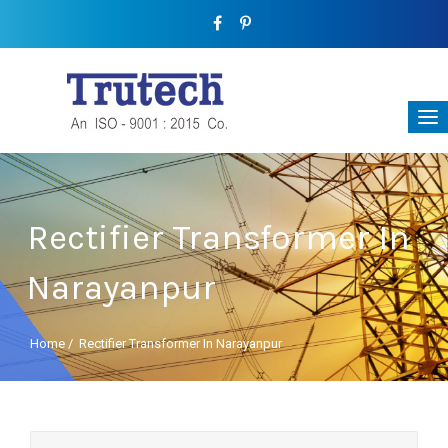
Rectifier Transformer In
Narayanpur
Home
/
Rectifier Transformer In Narayanpur