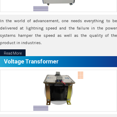
In the world of advancement, one needs everything to be
delivered at lightning speed and the failure in the power
systems hamper the speed as well as the quality of the
product in industries.
Read More
Voltage Transformer