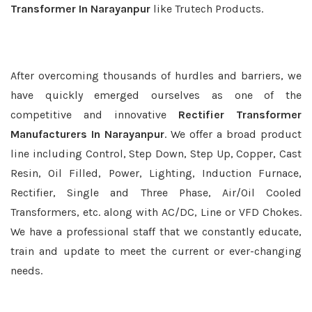
Transformer In Narayanpur
like Trutech Products.
After overcoming thousands of hurdles and barriers, we
have quickly emerged ourselves as one of the
competitive and innovative
Rectifier Transformer
Manufacturers In Narayanpur
. We offer a broad product
line including Control, Step Down, Step Up, Copper, Cast
Resin, Oil Filled, Power, Lighting, Induction Furnace,
Rectifier, Single and Three Phase, Air/Oil Cooled
Transformers, etc. along with AC/DC, Line or VFD Chokes.
We have a professional staff that we constantly educate,
train and update to meet the current or ever-changing
needs.