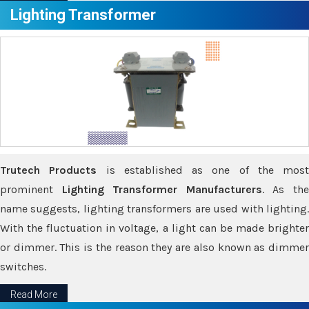
Lighting Transformer
Trutech Products
is established as one of the most
prominent
Lighting Transformer Manufacturers
. As th
name suggests, lighting transformers are used with lighting.
With the fluctuation in voltage, a light can be made brighter
or dimmer. This is the reason they are also known as dimmer
switches.
Read More