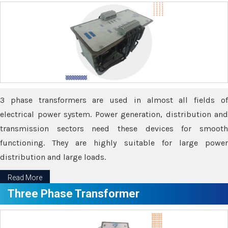
3 phase transformers are used in almost all fields of
electrical power system. Power generation, distribution and
transmission sectors need these devices for smooth
functioning. They are highly suitable for large power
distribution and large loads.
Read More
Three Phase Transformer