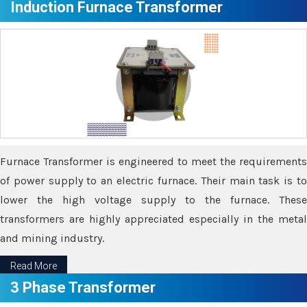
Induction Furnace Transformer
Furnace Transformer is engineered to meet the requirements
of power supply to an electric furnace. Their main task is to
lower the high voltage supply to the furnace. These
transformers are highly appreciated especially in the metal
and mining industry.
Read More
3 Phase Transformer