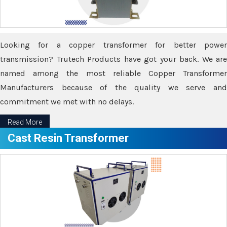
Looking for a copper transformer for better power
transmission? Trutech Products have got your back. We are
named among the most reliable Copper Transformer
Manufacturers because of the quality we serve and
commitment we met with no delays.
Read More
Cast Resin Transformer