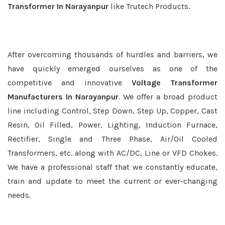
Transformer In Narayanpur
like Trutech Products.
After overcoming thousands of hurdles and barriers, we
have quickly emerged ourselves as one of the
competitive and innovative
Voltage Transformer
Manufacturers In Narayanpur
. We offer a broad product
line including Control, Step Down, Step Up, Copper, Cast
Resin, Oil Filled, Power, Lighting, Induction Furnace,
Rectifier, Single and Three Phase, Air/Oil Cooled
Transformers, etc. along with AC/DC, Line or VFD Chokes.
We have a professional staff that we constantly educate,
train and update to meet the current or ever-changing
needs.