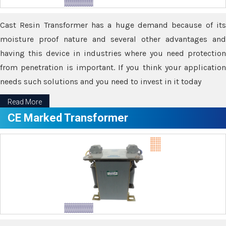
Cast Resin Transformer has a huge demand because of its
moisture proof nature and several other advantages and
having this device in industries where you need protection
from penetration is important. If you think your application
needs such solutions and you need to invest in it today
Read More
CE Marked Transformer