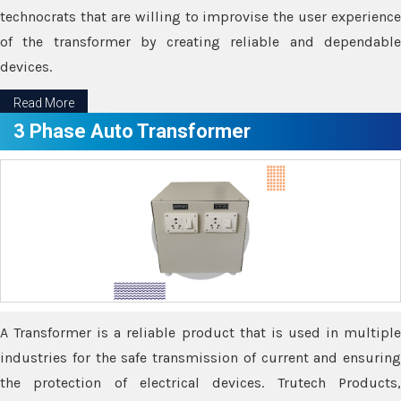
technocrats that are willing to improvise the user experience
of the transformer by creating reliable and dependable
devices.
Read More
3 Phase Auto Transformer
A Transformer is a reliable product that is used in multiple
industries for the safe transmission of current and ensuring
the protection of electrical devices. Trutech Products,