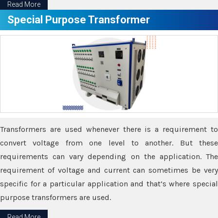
Read More
Special Purpose Transformer
Transformers are used whenever there is a requirement to
convert voltage from one level to another. But these
requirements can vary depending on the application. The
requirement of voltage and current can sometimes be very
specific for a particular application and that’s where special
purpose transformers are used.
Read More