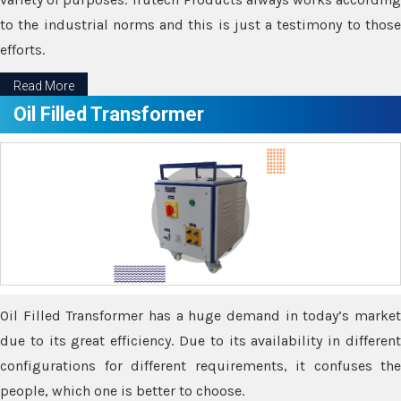
to the industrial norms and this is just a testimony to those
efforts.
Read More
Oil Filled Transformer
Oil Filled Transformer has a huge demand in today’s market
due to its great efficiency. Due to its availability in different
configurations for different requirements, it confuses the
people, which one is better to choose.