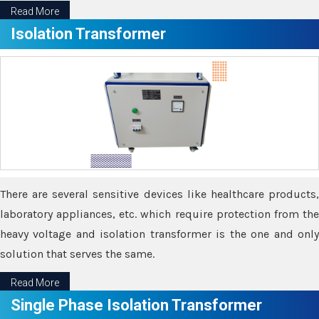
Read More
Isolation Transformer
There are several sensitive devices like healthcare products,
laboratory appliances, etc. which require protection from the
heavy voltage and isolation transformer is the one and only
solution that serves the same.
Read More
Single Phase Isolation Transformer