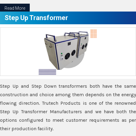
Read More
Step Up Transformer
Step Up and Step Down transformers both have the same
construction and choice among them depends on the energy
flowing direction. Trutech Products is one of the renowned
Step Up Transformer Manufacturers and we have both the
options configured to meet customer requirements as per
their production facility.