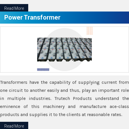
Read More
Power Transformer
Transformers have the capability of supplying current from
one circuit to another easily and thus, play an important role
in multiple industries. Trutech Products understand the
eminence of this machinery and manufacture ace-class
products and supplies it to the clients at reasonable rates.
Read More