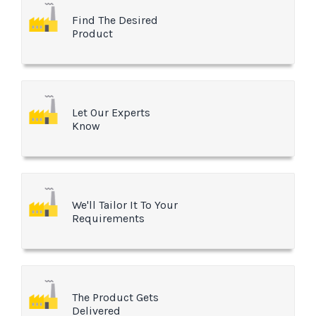
Find The Desired
Product
Let Our Experts
Know
We'll Tailor It To Your
Requirements
The Product Gets
Delivered