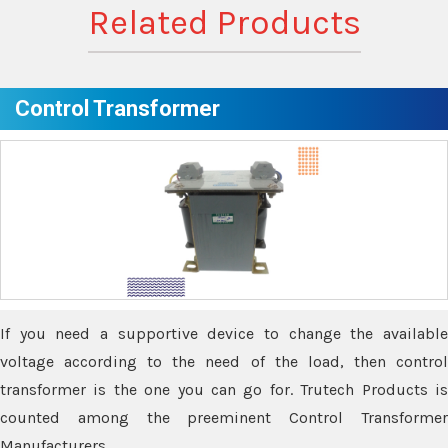
Related Products
Control Transformer
If you need a supportive device to change the available
voltage according to the need of the load, then control
transformer is the one you can go for. Trutech Products is
counted among the preeminent Control Transformer
Manufacturers.