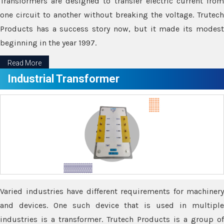
Transformers are designed to transfer electric current from
one circuit to another without breaking the voltage. Trutech
Products has a success story now, but it made its modest
beginning in the year 1997.
Read More
Industrial Transformer
Varied industries have different requirements for machinery
and devices. One such device that is used in multiple
industries is a transformer. Trutech Products is a group of