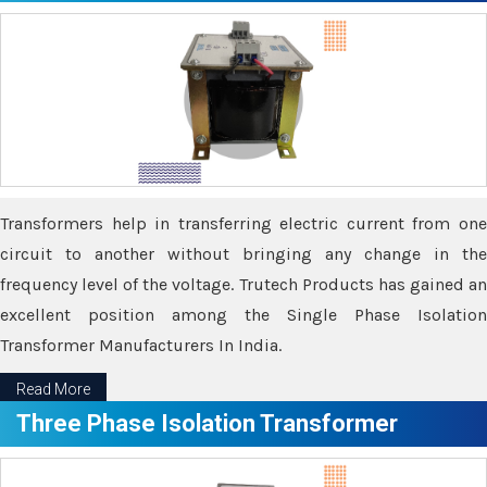
Transformers help in transferring electric current from one
circuit to another without bringing any change in the
frequency level of the voltage. Trutech Products has gained an
excellent position among the Single Phase Isolation
Transformer Manufacturers In India.
Read More
Three Phase Isolation Transformer