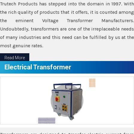
Trutech Products has stepped into the domain in 1997. With
the rich quality of products that it offers, it is counted among
the eminent Voltage Transformer Manufacturers.
Undoubtedly, transformers are one of the irreplaceable needs
of many industries and this need can be fulfilled by us at the
most genuine rates.
Read More
Electrical Transformer