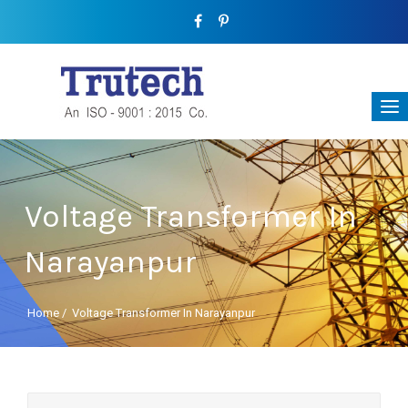
Voltage Transformer In
Narayanpur
Home
/
Voltage Transformer In Narayanpur