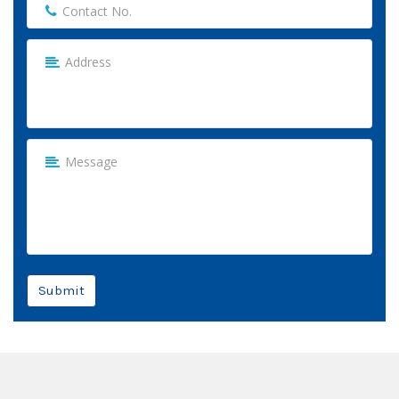
Submit