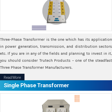
Three-Phase Transformer is the one which has its application
in power generation, transmission, and distribution sectors
etc. If you are in any of the fields and planning to invest in it,
you should consider Trutech Products – one of the steadfast
Three Phase Transformer Manufacturers.
Read More
Single Phase Transformer