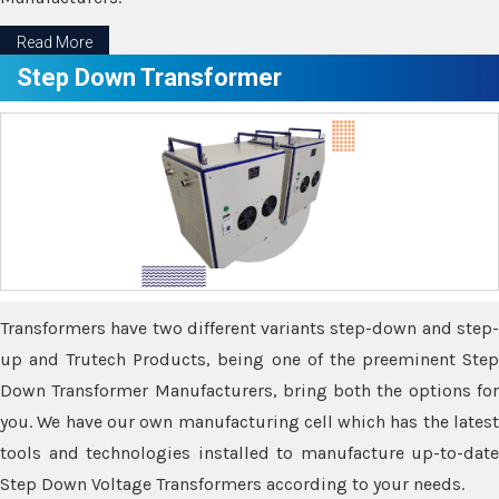
Read More
Step Down Transformer
Transformers have two different variants step-down and step-
up and Trutech Products, being one of the preeminent Step
Down Transformer Manufacturers, bring both the options for
you. We have our own manufacturing cell which has the latest
tools and technologies installed to manufacture up-to-date
Step Down Voltage Transformers according to your needs.