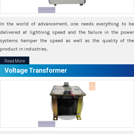
In the world of advancement, one needs everything to be
delivered at lightning speed and the failure in the power
systems hamper the speed as well as the quality of the
product in industries.
Read More
Voltage Transformer