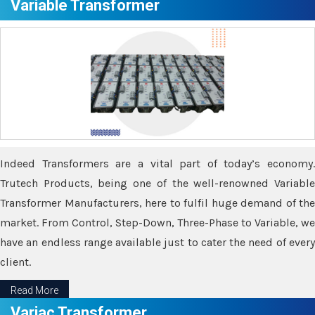
Variable Transformer
Indeed Transformers are a vital part of today’s economy.
Trutech Products, being one of the well-renowned Variable
Transformer Manufacturers, here to fulfil huge demand of the
market. From Control, Step-Down, Three-Phase to Variable, we
have an endless range available just to cater the need of every
client.
Read More
Variac Transformer