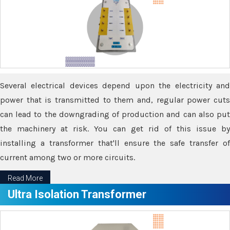
Several electrical devices depend upon the electricity and
power that is transmitted to them and, regular power cuts
can lead to the downgrading of production and can also put
the machinery at risk. You can get rid of this issue by
installing a transformer that'll ensure the safe transfer of
current among two or more circuits.
Read More
Ultra Isolation Transformer