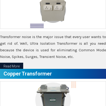
Transformer noise is the major issue that every user wants to
get rid of. Well, Ultra Isolation Transformer is all you need
because the device is used for eliminating Common Mode
Noise, Spikes, Surges, Transient Noise, etc.
Read More
Copper Transformer