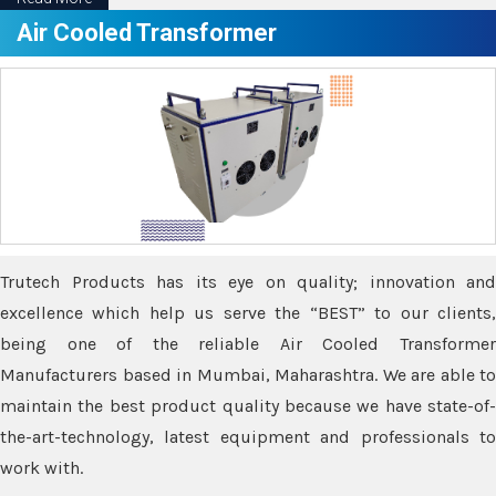
Air Cooled Transformer
Trutech Products has its eye on quality; innovation and
excellence which help us serve the “BEST” to our clients,
being one of the reliable Air Cooled Transformer
Manufacturers based in Mumbai, Maharashtra. We are able to
maintain the best product quality because we have state-of-
the-art-technology, latest equipment and professionals to
work with.