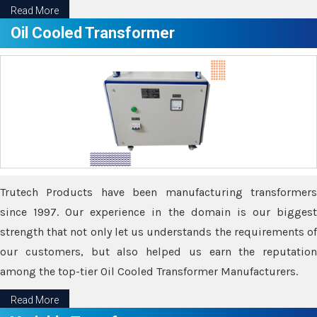
Read More
Oil Cooled Transformer
Trutech Products have been manufacturing transformers
since 1997. Our experience in the domain is our biggest
strength that not only let us understands the requirements of
our customers, but also helped us earn the reputation
among the top-tier Oil Cooled Transformer Manufacturers.
Read More