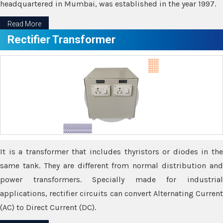
headquartered in Mumbai, was established in the year 1997.
Read More
Rectifier Transformer
It is a transformer that includes thyristors or diodes in the
same tank. They are different from normal distribution and
power transformers. Specially made for industrial
applications, rectifier circuits can convert Alternating Current
(AC) to Direct Current (DC).