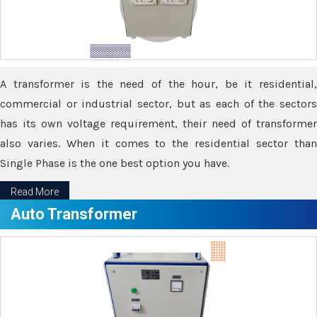
A transformer is the need of the hour, be it residential,
commercial or industrial sector, but as each of the sectors
has its own voltage requirement, their need of transformer
also varies. When it comes to the residential sector than
Single Phase is the one best option you have.
Read More
Auto Transformer