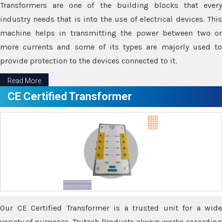
Transformers are one of the building blocks that every
industry needs that is into the use of electrical devices. This
machine helps in transmitting the power between two or
more currents and some of its types are majorly used to
provide protection to the devices connected to it.
Read More
CE Certified Transformer
Our CE Certified Transformer is a trusted unit for a wide
variety of purposes. Trutech Products always works according