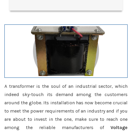
A transformer is the soul of an industrial sector, which
indeed sky-touch its demand among the customers
around the globe. Its installation has now become crucial
to meet the power requirements of an industry and if you
are about to invest in the one, make sure to reach one
among the reliable manufacturers of
Voltage