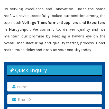
By serving excellence and innovation under the same
roof, we have successfully locked our position among the
top-notch
Voltage Transformer Suppliers and Exporters
in Narayanpur
. We commit to, deliver quality and we
maintain our promise by keeping a hawk’s eye on the
overall manufacturing and quality testing process. Don’t
make much delay and drop us your enquiry today.
Quick Enquiry