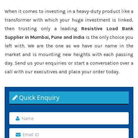
When it comes to investing in a heavy-duty product like a
transformer with which your huge investment is linked,
then trusting only a leading
Resistive Load Bank
Supplier in Mumbai, Pune and India
is the only choice you
left with. We are the one as we have our name in the
market and is mounting new heights with each passing
day. Send us your enquiries or start a conversation over a
call with our executives and place your order today.
Quick Enquiry