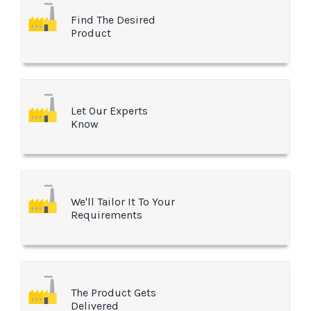
Find The Desired
Product
Let Our Experts
Know
We'll Tailor It To Your
Requirements
The Product Gets
Delivered