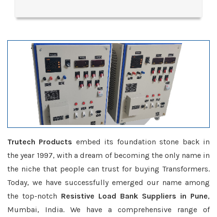
Trutech Products
embed its foundation stone back in
the year 1997, with a dream of becoming the only name in
the niche that people can trust for buying Transformers.
Today, we have successfully emerged our name among
the top-notch
Resistive Load Bank Suppliers in Pune
,
Mumbai, India. We have a comprehensive range of