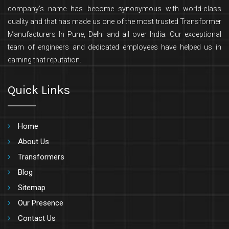
company’s name has become synonymous with world-class
quality and that has made us one of the most trusted Transformer
Manufacturers In Pune, Delhi and all over India. Our exceptional
team of engineers and dedicated employees have helped us in
earning that reputation.
Quick Links
Home
About Us
Transformers
Blog
Sitemap
Our Presence
Contact Us