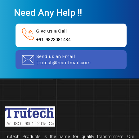
Need Any Help !!
Give us a Call
+91-9823081484
Send us an Email
trutech@rediffmail.com
Trutech Products is the name for quality transformers. Our