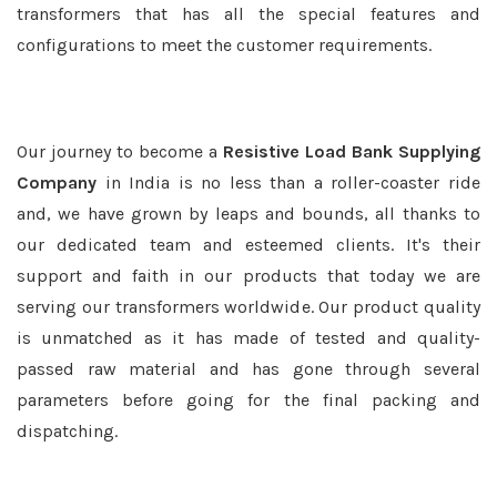
transformers that has all the special features and
configurations to meet the customer requirements.
Our journey to become a
Resistive Load Bank Supplying
Company
in India is no less than a roller-coaster ride
and, we have grown by leaps and bounds, all thanks to
our dedicated team and esteemed clients. It's their
support and faith in our products that today we are
serving our transformers worldwide. Our product quality
is unmatched as it has made of tested and quality-
passed raw material and has gone through several
parameters before going for the final packing and
dispatching.