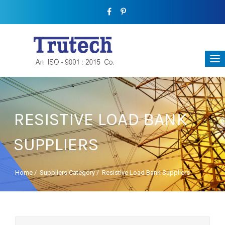
RESISTIVE LOAD BANK
SUPPLIERS
Home
/
Suppliers Category
/
Resistive Load Bank Suppliers