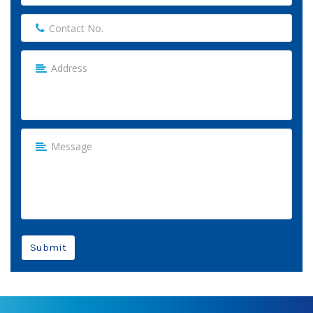
Submit