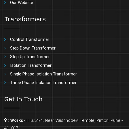
Our Website
Transformers
Control Transformer
Step Down Transformer
Step Up Transformer
Isolation Transformer
Single Phase Isolation Transformer
Three Phase Isolation Transformer
Get In Touch
:
Works
- H.B.34/4, Near Vaishnodevi Temple, Pimpri, Pune -
411017