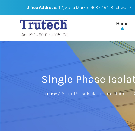
Office Address:
12, Soba Market, 463 / 464, Budhwar Peth
Home
Single Phase Isola
Home
/
Single Phase Isolation Transformer In