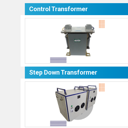
Control Transformer
Step Down Transformer