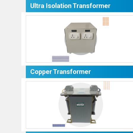
Ultra Isolation Transformer
Copper Transformer