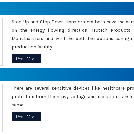
Step Up and Step Down transformers both have the s
on the energy flowing direction. Trutech Product
Manufacturers and we have both the options configu
production facility.
Read More
There are several sensitive devices like healthcare pr
protection from the heavy voltage and isolation transfo
same.
Read More