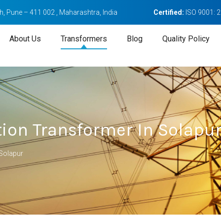
, Pune – 411 002 , Maharashtra, India
Certified:
ISO 9001: 
About Us
Transformers
Blog
Quality Policy
tion Transformer In Solapu
 Solapur