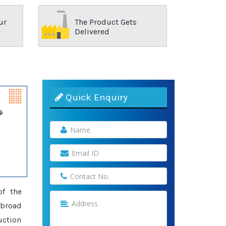
ur
The Product Gets
Delivered
Quick Enquiry
of the
 broad
uction