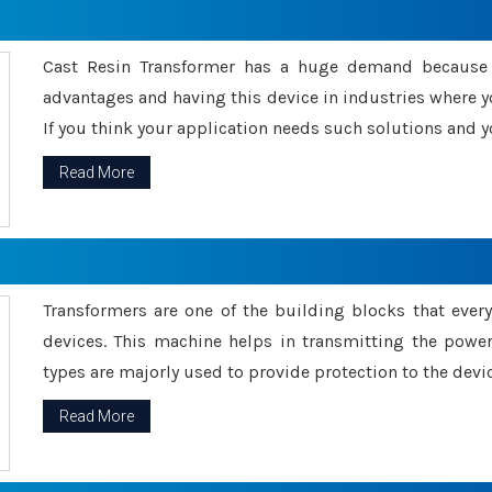
Cast Resin Transformer has a huge demand because o
advantages and having this device in industries where y
If you think your application needs such solutions and yo
Read More
Transformers are one of the building blocks that every 
devices. This machine helps in transmitting the powe
types are majorly used to provide protection to the devic
Read More