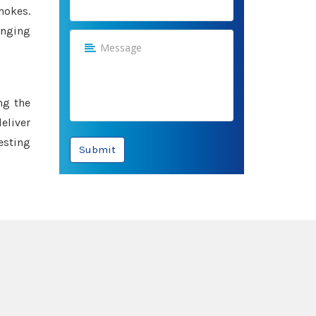
hokes.
anging
ng the
eliver
esting
Submit