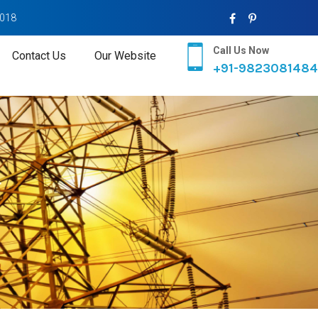
2018
Call Us Now
Contact Us
Our Website
+91-9823081484
r