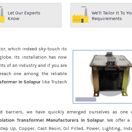
Let Our Experts
We'll Tailor It To Yo
Know
Requirements
ctor, which indeed sky-touch its
be. Its installation has now
s of an industry and if you are
reach one among the reliable
nsformer In Solapur
like Trutech
d barriers, we have quickly emerged ourselves as one 
olation Transformer Manufacturers In Solapur
. We offer a
tep Up, Copper, Cast Resin, Oil Filled, Power, Lighting, Ind