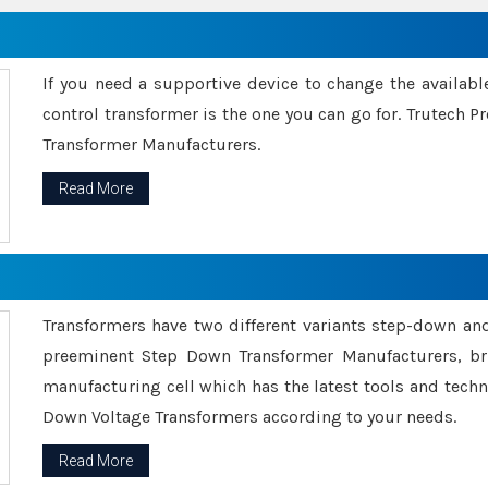
If you need a supportive device to change the availabl
control transformer is the one you can go for. Trutech
Transformer Manufacturers.
Read More
Transformers have two different variants step-down an
preeminent Step Down Transformer Manufacturers, br
manufacturing cell which has the latest tools and tech
Down Voltage Transformers according to your needs.
Read More