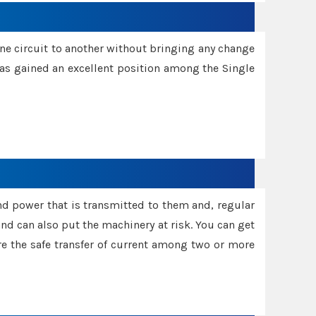
one circuit to another without bringing any change
 has gained an excellent position among the Single
and power that is transmitted to them and, regular
d can also put the machinery at risk. You can get
sure the safe transfer of current among two or more