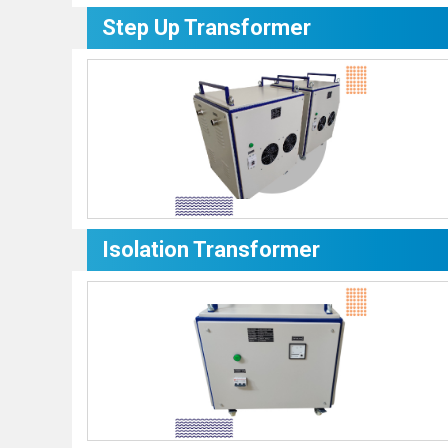
Step Up Transformer
Isolation Transformer