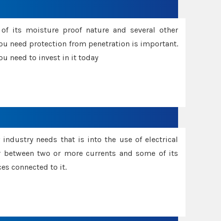
f its moisture proof nature and several other
ou need protection from penetration is important.
u need to invest in it today
industry needs that is into the use of electrical
r between two or more currents and some of its
es connected to it.