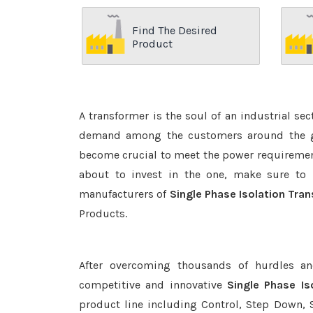
Find The Desired
Product
A transformer is the soul of an industrial se
demand among the customers around the glo
become crucial to meet the power requirement
about to invest in the one, make sure to 
manufacturers of
Single Phase Isolation Tra
Products.
After overcoming thousands of hurdles an
competitive and innovative
Single Phase Is
product line including Control, Step Down, S