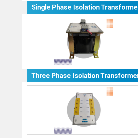
Single Phase Isolation Transforme
Three Phase Isolation Transforme