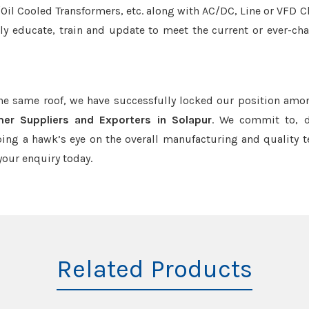
r/Oil Cooled Transformers, etc. along with AC/DC, Line or VFD C
tly educate, train and update to meet the current or ever-ch
the same roof, we have successfully locked our position amo
mer Suppliers and Exporters in Solapur
. We commit to, d
ing a hawk’s eye on the overall manufacturing and quality t
our enquiry today.
Related Products