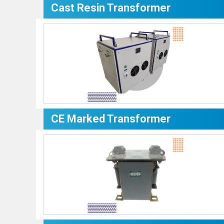
Cast Resin Transformer
CE Marked Transformer