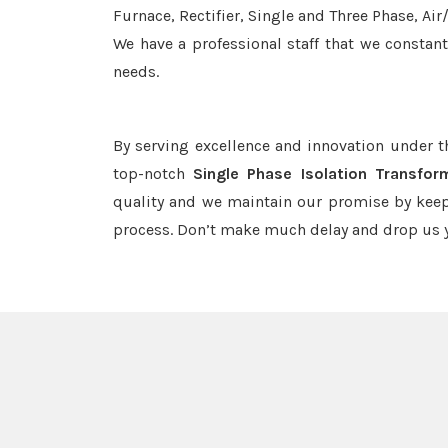
Furnace, Rectifier, Single and Three Phase, Ai
We have a professional staff that we constan
needs.
By serving excellence and innovation under 
top-notch
Single Phase Isolation Transfor
quality and we maintain our promise by keep
process. Don’t make much delay and drop us y