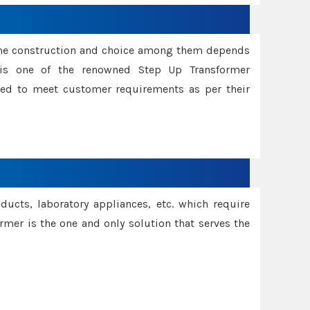
ame construction and choice among them depends
s is one of the renowned Step Up Transformer
red to meet customer requirements as per their
oducts, laboratory appliances, etc. which require
rmer is the one and only solution that serves the