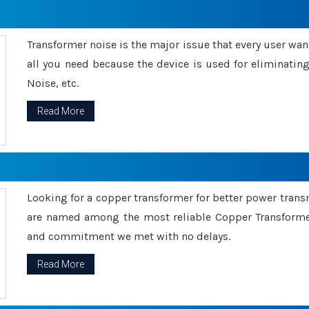
Transformer noise is the major issue that every user wants
all you need because the device is used for eliminati
Noise, etc.
Read More
Looking for a copper transformer for better power tran
are named among the most reliable Copper Transformer
and commitment we met with no delays.
Read More