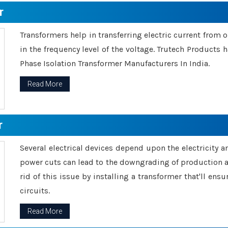
r
Transformers help in transferring electric current from 
in the frequency level of the voltage. Trutech Products
Phase Isolation Transformer Manufacturers In India.
Read More
r
Several electrical devices depend upon the electricity 
power cuts can lead to the downgrading of production an
rid of this issue by installing a transformer that'll en
circuits.
Read More