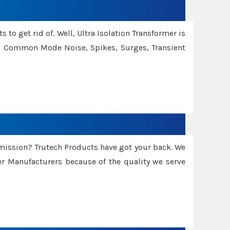
 to get rid of. Well, Ultra Isolation Transformer is
ng Common Mode Noise, Spikes, Surges, Transient
smission? Trutech Products have got your back. We
 Manufacturers because of the quality we serve