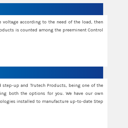
e voltage according to the need of the load, then
 Products is counted among the preeminent Control
d step-up and Trutech Products, being one of the
ing both the options for you. We have our own
nologies installed to manufacture up-to-date Step