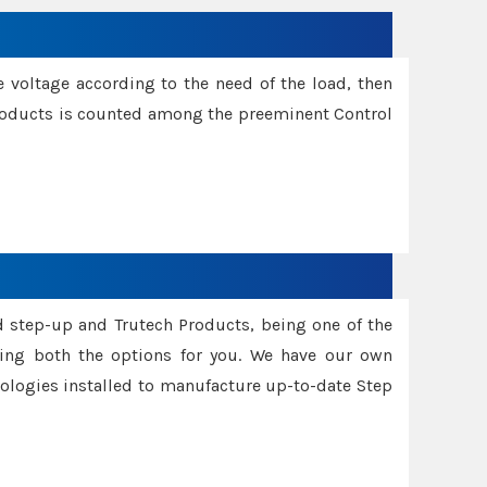
e voltage according to the need of the load, then
 Products is counted among the preeminent Control
d step-up and Trutech Products, being one of the
ing both the options for you. We have our own
nologies installed to manufacture up-to-date Step