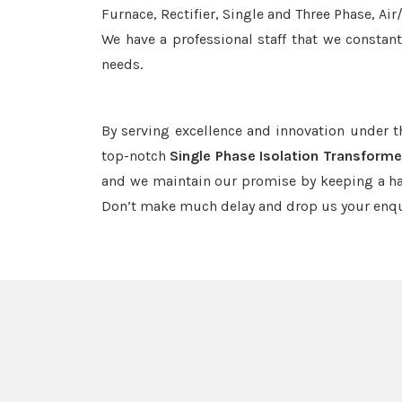
Furnace, Rectifier, Single and Three Phase, Ai
We have a professional staff that we constan
needs.
By serving excellence and innovation under 
top-notch
Single Phase Isolation Transforme
and we maintain our promise by keeping a haw
Don’t make much delay and drop us your enqu