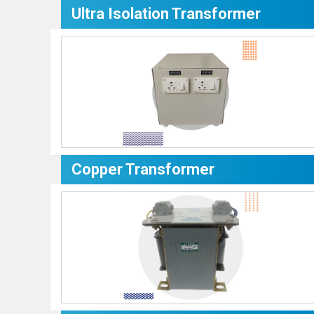
Ultra Isolation Transformer
Copper Transformer