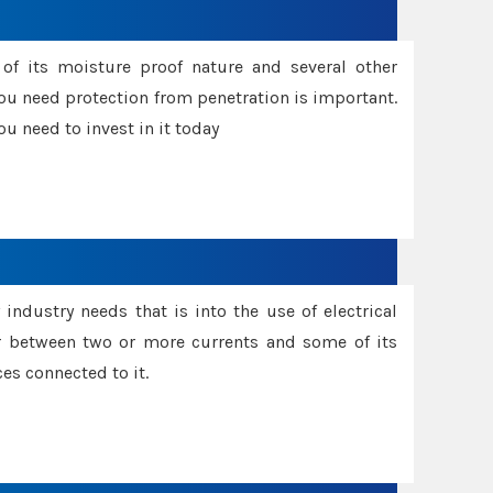
f its moisture proof nature and several other
ou need protection from penetration is important.
u need to invest in it today
industry needs that is into the use of electrical
r between two or more currents and some of its
es connected to it.