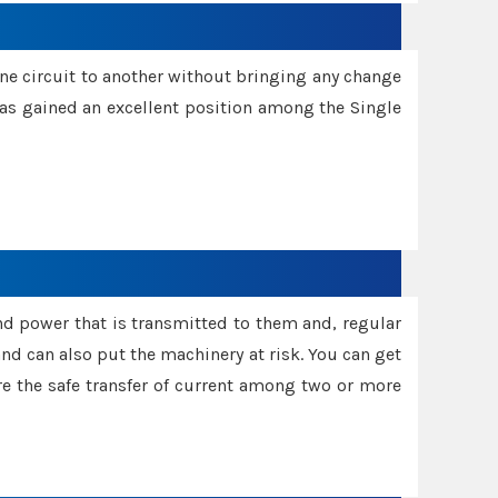
one circuit to another without bringing any change
 has gained an excellent position among the Single
and power that is transmitted to them and, regular
d can also put the machinery at risk. You can get
sure the safe transfer of current among two or more