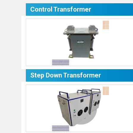
Control Transformer
Step Down Transformer