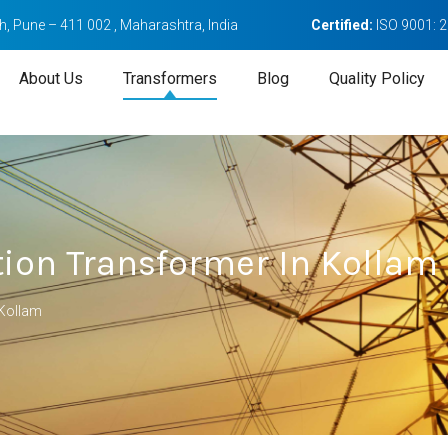
, Pune – 411 002 , Maharashtra, India
Certified:
ISO 9001: 
About Us
Transformers
Blog
Quality Policy
tion Transformer In Kollam
 Kollam