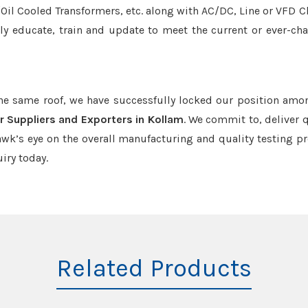
r/Oil Cooled Transformers, etc. along with AC/DC, Line or VFD C
tly educate, train and update to meet the current or ever-ch
the same roof, we have successfully locked our position amo
r Suppliers and Exporters in Kollam
. We commit to, deliver q
k’s eye on the overall manufacturing and quality testing pr
iry today.
Related Products