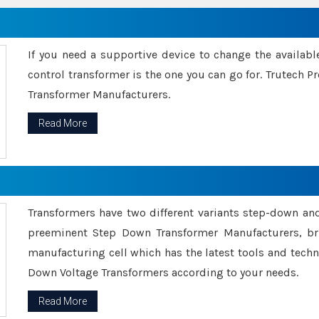
If you need a supportive device to change the availabl
control transformer is the one you can go for. Trutech
Transformer Manufacturers.
Read More
Transformers have two different variants step-down an
preeminent Step Down Transformer Manufacturers, br
manufacturing cell which has the latest tools and tech
Down Voltage Transformers according to your needs.
Read More