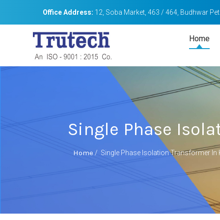
Office Address:
12, Soba Market, 463 / 464, Budhwar Peth
Home
Single Phase Isola
Home
/
Single Phase Isolation Transformer In