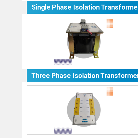
Single Phase Isolation Transforme
Three Phase Isolation Transforme