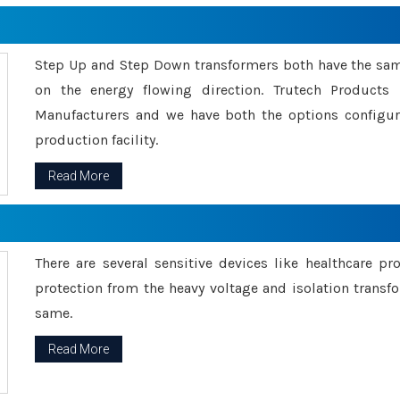
Step Up and Step Down transformers both have the s
on the energy flowing direction. Trutech Product
Manufacturers and we have both the options configu
production facility.
Read More
There are several sensitive devices like healthcare pr
protection from the heavy voltage and isolation transfo
same.
Read More