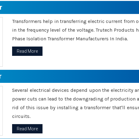
r
Transformers help in transferring electric current from 
in the frequency level of the voltage. Trutech Products
Phase Isolation Transformer Manufacturers In India.
Read More
r
Several electrical devices depend upon the electricity 
power cuts can lead to the downgrading of production an
rid of this issue by installing a transformer that'll en
circuits.
Read More