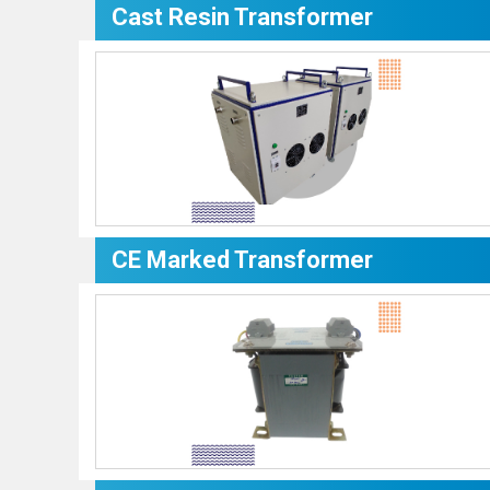
Cast Resin Transformer
CE Marked Transformer