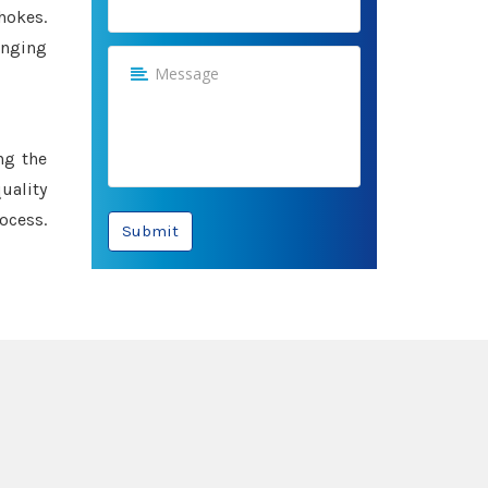
hokes.
anging
ng the
uality
ocess.
Submit