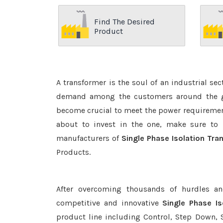
Find The Desired
Product
A transformer is the soul of an industrial se
demand among the customers around the glo
become crucial to meet the power requirement
about to invest in the one, make sure to 
manufacturers of
Single Phase Isolation Tra
Products.
After overcoming thousands of hurdles an
competitive and innovative
Single Phase I
product line including Control, Step Down, S