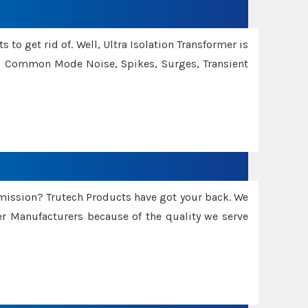
 to get rid of. Well, Ultra Isolation Transformer is
ng Common Mode Noise, Spikes, Surges, Transient
smission? Trutech Products have got your back. We
 Manufacturers because of the quality we serve