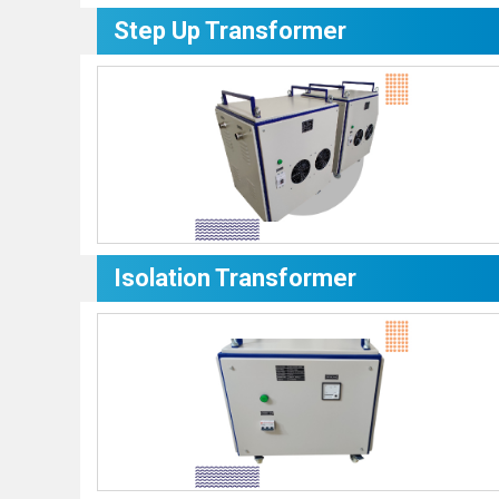
Step Up Transformer
Isolation Transformer