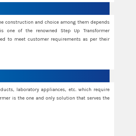
ame construction and choice among them depends
s is one of the renowned Step Up Transformer
red to meet customer requirements as per their
oducts, laboratory appliances, etc. which require
rmer is the one and only solution that serves the