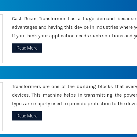
Cast Resin Transformer has a huge demand because o
advantages and having this device in industries where y
If you think your application needs such solutions and yo
Read More
Transformers are one of the building blocks that every 
devices. This machine helps in transmitting the powe
types are majorly used to provide protection to the devic
Read More