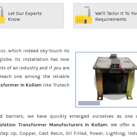
Let Our Experts
We'll Tailor It To Yo
Know
Requirements
ctor, which indeed sky-touch its
be. Its installation has now
s of an industry and if you are
reach one among the reliable
nsformer In Kollam
like Trutech
d barriers, we have quickly emerged ourselves as one 
solation Transformer Manufacturers In Kollam
. We offer a
tep Up, Copper, Cast Resin, Oil Filled, Power, Lighting, Ind