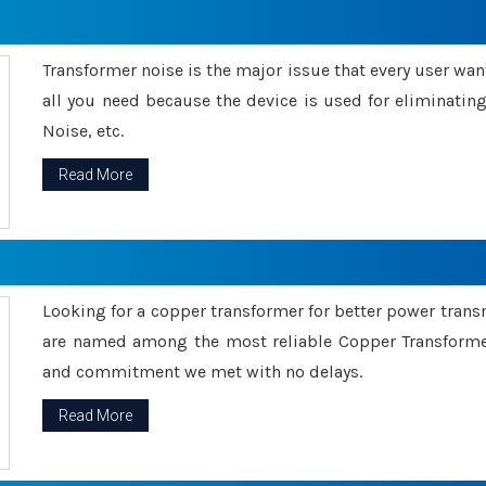
Transformer noise is the major issue that every user wants
all you need because the device is used for eliminati
Noise, etc.
Read More
Looking for a copper transformer for better power tran
are named among the most reliable Copper Transformer
and commitment we met with no delays.
Read More