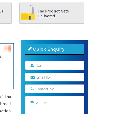
ur
The Product Gets
Delivered
Quick Enquiry
of the
 broad
uction