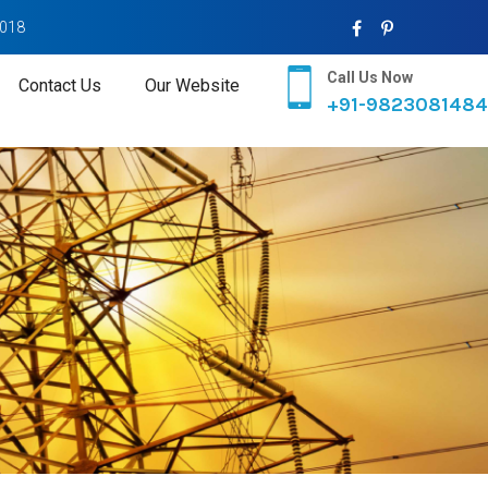
2018
Call Us Now
Contact Us
Our Website
+91-9823081484