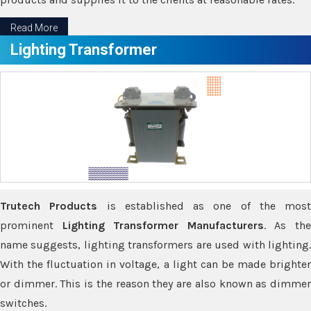
Read More
Lighting Transformer
Trutech Products
is established as one of the most
prominent
Lighting Transformer Manufacturers
. As th
name suggests, lighting transformers are used with lighting.
With the fluctuation in voltage, a light can be made brighter
or dimmer. This is the reason they are also known as dimmer
switches.