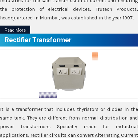
industries for the safe transmission of current and ensuring
the protection of electrical devices. Trutech Products,
headquartered in Mumbai, was established in the year 1997.
Read More
Rectifier Transformer
It is a transformer that includes thyristors or diodes in the
same tank. They are different from normal distribution and
power transformers. Specially made for industrial
applications, rectifier circuits can convert Alternating Current