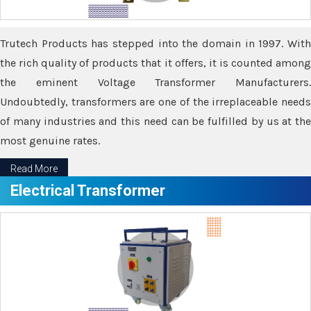
Trutech Products has stepped into the domain in 1997. With
the rich quality of products that it offers, it is counted among
the eminent Voltage Transformer Manufacturers.
Undoubtedly, transformers are one of the irreplaceable needs
of many industries and this need can be fulfilled by us at the
most genuine rates.
Read More
Electrical Transformer