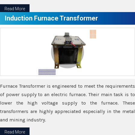
Read More
Induction Furnace Transformer
Furnace Transformer is engineered to meet the requirements
of power supply to an electric furnace. Their main task is to
lower the high voltage supply to the furnace. These
transformers are highly appreciated especially in the metal
and mining industry.
Read More