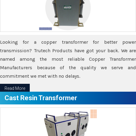
Looking for a copper transformer for better power
transmission? Trutech Products have got your back. We are
named among the most reliable Copper Transformer
Manufacturers because of the quality we serve and
commitment we met with no delays.
Read More
Cast Resin Transformer