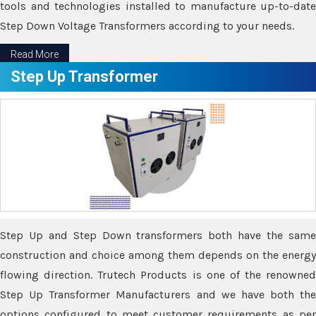
tools and technologies installed to manufacture up-to-date
Step Down Voltage Transformers according to your needs.
Read More
Step Up Transformer
Step Up and Step Down transformers both have the same
construction and choice among them depends on the energy
flowing direction. Trutech Products is one of the renowned
Step Up Transformer Manufacturers and we have both the
options configured to meet customer requirements as per