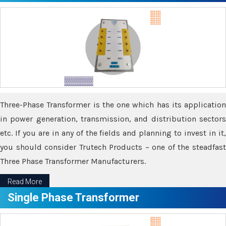
Three-Phase Transformer is the one which has its application
in power generation, transmission, and distribution sectors
etc. If you are in any of the fields and planning to invest in it,
you should consider Trutech Products – one of the steadfast
Three Phase Transformer Manufacturers.
Read More
Single Phase Transformer