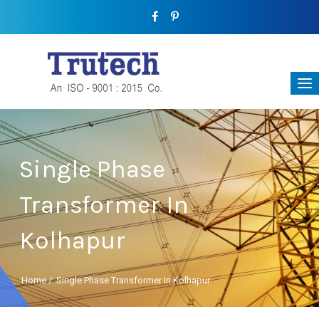
Single Phase
Transformer In
Kolhapur
Home
/
Single Phase Transformer In Kolhapur