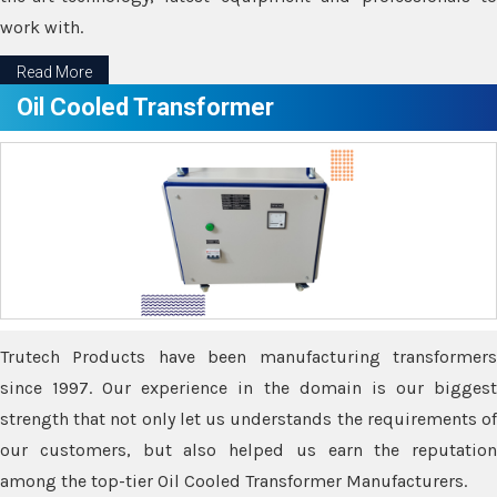
work with.
Read More
Oil Cooled Transformer
Trutech Products have been manufacturing transformers
since 1997. Our experience in the domain is our biggest
strength that not only let us understands the requirements of
our customers, but also helped us earn the reputation
among the top-tier Oil Cooled Transformer Manufacturers.