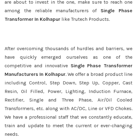
are about to invest in the one, make sure to reach one
among the reliable manufacturers of
Single Phase
Transformer In Kolhapur
like Trutech Products.
After overcoming thousands of hurdles and barriers, we
have quickly emerged ourselves as one of the
competitive and innovative
Single Phase Transformer
Manufacturers In Kolhapur
. We offer a broad product line
including Control, Step Down, Step Up, Copper, Cast
Resin, Oil Filled, Power, Lighting, Induction Furnace,
Rectifier, Single and Three Phase, Air/Oil Cooled
Transformers, etc. along with AC/DC, Line or VFD Chokes.
We have a professional staff that we constantly educate,
train and update to meet the current or ever-changing
needs.