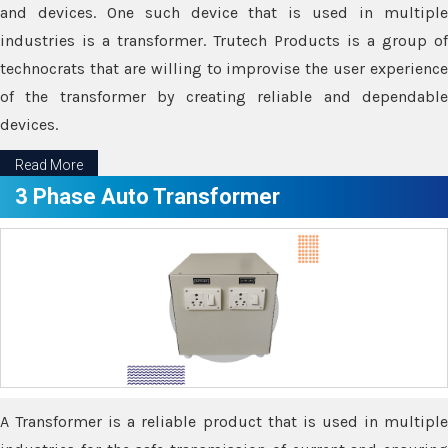
and devices. One such device that is used in multiple
industries is a transformer. Trutech Products is a group of
technocrats that are willing to improvise the user experience
of the transformer by creating reliable and dependable
devices.
Read More
3 Phase Auto Transformer
A Transformer is a reliable product that is used in multiple