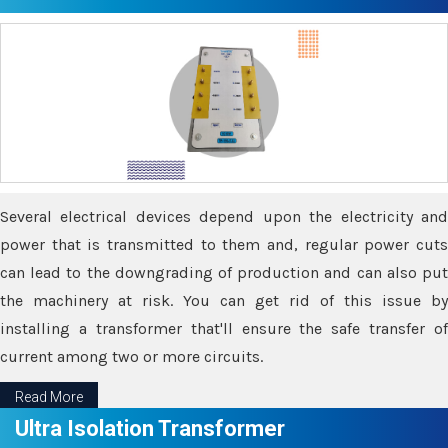
Several electrical devices depend upon the electricity and
power that is transmitted to them and, regular power cuts
can lead to the downgrading of production and can also put
the machinery at risk. You can get rid of this issue by
installing a transformer that'll ensure the safe transfer of
current among two or more circuits.
Read More
Ultra Isolation Transformer