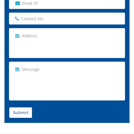
Submit