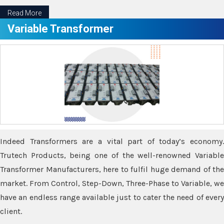
Read More
Variable Transformer
Indeed Transformers are a vital part of today’s economy.
Trutech Products, being one of the well-renowned Variable
Transformer Manufacturers, here to fulfil huge demand of the
market. From Control, Step-Down, Three-Phase to Variable, we
have an endless range available just to cater the need of every
client.