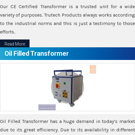
Our CE Certified Transformer is a trusted unit for a wide
variety of purposes. Trutech Products always works according
to the industrial norms and this is just a testimony to those
efforts.
Read More
Oil Filled Transformer
Oil Filled Transformer has a huge demand in today’s market
due to its great efficiency. Due to its availability in different