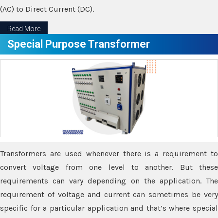
(AC) to Direct Current (DC).
Read More
Special Purpose Transformer
Transformers are used whenever there is a requirement to
convert voltage from one level to another. But these
requirements can vary depending on the application. The
requirement of voltage and current can sometimes be very
specific for a particular application and that’s where special