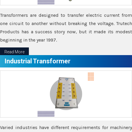
Transformers are designed to transfer electric current from
one circuit to another without breaking the voltage. Trutech
Products has a success story now, but it made its modest
beginning in the year 1997.
Read More
Industrial Transformer
Varied industries have different requirements for machinery