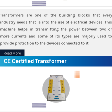
Transformers are one of the building blocks that every
industry needs that is into the use of electrical devices. This
machine helps in transmitting the power between two or
more currents and some of its types are majorly used to
provide protection to the devices connected to it.
Read More
CE Certified Transformer