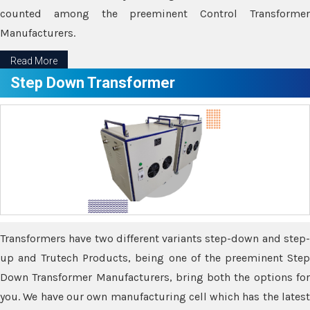
counted among the preeminent Control Transformer
Manufacturers.
Read More
Step Down Transformer
Transformers have two different variants step-down and step-
up and Trutech Products, being one of the preeminent Step
Down Transformer Manufacturers, bring both the options for
you. We have our own manufacturing cell which has the latest