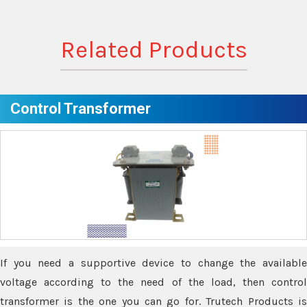
Related Products
Control Transformer
If you need a supportive device to change the available
voltage according to the need of the load, then control
transformer is the one you can go for. Trutech Products is