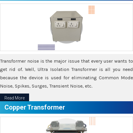
Transformer noise is the major issue that every user wants to
get rid of. Well, Ultra Isolation Transformer is all you need
because the device is used for eliminating Common Mode
Noise, Spikes, Surges, Transient Noise, etc.
Read More
Copper Transformer