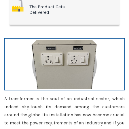
The Product Gets
Delivered
A transformer is the soul of an industrial sector, which
indeed sky-touch its demand among the customers
around the globe. Its installation has now become crucial
to meet the power requirements of an industry and if you