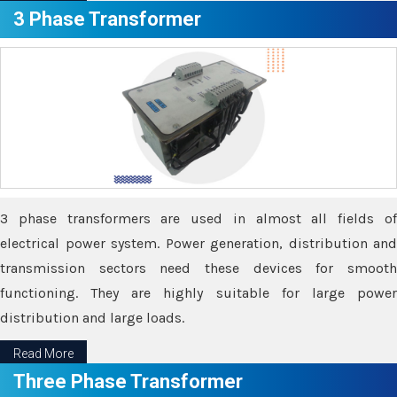
3 Phase Transformer
3 phase transformers are used in almost all fields of
electrical power system. Power generation, distribution and
transmission sectors need these devices for smooth
functioning. They are highly suitable for large power
distribution and large loads.
Read More
Three Phase Transformer