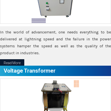
In the world of advancement, one needs everything to be
delivered at lightning speed and the failure in the power
systems hamper the speed as well as the quality of the
product in industries.
Read More
Voltage Transformer