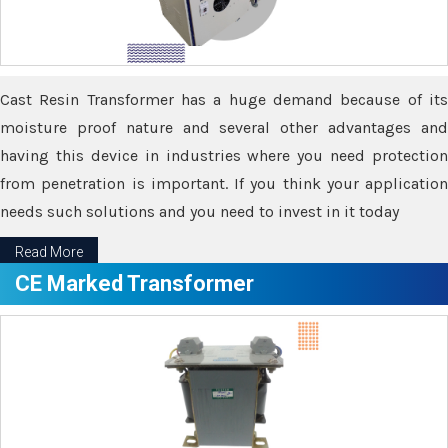
Cast Resin Transformer has a huge demand because of its
moisture proof nature and several other advantages and
having this device in industries where you need protection
from penetration is important. If you think your application
needs such solutions and you need to invest in it today
Read More
CE Marked Transformer