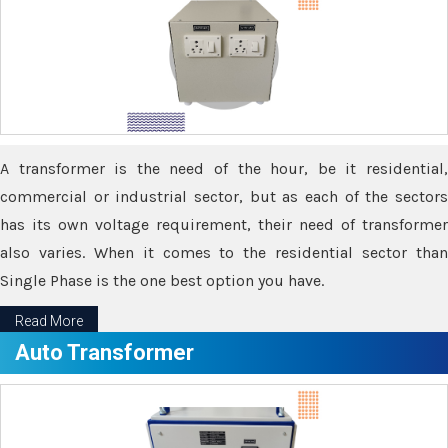
A transformer is the need of the hour, be it residential,
commercial or industrial sector, but as each of the sectors
has its own voltage requirement, their need of transformer
also varies. When it comes to the residential sector than
Single Phase is the one best option you have.
Read More
Auto Transformer