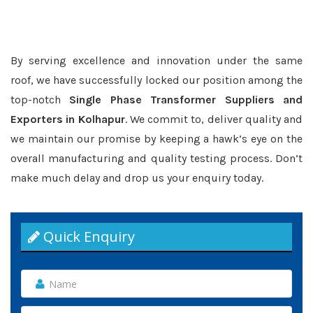
By serving excellence and innovation under the same
roof, we have successfully locked our position among the
top-notch
Single Phase Transformer Suppliers and
Exporters in Kolhapur
. We commit to, deliver quality and
we maintain our promise by keeping a hawk’s eye on the
overall manufacturing and quality testing process. Don’t
make much delay and drop us your enquiry today.
Quick Enquiry