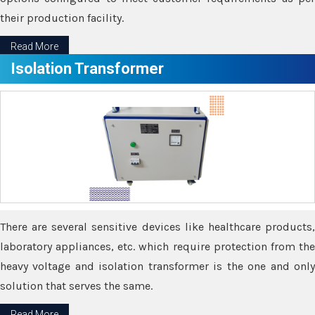
their production facility.
Read More
Isolation Transformer
There are several sensitive devices like healthcare products,
laboratory appliances, etc. which require protection from the
heavy voltage and isolation transformer is the one and only
solution that serves the same.
Read More