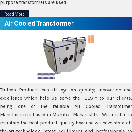
purpose transformers are used.
Read More
Air Cooled Transformer
Trutech Products has its eye on quality; innovation and
excellence which help us serve the “BEST” to our clients,
being one of the reliable Air Cooled Transformer
Manufacturers based in Mumbai, Maharashtra. We are able to
maintain the best product quality because we have state-of-
the-art-technology, latest equipment and professionals to