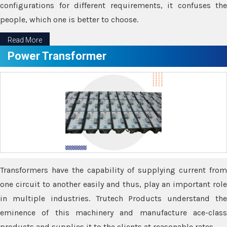
configurations for different requirements, it confuses the
people, which one is better to choose.
Read More
Power Transformer
Transformers have the capability of supplying current from
one circuit to another easily and thus, play an important role
in multiple industries. Trutech Products understand the
eminence of this machinery and manufacture ace-class
products and supplies it to the clients at reasonable rates.