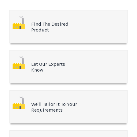
Find The Desired
Product
Let Our Experts
Know
We'll Tailor It To Your
Requirements