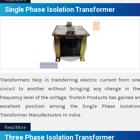
Single Phase Isolation Transformer
Transformers help in transferring electric current from one
circuit to another without bringing any change in the
frequency level of the voltage. Trutech Products has gained an
excellent position among the Single Phase Isolation
Transformer Manufacturers In India.
Read More
Three Phase Isolation Transformer