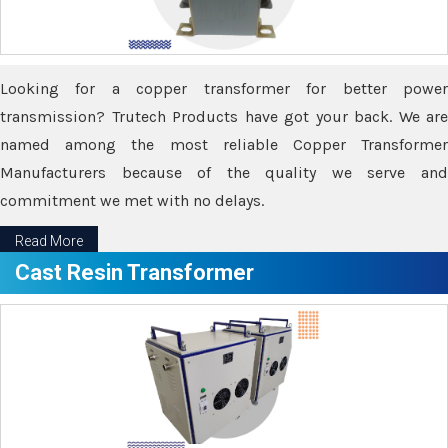
Looking for a copper transformer for better power
transmission? Trutech Products have got your back. We are
named among the most reliable Copper Transformer
Manufacturers because of the quality we serve and
commitment we met with no delays.
Read More
Cast Resin Transformer