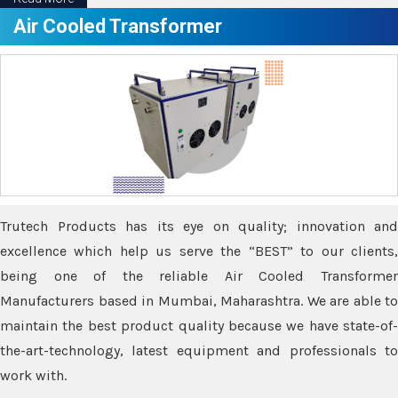
Air Cooled Transformer
Trutech Products has its eye on quality; innovation and
excellence which help us serve the “BEST” to our clients,
being one of the reliable Air Cooled Transformer
Manufacturers based in Mumbai, Maharashtra. We are able to
maintain the best product quality because we have state-of-
the-art-technology, latest equipment and professionals to
work with.