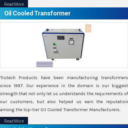
Read More
Oil Cooled Transformer
Trutech Products have been manufacturing transformers
since 1997. Our experience in the domain is our biggest
strength that not only let us understands the requirements of
our customers, but also helped us earn the reputation
among the top-tier Oil Cooled Transformer Manufacturers.
Read More