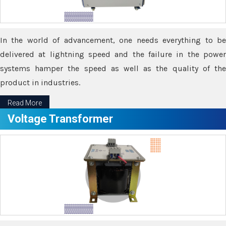
In the world of advancement, one needs everything to be
delivered at lightning speed and the failure in the power
systems hamper the speed as well as the quality of the
product in industries.
Read More
Voltage Transformer