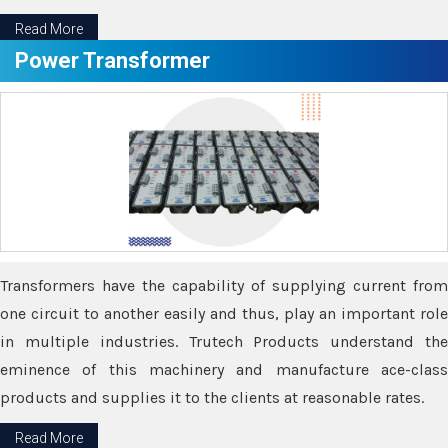
Read More
Power Transformer
Transformers have the capability of supplying current from
one circuit to another easily and thus, play an important role
in multiple industries. Trutech Products understand the
eminence of this machinery and manufacture ace-class
products and supplies it to the clients at reasonable rates.
Read More