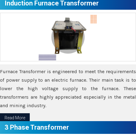
Induction Furnace Transformer
Furnace Transformer is engineered to meet the requirements
of power supply to an electric furnace. Their main task is to
lower the high voltage supply to the furnace. These
transformers are highly appreciated especially in the metal
and mining industry.
Read More
3 Phase Transformer