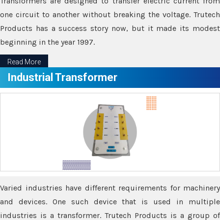
Transformers are designed to transfer electric current from
one circuit to another without breaking the voltage. Trutech
Products has a success story now, but it made its modest
beginning in the year 1997.
Read More
Industrial Transformer
Varied industries have different requirements for machinery
and devices. One such device that is used in multiple
industries is a transformer. Trutech Products is a group of