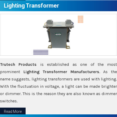
Lighting Transformer
Trutech Products
is established as one of the most
prominent
Lighting Transformer Manufacturers
. As th
name suggests, lighting transformers are used with lighting.
With the fluctuation in voltage, a light can be made brighter
or dimmer. This is the reason they are also known as dimmer
switches.
Read More