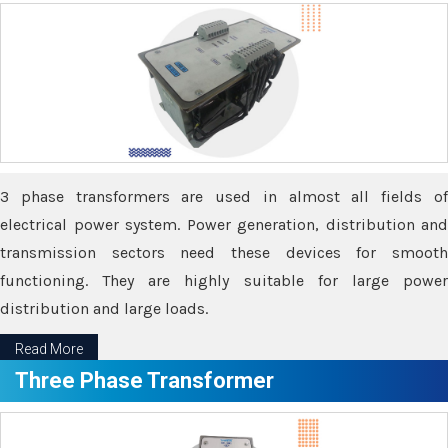
3 phase transformers are used in almost all fields of
electrical power system. Power generation, distribution and
transmission sectors need these devices for smooth
functioning. They are highly suitable for large power
distribution and large loads.
Read More
Three Phase Transformer