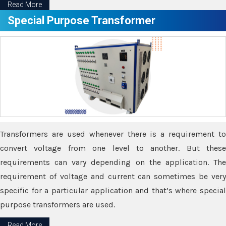
Read More
Special Purpose Transformer
Transformers are used whenever there is a requirement to
convert voltage from one level to another. But these
requirements can vary depending on the application. The
requirement of voltage and current can sometimes be very
specific for a particular application and that’s where special
purpose transformers are used.
Read More