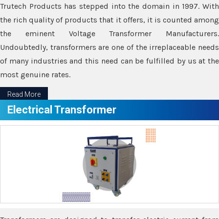
Trutech Products has stepped into the domain in 1997. With
the rich quality of products that it offers, it is counted among
the eminent Voltage Transformer Manufacturers.
Undoubtedly, transformers are one of the irreplaceable needs
of many industries and this need can be fulfilled by us at the
most genuine rates.
Read More
Electrical Transformer