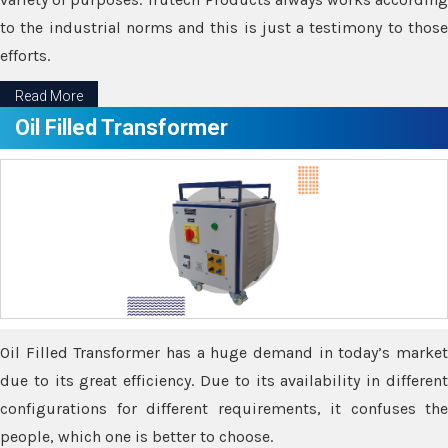
to the industrial norms and this is just a testimony to those
efforts.
Read More
Oil Filled Transformer
Oil Filled Transformer has a huge demand in today’s market
due to its great efficiency. Due to its availability in different
configurations for different requirements, it confuses the
people, which one is better to choose.