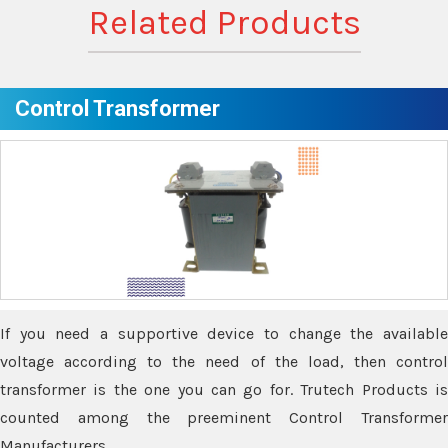
Related Products
Control Transformer
If you need a supportive device to change the available
voltage according to the need of the load, then control
transformer is the one you can go for. Trutech Products is
counted among the preeminent Control Transformer
Manufacturers.