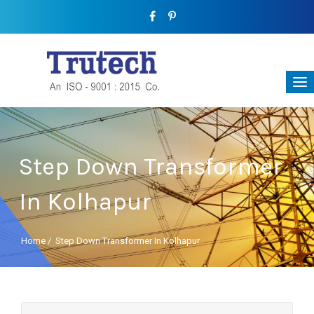
Step Down Transformer
In Kolhapur
Home
/
Step Down Transformer In Kolhapur