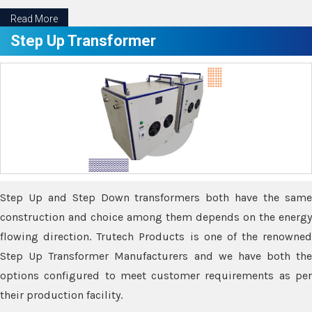
Read More
Step Up Transformer
Step Up and Step Down transformers both have the same
construction and choice among them depends on the energy
flowing direction. Trutech Products is one of the renowned
Step Up Transformer Manufacturers and we have both the
options configured to meet customer requirements as per
their production facility.