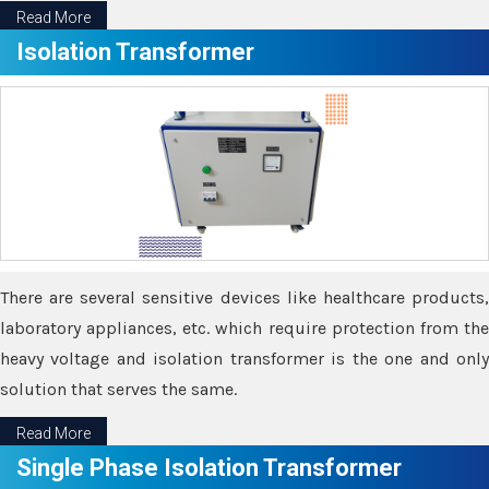
Read More
Isolation Transformer
There are several sensitive devices like healthcare products,
laboratory appliances, etc. which require protection from the
heavy voltage and isolation transformer is the one and only
solution that serves the same.
Read More
Single Phase Isolation Transformer