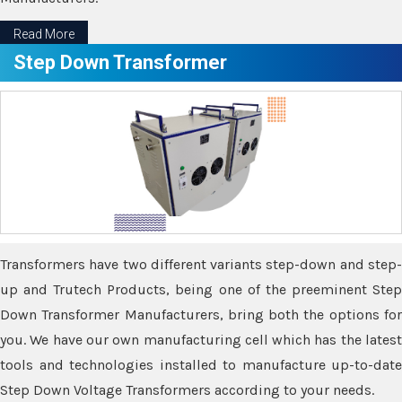
Read More
Step Down Transformer
Transformers have two different variants step-down and step-
up and Trutech Products, being one of the preeminent Step
Down Transformer Manufacturers, bring both the options for
you. We have our own manufacturing cell which has the latest
tools and technologies installed to manufacture up-to-date
Step Down Voltage Transformers according to your needs.