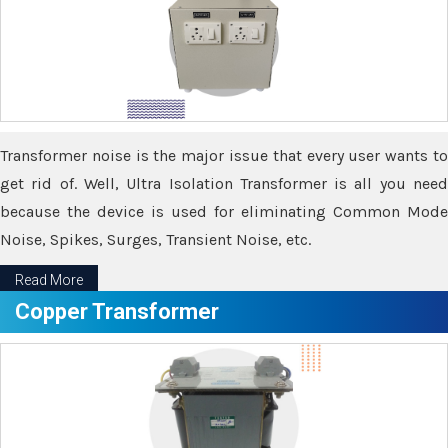
Transformer noise is the major issue that every user wants to
get rid of. Well, Ultra Isolation Transformer is all you need
because the device is used for eliminating Common Mode
Noise, Spikes, Surges, Transient Noise, etc.
Read More
Copper Transformer