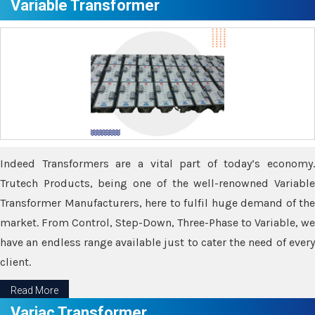
Variable Transformer
Indeed Transformers are a vital part of today’s economy.
Trutech Products, being one of the well-renowned Variable
Transformer Manufacturers, here to fulfil huge demand of the
market. From Control, Step-Down, Three-Phase to Variable, we
have an endless range available just to cater the need of every
client.
Read More
Variac Transformer