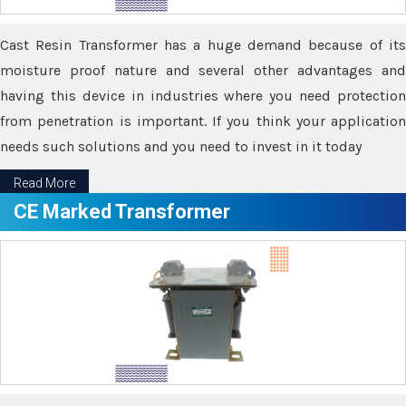
Cast Resin Transformer has a huge demand because of its
moisture proof nature and several other advantages and
having this device in industries where you need protection
from penetration is important. If you think your application
needs such solutions and you need to invest in it today
Read More
CE Marked Transformer