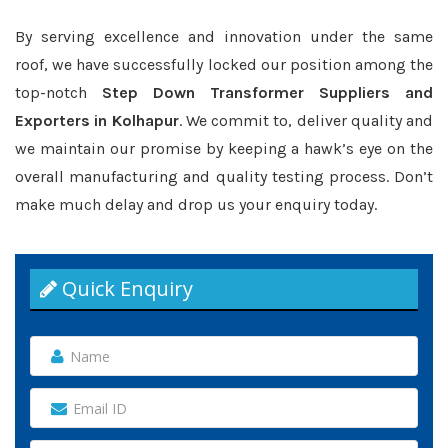
By serving excellence and innovation under the same
roof, we have successfully locked our position among the
top-notch
Step Down Transformer Suppliers and
Exporters in Kolhapur
. We commit to, deliver quality and
we maintain our promise by keeping a hawk’s eye on the
overall manufacturing and quality testing process. Don’t
make much delay and drop us your enquiry today.
Quick Enquiry