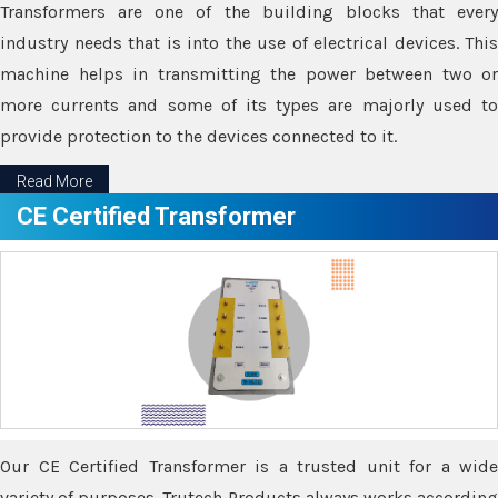
Transformers are one of the building blocks that every
industry needs that is into the use of electrical devices. This
machine helps in transmitting the power between two or
more currents and some of its types are majorly used to
provide protection to the devices connected to it.
Read More
CE Certified Transformer
Our CE Certified Transformer is a trusted unit for a wide
variety of purposes. Trutech Products always works according