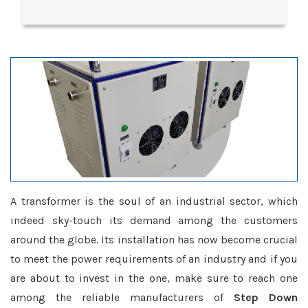
A transformer is the soul of an industrial sector, which
indeed sky-touch its demand among the customers
around the globe. Its installation has now become crucial
to meet the power requirements of an industry and if you
are about to invest in the one, make sure to reach one
among the reliable manufacturers of
Step Down