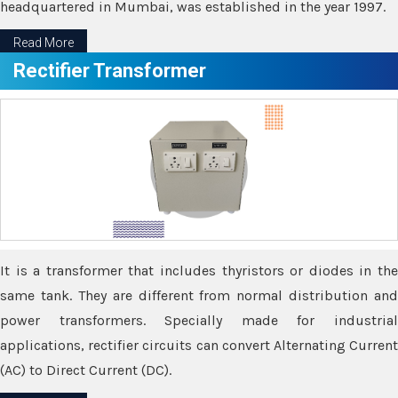
headquartered in Mumbai, was established in the year 1997.
Read More
Rectifier Transformer
It is a transformer that includes thyristors or diodes in the
same tank. They are different from normal distribution and
power transformers. Specially made for industrial
applications, rectifier circuits can convert Alternating Current
(AC) to Direct Current (DC).