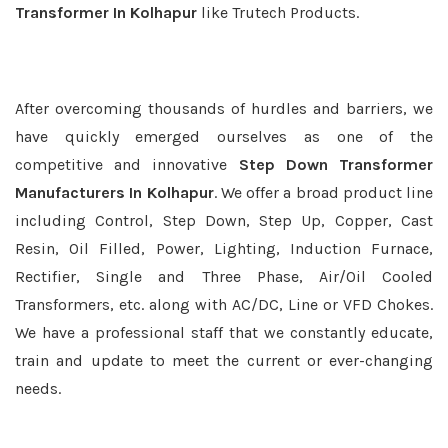
Transformer In Kolhapur
like Trutech Products.
After overcoming thousands of hurdles and barriers, we
have quickly emerged ourselves as one of the
competitive and innovative
Step Down Transformer
Manufacturers In Kolhapur
. We offer a broad product line
including Control, Step Down, Step Up, Copper, Cast
Resin, Oil Filled, Power, Lighting, Induction Furnace,
Rectifier, Single and Three Phase, Air/Oil Cooled
Transformers, etc. along with AC/DC, Line or VFD Chokes.
We have a professional staff that we constantly educate,
train and update to meet the current or ever-changing
needs.