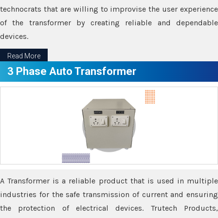
technocrats that are willing to improvise the user experience
of the transformer by creating reliable and dependable
devices.
Read More
3 Phase Auto Transformer
A Transformer is a reliable product that is used in multiple
industries for the safe transmission of current and ensuring
the protection of electrical devices. Trutech Products,