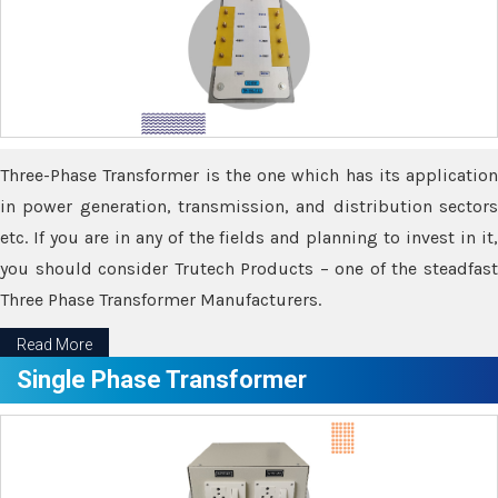
Three-Phase Transformer is the one which has its application
in power generation, transmission, and distribution sectors
etc. If you are in any of the fields and planning to invest in it,
you should consider Trutech Products – one of the steadfast
Three Phase Transformer Manufacturers.
Read More
Single Phase Transformer