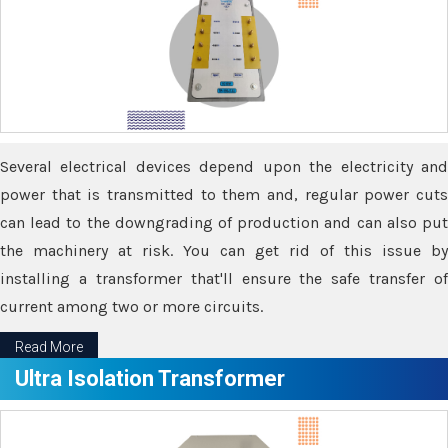
Several electrical devices depend upon the electricity and
power that is transmitted to them and, regular power cuts
can lead to the downgrading of production and can also put
the machinery at risk. You can get rid of this issue by
installing a transformer that'll ensure the safe transfer of
current among two or more circuits.
Read More
Ultra Isolation Transformer