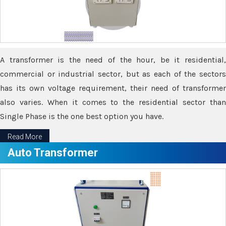
A transformer is the need of the hour, be it residential,
commercial or industrial sector, but as each of the sectors
has its own voltage requirement, their need of transformer
also varies. When it comes to the residential sector than
Single Phase is the one best option you have.
Read More
Auto Transformer