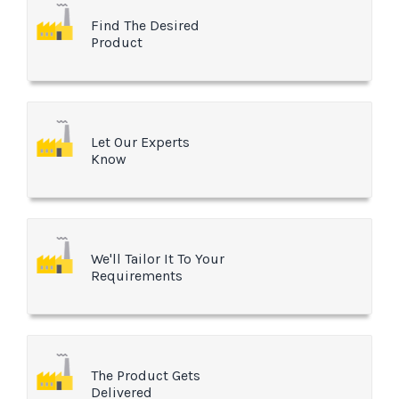
Find The Desired
Product
Let Our Experts
Know
We'll Tailor It To Your
Requirements
The Product Gets
Delivered