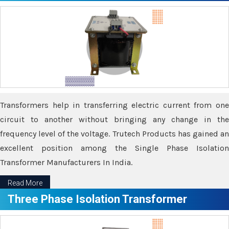
Transformers help in transferring electric current from one
circuit to another without bringing any change in the
frequency level of the voltage. Trutech Products has gained an
excellent position among the Single Phase Isolation
Transformer Manufacturers In India.
Read More
Three Phase Isolation Transformer