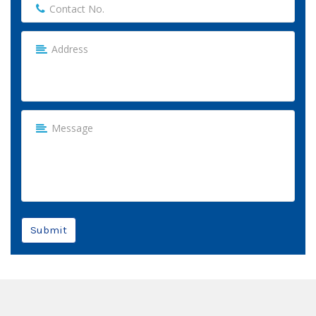
Submit