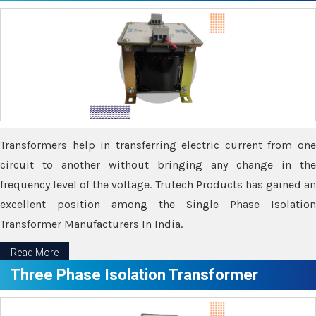
Transformers help in transferring electric current from one
circuit to another without bringing any change in the
frequency level of the voltage. Trutech Products has gained an
excellent position among the Single Phase Isolation
Transformer Manufacturers In India.
Read More
Three Phase Isolation Transformer