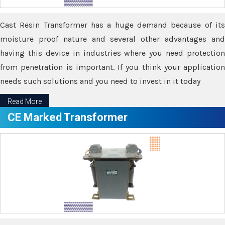
Cast Resin Transformer has a huge demand because of its
moisture proof nature and several other advantages and
having this device in industries where you need protection
from penetration is important. If you think your application
needs such solutions and you need to invest in it today
Read More
CE Marked Transformer