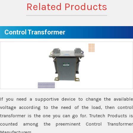
Related Products
Control Transformer
If you need a supportive device to change the available
voltage according to the need of the load, then control
transformer is the one you can go for. Trutech Products is
counted among the preeminent Control Transformer
Manufacturers.