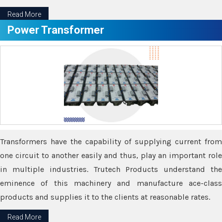
Read More
Power Transformer
Transformers have the capability of supplying current from
one circuit to another easily and thus, play an important role
in multiple industries. Trutech Products understand the
eminence of this machinery and manufacture ace-class
products and supplies it to the clients at reasonable rates.
Read More