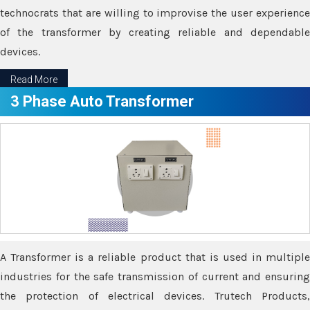
technocrats that are willing to improvise the user experience
of the transformer by creating reliable and dependable
devices.
Read More
3 Phase Auto Transformer
A Transformer is a reliable product that is used in multiple
industries for the safe transmission of current and ensuring
the protection of electrical devices. Trutech Products,