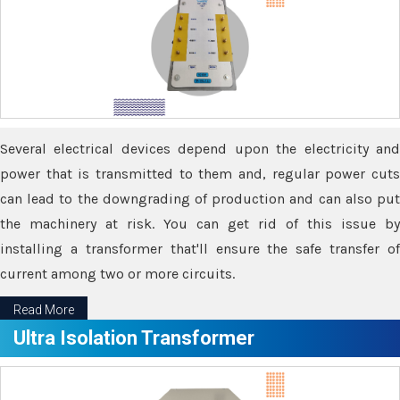
Several electrical devices depend upon the electricity and
power that is transmitted to them and, regular power cuts
can lead to the downgrading of production and can also put
the machinery at risk. You can get rid of this issue by
installing a transformer that'll ensure the safe transfer of
current among two or more circuits.
Read More
Ultra Isolation Transformer