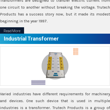
Transformers are designed to transfer electric current from
one circuit to another without breaking the voltage. Trutech
Products has a success story now, but it made its modest
beginning in the year 1997.
Read More
Industrial Transformer
Varied industries have different requirements for machinery
and devices. One such device that is used in multiple
industries is a transformer. Trutech Products is a group of