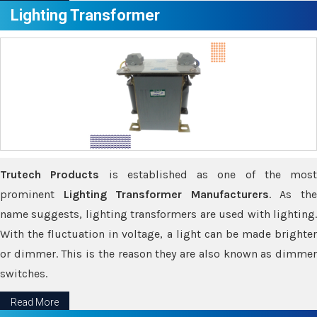
Lighting Transformer
Trutech Products
is established as one of the most
prominent
Lighting Transformer Manufacturers
. As th
name suggests, lighting transformers are used with lighting.
With the fluctuation in voltage, a light can be made brighter
or dimmer. This is the reason they are also known as dimmer
switches.
Read More