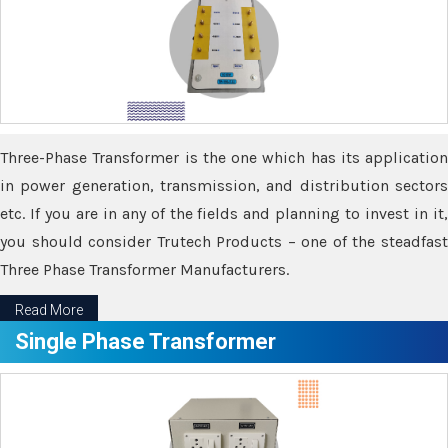
Three-Phase Transformer is the one which has its application
in power generation, transmission, and distribution sectors
etc. If you are in any of the fields and planning to invest in it,
you should consider Trutech Products – one of the steadfast
Three Phase Transformer Manufacturers.
Read More
Single Phase Transformer