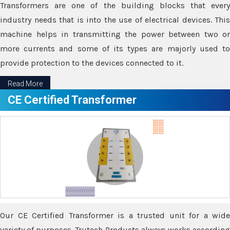
Transformers are one of the building blocks that every
industry needs that is into the use of electrical devices. This
machine helps in transmitting the power between two or
more currents and some of its types are majorly used to
provide protection to the devices connected to it.
Read More
CE Certified Transformer
Our CE Certified Transformer is a trusted unit for a wide
variety of purposes. Trutech Products always works according