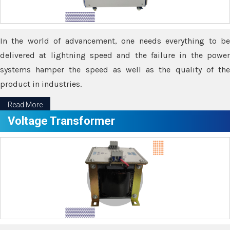
In the world of advancement, one needs everything to be
delivered at lightning speed and the failure in the power
systems hamper the speed as well as the quality of the
product in industries.
Read More
Voltage Transformer