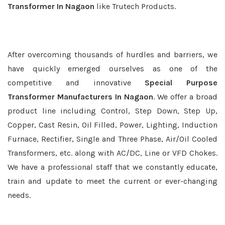
Transformer In Nagaon
like Trutech Products.
After overcoming thousands of hurdles and barriers, we
have quickly emerged ourselves as one of the
competitive and innovative
Special Purpose
Transformer Manufacturers In Nagaon
. We offer a broad
product line including Control, Step Down, Step Up,
Copper, Cast Resin, Oil Filled, Power, Lighting, Induction
Furnace, Rectifier, Single and Three Phase, Air/Oil Cooled
Transformers, etc. along with AC/DC, Line or VFD Chokes.
We have a professional staff that we constantly educate,
train and update to meet the current or ever-changing
needs.