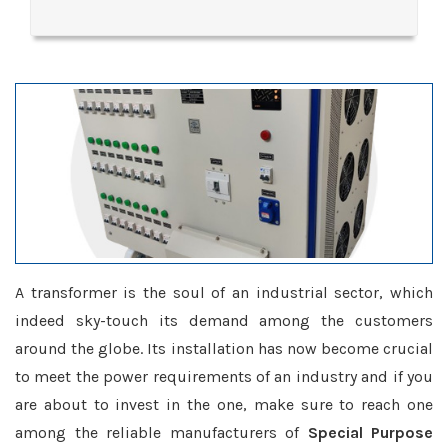
A transformer is the soul of an industrial sector, which
indeed sky-touch its demand among the customers
around the globe. Its installation has now become crucial
to meet the power requirements of an industry and if you
are about to invest in the one, make sure to reach one
among the reliable manufacturers of
Special Purpose