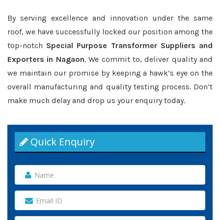
By serving excellence and innovation under the same
roof, we have successfully locked our position among the
top-notch
Special Purpose Transformer Suppliers and
Exporters in Nagaon
. We commit to, deliver quality and
we maintain our promise by keeping a hawk’s eye on the
overall manufacturing and quality testing process. Don’t
make much delay and drop us your enquiry today.
Quick Enquiry