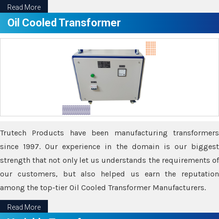
Read More
Oil Cooled Transformer
Trutech Products have been manufacturing transformers
since 1997. Our experience in the domain is our biggest
strength that not only let us understands the requirements of
our customers, but also helped us earn the reputation
among the top-tier Oil Cooled Transformer Manufacturers.
Read More