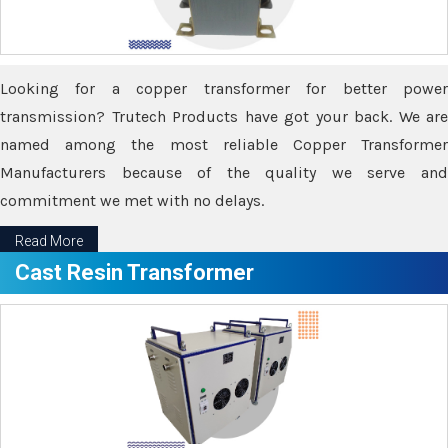
Looking for a copper transformer for better power
transmission? Trutech Products have got your back. We are
named among the most reliable Copper Transformer
Manufacturers because of the quality we serve and
commitment we met with no delays.
Read More
Cast Resin Transformer