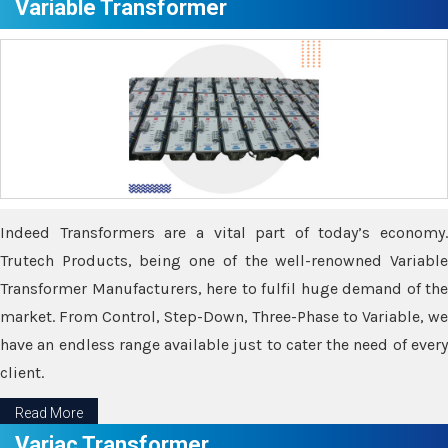
Variable Transformer
Indeed Transformers are a vital part of today’s economy.
Trutech Products, being one of the well-renowned Variable
Transformer Manufacturers, here to fulfil huge demand of the
market. From Control, Step-Down, Three-Phase to Variable, we
have an endless range available just to cater the need of every
client.
Read More
Variac Transformer