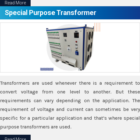
Read More
Special Purpose Transformer
Transformers are used whenever there is a requirement to
convert voltage from one level to another. But these
requirements can vary depending on the application. The
requirement of voltage and current can sometimes be very
specific for a particular application and that’s where special
purpose transformers are used.
Read More