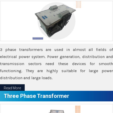
3 phase transformers are used in almost all fields of
electrical power system. Power generation, distribution and
transmission sectors need these devices for smooth
functioning. They are highly suitable for large power
distribution and large loads.
Read More
Three Phase Transformer