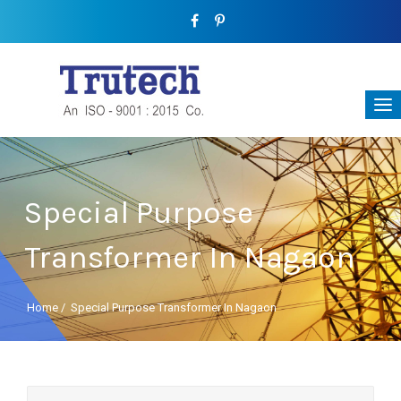
Special Purpose
Transformer In Nagaon
Home
/
Special Purpose Transformer In Nagaon