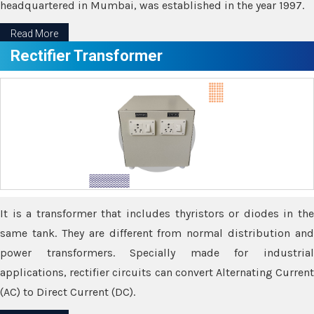
headquartered in Mumbai, was established in the year 1997.
Read More
Rectifier Transformer
It is a transformer that includes thyristors or diodes in the
same tank. They are different from normal distribution and
power transformers. Specially made for industrial
applications, rectifier circuits can convert Alternating Current
(AC) to Direct Current (DC).