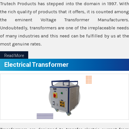
Trutech Products has stepped into the domain in 1997. With
the rich quality of products that it offers, it is counted among
the eminent Voltage Transformer Manufacturers.
Undoubtedly, transformers are one of the irreplaceable needs
of many industries and this need can be fulfilled by us at the
most genuine rates.
Read More
Electrical Transformer