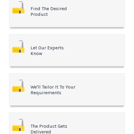
Find The Desired
Product
Let Our Experts
Know
We'll Tailor It To Your
Requirements
The Product Gets
Delivered