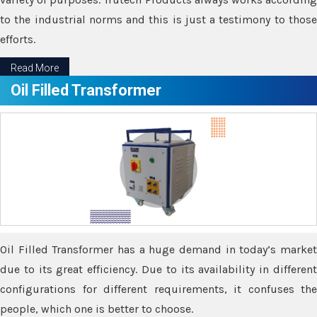
to the industrial norms and this is just a testimony to those
efforts.
Read More
Oil Filled Transformer
Oil Filled Transformer has a huge demand in today’s market
due to its great efficiency. Due to its availability in different
configurations for different requirements, it confuses the
people, which one is better to choose.