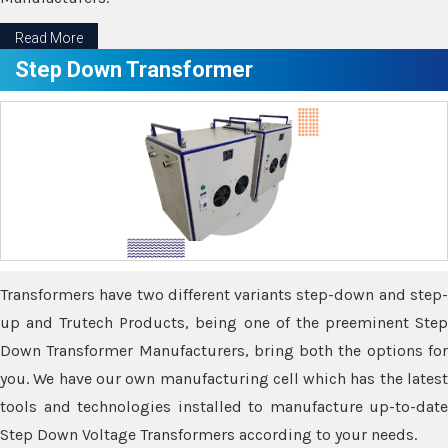
Read More
Step Down Transformer
Transformers have two different variants step-down and step-
up and Trutech Products, being one of the preeminent Step
Down Transformer Manufacturers, bring both the options for
you. We have our own manufacturing cell which has the latest
tools and technologies installed to manufacture up-to-date
Step Down Voltage Transformers according to your needs.