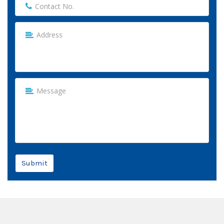
Submit