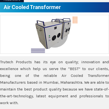
Air Cooled Transformer
Trutech Products has its eye on quality; innovation and
excellence which help us serve the “BEST” to our clients,
being one of the reliable Air Cooled Transformer
Manufacturers based in Mumbai, Maharashtra. We are able to
maintain the best product quality because we have state-of-
the-art-technology, latest equipment and professionals to
work with.