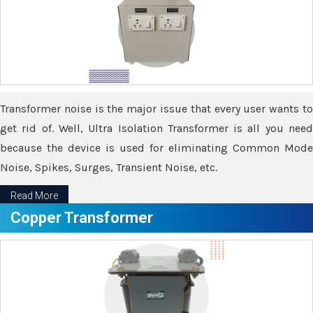
Transformer noise is the major issue that every user wants to
get rid of. Well, Ultra Isolation Transformer is all you need
because the device is used for eliminating Common Mode
Noise, Spikes, Surges, Transient Noise, etc.
Read More
Copper Transformer