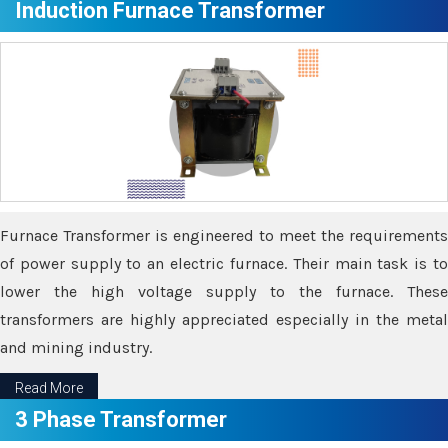
Induction Furnace Transformer
Furnace Transformer is engineered to meet the requirements
of power supply to an electric furnace. Their main task is to
lower the high voltage supply to the furnace. These
transformers are highly appreciated especially in the metal
and mining industry.
Read More
3 Phase Transformer