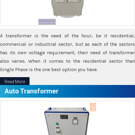
A transformer is the need of the hour, be it residential,
commercial or industrial sector, but as each of the sectors
has its own voltage requirement, their need of transformer
also varies. When it comes to the residential sector than
Single Phase is the one best option you have.
Read More
Auto Transformer