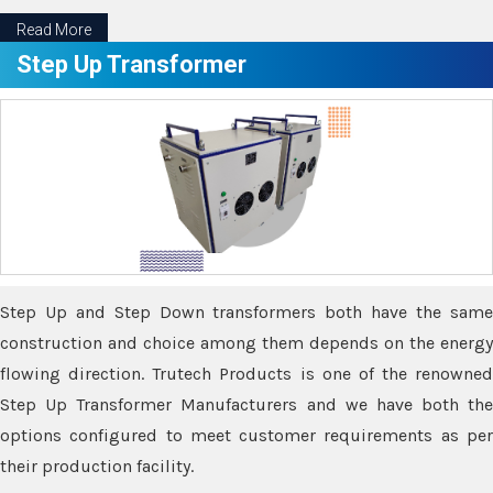
Read More
Step Up Transformer
Step Up and Step Down transformers both have the same
construction and choice among them depends on the energy
flowing direction. Trutech Products is one of the renowned
Step Up Transformer Manufacturers and we have both the
options configured to meet customer requirements as per
their production facility.