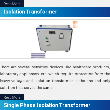
Read More
Isolation Transformer
There are several sensitive devices like healthcare products,
laboratory appliances, etc. which require protection from the
heavy voltage and isolation transformer is the one and only
solution that serves the same.
Read More
Single Phase Isolation Transformer