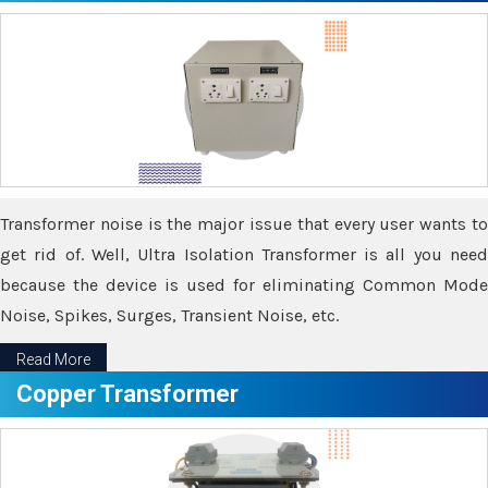
Transformer noise is the major issue that every user wants to
get rid of. Well, Ultra Isolation Transformer is all you need
because the device is used for eliminating Common Mode
Noise, Spikes, Surges, Transient Noise, etc.
Read More
Copper Transformer