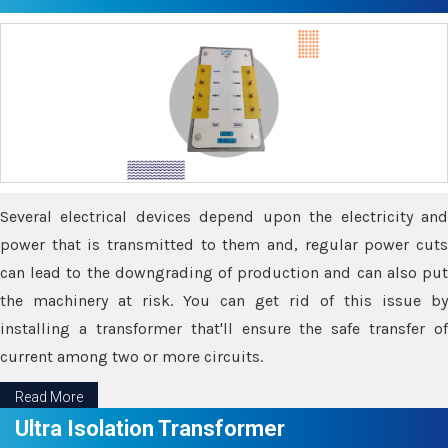
Several electrical devices depend upon the electricity and
power that is transmitted to them and, regular power cuts
can lead to the downgrading of production and can also put
the machinery at risk. You can get rid of this issue by
installing a transformer that'll ensure the safe transfer of
current among two or more circuits.
Read More
Ultra Isolation Transformer