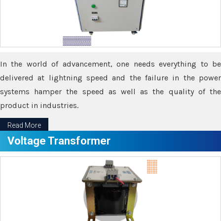
In the world of advancement, one needs everything to be
delivered at lightning speed and the failure in the power
systems hamper the speed as well as the quality of the
product in industries.
Read More
Voltage Transformer