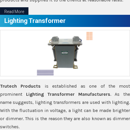
Read More
Lighting Transformer
Trutech Products
is established as one of the most
prominent
Lighting Transformer Manufacturers
. As th
name suggests, lighting transformers are used with lighting.
With the fluctuation in voltage, a light can be made brighter
or dimmer. This is the reason they are also known as dimmer
switches.