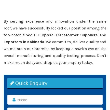
By serving excellence and innovation under the same
roof, we have successfully locked our position among the
top-notch
Special Purpose Transformer Suppliers and
Exporters in Kakinada
. We commit to, deliver quality and
we maintain our promise by keeping a hawk’s eye on the
overall manufacturing and quality testing process. Don’t
make much delay and drop us your enquiry today.
Quick Enquiry