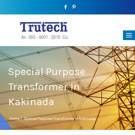
Special Purpose
Transformer In
Kakinada
Home
/
Special Purpose Transformer In Kakinada