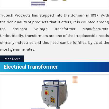
Trutech Products has stepped into the domain in 1997. With
the rich quality of products that it offers, it is counted among
the eminent Voltage Transformer Manufacturers.
Undoubtedly, transformers are one of the irreplaceable needs
of many industries and this need can be fulfilled by us at the
most genuine rates.
Read More
Electrical Transformer