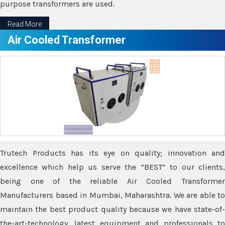
purpose transformers are used.
Read More
Air Cooled Transformer
Trutech Products has its eye on quality; innovation and
excellence which help us serve the “BEST” to our clients,
being one of the reliable Air Cooled Transformer
Manufacturers based in Mumbai, Maharashtra. We are able to
maintain the best product quality because we have state-of-
the-art-technology, latest equipment and professionals to