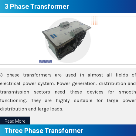
3 Phase Transformer
3 phase transformers are used in almost all fields of
electrical power system. Power generation, distribution and
transmission sectors need these devices for smooth
functioning. They are highly suitable for large power
distribution and large loads.
Read More
Three Phase Transformer