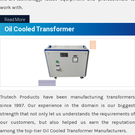
work with.
Read More
Oil Cooled Transformer
Trutech Products have been manufacturing transformers
since 1997. Our experience in the domain is our biggest
strength that not only let us understands the requirements of
our customers, but also helped us earn the reputation
among the top-tier Oil Cooled Transformer Manufacturers.