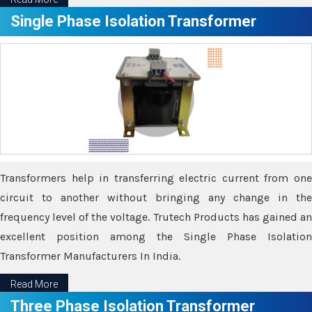
Single Phase Isolation Transformer
Transformers help in transferring electric current from one
circuit to another without bringing any change in the
frequency level of the voltage. Trutech Products has gained an
excellent position among the Single Phase Isolation
Transformer Manufacturers In India.
Read More
Three Phase Isolation Transformer