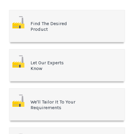
Find The Desired
Product
Let Our Experts
Know
We'll Tailor It To Your
Requirements