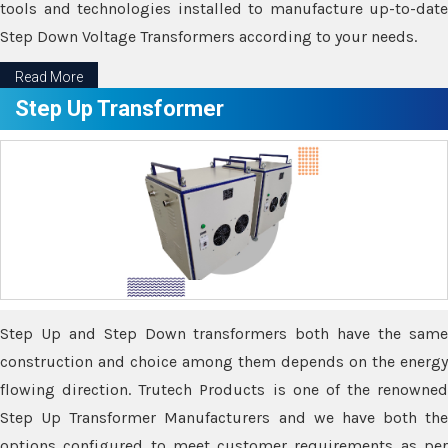
tools and technologies installed to manufacture up-to-date
Step Down Voltage Transformers according to your needs.
Read More
Step Up Transformer
Step Up and Step Down transformers both have the same
construction and choice among them depends on the energy
flowing direction. Trutech Products is one of the renowned
Step Up Transformer Manufacturers and we have both the
options configured to meet customer requirements as per