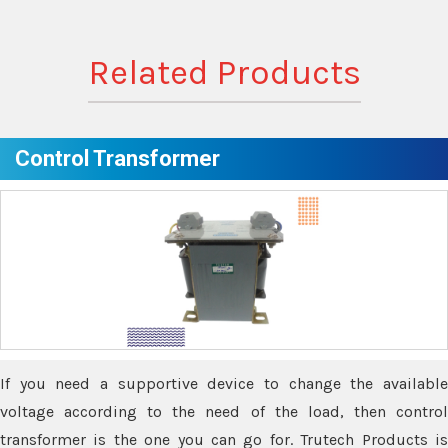
Related Products
Control Transformer
If you need a supportive device to change the available
voltage according to the need of the load, then control
transformer is the one you can go for. Trutech Products is