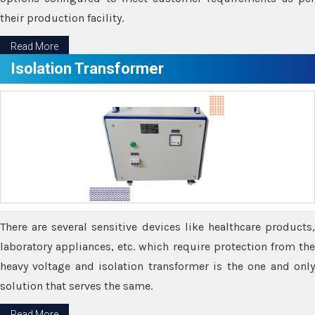
their production facility.
Read More
Isolation Transformer
There are several sensitive devices like healthcare products,
laboratory appliances, etc. which require protection from the
heavy voltage and isolation transformer is the one and only
solution that serves the same.
Read More