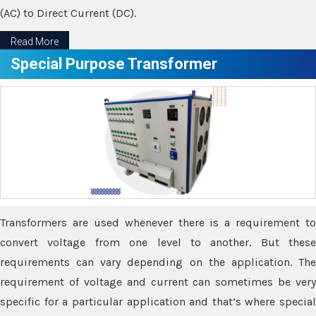
(AC) to Direct Current (DC).
Read More
Special Purpose Transformer
Transformers are used whenever there is a requirement to
convert voltage from one level to another. But these
requirements can vary depending on the application. The
requirement of voltage and current can sometimes be very
specific for a particular application and that’s where special