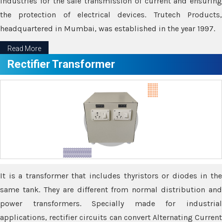
industries for the safe transmission of current and ensuring
the protection of electrical devices. Trutech Products,
headquartered in Mumbai, was established in the year 1997.
Read More
Rectifier Transformer
It is a transformer that includes thyristors or diodes in the
same tank. They are different from normal distribution and
power transformers. Specially made for industrial
applications, rectifier circuits can convert Alternating Current