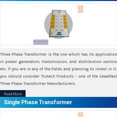
Three-Phase Transformer is the one which has its application
in power generation, transmission, and distribution sectors
etc. If you are in any of the fields and planning to invest in it,
you should consider Trutech Products – one of the steadfast
Three Phase Transformer Manufacturers.
Read More
Single Phase Transformer