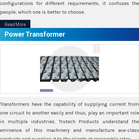
configurations for different requirements, it confuses the
people, which one is better to choose.
Read More
Power Transformer
Transformers have the capability of supplying current from
one circuit to another easily and thus, play an important role
in multiple industries. Trutech Products understand the
eminence of this machinery and manufacture ace-class
products and supplies it to the clients at reasonable rates.