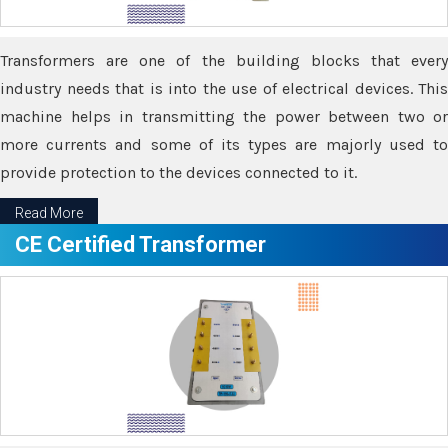
Transformers are one of the building blocks that every
industry needs that is into the use of electrical devices. This
machine helps in transmitting the power between two or
more currents and some of its types are majorly used to
provide protection to the devices connected to it.
Read More
CE Certified Transformer