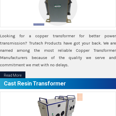
Looking for a copper transformer for better power
transmission? Trutech Products have got your back. We are
named among the most reliable Copper Transformer
Manufacturers because of the quality we serve and
commitment we met with no delays.
Read More
Cast Resin Transformer