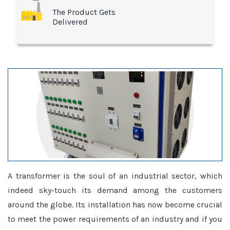
The Product Gets
Delivered
A transformer is the soul of an industrial sector, which
indeed sky-touch its demand among the customers
around the globe. Its installation has now become crucial
to meet the power requirements of an industry and if you