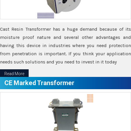
Cast Resin Transformer has a huge demand because of its
moisture proof nature and several other advantages and
having this device in industries where you need protection
from penetration is important. If you think your application
needs such solutions and you need to invest in it today
Read More
CE Marked Transformer