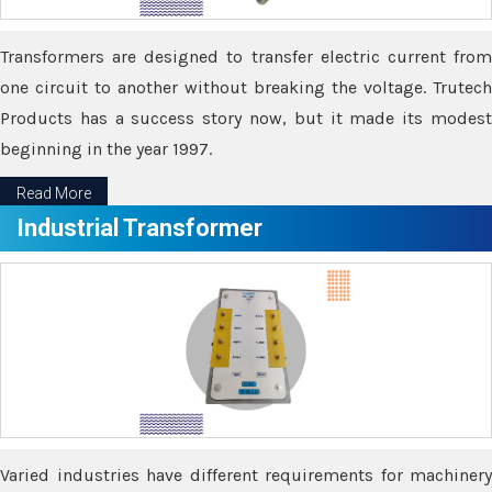
Transformers are designed to transfer electric current from
one circuit to another without breaking the voltage. Trutech
Products has a success story now, but it made its modest
beginning in the year 1997.
Read More
Industrial Transformer
Varied industries have different requirements for machinery