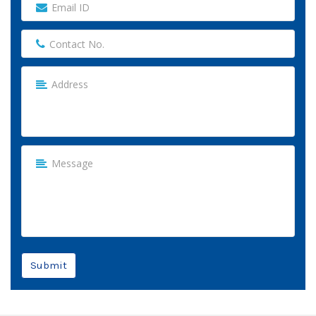
Submit