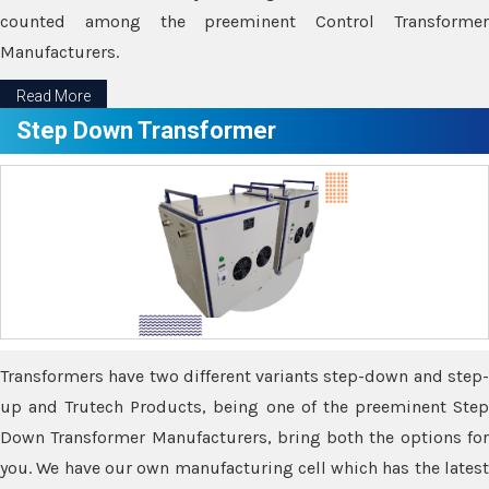
counted among the preeminent Control Transformer
Manufacturers.
Read More
Step Down Transformer
Transformers have two different variants step-down and step-
up and Trutech Products, being one of the preeminent Step
Down Transformer Manufacturers, bring both the options for
you. We have our own manufacturing cell which has the latest