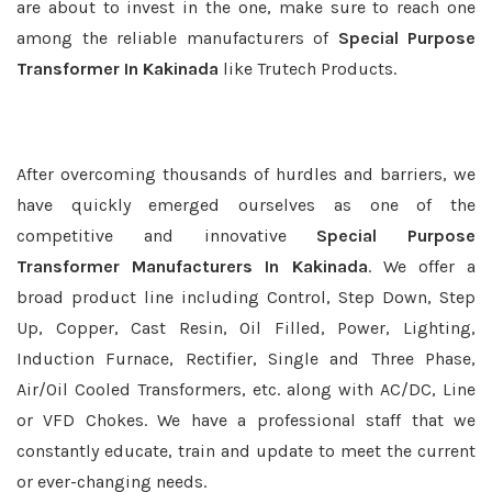
are about to invest in the one, make sure to reach one
among the reliable manufacturers of
Special Purpose
Transformer In Kakinada
like Trutech Products.
After overcoming thousands of hurdles and barriers, we
have quickly emerged ourselves as one of the
competitive and innovative
Special Purpose
Transformer Manufacturers In Kakinada
. We offer a
broad product line including Control, Step Down, Step
Up, Copper, Cast Resin, Oil Filled, Power, Lighting,
Induction Furnace, Rectifier, Single and Three Phase,
Air/Oil Cooled Transformers, etc. along with AC/DC, Line
or VFD Chokes. We have a professional staff that we
constantly educate, train and update to meet the current
or ever-changing needs.