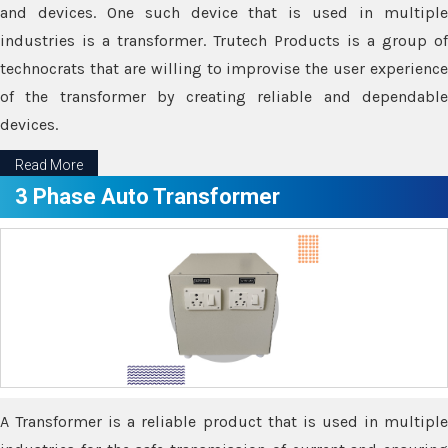
and devices. One such device that is used in multiple
industries is a transformer. Trutech Products is a group of
technocrats that are willing to improvise the user experience
of the transformer by creating reliable and dependable
devices.
Read More
3 Phase Auto Transformer
A Transformer is a reliable product that is used in multiple