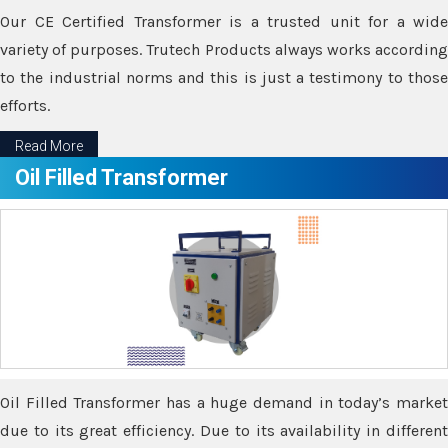
Our CE Certified Transformer is a trusted unit for a wide
variety of purposes. Trutech Products always works according
to the industrial norms and this is just a testimony to those
efforts.
Read More
Oil Filled Transformer
Oil Filled Transformer has a huge demand in today’s market
due to its great efficiency. Due to its availability in different