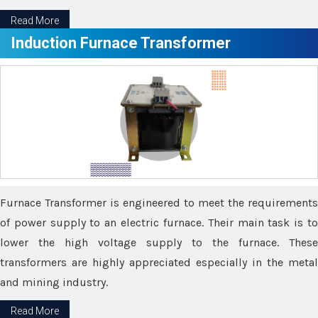
Read More
Induction Furnace Transformer
Furnace Transformer is engineered to meet the requirements
of power supply to an electric furnace. Their main task is to
lower the high voltage supply to the furnace. These
transformers are highly appreciated especially in the metal
and mining industry.
Read More