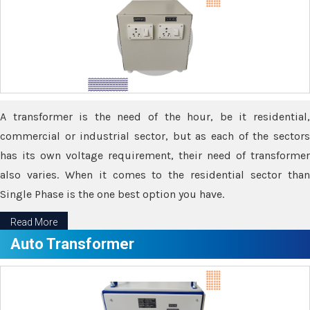
A transformer is the need of the hour, be it residential,
commercial or industrial sector, but as each of the sectors
has its own voltage requirement, their need of transformer
also varies. When it comes to the residential sector than
Single Phase is the one best option you have.
Read More
Auto Transformer