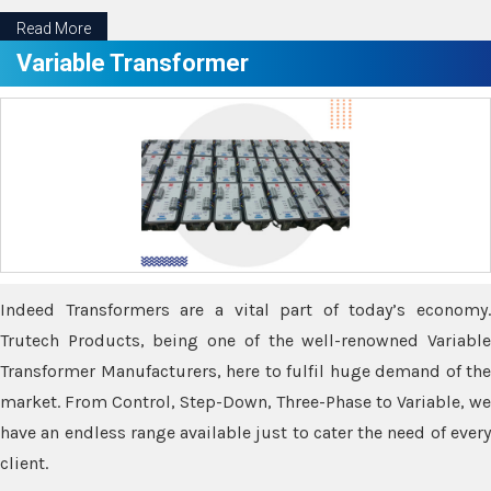
Read More
Variable Transformer
Indeed Transformers are a vital part of today’s economy.
Trutech Products, being one of the well-renowned Variable
Transformer Manufacturers, here to fulfil huge demand of the
market. From Control, Step-Down, Three-Phase to Variable, we
have an endless range available just to cater the need of every
client.